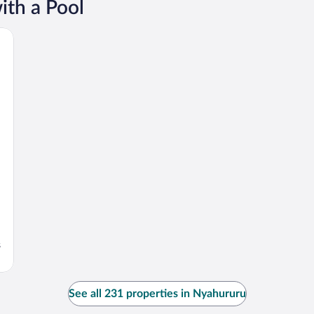
ith a Pool
s
See all 231 properties in Nyahururu