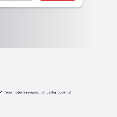
Your hotel is revealed right after booking!