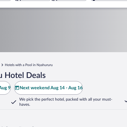
Hotels with a Pool in Nyahururu
 Hotel Deals
Aug 9
Next weekend Aug 14 - Aug 16
We pick the perfect hotel,
packed with all your must-
haves.