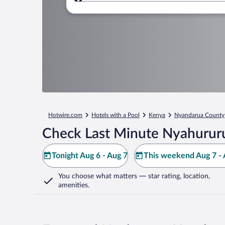
Where to?
Hotwire.com
Hotels with a Pool
Kenya
Nyandarua County
Check Last Minute Nyahururu
Tonight Aug 6 - Aug 7
This weekend Aug 7 - 
You choose what matters
— star rating, location,
amenities
.