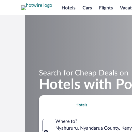
Hotels
Cars
Flights
Vacat
Search for Cheap Deals on
Hotels with Po
Hotels
Where to?
Nyahururu, Nyandarua County, Keny