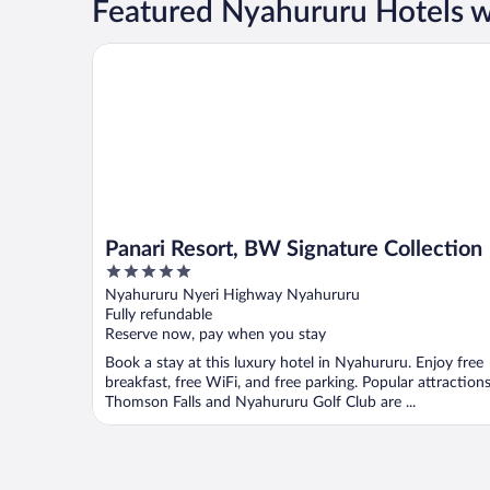
Featured Nyahururu Hotels w
Panari Resort, BW Signature Collection
Panari Resort, BW Signature Collection
5
out
Nyahururu Nyeri Highway Nyahururu
of
Fully refundable
5
Reserve now, pay when you stay
Book a stay at this luxury hotel in Nyahururu. Enjoy free
breakfast, free WiFi, and free parking. Popular attraction
Thomson Falls and Nyahururu Golf Club are ...