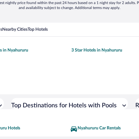
st nightly price found within the past 24 hours based on a 1 night stay for 2 adults. P
and availability subject to change. Additional terms may apply.
ns
Nearby Cities
Top Hotels
ls in Nyahururu
3 Star Hotels in Nyahururu
Top Destinations for Hotels with Pools
R
uru Hotels
Nyahururu Car Rentals