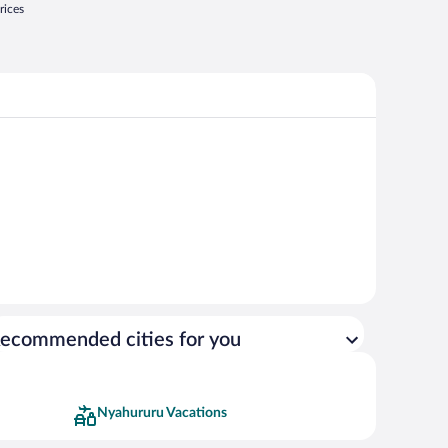
rices
ecommended cities for you
Nyahururu Vacations