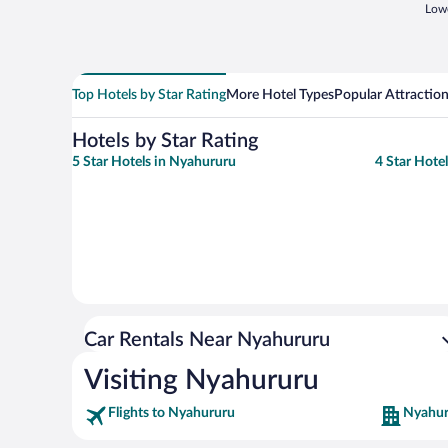
Lowe
Top Hotels by Star Rating
More Hotel Types
Popular Attractio
Hotels by Star Rating
5 Star Hotels in Nyahururu
4 Star Hote
Car Rentals Near Nyahururu
Visiting Nyahururu
Flights to Nyahururu
Nyahur