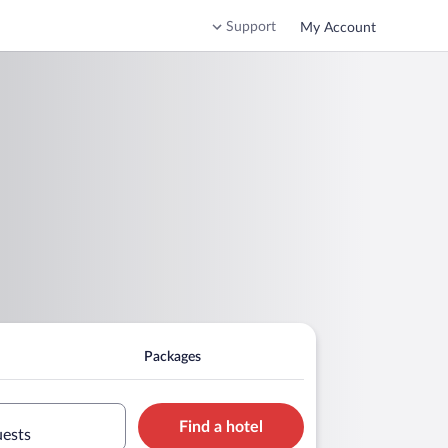
Support
My Account
Packages
Find a hotel
uests