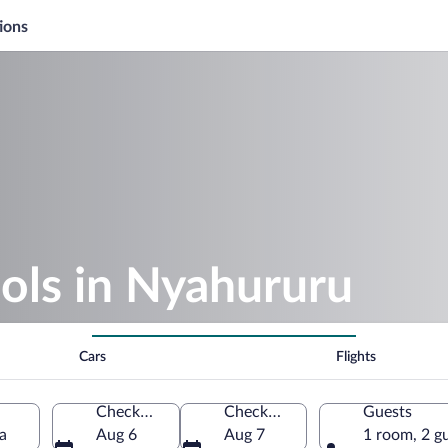
ions
ols in Nyahururu
Cars
Flights
Check-in
Check-out
Guests
a
Aug 6
Aug 7
1 room, 2 g