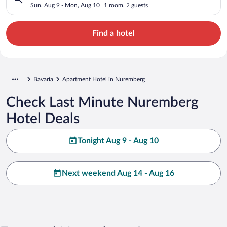
Sun, Aug 9 - Mon, Aug 10
1 room, 2 guests
Find a hotel
Bavaria
Apartment Hotel in Nuremberg
Check Last Minute Nuremberg
Hotel Deals
Tonight Aug 9 - Aug 10
Next weekend Aug 14 - Aug 16