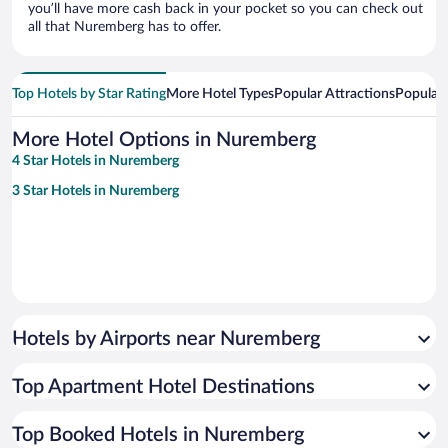
you’ll have more cash back in your pocket so you can check out
all that Nuremberg has to offer.
Top Hotels by Star Rating
More Hotel Types
Popular Attractions
Popular
More Hotel Options in Nuremberg
4 Star Hotels in Nuremberg
3 Star Hotels in Nuremberg
Hotels by Airports near Nuremberg
Top Apartment Hotel Destinations
Top Booked Hotels in Nuremberg