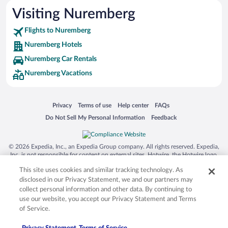
Visiting Nuremberg
Flights to Nuremberg
Nuremberg Hotels
Nuremberg Car Rentals
Nuremberg Vacations
Opens in a new window
Opens in a new window
Opens in a new window
Opens in a new window
Privacy
Terms of use
Help center
FAQs
Opens in a new window
Opens in a new window
Do Not Sell My Personal Information
Feedback
© 2026 Expedia, Inc., an Expedia Group company. All rights reserved. Expedia,
Inc. is not responsible for content on external sites. Hotwire, the Hotwire logo,
Hot Rate, and "4-star hotels. 2-star prices." are either registered trademarks or
This site uses cookies and similar tracking technology. As
trademarks of Expedia, Inc. in the US and/or other countries. Other logos or
product and company names mentioned herein may be the property of their
disclosed in our Privacy Statement, we and our partners may
respective owners. CST 2029030-50.
collect personal information and other data. By continuing to
use our website, you accept our Privacy Statement and Terms
of Service.