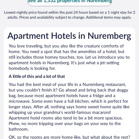
See all 1,532 properties in Nuremberg
Lowest nightly price found within the past 24 hours based on a 1 night stay for 2
adults. Prices and availability subject to change. Additional terms may apply.
Apartment Hotels in Nuremberg
You love traveling, but you also like the creature comforts of
home. You need a spot that has the amenities of a hotel, but
still includes those homey touches, too. Let us introduce you to
apartment hotels in Nuremberg. It’s just what a jet-setting
homebody is looking for.
A little of this and a lot of that
You had the best meal of your life in a Nuremberg restaurant,
but you couldn’t finish it? Go ahead and bring back that doggy
bag, because most apartment hotels have a fridge and a
microwave. Some even have a full kitchen, which is perfect for
longer stays. After all, nothing says home sweet home quite like
whipping up your grandma’s world-famous macaroni!
Apartment hotel rooms also tend to be a bit more spacious.
Phew, no more tripping over your bags on your way to the
bathroom.
OK, so the rooms are more home-like, but what about the rest?