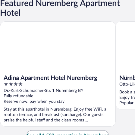
Featured Nuremberg Apartment
Hotel
Adina Apartment Hotel Nuremberg
Nürnberg
Adina Apartment Hotel Nuremberg
Nürnb
4
Otto-Lil
out
Dr.-Kurt-Schumacher-Str. 1 Nuremberg BY
Book a s
of
Fully refundable
Enjoy fr
5
Reserve now, pay when you stay
Popular 
Stay at this aparthotel in Nuremberg. Enjoy free WiFi, a
rooftop terrace, and breakfast (surcharge). Our guests
praise the helpful staff and the clean rooms ...