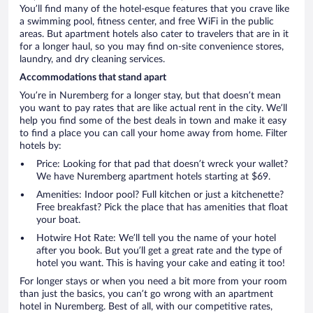
You’ll find many of the hotel-esque features that you crave like
a swimming pool, fitness center, and free WiFi in the public
areas. But apartment hotels also cater to travelers that are in it
for a longer haul, so you may find on-site convenience stores,
laundry, and dry cleaning services.
Accommodations that stand apart
You’re in Nuremberg for a longer stay, but that doesn’t mean
you want to pay rates that are like actual rent in the city. We’ll
help you find some of the best deals in town and make it easy
to find a place you can call your home away from home. Filter
hotels by:
Price: Looking for that pad that doesn’t wreck your wallet?
We have Nuremberg apartment hotels starting at $69.
Amenities: Indoor pool? Full kitchen or just a kitchenette?
Free breakfast? Pick the place that has amenities that float
your boat.
Hotwire Hot Rate: We’ll tell you the name of your hotel
after you book. But you’ll get a great rate and the type of
hotel you want. This is having your cake and eating it too!
For longer stays or when you need a bit more from your room
than just the basics, you can’t go wrong with an apartment
hotel in Nuremberg. Best of all, with our competitive rates,