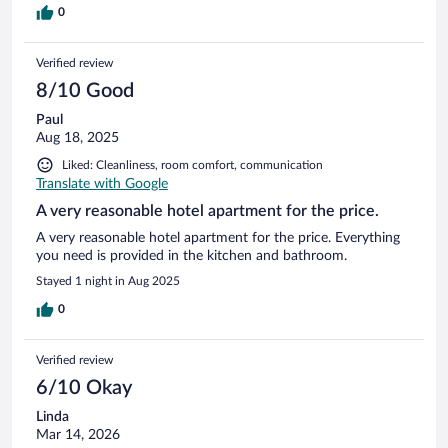
0
Verified review
8/10 Good
Paul
Aug 18, 2025
Liked: Cleanliness, room comfort, communication
Translate with Google
A very reasonable hotel apartment for the price.
A very reasonable hotel apartment for the price. Everything
you need is provided in the kitchen and bathroom.
Stayed 1 night in Aug 2025
0
Verified review
6/10 Okay
Linda
Mar 14, 2026