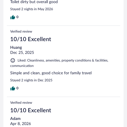
Toilet dirty but overall good
Stayed 2 nights in May 2026
0
Verified review
10/10 Excellent
Huang
Dec 25, 2025
Liked: Cleanliness, amenities, property conditions & facilities,
communication
Simple and clean, good choice for family travel
Stayed 2 nights in Dec 2025
0
Verified review
10/10 Excellent
Adam
Apr 8, 2026