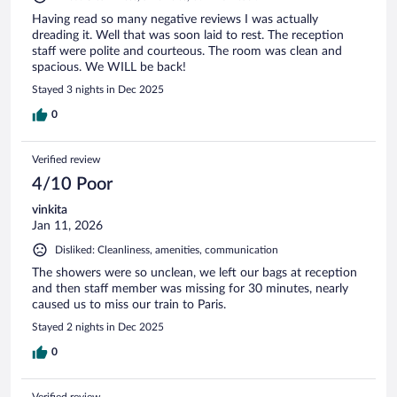
Having read so many negative reviews I was actually
dreading it. Well that was soon laid to rest. The reception
staff were polite and courteous. The room was clean and
spacious. We WILL be back!
Stayed 3 nights in Dec 2025
0
Verified review
4/10 Poor
vinkita
Jan 11, 2026
Disliked: Cleanliness, amenities, communication
The showers were so unclean, we left our bags at reception
and then staff member was missing for 30 minutes, nearly
caused us to miss our train to Paris.
Stayed 2 nights in Dec 2025
0
Verified review