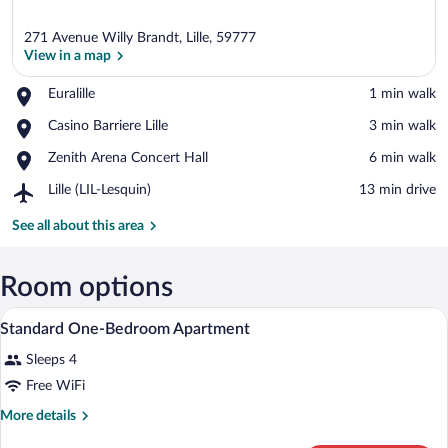
271 Avenue Willy Brandt, Lille, 59777
View in a map
Place,
Euralille
‪1 min walk‬
Euralille
View in a map
Place,
Casino Barriere Lille
‪3 min walk‬
Casino
Place,
Zenith Arena Concert Hall
‪6 min walk‬
Barriere
Zenith
Lille
Airport,
Lille (LIL-Lesquin)
‪13 min drive‬
Arena
Lille
Concert
(LIL-
See all about this area
Hall
Lesquin)
Room options
A hotel room with a bed, bedside tables, 
View
14
Standard One-Bedroom Apartment
all
Sleeps 4
photos
for
Free WiFi
Standard
More
More details
One-
details