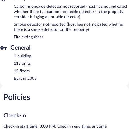
Carbon monoxide detector not reported (host has not indicated
whether there is a carbon monoxide detector on the property;
consider bringing a portable detector)
Smoke detector not reported (host has not indicated whether
there is a smoke detector on the property)
Fire extinguisher
General
1 building
113 units
12 floors
Built in 2005
Policies
Check-in
Check-in start time: 3:00 PM; Check-in end time: anytime