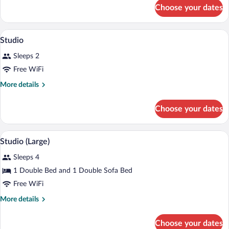
for
Bedroom
Choose your dates
Standard
Apartment
One-
Bedroom
A hotel room with a bed, bedside tables, 
View
9
Apartment
Studio
all
Sleeps 2
photos
for
Free WiFi
Studio
More
More details
details
for
Choose your dates
Studio
A hotel room with a large bed, bedside ta
View
4
Studio (Large)
all
Sleeps 4
photos
for
1 Double Bed and 1 Double Sofa Bed
Studio
Free WiFi
(Large)
More
More details
details
for
Choose your dates
Studio