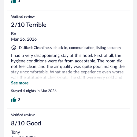
0
Verified review
2/10 Terrible
Bo
Mar 26, 2026
Disliked: Cleanliness, check-in, communication, listing accuracy
I had a very disappointing stay at this hotel. First of all, the
hygiene conditions were far from acceptable. The room did
not feel clean, and the air quality was quite poor, making the
stay uncomfortable. What made the experience even worse
was the attitude at check-out. The staff were very cold and
unwelcoming, which left a really bad final impression.
See more
Overall, the experience was far below expectations. I would
Stayed 4 nights in Mar 2026
not recommend this hote
0
Verified review
8/10 Good
Tony