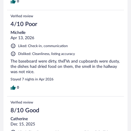
0
Verified review
4/10 Poor
Michelle
Apr 13, 2026
Liked: Check-in, communication
Disliked: Cleanliness, listing accuracy
The baseboard were dirty, theTVs and cupboards were dusty,
the dishes had dried food on them, the smell in the hallway
was not nice.
Stayed 7 nights in Apr 2026
0
Verified review
8/10 Good
Catherine
Dec 15, 2025