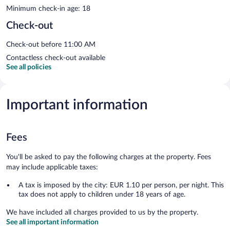
Minimum check-in age: 18
Check-out
Check-out before 11:00 AM
Contactless check-out available
See all policies
Important information
Fees
You'll be asked to pay the following charges at the property. Fees
may include applicable taxes:
A tax is imposed by the city: EUR 1.10 per person, per night. This
tax does not apply to children under 18 years of age.
We have included all charges provided to us by the property.
See all important information