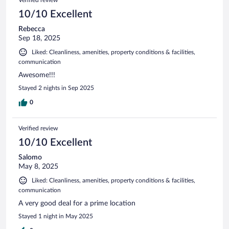
10/10 Excellent
Rebecca
Sep 18, 2025
Liked: Cleanliness, amenities, property conditions & facilities,
communication
Awesome!!!
Stayed 2 nights in Sep 2025
0
Verified review
10/10 Excellent
Salomo
May 8, 2025
Liked: Cleanliness, amenities, property conditions & facilities,
communication
A very good deal for a prime location
Stayed 1 night in May 2025