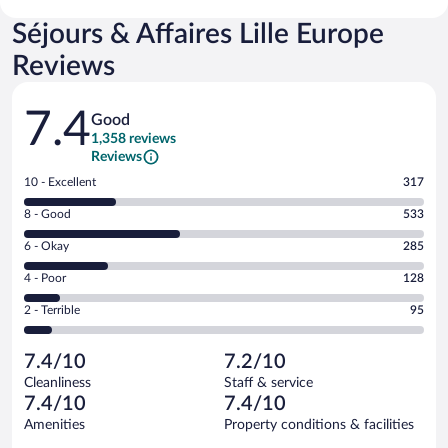
Séjours & Affaires Lille Europe
Reviews
Reviews
7.4
Good
1,358 reviews
Reviews
Rating
10 - Excellent
317
10
Rating
8 - Good
533
-
8
Excellent.
Rating
6 - Okay
285
-
317
6
Good.
out
Rating
4 - Poor
128
-
533
of
4
Okay.
out
Rating
2 - Terrible
95
1358
-
285
of
2
reviews
Poor.
out
1358
-
128
of
7.4/10
7.2/10
reviews
Terrible.
out
1358
Cleanliness
Staff & service
95
of
reviews
7.4/10
7.4/10
out
1358
of
Amenities
Property conditions & facilities
reviews
1358
Reviews