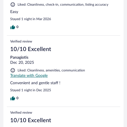
Liked: Cleanliness, check-in, communication, listing accuracy
Easy
Stayed 1 night in Mar 2026
0
Verified review
10/10 Excellent
Panagiotis
Dec 20, 2025
Liked: Cleanliness, amenities, communication
Translate with Google
Convenient and gentle staff !
Stayed 1 night in Dec 2025
0
Verified review
10/10 Excellent