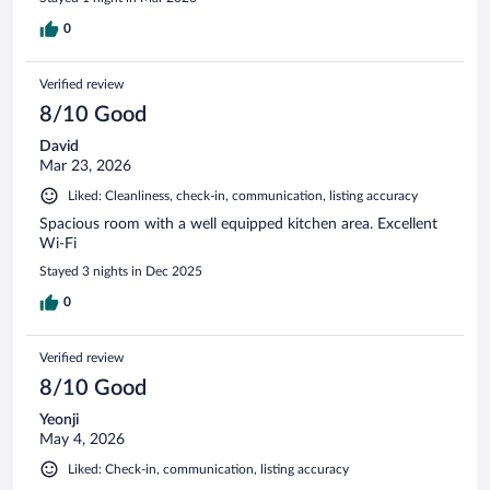
0
Verified review
8/10 Good
David
Mar 23, 2026
Liked: Cleanliness, check-in, communication, listing accuracy
Spacious room with a well equipped kitchen area. Excellent
Wi-Fi
Stayed 3 nights in Dec 2025
0
Verified review
8/10 Good
Yeonji
May 4, 2026
Liked: Check-in, communication, listing accuracy