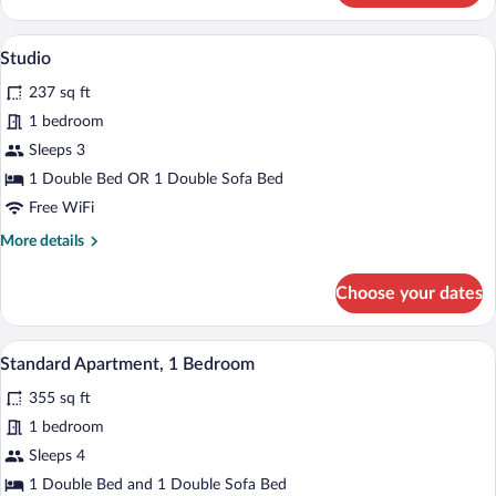
(Large)
A hotel room with a large bed, bedside ta
View
8
Studio
all
237 sq ft
photos
for
1 bedroom
Studio
Sleeps 3
1 Double Bed OR 1 Double Sofa Bed
Free WiFi
More
More details
details
for
Choose your dates
Studio
A hotel room with a bed, bedside table, 
View
12
Standard Apartment, 1 Bedroom
all
355 sq ft
photos
for
1 bedroom
Standard
Sleeps 4
Apartment,
1 Double Bed and 1 Double Sofa Bed