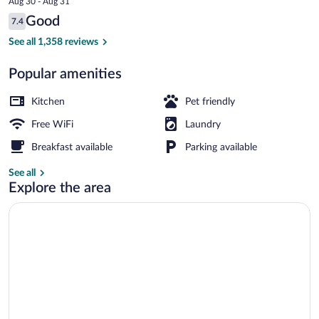
Aug 30 - Aug 31
is
Reviews
Good
7.4
$75
7.4 out of 10
Desk, iron/ironing board (on request), cri
See all 1,358 reviews
Popular amenities
Kitchen
Pet friendly
Free WiFi
Laundry
Breakfast available
Parking available
See all
Explore the area