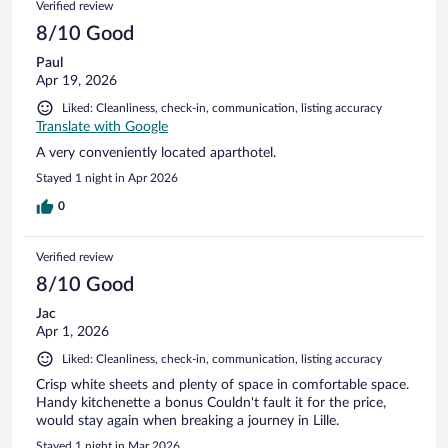
Verified review
reviews
8/10 Good
Paul
Apr 19, 2026
Liked: Cleanliness, check-in, communication, listing accuracy
Translate with Google
A very conveniently located aparthotel.
Stayed 1 night in Apr 2026
0
Verified review
8/10 Good
Jac
Apr 1, 2026
Liked: Cleanliness, check-in, communication, listing accuracy
Crisp white sheets and plenty of space in comfortable space.
Handy kitchenette a bonus Couldn't fault it for the price,
would stay again when breaking a journey in Lille.
Stayed 1 night in Mar 2026