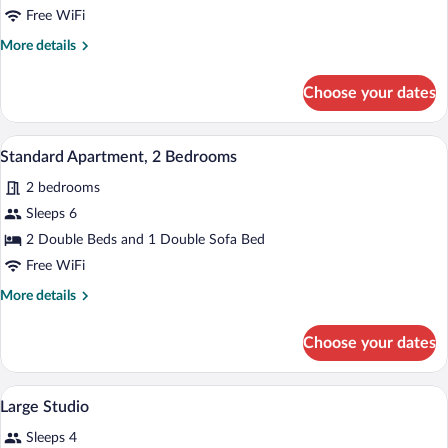
1
Free WiFi
Bedroom
More
More details
details
for
Choose your dates
Standard
Apartment,
1
A hotel room with a large bed, a nightst
View
5
Bedroom
Standard Apartment, 2 Bedrooms
all
2 bedrooms
photos
for
Sleeps 6
Standard
2 Double Beds and 1 Double Sofa Bed
Apartment,
Free WiFi
2
More
More details
Bedrooms
details
for
Choose your dates
Standard
Apartment,
2
A hotel room with a bed, bedside tables, 
View
6
Bedrooms
Large Studio
all
Sleeps 4
photos