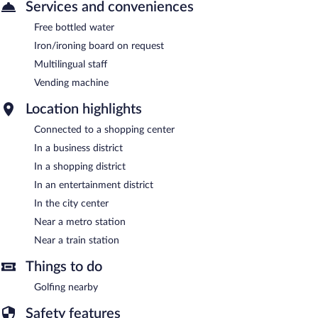
Services and conveniences
Free bottled water
Iron/ironing board on request
Multilingual staff
Vending machine
Location highlights
Connected to a shopping center
In a business district
In a shopping district
In an entertainment district
In the city center
Near a metro station
Near a train station
Things to do
Golfing nearby
Safety features