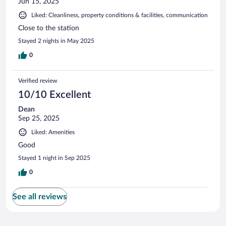
Jun 15, 2025
Liked: Cleanliness, property conditions & facilities, communication
Close to the station
Stayed 2 nights in May 2025
0
Verified review
10/10 Excellent
Dean
Sep 25, 2025
Liked: Amenities
Good
Stayed 1 night in Sep 2025
0
See all reviews