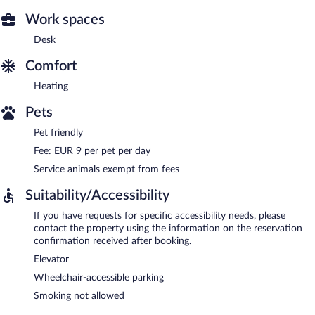
Work spaces
Desk
Comfort
Heating
Pets
Pet friendly
Fee: EUR 9 per pet per day
Service animals exempt from fees
Suitability/Accessibility
If you have requests for specific accessibility needs, please
contact the property using the information on the reservation
confirmation received after booking.
Elevator
Wheelchair-accessible parking
Smoking not allowed