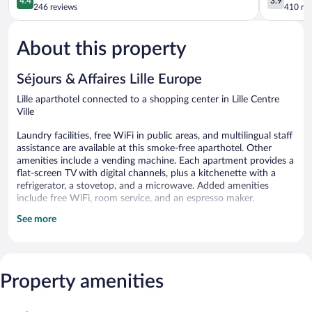
4.4
3.9
out
Centre
out
246 reviews
410 re
of
Ville
of
5,
5,
About this property
Excellent,
Good,
246
410
reviews
reviews
Séjours & Affaires Lille Europe
Lille aparthotel connected to a shopping center in Lille Centre
Ville
Laundry facilities, free WiFi in public areas, and multilingual staff
assistance are available at this smoke-free aparthotel. Other
amenities include a vending machine. Each apartment provides a
flat-screen TV with digital channels, plus a kitchenette with a
refrigerator, a stovetop, and a microwave. Added amenities
include free WiFi, room service, and an espresso maker.
See more
Séjours & Affaires Lille Europe offers 113 accommodations with
espresso makers and complimentary bottled water. Kitchenettes
offer refrigerators, stovetops, microwaves, and
cookware/dishes/utensils. Bathrooms include shower/tub
combinations, complimentary toiletries, and hair dryers.
Property amenities
Guests can surf the web using the complimentary wireless
Internet access. Flat-screen televisions come with digital