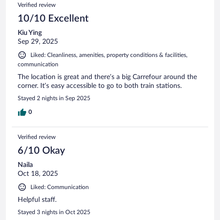
Verified review
10/10 Excellent
Kiu Ying
Sep 29, 2025
Liked: Cleanliness, amenities, property conditions & facilities,
communication
The location is great and there’s a big Carrefour around the
corner. It’s easy accessible to go to both train stations.
Stayed 2 nights in Sep 2025
0
Verified review
6/10 Okay
Naila
Oct 18, 2025
Liked: Communication
Helpful staff.
Stayed 3 nights in Oct 2025