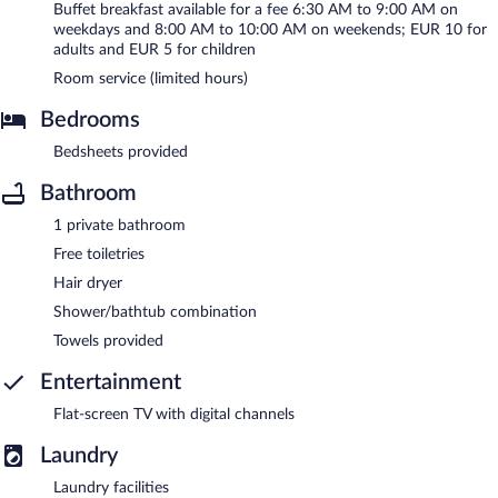
Buffet breakfast available for a fee 6:30 AM to 9:00 AM on
weekdays and 8:00 AM to 10:00 AM on weekends; EUR 10 for
adults and EUR 5 for children
Room service (limited hours)
Bedrooms
Bedsheets provided
Bathroom
1 private bathroom
Free toiletries
Hair dryer
Shower/bathtub combination
Towels provided
Entertainment
Flat-screen TV with digital channels
Laundry
Laundry facilities