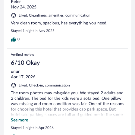
Peter
Nov 24, 2025
Liked: Cleanliness, amenities, communication
Very clean room, spacious, has everything you need.
Stayed 1 night in Nov 2025
0
Verified review
6/10 Okay
onur
Apr 17, 2026
Liked: Check-in, communication
The room photos may misguide you. We stayed 2 adults and
2 children. The bed for the kids were a sofa bed. One pillow
was missing and room condition was fair. One of the reasons
for choosing this hotel that provides cap park space. But
hotel said parking spaces are full and guided me to the same
underground parking space with paid option. Evenif, there
See more
were some minor issues like mentioned above, in terms of
Stayed 1 night in Apr 2026
location and price it is can be preferable for short stays.