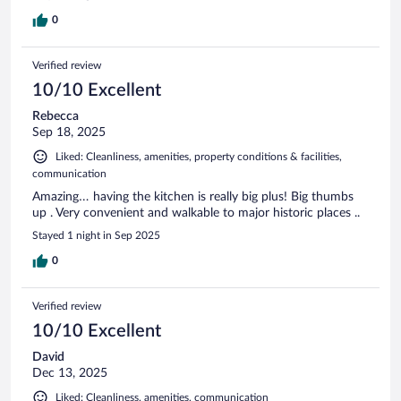
0
Verified review
10/10 Excellent
Rebecca
Sep 18, 2025
Liked: Cleanliness, amenities, property conditions & facilities,
communication
Amazing… having the kitchen is really big plus! Big thumbs
up . Very convenient and walkable to major historic places ..
Stayed 1 night in Sep 2025
0
Verified review
10/10 Excellent
David
Dec 13, 2025
Liked: Cleanliness, amenities, communication