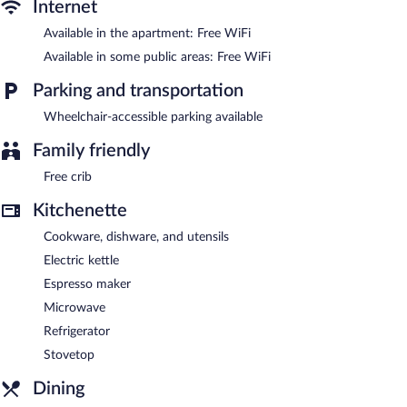
channels.
Internet
Séjours & Affaires Lille Europe features a vending machine,
Available in the apartment: Free WiFi
multilingual staff, and laundry facilities. Public areas are equipped
Available in some public areas: Free WiFi
with complimentary wireless Internet access. This Lille aparthotel
also offers room service (during limited hours) and an elevator.
Parking and transportation
Séjours & Affaires Lille Europe is a smoke-free property.
Wheelchair-accessible parking available
Buffet breakfasts are available for a surcharge on weekdays
between 6:30 AM and 9:00 AM and on weekends between 8:00
Family friendly
AM and 10:00 AM.
Free crib
Room service (during limited hours) is available.
Kitchenette
Cookware, dishware, and utensils
Electric kettle
Espresso maker
Microwave
Refrigerator
Stovetop
Dining