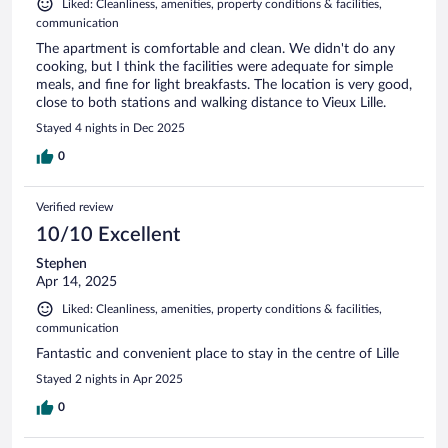
Liked: Cleanliness, amenities, property conditions & facilities,
communication
The apartment is comfortable and clean. We didn't do any
cooking, but I think the facilities were adequate for simple
meals, and fine for light breakfasts. The location is very good,
close to both stations and walking distance to Vieux Lille.
Stayed 4 nights in Dec 2025
0
Verified review
10/10 Excellent
Stephen
Apr 14, 2025
Liked: Cleanliness, amenities, property conditions & facilities,
communication
Fantastic and convenient place to stay in the centre of Lille
Stayed 2 nights in Apr 2025
0