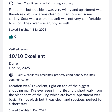
Liked: Cleanliness, check-in, listing accuracy
Functional but outside it was very windy and apartment was
therefore cold. Place was clean but had to wash some
cutlery. Sofa was a extra bed anit was not very comfortable
to sit on. The cover was grubby as well
Stayed 3 nights in Mar 2026
0
Verified review
10/10 Excellent
Darren
Dec 23, 2025
Liked: Cleanliness, amenities, property conditions & facilities,
communication
Location was/is excellent, right on top of the biggest
shopping mall I've ever seen in my life and a short walk from
the older parts of the City, which are lovely. Apartment was
basic, it's not plush but it was clean and spacious, perfect for
a short stay.
Stayed 3 nights in Dec 2025