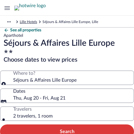
Lille Hotels
Séjours & Affaires Lille Europe, Lille
See all properties
Aparthotel
Séjours & Affaires Lille Europe
2.0
star
Choose dates to view prices
property
Where to?
Séjours & Affaires Lille Europe
Dates
Thu, Aug 20 - Fri, Aug 21
Travelers
2 travelers, 1 room
Search