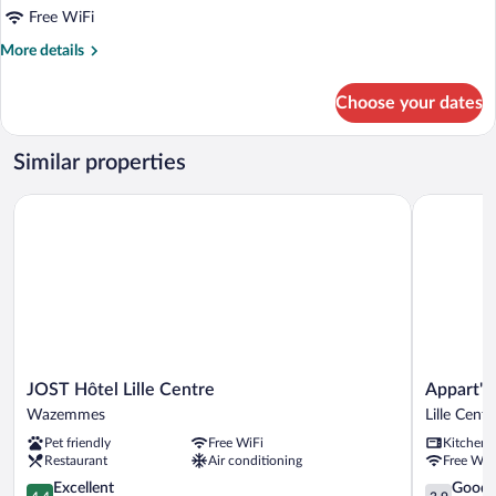
for
Free WiFi
Large
More
More details
Studio
details
for
Choose your dates
Large
Studio
Similar properties
JOST Hôtel Lille Centre
Appart'City
JOST
Appart'Cit
JOST Hôtel Lille Centre
Appart'Ci
Hôtel
Confort
Wazemmes
Lille Centr
Lille
Lille
Pet friendly
Free WiFi
Kitchen
Centre
Grand
Restaurant
Air conditioning
Free WiF
Wazemmes
Palais
4.4
Lille
3.9
Excellent
Good