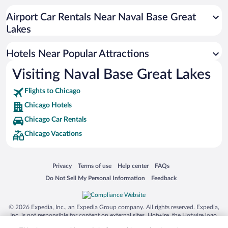
Pet-friendly Hotels in Chicago
Airport Car Rentals Near Naval Base Great
Hotels with an Indoor Pool in Chicago
Lakes
Hotels with Hot Tubs in Chicago
Hotels Near Popular Attractions
Visiting Naval Base Great Lakes
Flights to Chicago
Chicago Hotels
Chicago Car Rentals
Chicago Vacations
Opens in a new window
Opens in a new window
Opens in a new window
Opens in a new window
Privacy
Terms of use
Help center
FAQs
Opens in a new window
Opens in a new window
Do Not Sell My Personal Information
Feedback
© 2026 Expedia, Inc., an Expedia Group company. All rights reserved. Expedia,
Inc. is not responsible for content on external sites. Hotwire, the Hotwire logo,
Hot Rate, and "4-star hotels. 2-star prices." are either registered trademarks or