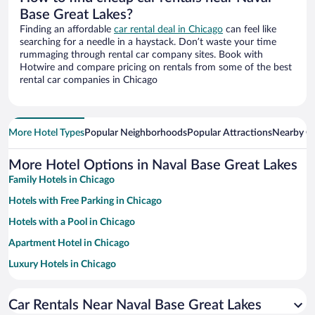
Base Great Lakes?
Finding an affordable
car rental deal in Chicago
can feel like
searching for a needle in a haystack. Don’t waste your time
rummaging through rental car company sites. Book with
Hotwire and compare pricing on rentals from some of the best
rental car companies in Chicago
More Hotel Types
Popular Neighborhoods
Popular Attractions
Nearby Ci
More Hotel Options in Naval Base Great Lakes
Family Hotels in Chicago
Hotels with Free Parking in Chicago
Hotels with a Pool in Chicago
Apartment Hotel in Chicago
Luxury Hotels in Chicago
Hotel Wedding Venues in Chicago
Car Rentals Near Naval Base Great Lakes
Historic Hotels in Chicago