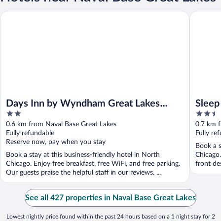
Days Inn by Wyndham Great Lakes Naval Base
Sleep Inn
Days Inn by Wyndham Great Lakes
Sleep
2
2.5
Naval Base
out
out
0.6 km from Naval Base Great Lakes
0.7 km 
of
of
Fully refundable
Fully re
5
5
Reserve now, pay when you stay
Book a s
Book a stay at this business-friendly hotel in North
Chicago.
Chicago. Enjoy free breakfast, free WiFi, and free parking.
front des
Our guests praise the helpful staff in our reviews. ...
See all 427 properties in Naval Base Great Lakes
Lowest nightly price found within the past 24 hours based on a 1 night stay for 2