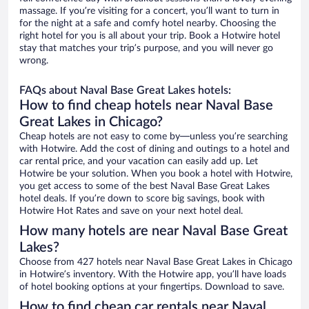
massage. If you’re visiting for a concert, you’ll want to turn in
for the night at a safe and comfy hotel nearby. Choosing the
right hotel for you is all about your trip. Book a Hotwire hotel
stay that matches your trip’s purpose, and you will never go
wrong.
FAQs about Naval Base Great Lakes hotels:
How to find cheap hotels near Naval Base
Great Lakes in Chicago?
Cheap hotels are not easy to come by—unless you’re searching
with Hotwire. Add the cost of dining and outings to a hotel and
car rental price, and your vacation can easily add up. Let
Hotwire be your solution. When you book a hotel with Hotwire,
you get access to some of the best Naval Base Great Lakes
hotel deals. If you’re down to score big savings, book with
Hotwire Hot Rates and save on your next hotel deal.
How many hotels are near Naval Base Great
Lakes?
Choose from 427 hotels near Naval Base Great Lakes in Chicago
in Hotwire’s inventory. With the Hotwire app, you’ll have loads
of hotel booking options at your fingertips. Download to save.
How to find cheap car rentals near Naval