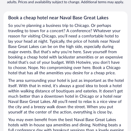
adults. Prices and availability subject to change. Additional terms may apply.
Book a cheap hotel near Naval Base Great Lakes
So you’re planning a business trip to Chicago. Or perhaps
traveling to town for a concert? A conference? Whatever your
reason for visiting Chicago, you’ll need a comfortable hotel to
lay your head at night. Typically, the price of hotels near Naval
Base Great Lakes can be on the high side, especially during
major events. But that’s why you’re here. Save yourself from
booking a cheap hotel with lackluster amenities or an expensive
hotel that’s out of your budget. With Hotwire, you don’t have
to choose. Nope. No compromising over here. Book a Chicago
hotel that has all the amenities you desire for a cheap price.
The area surrounding your hotel is just as important as the hotel
itself. With that in mind, it’s always a good idea to book a hotel
within walking distance of boutiques and eateries. It doesn’t get
much better than a downtown hotel in Chicago or a hotel near
Naval Base Great Lakes. All you’ll need to relax is a nice view of
the city and a breezy walk down the street. When you put
yourself at the center of the action, everything is close by.
You may even benefit from the best Naval Base Great Lakes
hotels with in-house spa amenities and dining. Nothing beats a
full conference day with breakout sessions than a lovely evening