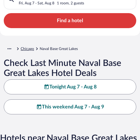
Fri, Aug 7 - Sat, Aug 8
1 room, 2 guests
Find a hotel
Chicago
Naval Base Great Lakes
Check Last Minute Naval Base
Great Lakes Hotel Deals
Tonight Aug 7 - Aug 8
This weekend Aug 7 - Aug 9
Hotels near Naval Base Great Lakes