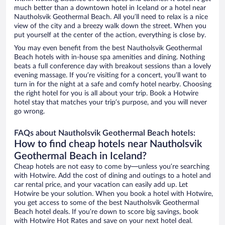
much better than a downtown hotel in Iceland or a hotel near
Nautholsvik Geothermal Beach. All you’ll need to relax is a nice
view of the city and a breezy walk down the street. When you
put yourself at the center of the action, everything is close by.
You may even benefit from the best Nautholsvik Geothermal
Beach hotels with in-house spa amenities and dining. Nothing
beats a full conference day with breakout sessions than a lovely
evening massage. If you’re visiting for a concert, you’ll want to
turn in for the night at a safe and comfy hotel nearby. Choosing
the right hotel for you is all about your trip. Book a Hotwire
hotel stay that matches your trip’s purpose, and you will never
go wrong.
FAQs about Nautholsvik Geothermal Beach hotels:
How to find cheap hotels near Nautholsvik
Geothermal Beach in Iceland?
Cheap hotels are not easy to come by—unless you’re searching
with Hotwire. Add the cost of dining and outings to a hotel and
car rental price, and your vacation can easily add up. Let
Hotwire be your solution. When you book a hotel with Hotwire,
you get access to some of the best Nautholsvik Geothermal
Beach hotel deals. If you’re down to score big savings, book
with Hotwire Hot Rates and save on your next hotel deal.