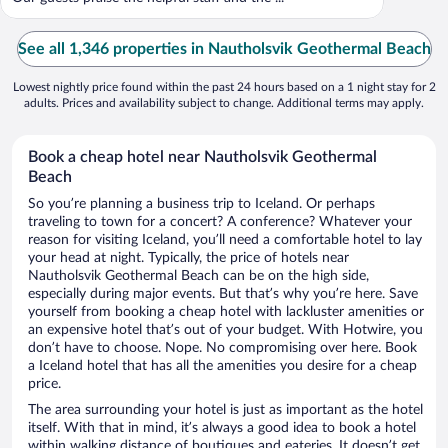
See all 1,346 properties in Nautholsvik Geothermal Beach
Lowest nightly price found within the past 24 hours based on a 1 night stay for 2
adults. Prices and availability subject to change. Additional terms may apply.
Book a cheap hotel near Nautholsvik Geothermal
Beach
So you’re planning a business trip to Iceland. Or perhaps
traveling to town for a concert? A conference? Whatever your
reason for visiting Iceland, you’ll need a comfortable hotel to lay
your head at night. Typically, the price of hotels near
Nautholsvik Geothermal Beach can be on the high side,
especially during major events. But that’s why you’re here. Save
yourself from booking a cheap hotel with lackluster amenities or
an expensive hotel that’s out of your budget. With Hotwire, you
don’t have to choose. Nope. No compromising over here. Book
a Iceland hotel that has all the amenities you desire for a cheap
price.
The area surrounding your hotel is just as important as the hotel
itself. With that in mind, it’s always a good idea to book a hotel
within walking distance of boutiques and eateries. It doesn’t get