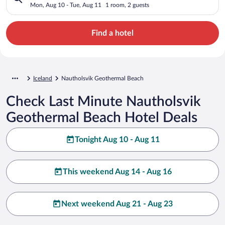
Mon, Aug 10 - Tue, Aug 11
1 room, 2 guests
Find a hotel
Iceland
Nautholsvik Geothermal Beach
Check Last Minute Nautholsvik
Geothermal Beach Hotel Deals
Tonight Aug 10 - Aug 11
This weekend Aug 14 - Aug 16
Next weekend Aug 21 - Aug 23