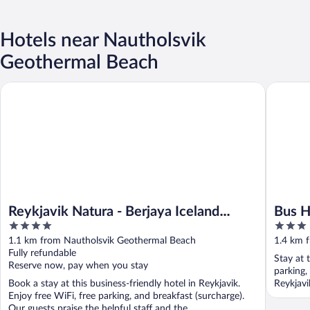
Hotels near Nautholsvik
Geothermal Beach
Reykjavik Natura - Berjaya Iceland Hotels
Bus Host
Reykjavik Natura - Berjaya Iceland
Bus H
4
3
Hotels
out
out
1.1 km from Nautholsvik Geothermal Beach
1.4 km 
of
of
Fully refundable
Stay at 
5
5
Reserve now, pay when you stay
parking,
Book a stay at this business-friendly hotel in Reykjavik.
Reykjavi
Enjoy free WiFi, free parking, and breakfast (surcharge).
Our guests praise the helpful staff and the ...