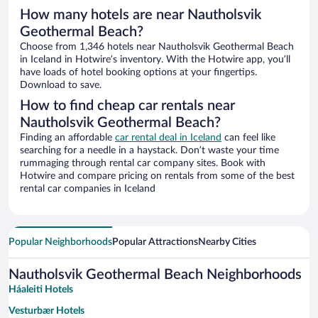
How many hotels are near Nautholsvik
Geothermal Beach?
Choose from 1,346 hotels near Nautholsvik Geothermal Beach
in Iceland in Hotwire’s inventory. With the Hotwire app, you’ll
have loads of hotel booking options at your fingertips.
Download to save.
How to find cheap car rentals near
Nautholsvik Geothermal Beach?
Finding an affordable
car rental deal in Iceland
can feel like
searching for a needle in a haystack. Don’t waste your time
rummaging through rental car company sites. Book with
Hotwire and compare pricing on rentals from some of the best
rental car companies in Iceland
Popular Neighborhoods
Popular Attractions
Nearby Cities
Nautholsvik Geothermal Beach Neighborhoods
Háaleiti Hotels
Vesturbær Hotels