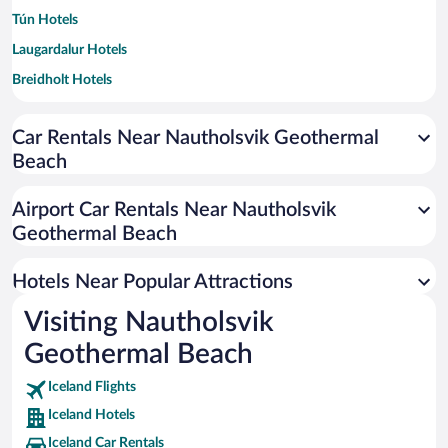
Tún Hotels
Laugardalur Hotels
Breidholt Hotels
Árbær Hotels
Car Rentals Near Nautholsvik Geothermal
Grafarholt Hotels
Beach
Airport Car Rentals Near Nautholsvik
Geothermal Beach
Hotels Near Popular Attractions
Visiting Nautholsvik
Geothermal Beach
Iceland Flights
Iceland Hotels
Iceland Car Rentals