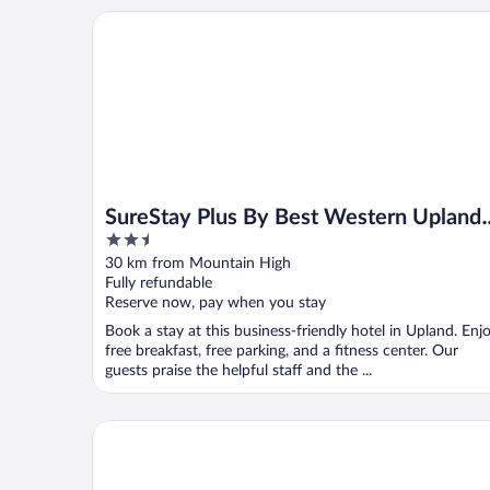
SureStay Plus By Best Western Upland Ontario Nor
SureStay Plus By Best Western Upland
2.5
Ontario North
out
30 km from Mountain High
of
Fully refundable
5
Reserve now, pay when you stay
Book a stay at this business-friendly hotel in Upland. Enj
free breakfast, free parking, and a fitness center. Our
guests praise the helpful staff and the ...
Four Points by Sheraton Ontario-Rancho Cucamon