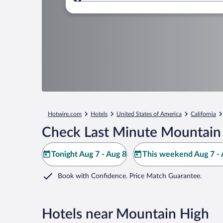
Where to?
Hotwire.com
Hotels
United States of America
California
Check Last Minute Mountain 
Tonight Aug 7 - Aug 8
This weekend Aug 7 - 
Book with Confidence. Price Match Guarantee.
Hotels near Mountain High