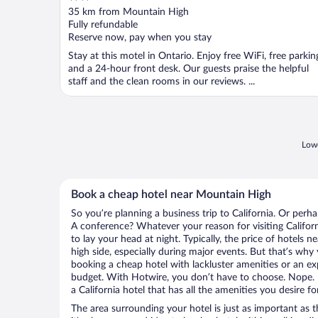
out
35 km from Mountain High
of
Fully refundable
5
Reserve now, pay when you stay
Stay at this motel in Ontario. Enjoy free WiFi, free parkin
and a 24-hour front desk. Our guests praise the helpful
staff and the clean rooms in our reviews. ...
Lowe
Book a cheap hotel near Mountain High
So you’re planning a business trip to California. Or perh
A conference? Whatever your reason for visiting Californ
to lay your head at night. Typically, the price of hotels
high side, especially during major events. But that’s why
booking a cheap hotel with lackluster amenities or an ex
budget. With Hotwire, you don’t have to choose. Nope.
a California hotel that has all the amenities you desire fo
The area surrounding your hotel is just as important as th