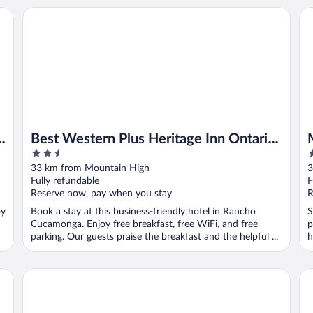
th
Best Western Plus Heritage Inn Ontario Rancho Cucamong
Mo
Best Western Plus Heritage Inn Ontario
2.5
2
Rancho Cucamonga
out
o
33 km from Mountain High
3
of
o
Fully refundable
F
5
5
Reserve now, pay when you stay
R
oy
Book a stay at this business-friendly hotel in Rancho
S
Cucamonga. Enjoy free breakfast, free WiFi, and free
p
parking. Our guests praise the breakfast and the helpful ...
h
ga
Airport Stay Motel
Ex