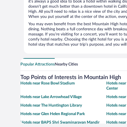
it’s always a good idea to book a hotel within walking di
doesn’t get much better than a downtown hotel in Calif
High. All you’ll need to relax is a nice view of the city a
When you put yourself at the center of the action, everyt
You may even benefit from the best Mountain High hote
dining. Nothing beats a full conference day with breakou
massage. If you’re visiting for a concert, you’ll want to t
comfy hotel nearby. Choosing the right hotel for you is a
hotel stay that matches your trip’s purpose, and you wil
Popular Attractions
Nearby Cities
Top Points of Interests in Mountain High
Hotels near Rose Bowl Stadium
Hotels near
Center
Hotels near Lake Arrowhead Village
Hotels near
Hotels near The Huntington Library
Hotels near
Hotels near Glen Helen Regional Park
Hotels near
Hotels near BAPS Shri Swaminarayan Mandir
Hotels near