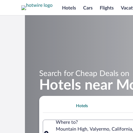
Hotels
Cars
Flights
Vacat
Search for Cheap Deals on
Hotels near M
Hotels
Where to?
Mountain High, Valyermo, California