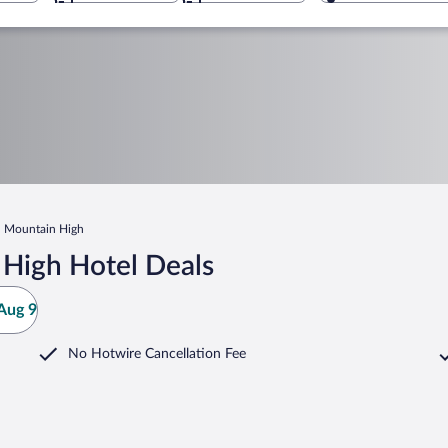
Mountain High
High Hotel Deals
Aug 9
No Hotwire Cancellation Fee