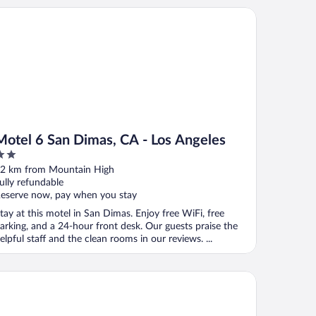
a
tel 6 San Dimas, CA - Los Angeles
Motel 6 San Dimas, CA - Los Angeles
ut
2 km from Mountain High
f
ully refundable
eserve now, pay when you stay
tay at this motel in San Dimas. Enjoy free WiFi, free
arking, and a 24-hour front desk. Our guests praise the
elpful staff and the clean rooms in our reviews. ...
press Inn & Suites