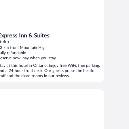
Express Inn & Suites
.5
ut
3 km from Mountain High
f
ully refundable
eserve now, pay when you stay
tay at this hotel in Ontario. Enjoy free WiFi, free parking,
nd a 24-hour front desk. Our guests praise the helpful
taff and the clean rooms in our reviews. ...
eraton Ontario Airport Hotel