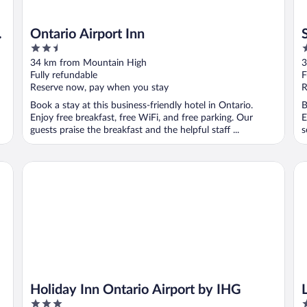
Ontario Airport Inn
2.5
3
out
o
34 km from Mountain High
3
of
o
Fully refundable
F
5
5
Reserve now, pay when you stay
R
Book a stay at this business-friendly hotel in Ontario.
B
Enjoy free breakfast, free WiFi, and free parking. Our
E
guests praise the breakfast and the helpful staff ...
s
Holiday Inn Ontario Airport by IHG
La
Holiday Inn Ontario Airport by IHG
3
3