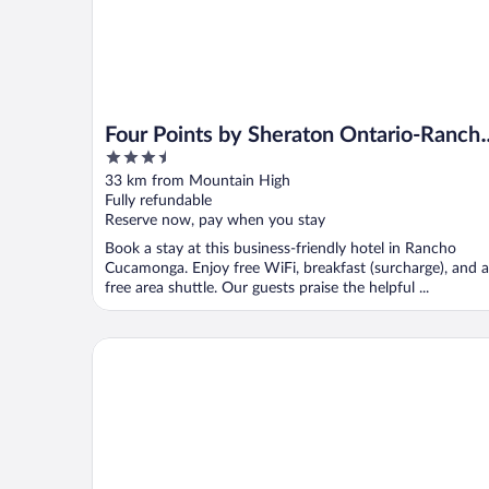
Four Points by Sheraton Ontario-Ranch
3.5
Cucamonga
out
33 km from Mountain High
of
Fully refundable
5
Reserve now, pay when you stay
Book a stay at this business-friendly hotel in Rancho
Cucamonga. Enjoy free WiFi, breakfast (surcharge), and a
free area shuttle. Our guests praise the helpful ...
Sheraton Fairplex Suites & Conference Center