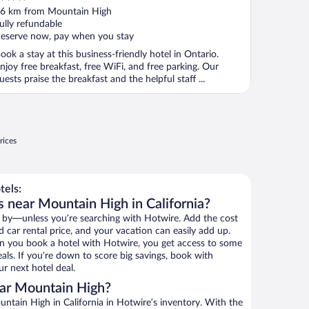
ut
6 km from Mountain High
f
ully refundable
eserve now, pay when you stay
ook a stay at this business-friendly hotel in Ontario.
njoy free breakfast, free WiFi, and free parking. Our
uests praise the breakfast and the helpful staff ...
rices
tels:
s near Mountain High in California?
 by—unless you’re searching with Hotwire. Add the cost
d car rental price, and your vacation can easily add up.
n you book a hotel with Hotwire, you get access to some
als. If you’re down to score big savings, book with
r next hotel deal.
ar Mountain High?
tain High in California in Hotwire’s inventory. With the