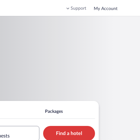
Support
My Account
Packages
Find a hotel
uests