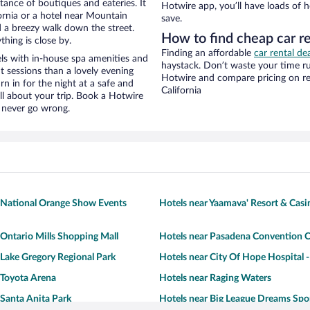
stance of boutiques and eateries. It
Hotwire app, you’ll have loads of 
ornia or a hotel near Mountain
save.
nd a breezy walk down the street.
How to find cheap car r
hing is close by.
Finding an affordable
car rental dea
ls with in-house spa amenities and
haystack. Don’t waste your time r
t sessions than a lovely evening
Hotwire and compare pricing on re
urn in for the night at a safe and
California
ll about your trip. Book a Hotwire
l never go wrong.
 National Orange Show Events
Hotels near Yaamava' Resort & Casi
 Ontario Mills Shopping Mall
Hotels near Pasadena Convention C
 Lake Gregory Regional Park
Hotels near City Of Hope Hospital 
 Toyota Arena
Hotels near Raging Waters
 Santa Anita Park
Hotels near Big League Dreams Spo