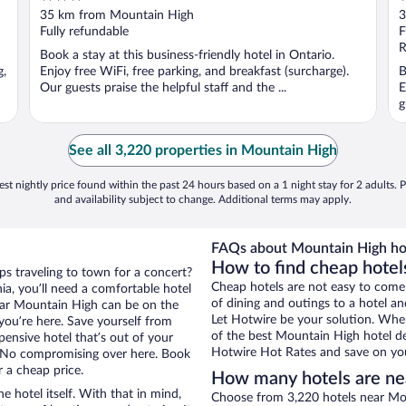
out
o
35 km from Mountain High
3
of
o
Fully refundable
F
5
5
R
Book a stay at this business-friendly hotel in Ontario.
g,
Enjoy free WiFi, free parking, and breakfast (surcharge).
B
Our guests praise the helpful staff and the ...
E
g
See all 3,220 properties in Mountain High
st nightly price found within the past 24 hours based on a 1 night stay for 2 adults. P
and availability subject to change. Additional terms may apply.
FAQs about Mountain High ho
How to find cheap hotel
aps traveling to town for a concert?
Cheap hotels are not easy to come
ia, you’ll need a comfortable hotel
of dining and outings to a hotel an
 near Mountain High can be on the
Let Hotwire be your solution. Whe
 you’re here. Save yourself from
of the best Mountain High hotel de
pensive hotel that’s out of your
Hotwire Hot Rates and save on you
 No compromising over here. Book
r a cheap price.
How many hotels are ne
e hotel itself. With that in mind,
Choose from 3,220 hotels near Moun