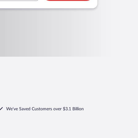
We've Saved Customers over $3.1 Billion