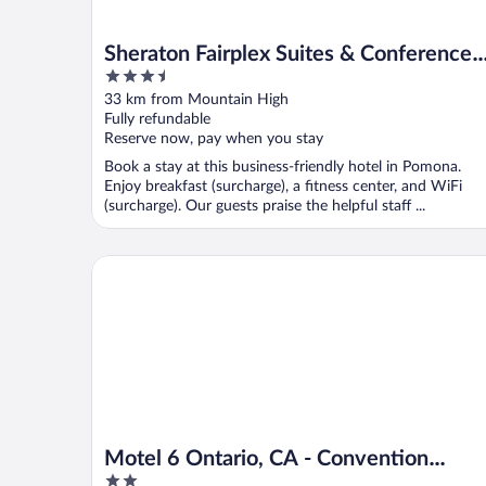
Sheraton Fairplex Suites & Conference
3.5
Center
out
33 km from Mountain High
of
Fully refundable
5
Reserve now, pay when you stay
Book a stay at this business-friendly hotel in Pomona.
Enjoy breakfast (surcharge), a fitness center, and WiFi
(surcharge). Our guests praise the helpful staff ...
Motel 6 Ontario, CA - Convention Center - Airport
Motel 6 Ontario, CA - Convention
2
Center - Airport