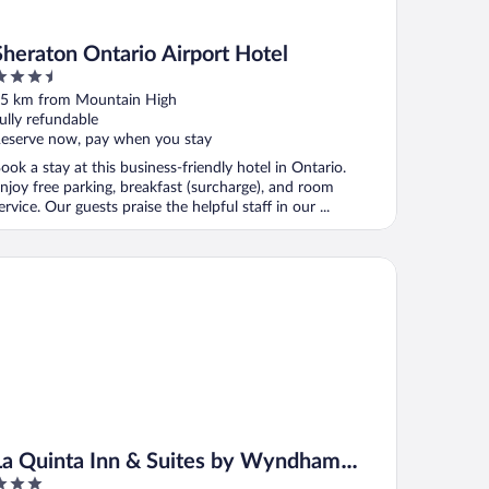
Sheraton Ontario Airport Hotel
.5
ut
5 km from Mountain High
f
ully refundable
eserve now, pay when you stay
ook a stay at this business-friendly hotel in Ontario.
njoy free parking, breakfast (surcharge), and room
ervice. Our guests praise the helpful staff in our ...
 Quinta Inn & Suites by Wyndham Ontario Airport
La Quinta Inn & Suites by Wyndham
Ontario Airport