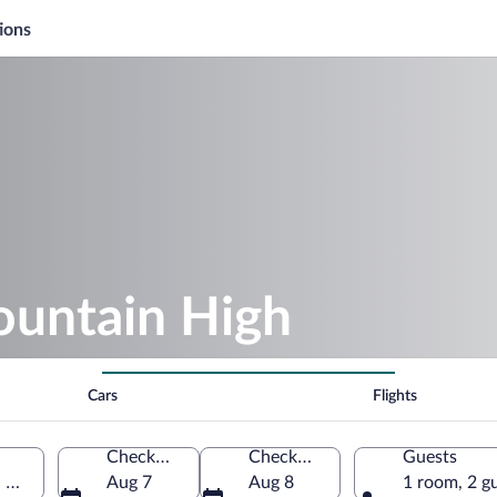
ions
ountain High
Cars
Flights
Check-in
Check-out
Guests
, United States of America
Aug 7
Aug 8
1 room, 2 g