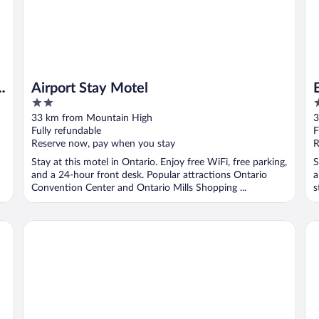
o
Airport Stay Motel
2
2
out
o
33 km from Mountain High
3
of
o
Fully refundable
F
5
5
Reserve now, pay when you stay
R
Stay at this motel in Ontario. Enjoy free WiFi, free parking,
S
and a 24-hour front desk. Popular attractions Ontario
a
Convention Center and Ontario Mills Shopping ...
s
Ontario Airport Inn
Sh