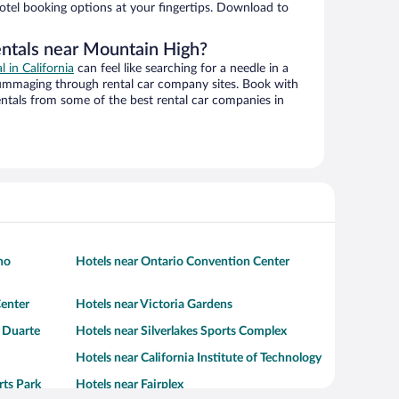
hotel booking options at your fingertips. Download to
entals near Mountain High?
l in California
can feel like searching for a needle in a
ummaging through rental car company sites. Book with
ntals from some of the best rental car companies in
no
Hotels near Ontario Convention Center
enter
Hotels near Victoria Gardens
- Duarte
Hotels near Silverlakes Sports Complex
Hotels near California Institute of Technology
rts Park
Hotels near Fairplex