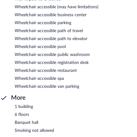
Wheelchair accessible (may have limitations)
Wheelchair-accessible business center
Wheelchair-accessible parking
Wheelchair-accessible path of travel
Wheelchair-accessible path to elevator
Wheelchair-accessible pool
Wheelchair-accessible public washroom
Wheelchair-accessible registration desk
Wheelchair-accessible restaurant
Wheelchair-accessible spa
Wheelchair-accessible van parking
More
1 building
6 floors
Banquet hall
Smoking not allowed