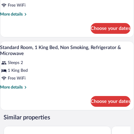
Bed,
Free WiFi
Accessible,
More
More details
Non
details
for
Smoking
Choose your dates
Standard
Room,
1
A hotel room with a bed, a desk with a TV
View
6
King
Standard Room, 1 King Bed, Non Smoking, Refrigerator &
all
Bed,
Microwave
Accessible,
photos
Non
Sleeps 2
for
Smoking
1 King Bed
Standard
Room,
Free WiFi
1
More
More details
King
details
for
Bed,
Choose your dates
Standard
Non
Room,
Smoking,
1
Similar properties
Refrigerator
King
Bed,
&
Hampton Inn & Suites Ontario Rancho Cucamonga
City Expr
Non
Microwave