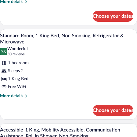
Beds,
More
More details
Non
details
for
Smoking,
Choose your dates
Standard
Microwave
Room,
2
A hotel room with a large bed, a nightsta
View
4
Queen
Standard Room, 1 King Bed, Non Smoking, Refrigerator &
all
Beds,
Microwave
Non
photos
Wonderful
Smoking,
9.0
for
9.0 out of 10
(50
50 reviews
Microwave
Standard
reviews)
1 bedroom
Room,
Sleeps 2
1
1 King Bed
King
Free WiFi
Bed,
Non
More
More details
details
Smoking,
for
Refrigerator
Choose your dates
Standard
&
Room,
Microwave
1
Desk, laptop workspace, blackout drapes
View
3
King
Accessible-1 King, Mobility Accessible, Communication
all
Bed,
Assistance, Roll in Shower, Non-Smoking