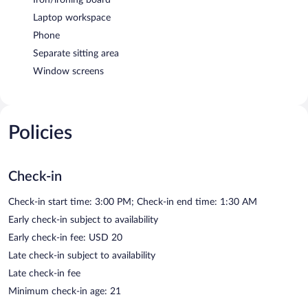
Laptop workspace
Phone
Separate sitting area
Window screens
Policies
Check-in
Check-in start time: 3:00 PM; Check-in end time: 1:30 AM
Early check-in subject to availability
Early check-in fee: USD 20
Late check-in subject to availability
Late check-in fee
Minimum check-in age: 21