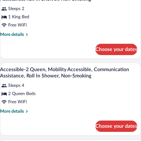
Non
photos
Smoking,
Sleeps 2
for
Refrigerator
1 King Bed
Accessible-
&
1
Free WiFi
Microwave
King,
More
More details
Mobility
details
for
Accessible,
Choose your dates
Accessible-
Communication
1
Assistance,
King,
Desk, laptop workspace, blackout drapes
View
Roll
3
Mobility
Accessible-2 Queen, Mobility Accessible, Communication
all
Accessible,
in
Assistance, Roll In Shower, Non-Smoking
Communication
photos
Shower,
Assistance,
Sleeps 4
for
Non-
Roll
2 Queen Beds
Accessible-
in
Smoking
2
Free WiFi
Shower,
Non-
Queen,
More
More details
Smoking
Mobility
details
for
Accessible,
Choose your dates
Accessible-
Communication
2
Assistance,
Queen,