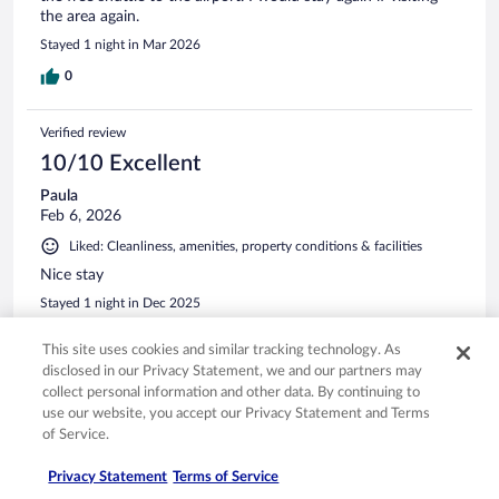
the area again.
Stayed 1 night in Mar 2026
0
Verified review
10/10 Excellent
Paula
Feb 6, 2026
Liked: Cleanliness, amenities, property conditions & facilities
Nice stay
Stayed 1 night in Dec 2025
0
This site uses cookies and similar tracking technology. As
disclosed in our Privacy Statement, we and our partners may
Verified review
collect personal information and other data. By continuing to
use our website, you accept our Privacy Statement and Terms
10/10 Excellent
of Service.
Brett
Apr 4, 2026
Privacy Statement
Terms of Service