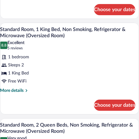
details
Smoking,
for
Refrigerator
Choose your dates
Standard
&
Room,
Microwave
2
A hotel room with a large bed, a desk, a c
View
4
Queen
Standard Room, 1 King Bed, Non Smoking, Refrigerator &
all
Beds,
Microwave (Oversized Room)
Non
photos
Excellent
Smoking,
8.8
for
8.8 out of 10
(5
5 reviews
Refrigerator
Standard
reviews)
&
1 bedroom
Room,
Microwave
Sleeps 2
1
1 King Bed
King
Free WiFi
Bed,
Non
More
More details
details
Smoking,
for
Refrigerator
Choose your dates
Standard
&
Room,
Microwave
1
A hotel room with two beds, a large mir
View
4
King
Standard Room, 2 Queen Beds, Non Smoking, Refrigerator &
(Oversized
all
Bed,
Microwave (Oversized Room)
Room)
Non
photos
Very good