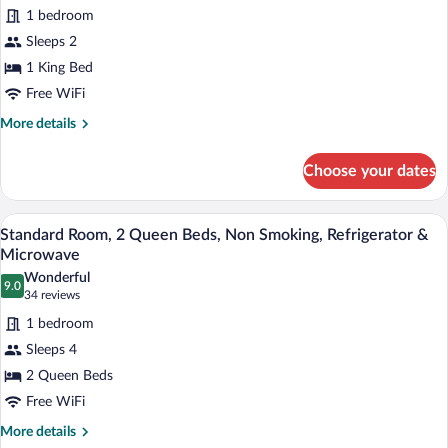
Standard
reviews)
1 bedroom
Room,
Sleeps 2
1
1 King Bed
King
Free WiFi
Bed,
Non
More
More details
details
Smoking,
for
Refrigerator
Choose your dates
Standard
&
Room,
Microwave
1
A hotel room with two beds, a desk, a ch
View
4
King
Standard Room, 2 Queen Beds, Non Smoking, Refrigerator &
all
Bed,
Microwave
Non
photos
Wonderful
Smoking,
9.0
for
9.0 out of 10
(34
34 reviews
Refrigerator
Standard
reviews)
&
1 bedroom
Room,
Microwave
Sleeps 4
2
2 Queen Beds
Queen
Free WiFi
Beds,
Non
More
More details