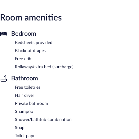
Room amenities
Bedroom
Bedsheets provided
Blackout drapes
Free crib
Rollaway/extra bed (surcharge)
Bathroom
Free toiletries
Hair dryer
Private bathroom
Shampoo
Shower/bathtub combination
Soap
Toilet paper