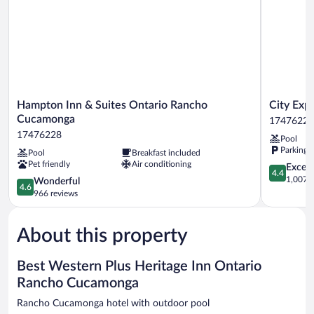
Smoking,
Refrigerator
&
Microwave
Hampton
City
Hampton Inn & Suites Ontario Rancho
City Exp
Inn
Express
Cucamonga
17476228
&
By
17476228
Pool
Suites
Marriott
Parking 
Pool
Breakfast included
Ontario
Rancho
Pet friendly
Air conditioning
Rancho
Cucamong
4.4
Excell
4.4
Cucamonga
17476228
out
1,007 r
4.6
Wonderful
4.6
17476228
of
out
966 reviews
5,
of
Excellent,
5,
1,007
About this property
Wonderful,
reviews
966
reviews
Best Western Plus Heritage Inn Ontario
Rancho Cucamonga
Rancho Cucamonga hotel with outdoor pool