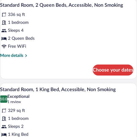
A hotel room with two beds, a desk, a ch
View
Roll
4
Mobility
Standard Room, 2 Queen Beds, Accessible, Non Smoking
all
Accessible,
In
336 sq ft
Communication
photos
Shower,
Assistance,
for
1 bedroom
Non-
Roll
Standard
Sleeps 4
In
Smoking
Room,
Shower,
2 Queen Beds
Non-
2
Free WiFi
Smoking
Queen
More
More details
Beds,
details
Accessible,
for
Choose your dates
Non
Standard
Room,
Smoking
2
A hotel room with a large bed, two bedsi
View
4
Queen
Standard Room, 1 King Bed, Accessible, Non Smoking
all
Beds,
Exceptional
Accessible,
photos
10.0
10.0 out of 10
(1
1 review
Non
for
review)
Smoking
329 sq ft
Standard
1 bedroom
Room,
Sleeps 2
1
King
1 King Bed