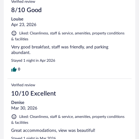
Verified review
reviews
8/10 Good
Louise
Apr 23, 2026
Liked: Cleanliness, staff & service, amenities, property conditions
& facilities
Very good breakfast, staff was friendly, and parking
abundant.
Stayed 1 night in Apr 2026
0
Verified review
10/10 Excellent
Denise
Mar 30, 2026
Liked: Cleanliness, staff & service, amenities, property conditions
& facilities
Great accommodations, view was beautiful!
Stayed 1 night in Mar 2026