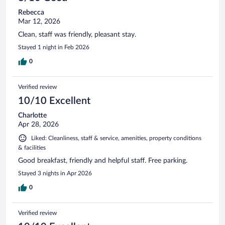
Rebecca
Mar 12, 2026
Clean, staff was friendly, pleasant stay.
Stayed 1 night in Feb 2026
0
Verified review
10/10 Excellent
Charlotte
Apr 28, 2026
Liked: Cleanliness, staff & service, amenities, property conditions
& facilities
Good breakfast, friendly and helpful staff. Free parking.
Stayed 3 nights in Apr 2026
0
Verified review