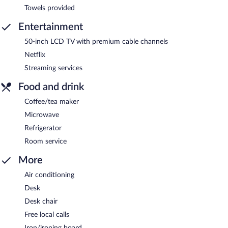
Towels provided
Entertainment
50-inch LCD TV with premium cable channels
Netflix
Streaming services
Food and drink
Coffee/tea maker
Microwave
Refrigerator
Room service
More
Air conditioning
Desk
Desk chair
Free local calls
Iron/ironing board