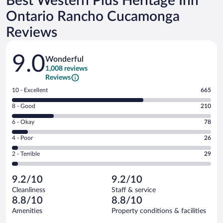
Best Western Plus Heritage Inn
Ontario Rancho Cucamonga
Reviews
Reviews
9.0
Wonderful
1,008 reviews
Reviews
Rating
10 - Excellent
665
10
Rating
8 - Good
210
-
8
Excellent.
Rating
6 - Okay
78
-
665
6
Good.
out
Rating
4 - Poor
26
-
210
of
4
Okay.
out
Rating
2 - Terrible
29
1008
-
78
of
2
reviews
Poor.
out
1008
-
26
of
9.2/10
9.2/10
reviews
Terrible.
out
1008
Cleanliness
Staff & service
29
of
reviews
8.8/10
8.8/10
out
1008
of
Amenities
Property conditions & facilities
reviews
1008
Reviews