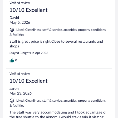
Verified review
10/10 Excellent
David
May 5, 2026
Liked: Cleanliness, staff & service, amenities, property conditions
& facilities
Staff is great price is right.Close to several restaurants and
shops
Stayed 3 nights in Apr 2026
0
Verified review
10/10 Excellent
aaron
Mar 23, 2026
Liked: Cleanliness, staff & service, amenities, property conditions
& facilities
The Staff was very accommodating and I took advantage of
the free shuttle to the airport. I would stay again if visiting