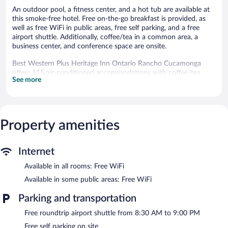
An outdoor pool, a fitness center, and a hot tub are available at
this smoke-free hotel. Free on-the-go breakfast is provided, as
well as free WiFi in public areas, free self parking, and a free
airport shuttle. Additionally, coffee/tea in a common area, a
business center, and conference space are onsite.
Best Western Plus Heritage Inn Ontario Rancho Cucamonga
offers 115 air-conditioned accommodations with coffee/tea
See more
makers and hair dryers. Accommodations offer separate sitting
areas. 50-inch LCD televisions come with premium cable
channels and Netflix. Guests can make use of the in-room
refrigerators and microwaves. Bathrooms include shower/tub
combinations and complimentary toiletries.
Property amenities
This Rancho Cucamonga hotel provides complimentary wireless
Internet access. Business-friendly amenities include desks and
desk chairs, as well as phones; free local calls are provided
Internet
(restrictions may apply). Additionally, rooms include irons/ironing
Available in all rooms: Free WiFi
boards and blackout drapes/curtains. Housekeeping is provided
daily.
Available in some public areas: Free WiFi
An outdoor pool and a hot tub are on site. Other recreational
Parking and transportation
amenities include a fitness center.
Free roundtrip airport shuttle from 8:30 AM to 9:00 PM
The recreational activities listed below are available either on site
or nearby; fees may apply.
Free self parking on site