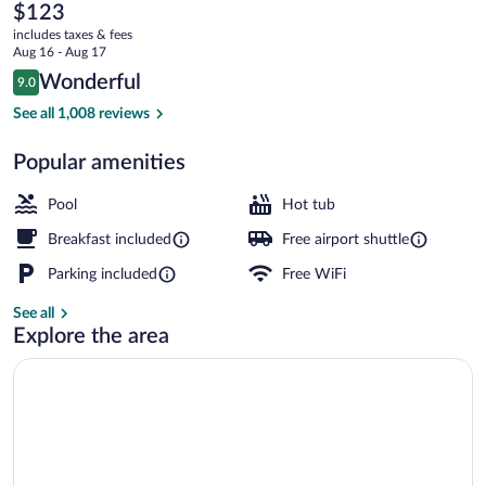
Inn
The
$123
current
Ontario
includes taxes & fees
price
Aug 16 - Aug 17
Rancho
is
Reviews
Wonderful
9.0
$123
9.0 out of 10
Cucamonga
Lobby
See all 1,008 reviews
Popular amenities
Pool
Hot tub
Breakfast included
Free airport shuttle
Parking included
Free WiFi
See all
Explore the area