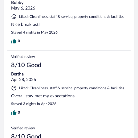
Bobby
May 6, 2026
Liked: Cleanliness, staff & service, property conditions & facilities
Nice breakfast!
Stayed 4 nights in May 2026
0
Verified review
8/10 Good
Bertha
Apr 28, 2026
Liked: Cleanliness, staff & service, property conditions & facilities
Overall stay met my expectations..
Stayed 3 nights in Apr 2026
0
Verified review
8/10 Good