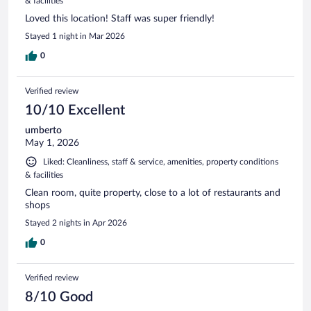
& facilities
Loved this location! Staff was super friendly!
Stayed 1 night in Mar 2026
0
Verified review
10/10 Excellent
umberto
May 1, 2026
Liked: Cleanliness, staff & service, amenities, property conditions
& facilities
Clean room, quite property, close to a lot of restaurants and
shops
Stayed 2 nights in Apr 2026
0
Verified review
8/10 Good