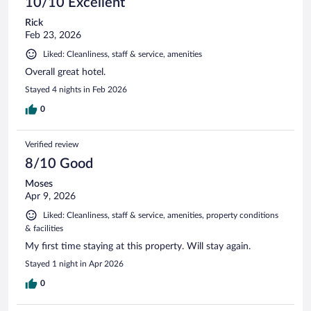
10/10 Excellent
Rick
Feb 23, 2026
Liked: Cleanliness, staff & service, amenities
Overall great hotel.
Stayed 4 nights in Feb 2026
0
Verified review
8/10 Good
Moses
Apr 9, 2026
Liked: Cleanliness, staff & service, amenities, property conditions
& facilities
My first time staying at this property. Will stay again.
Stayed 1 night in Apr 2026
0