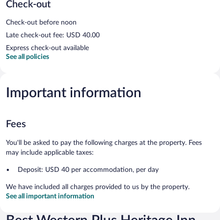
Check-out
Check-out before noon
Late check-out fee: USD 40.00
Express check-out available
See all policies
Important information
Fees
You'll be asked to pay the following charges at the property. Fees
may include applicable taxes:
Deposit: USD 40 per accommodation, per day
We have included all charges provided to us by the property.
See all important information