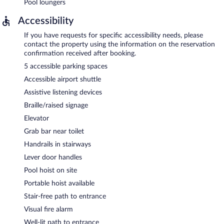
Pool loungers
Accessibility
If you have requests for specific accessibility needs, please
contact the property using the information on the reservation
confirmation received after booking.
5 accessible parking spaces
Accessible airport shuttle
Assistive listening devices
Braille/raised signage
Elevator
Grab bar near toilet
Handrails in stairways
Lever door handles
Pool hoist on site
Portable hoist available
Stair-free path to entrance
Visual fire alarm
Well-lit path to entrance