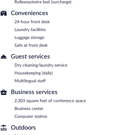
Rollaway/extra bed (surcharge)
Conveniences
24-hour front desk
Laundry facilities
Luggage storage
Safe at front desk
Guest services
Dry cleaning/laundry service
Housekeeping (daily)
Multilingual staff
Business services
2,303 square feet of conference space
Business center
Computer station
Outdoors