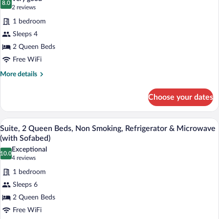
Smoking,
8.0
for
8.0 out of 10
(2
2 reviews
Refrigerator
Standard
reviews)
&
1 bedroom
Room,
Microwave
Sleeps 4
(Oversized
2
Room)
2 Queen Beds
Queen
Free WiFi
Beds,
Non
More
More details
details
Smoking,
for
Refrigerator
Choose your dates
Standard
&
Room,
Microwave
2
A hotel room with a sofa, a desk with a 
View
4
Queen
Suite, 2 Queen Beds, Non Smoking, Refrigerator & Microwave
(Oversized
all
Beds,
(with Sofabed)
Room)
Non
photos
Exceptional
Smoking,
10.0
for
10.0 out of 10
(4
4 reviews
Refrigerator
Suite,
reviews)
&
1 bedroom
2
Microwave
Sleeps 6
(Oversized
Queen
Room)
2 Queen Beds
Beds,
Free WiFi
Non