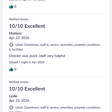
0
Verified review
10/10 Excellent
Marlene
Apr 23, 2026
Liked: Cleanliness, staff & service, amenities, property conditions
& facilities
Checkin was quick ,staff very helpful
Stayed 1 night in Apr 2026
0
Verified review
10/10 Excellent
Leslie
Apr 22, 2026
Liked: Cleanliness, staff & service, amenities, property conditions