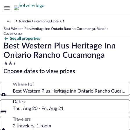
Rancho Cucamonga Hotels
Best Western Plus Heritage Inn Ontario Rancho Cucamonga, Rancho
Cucamonga
See all properties
Best Western Plus Heritage Inn
Ontario Rancho Cucamonga
2.5
star
Choose dates to view prices
property
Where to?
Best Western Plus Heritage Inn Ontario Rancho Cucamo
Dates
Thu, Aug 20 - Fri, Aug 21
Travelers
2 travelers, 1 room