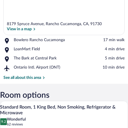
8179 Spruce Avenue, Rancho Cucamonga, CA, 91730
View in a map
Place,
Bowlero Rancho Cucamonga
‪17 min walk‬
Bowlero
View in a map
Place,
LoanMart Field
‪4 min drive‬
Rancho
LoanMart
Cucamonga
Place,
The Bark at Central Park
‪5 min drive‬
Field
The
Airport,
Ontario Intl. Airport (ONT)
‪10 min drive‬
Bark
Ontario
at
Intl.
See all about this area
Central
Airport
Park
(ONT)
Room options
A hotel room with a large bed, a desk, a
View
4
Standard Room, 1 King Bed, Non Smoking, Refrigerator &
all
Microwave
photos
Wonderful
9.2
for
9.2 out of 10
(62
62 reviews