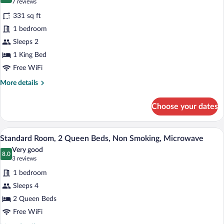
9.6 out of 10
(7
7 reviews
Jetted
for
reviews)
Tub
331 sq ft
Standard
(with
1 bedroom
Room,
Sofabed)
Sleeps 2
1
King
1 King Bed
Bed,
Free WiFi
Accessible,
More
More details
Bathtub
details
for
Choose your dates
Standard
Room,
1
Standard Room, 2 Queen Beds, Non Smok
View
4
King
Standard Room, 2 Queen Beds, Non Smoking, Microwave
all
Bed,
Very good
Accessible,
photos
8.0
8.0 out of 10
(3
3 reviews
Bathtub
for
reviews)
1 bedroom
Standard
Sleeps 4
Room,
2 Queen Beds
2
Queen
Free WiFi