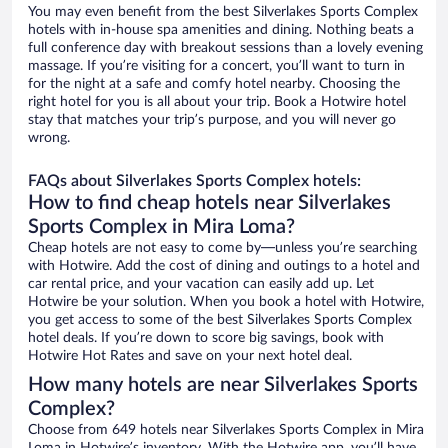
You may even benefit from the best Silverlakes Sports Complex
hotels with in-house spa amenities and dining. Nothing beats a
full conference day with breakout sessions than a lovely evening
massage. If you’re visiting for a concert, you’ll want to turn in
for the night at a safe and comfy hotel nearby. Choosing the
right hotel for you is all about your trip. Book a Hotwire hotel
stay that matches your trip’s purpose, and you will never go
wrong.
FAQs about Silverlakes Sports Complex hotels:
How to find cheap hotels near Silverlakes
Sports Complex in Mira Loma?
Cheap hotels are not easy to come by—unless you’re searching
with Hotwire. Add the cost of dining and outings to a hotel and
car rental price, and your vacation can easily add up. Let
Hotwire be your solution. When you book a hotel with Hotwire,
you get access to some of the best Silverlakes Sports Complex
hotel deals. If you’re down to score big savings, book with
Hotwire Hot Rates and save on your next hotel deal.
How many hotels are near Silverlakes Sports
Complex?
Choose from 649 hotels near Silverlakes Sports Complex in Mira