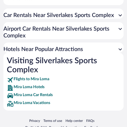
Downtown Ontario Hotels
Car Rentals Near Silverlakes Sports Complex
Wood Streets Hotels
Ontario Ranch Hotels
Airport Car Rentals Near Silverlakes Sports
University Hotels
Complex
Champagne Hotels
Hotels Near Popular Attractions
Magnolia Center Hotels
Victoria Hotels
Visiting Silverlakes Sports
Ramona Hotels
Complex
Rubidoux Hotels
Flights to Mira Loma
Arlington Heights Hotels
Mira Loma Hotels
Northside Hotels
Mira Loma Car Rentals
Mira Loma Vacations
Opens in a new window
Opens in a new window
Opens in a new window
Opens in a new window
Privacy
Terms of use
Help center
FAQs