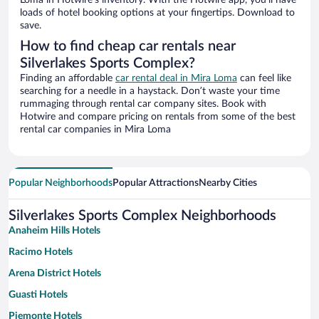
Loma in Hotwire’s inventory. With the Hotwire app, you’ll have
loads of hotel booking options at your fingertips. Download to
save.
How to find cheap car rentals near
Silverlakes Sports Complex?
Finding an affordable
car rental deal in Mira Loma
can feel like
searching for a needle in a haystack. Don’t waste your time
rummaging through rental car company sites. Book with
Hotwire and compare pricing on rentals from some of the best
rental car companies in Mira Loma
Popular Neighborhoods
Popular Attractions
Nearby Cities
Silverlakes Sports Complex Neighborhoods
Anaheim Hills Hotels
Racimo Hotels
Arena District Hotels
Guasti Hotels
Piemonte Hotels