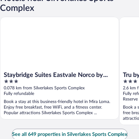
Complex
Staybridge Suites Eastvale Norco by IHG
Tru by Hi
Staybridge Suites Eastvale Norco by
Tru b
3
3
IHG
out
out
0.078 km from Silverlakes Sports Complex
2.6 km f
of
of
Fully refundable
Fully re
5
5
Reserve
Book a stay at this business-friendly hotel in Mira Loma.
Enjoy free breakfast, free WiFi, and a fitness center.
Book a s
Popular attractions Silverlakes Sports Complex ...
free bre
attracti
See all 649 properties in Silverlakes Sports Complex