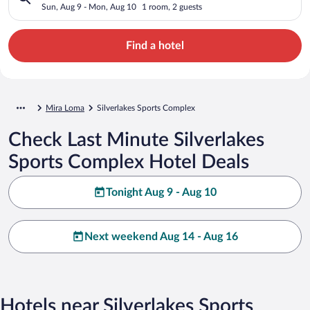
Sun, Aug 9 - Mon, Aug 10
1 room, 2 guests
Find a hotel
Mira Loma
Silverlakes Sports Complex
Check Last Minute Silverlakes
Sports Complex Hotel Deals
Tonight Aug 9 - Aug 10
Next weekend Aug 14 - Aug 16
Hotels near Silverlakes Sports