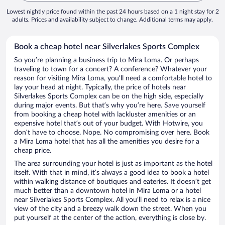
Lowest nightly price found within the past 24 hours based on a 1 night stay for 2
adults. Prices and availability subject to change. Additional terms may apply.
Book a cheap hotel near Silverlakes Sports Complex
So you’re planning a business trip to Mira Loma. Or perhaps
traveling to town for a concert? A conference? Whatever your
reason for visiting Mira Loma, you’ll need a comfortable hotel to
lay your head at night. Typically, the price of hotels near
Silverlakes Sports Complex can be on the high side, especially
during major events. But that’s why you’re here. Save yourself
from booking a cheap hotel with lackluster amenities or an
expensive hotel that’s out of your budget. With Hotwire, you
don’t have to choose. Nope. No compromising over here. Book
a Mira Loma hotel that has all the amenities you desire for a
cheap price.
The area surrounding your hotel is just as important as the hotel
itself. With that in mind, it’s always a good idea to book a hotel
within walking distance of boutiques and eateries. It doesn’t get
much better than a downtown hotel in Mira Loma or a hotel
near Silverlakes Sports Complex. All you’ll need to relax is a nice
view of the city and a breezy walk down the street. When you
put yourself at the center of the action, everything is close by.