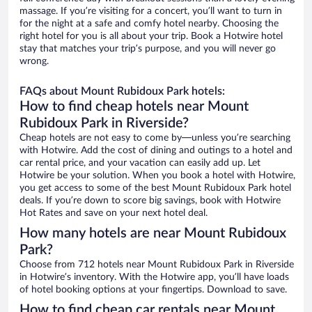
massage. If you’re visiting for a concert, you’ll want to turn in
for the night at a safe and comfy hotel nearby. Choosing the
right hotel for you is all about your trip. Book a Hotwire hotel
stay that matches your trip’s purpose, and you will never go
wrong.
FAQs about Mount Rubidoux Park hotels:
How to find cheap hotels near Mount
Rubidoux Park in Riverside?
Cheap hotels are not easy to come by—unless you’re searching
with Hotwire. Add the cost of dining and outings to a hotel and
car rental price, and your vacation can easily add up. Let
Hotwire be your solution. When you book a hotel with Hotwire,
you get access to some of the best Mount Rubidoux Park hotel
deals. If you’re down to score big savings, book with Hotwire
Hot Rates and save on your next hotel deal.
How many hotels are near Mount Rubidoux
Park?
Choose from 712 hotels near Mount Rubidoux Park in Riverside
in Hotwire’s inventory. With the Hotwire app, you’ll have loads
of hotel booking options at your fingertips. Download to save.
How to find cheap car rentals near Mount