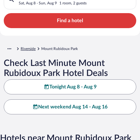
Sat, Aug 8 - Sun, Aug 9
1 room, 2 guests
Find a hotel
Riverside
Mount Rubidoux Park
Check Last Minute Mount
Rubidoux Park Hotel Deals
Tonight Aug 8 - Aug 9
Next weekend Aug 14 - Aug 16
Hotels near Mount Rubidoux Park