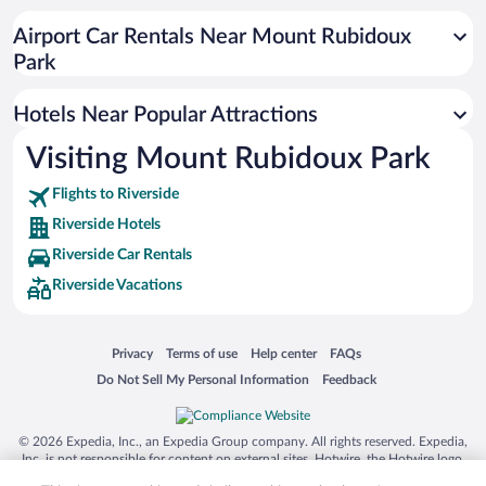
Luxury Hotels in Riverside
Airport Car Rentals Near Mount Rubidoux
Hotels with smoking rooms in Riverside
Park
Apartment Hotel in Riverside
Hotels Near Popular Attractions
Visiting Mount Rubidoux Park
Flights to Riverside
Riverside Hotels
Riverside Car Rentals
Riverside Vacations
Opens in a new window
Opens in a new window
Opens in a new window
Opens in a new window
Privacy
Terms of use
Help center
FAQs
Opens in a new window
Opens in a new window
Do Not Sell My Personal Information
Feedback
© 2026 Expedia, Inc., an Expedia Group company. All rights reserved. Expedia,
Inc. is not responsible for content on external sites. Hotwire, the Hotwire logo,
Hot Rate, and "4-star hotels. 2-star prices." are either registered trademarks or