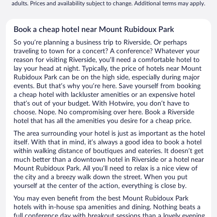
adults. Prices and availability subject to change. Additional terms may apply.
Book a cheap hotel near Mount Rubidoux Park
So you’re planning a business trip to Riverside. Or perhaps
traveling to town for a concert? A conference? Whatever your
reason for visiting Riverside, you’ll need a comfortable hotel to
lay your head at night. Typically, the price of hotels near Mount
Rubidoux Park can be on the high side, especially during major
events. But that’s why you’re here. Save yourself from booking
a cheap hotel with lackluster amenities or an expensive hotel
that’s out of your budget. With Hotwire, you don’t have to
choose. Nope. No compromising over here. Book a Riverside
hotel that has all the amenities you desire for a cheap price.
The area surrounding your hotel is just as important as the hotel
itself. With that in mind, it’s always a good idea to book a hotel
within walking distance of boutiques and eateries. It doesn’t get
much better than a downtown hotel in Riverside or a hotel near
Mount Rubidoux Park. All you’ll need to relax is a nice view of
the city and a breezy walk down the street. When you put
yourself at the center of the action, everything is close by.
You may even benefit from the best Mount Rubidoux Park
hotels with in-house spa amenities and dining. Nothing beats a
full conference day with breakout sessions than a lovely evening