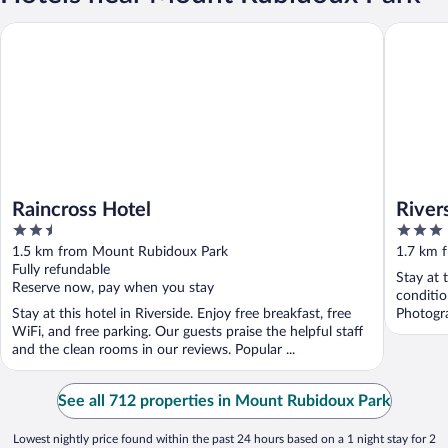
Raincross Hotel
Riversid
Raincross Hotel
River
2.5
3
Down
out
out
1.5 km from Mount Rubidoux Park
1.7 km 
of
of
Fully refundable
Stay at 
5
5
Reserve now, pay when you stay
conditio
Stay at this hotel in Riverside. Enjoy free breakfast, free
Photogr
WiFi, and free parking. Our guests praise the helpful staff
and the clean rooms in our reviews. Popular ...
See all 712 properties in Mount Rubidoux Park
Lowest nightly price found within the past 24 hours based on a 1 night stay for 2