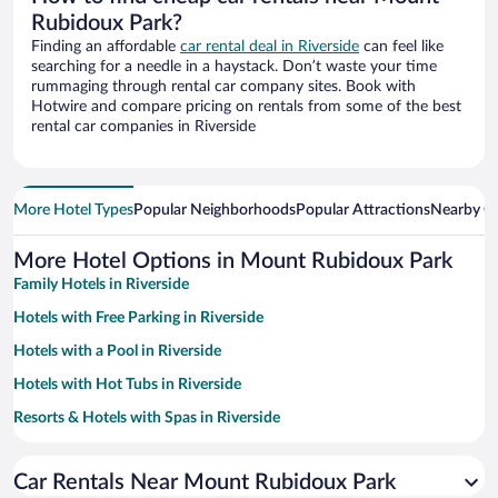
Rubidoux Park?
Finding an affordable
car rental deal in Riverside
can feel like
searching for a needle in a haystack. Don’t waste your time
rummaging through rental car company sites. Book with
Hotwire and compare pricing on rentals from some of the best
rental car companies in Riverside
More Hotel Types
Popular Neighborhoods
Popular Attractions
Nearby Ci
More Hotel Options in Mount Rubidoux Park
Family Hotels in Riverside
Hotels with Free Parking in Riverside
Hotels with a Pool in Riverside
Hotels with Hot Tubs in Riverside
Resorts & Hotels with Spas in Riverside
Hotel Wedding Venues in Riverside
Car Rentals Near Mount Rubidoux Park
Pet-friendly Hotels in Riverside