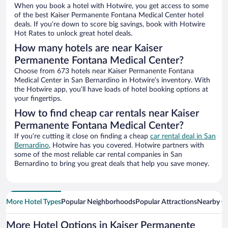
When you book a hotel with Hotwire, you get access to some
of the best Kaiser Permanente Fontana Medical Center hotel
deals. If you’re down to score big savings, book with Hotwire
Hot Rates to unlock great hotel deals.
How many hotels are near Kaiser
Permanente Fontana Medical Center?
Choose from 673 hotels near Kaiser Permanente Fontana
Medical Center in San Bernardino in Hotwire’s inventory. With
the Hotwire app, you’ll have loads of hotel booking options at
your fingertips.
How to find cheap car rentals near Kaiser
Permanente Fontana Medical Center?
If you’re cutting it close on finding a cheap
car rental deal in San
Bernardino
, Hotwire has you covered. Hotwire partners with
some of the most reliable car rental companies in San
Bernardino to bring you great deals that help you save money.
More Hotel Types
Popular Neighborhoods
Popular Attractions
Nearby Ci
More Hotel Options in Kaiser Permanente