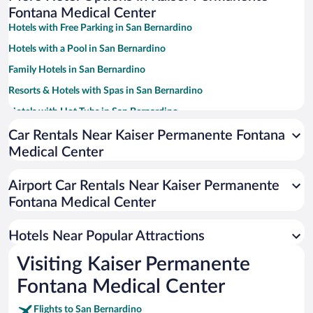
Fontana Medical Center
Hotels with Free Parking in San Bernardino
Hotels with a Pool in San Bernardino
Family Hotels in San Bernardino
Resorts & Hotels with Spas in San Bernardino
Hotels with Hot Tubs in San Bernardino
Casinos in San Bernardino
Car Rentals Near Kaiser Permanente Fontana
Medical Center
Luxury Hotels in San Bernardino
Pet-friendly Hotels in San Bernardino
Airport Car Rentals Near Kaiser Permanente
Hotels with smoking rooms in San Bernardino
Fontana Medical Center
Hotel Wedding Venues in San Bernardino
Hotels Near Popular Attractions
Visiting Kaiser Permanente
Fontana Medical Center
Flights to San Bernardino