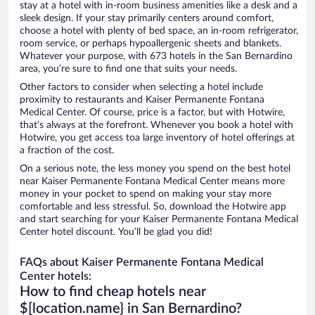
stay at a hotel with in-room business amenities like a desk and a
sleek design. If your stay primarily centers around comfort,
choose a hotel with plenty of bed space, an in-room refrigerator,
room service, or perhaps hypoallergenic sheets and blankets.
Whatever your purpose, with 673 hotels in the San Bernardino
area, you’re sure to find one that suits your needs.
Other factors to consider when selecting a hotel include
proximity to restaurants and Kaiser Permanente Fontana
Medical Center. Of course, price is a factor, but with Hotwire,
that’s always at the forefront. Whenever you book a hotel with
Hotwire, you get access toa large inventory of hotel offerings at
a fraction of the cost.
On a serious note, the less money you spend on the best hotel
near Kaiser Permanente Fontana Medical Center means more
money in your pocket to spend on making your stay more
comfortable and less stressful. So, download the Hotwire app
and start searching for your Kaiser Permanente Fontana Medical
Center hotel discount. You’ll be glad you did!
FAQs about Kaiser Permanente Fontana Medical
Center hotels:
How to find cheap hotels near
$[location.name} in San Bernardino?