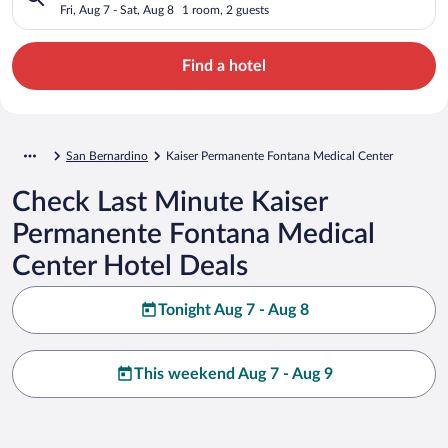
Center
Fri, Aug 7 - Sat, Aug 8
1 room, 2 guests
Find a hotel
San Bernardino
Kaiser Permanente Fontana Medical Center
Check Last Minute Kaiser
Permanente Fontana Medical
Center Hotel Deals
Tonight Aug 7 - Aug 8
This weekend Aug 7 - Aug 9