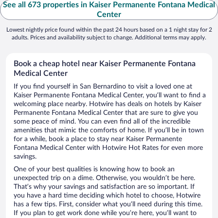
See all 673 properties in Kaiser Permanente Fontana Medical
Center
Lowest nightly price found within the past 24 hours based on a 1 night stay for 2
adults. Prices and availability subject to change. Additional terms may apply.
Book a cheap hotel near Kaiser Permanente Fontana
Medical Center
If you find yourself in San Bernardino to visit a loved one at
Kaiser Permanente Fontana Medical Center, you’ll want to find a
welcoming place nearby. Hotwire has deals on hotels by Kaiser
Permanente Fontana Medical Center that are sure to give you
some peace of mind. You can even find all of the incredible
amenities that mimic the comforts of home. If you’ll be in town
for a while, book a place to stay near Kaiser Permanente
Fontana Medical Center with Hotwire Hot Rates for even more
savings.
One of your best qualities is knowing how to book an
unexpected trip on a dime. Otherwise, you wouldn’t be here.
That’s why your savings and satisfaction are so important. If
you have a hard time deciding which hotel to choose, Hotwire
has a few tips. First, consider what you’ll need during this time.
If you plan to get work done while you’re here, you’ll want to