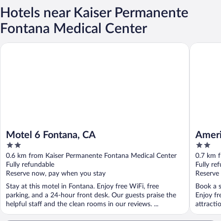
Hotels near Kaiser Permanente
Fontana Medical Center
Motel 6 Fontana, CA
Americas
Motel 6 Fontana, CA
Ameri
2
2
Fonta
out
out
0.6 km from Kaiser Permanente Fontana Medical Center
0.7 km 
of
of
Fully refundable
Fully re
5
5
Reserve now, pay when you stay
Reserve
Stay at this motel in Fontana. Enjoy free WiFi, free
Book a s
parking, and a 24-hour front desk. Our guests praise the
Enjoy fr
helpful staff and the clean rooms in our reviews. ...
attracti