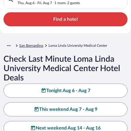
Thu, Aug 6 - Fri, Aug 7
1 room, 2 guests
Find a hotel
San Bernardino
Loma Linda University Medical Center
Check Last Minute Loma Linda
University Medical Center Hotel
Deals
Tonight Aug 6 - Aug 7
This weekend Aug 7 - Aug 9
Next weekend Aug 14 - Aug 16