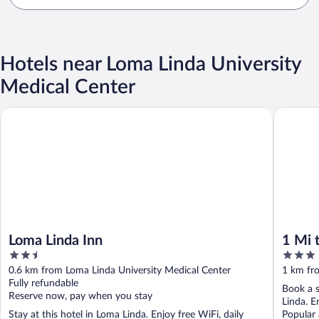
Hotels near Loma Linda University
Medical Center
Loma Linda Inn
1 Mi to 
Loma Linda Inn
1 Mi 
2.5
3
Share
out
out
0.6 km from Loma Linda University Medical Center
1 km fr
of
of
Fully refundable
Book a s
5
5
Reserve now, pay when you stay
Linda. E
Stay at this hotel in Loma Linda. Enjoy free WiFi, daily
Popular 