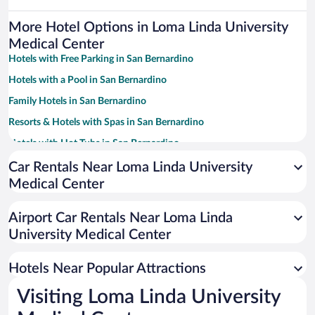
More Hotel Options in Loma Linda University
Medical Center
Hotels with Free Parking in San Bernardino
Hotels with a Pool in San Bernardino
Family Hotels in San Bernardino
Resorts & Hotels with Spas in San Bernardino
Hotels with Hot Tubs in San Bernardino
Casinos in San Bernardino
Car Rentals Near Loma Linda University
Medical Center
Luxury Hotels in San Bernardino
Pet-friendly Hotels in San Bernardino
Airport Car Rentals Near Loma Linda
Hotels with smoking rooms in San Bernardino
University Medical Center
Hotel Wedding Venues in San Bernardino
Hotels Near Popular Attractions
Visiting Loma Linda University