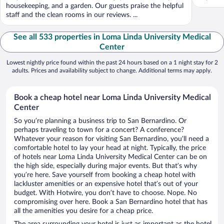
housekeeping, and a garden. Our guests praise the helpful
staff and the clean rooms in our reviews. ...
See all 533 properties in Loma Linda University Medical
Center
Lowest nightly price found within the past 24 hours based on a 1 night stay for 2
adults. Prices and availability subject to change. Additional terms may apply.
Book a cheap hotel near Loma Linda University Medical
Center
So you’re planning a business trip to San Bernardino. Or
perhaps traveling to town for a concert? A conference?
Whatever your reason for visiting San Bernardino, you’ll need a
comfortable hotel to lay your head at night. Typically, the price
of hotels near Loma Linda University Medical Center can be on
the high side, especially during major events. But that’s why
you’re here. Save yourself from booking a cheap hotel with
lackluster amenities or an expensive hotel that’s out of your
budget. With Hotwire, you don’t have to choose. Nope. No
compromising over here. Book a San Bernardino hotel that has
all the amenities you desire for a cheap price.