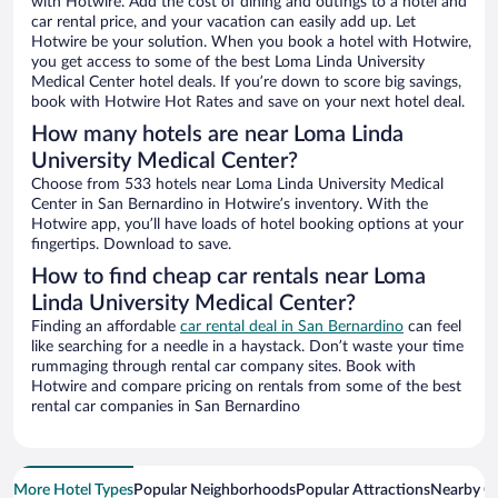
with Hotwire. Add the cost of dining and outings to a hotel and
car rental price, and your vacation can easily add up. Let
Hotwire be your solution. When you book a hotel with Hotwire,
you get access to some of the best Loma Linda University
Medical Center hotel deals. If you’re down to score big savings,
book with Hotwire Hot Rates and save on your next hotel deal.
How many hotels are near Loma Linda
University Medical Center?
Choose from 533 hotels near Loma Linda University Medical
Center in San Bernardino in Hotwire’s inventory. With the
Hotwire app, you’ll have loads of hotel booking options at your
fingertips. Download to save.
How to find cheap car rentals near Loma
Linda University Medical Center?
Finding an affordable
car rental deal in San Bernardino
can feel
like searching for a needle in a haystack. Don’t waste your time
rummaging through rental car company sites. Book with
Hotwire and compare pricing on rentals from some of the best
rental car companies in San Bernardino
More Hotel Types
Popular Neighborhoods
Popular Attractions
Nearby Ci