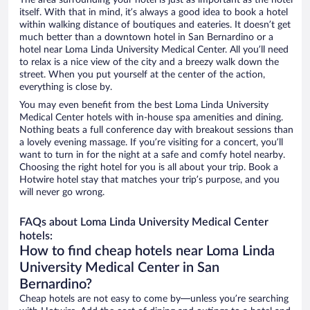
The area surrounding your hotel is just as important as the hotel
itself. With that in mind, it’s always a good idea to book a hotel
within walking distance of boutiques and eateries. It doesn’t get
much better than a downtown hotel in San Bernardino or a
hotel near Loma Linda University Medical Center. All you’ll need
to relax is a nice view of the city and a breezy walk down the
street. When you put yourself at the center of the action,
everything is close by.
You may even benefit from the best Loma Linda University
Medical Center hotels with in-house spa amenities and dining.
Nothing beats a full conference day with breakout sessions than
a lovely evening massage. If you’re visiting for a concert, you’ll
want to turn in for the night at a safe and comfy hotel nearby.
Choosing the right hotel for you is all about your trip. Book a
Hotwire hotel stay that matches your trip’s purpose, and you
will never go wrong.
FAQs about Loma Linda University Medical Center
hotels:
How to find cheap hotels near Loma Linda
University Medical Center in San
Bernardino?
Cheap hotels are not easy to come by—unless you’re searching