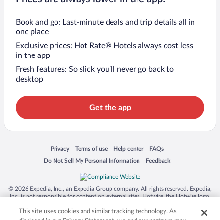
Book and go: Last-minute deals and trip details all in
one place
Exclusive prices: Hot Rate® Hotels always cost less
in the app
Fresh features: So slick you’ll never go back to
desktop
Get the app
Opens in a new window
Opens in a new window
Opens in a new window
Opens in a new window
Privacy
Terms of use
Help center
FAQs
Opens in a new window
Opens in a new window
Do Not Sell My Personal Information
Feedback
© 2026 Expedia, Inc., an Expedia Group company. All rights reserved. Expedia,
Inc. is not responsible for content on external sites. Hotwire, the Hotwire logo,
Hot Rate, and "4-star hotels. 2-star prices." are either registered trademarks or
This site uses cookies and similar tracking technology. As
trademarks of Expedia, Inc. in the US and/or other countries. Other logos or