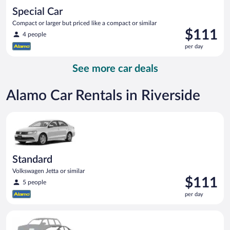
Special Car
Compact or larger but priced like a compact or similar
Price
$111
4 people
is
per day
$111
per
See more car deals
day
Alamo Car Rentals in Riverside
Standard Volkswagen Jetta or similar
Standard
Volkswagen Jetta or similar
Price
$111
5 people
is
per day
$111
per
Special Car Compact or larger but priced like a compact or sim
day