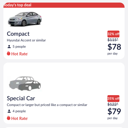
Compact Hyundai Accent or similar
Today's top deal
Compact
32% off
Price
$115*
Hyundai Accent or similar
was
$78
5 people
$115
per day
per
day
Special Car Compact or larger but priced like a compact or sim
and
is
now
$78
per
day
Special Car
35% off
Price
$122*
Compact or larger but priced like a compact or similar
was
$79
4 people
$122
per day
per
day