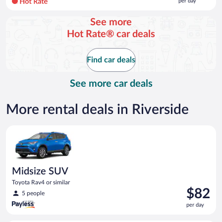
per day
per
day
See more
and
Hot Rate® car deals
is
now
$116
Find car deals
per
day
See more car deals
More rental deals in Riverside
Midsize SUV Toyota Rav4 or similar
Midsize SUV
Toyota Rav4 or similar
Price
$82
5 people
is
per day
$82
per