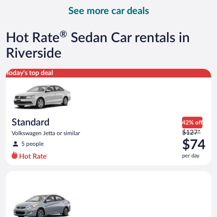
day
See more car deals
and
is
now
®
Hot Rate
Sedan Car rentals in
$112
per
Riverside
day
Standard Volkswagen Jetta or similar
Today's top deal
Standard
42% off
Price
$127*
Volkswagen Jetta or similar
was
$74
5 people
$127
per day
per
day
Compact Hyundai Accent or similar
and
is
now
$74
per