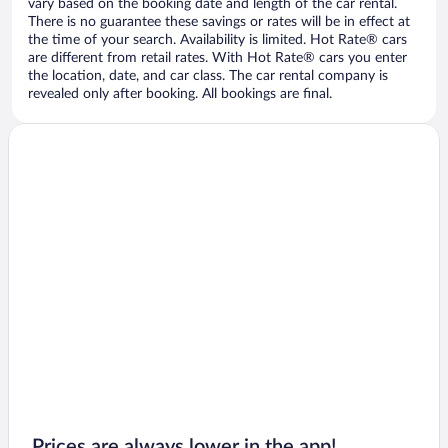
vary based on the booking date and length of the car rental.
There is no guarantee these savings or rates will be in effect at
the time of your search. Availability is limited. Hot Rate® cars
are different from retail rates. With Hot Rate® cars you enter
the location, date, and car class. The car rental company is
revealed only after booking. All bookings are final.
Prices are always lower in the app!