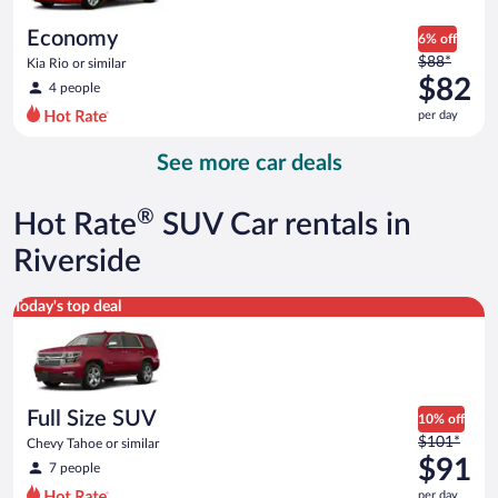
per
day
Economy
6% off
Price
$88*
Kia Rio or similar
was
$82
4 people
$88
per day
per
day
See more car deals
and
is
now
®
Hot Rate
SUV Car rentals in
$82
per
Riverside
day
Full Size SUV Chevy Tahoe or similar
Today's top deal
Full Size SUV
10% off
Price
$101*
Chevy Tahoe or similar
was
$91
7 people
$101
per day