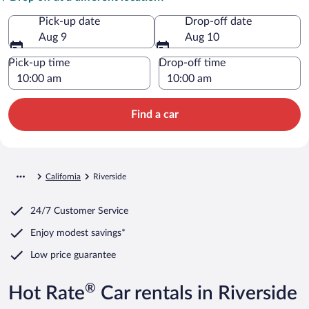
Pick-up date
Drop-off date
Aug 9
Aug 10
Pick-up time
Drop-off time
Find a car
California
Riverside
24/7 Customer Service
Enjoy modest savings*
Low price guarantee
®
Hot Rate
Car rentals in Riverside