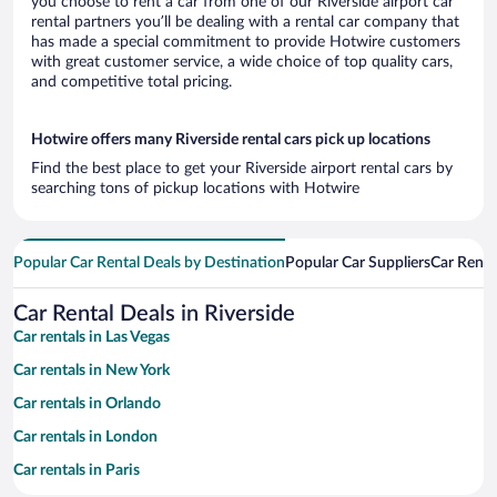
you choose to rent a car from one of our Riverside airport car
rental partners you’ll be dealing with a rental car company that
has made a special commitment to provide Hotwire customers
with great customer service, a wide choice of top quality cars,
and competitive total pricing.
Hotwire offers many Riverside rental cars pick up locations
Find the best place to get your Riverside airport rental cars by
searching tons of pickup locations with Hotwire
Popular Car Rental Deals by Destination
Popular Car Suppliers
Car Renta
Car Rental Deals in Riverside
Car rentals in Las Vegas
Car rentals in New York
Car rentals in Orlando
Car rentals in London
Car rentals in Paris