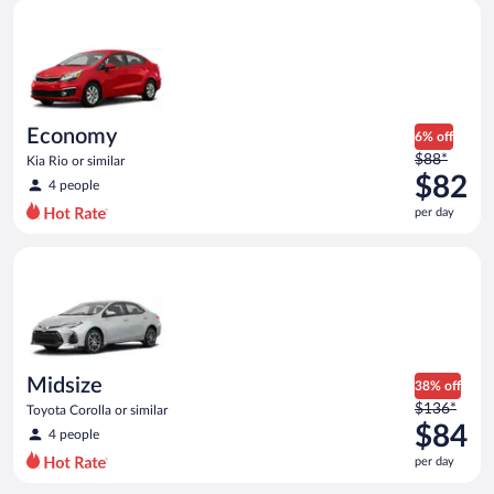
Economy Kia Rio or similar
and
is
now
$79
per
day
Economy
6% off
Price
$88*
Kia Rio or similar
was
$82
4 people
$88
per day
per
day
Midsize Toyota Corolla or similar
and
is
now
$82
per
day
Midsize
38% off
Price
$136*
Toyota Corolla or similar
was
$84
4 people
$136
per day
per
day