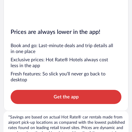
Prices are always lower in the app!
Book and go: Last-minute deals and trip details all
in one place
Exclusive prices: Hot Rate® Hotels always cost
less in the app
Fresh features: So slick you’ll never go back to
desktop
Get the app
*Savings are based on actual Hot Rate® car rentals made from
airport pick-up locations as compared with the lowest published
rates found on leading retail travel sites. Prices are dynamic and