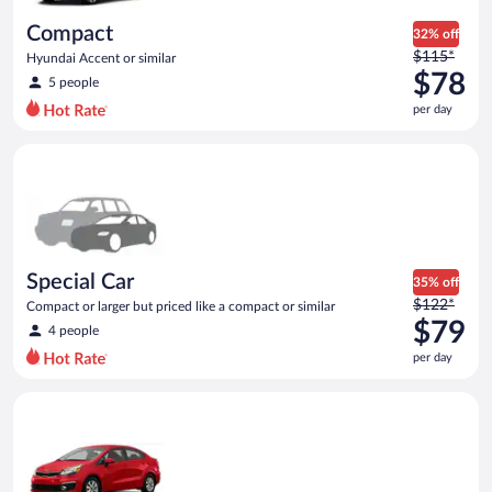
day
Compact
32% off
Price
$115*
Hyundai Accent or similar
was
$78
5 people
$115
per day
per
day
Special Car Compact or larger but priced like a compact or sim
and
is
now
$78
per
day
Special Car
35% off
Price
$122*
Compact or larger but priced like a compact or similar
was
$79
4 people
$122
per day
per
day
Economy Kia Rio or similar
and
is
now
$79