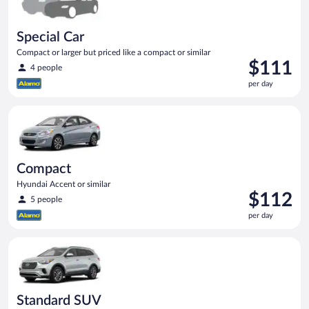
Special Car
Compact or larger but priced like a compact or similar
Price
$111
4 people
is
per day
$111
per
Compact Hyundai Accent or similar
day
Compact
Hyundai Accent or similar
Price
$112
5 people
is
per day
$112
per
Standard SUV Hyundai Santa Fe or similar
day
Standard SUV