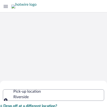
Cheap Rental Car Deals in Riverside
Pick-up location
Riverside
Pick-up location
Drop off at a different location?