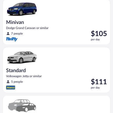
Minivan Dodge Grand Caravan or similar
day
Minivan
Dodge Grand Caravan or similar
Price
$105
7 people
is
per day
$105
per
Standard Volkswagen Jetta or similar
day
Standard
Volkswagen Jetta or similar
Price
$111
5 people
is
per day
$111
per
Special Car Compact or larger but priced like a compact or sim
day