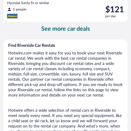
Hyundai Santa Fe or similar
Price
$121
5 people
is
per day
$121
per
See more car deals
day
Find Riverside Car Rentals
Hotwire.com makes it easy for you to book your next Riverside
car rental. We work with the best car rental companies in
Riverside, bringing you discount car rental rates and a wide
variety of car rental classes including economy, compact,
midsize, full-size, convertible, van, luxury, full size and SUV
rentals. Our partner car rental companies in Riverside offer
different pick-up and drop-off options. If you are ready to book
your Riverside car rental, follow the links on this page to view
more information and details on your next car rental.
Hotwire offers a wide selection of rental cars in Riverside to
meet nearly every need. If you need any special equipment, like
a child seat or ski rack, let us know and we will forward your
request on to the rental car company. And what’s more, when