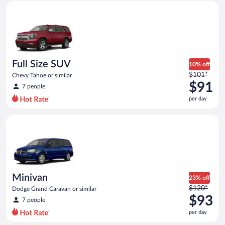
Full Size SUV Chevy Tahoe or similar
and
is
now
$84
per
day
Full Size SUV
10% off
Price
$101*
Chevy Tahoe or similar
was
$91
7 people
$101
per day
per
day
Minivan Dodge Grand Caravan or similar
and
is
now
$91
per
day
Minivan
23% off
Price
$120*
Dodge Grand Caravan or similar
was
$93
7 people
$120
per day
per