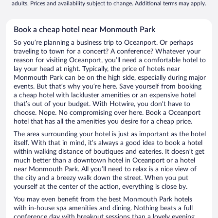
adults. Prices and availability subject to change. Additional terms may apply.
Book a cheap hotel near Monmouth Park
So you’re planning a business trip to Oceanport. Or perhaps
traveling to town for a concert? A conference? Whatever your
reason for visiting Oceanport, you’ll need a comfortable hotel to
lay your head at night. Typically, the price of hotels near
Monmouth Park can be on the high side, especially during major
events. But that’s why you’re here. Save yourself from booking
a cheap hotel with lackluster amenities or an expensive hotel
that’s out of your budget. With Hotwire, you don’t have to
choose. Nope. No compromising over here. Book a Oceanport
hotel that has all the amenities you desire for a cheap price.
The area surrounding your hotel is just as important as the hotel
itself. With that in mind, it’s always a good idea to book a hotel
within walking distance of boutiques and eateries. It doesn’t get
much better than a downtown hotel in Oceanport or a hotel
near Monmouth Park. All you’ll need to relax is a nice view of
the city and a breezy walk down the street. When you put
yourself at the center of the action, everything is close by.
You may even benefit from the best Monmouth Park hotels
with in-house spa amenities and dining. Nothing beats a full
conference day with breakout sessions than a lovely evening