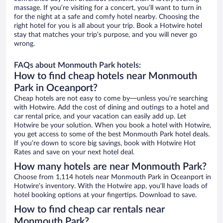
massage. If you’re visiting for a concert, you’ll want to turn in
for the night at a safe and comfy hotel nearby. Choosing the
right hotel for you is all about your trip. Book a Hotwire hotel
stay that matches your trip’s purpose, and you will never go
wrong.
FAQs about Monmouth Park hotels:
How to find cheap hotels near Monmouth
Park in Oceanport?
Cheap hotels are not easy to come by—unless you’re searching
with Hotwire. Add the cost of dining and outings to a hotel and
car rental price, and your vacation can easily add up. Let
Hotwire be your solution. When you book a hotel with Hotwire,
you get access to some of the best Monmouth Park hotel deals.
If you’re down to score big savings, book with Hotwire Hot
Rates and save on your next hotel deal.
How many hotels are near Monmouth Park?
Choose from 1,114 hotels near Monmouth Park in Oceanport in
Hotwire’s inventory. With the Hotwire app, you’ll have loads of
hotel booking options at your fingertips. Download to save.
How to find cheap car rentals near
Monmouth Park?