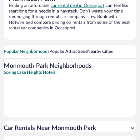
Finding an affordable
car rental deal in Oceanport
can feel like
searching for a needle in a haystack. Don’t waste your time
rummaging through rental car company sites. Book with
Hotwire and compare pricing on rentals from some of the best
rental car companies in Oceanport
Popular Neighborhoods
Popular Attractions
Nearby Cities
Monmouth Park Neighborhoods
Spring Lake Heights Hotels
Car Rentals Near Monmouth Park