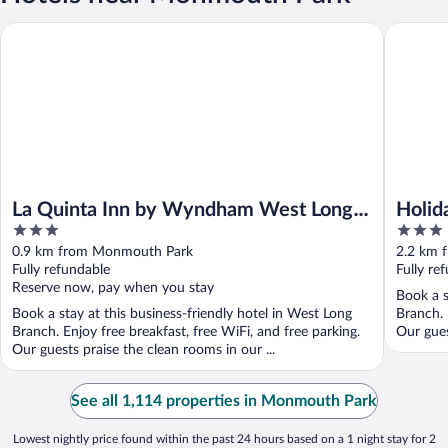
La Quinta Inn by Wyndham West Long Branch/NJ Shore Area
Holiday 
La Quinta Inn by Wyndham West Long
Holid
3
3
Branch/NJ Shore Area
Long 
out
out
0.9 km from Monmouth Park
2.2 km 
of
of
Fully refundable
Fully re
5
5
Reserve now, pay when you stay
Book a s
Book a stay at this business-friendly hotel in West Long
Branch. 
Branch. Enjoy free breakfast, free WiFi, and free parking.
Our gues
Our guests praise the clean rooms in our ...
See all 1,114 properties in Monmouth Park
Lowest nightly price found within the past 24 hours based on a 1 night stay for 2