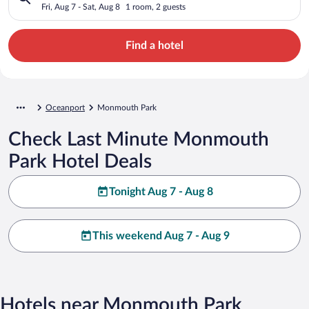
Fri, Aug 7 - Sat, Aug 8
1 room, 2 guests
Find a hotel
Oceanport
Monmouth Park
Check Last Minute Monmouth
Park Hotel Deals
Tonight Aug 7 - Aug 8
This weekend Aug 7 - Aug 9
Hotels near Monmouth Park