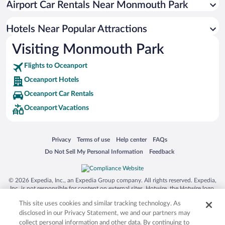
Airport Car Rentals Near Monmouth Park
Hotels Near Popular Attractions
Visiting Monmouth Park
Flights to Oceanport
Oceanport Hotels
Oceanport Car Rentals
Oceanport Vacations
Opens in a new window
Opens in a new window
Opens in a new window
Opens in a new window
Privacy
Terms of use
Help center
FAQs
Opens in a new window
Opens in a new window
Do Not Sell My Personal Information
Feedback
© 2026 Expedia, Inc., an Expedia Group company. All rights reserved. Expedia,
Inc. is not responsible for content on external sites. Hotwire, the Hotwire logo,
Hot Rate, and "4-star hotels. 2-star prices." are either registered trademarks or
This site uses cookies and similar tracking technology. As
trademarks of Expedia, Inc. in the US and/or other countries. Other logos or
product and company names mentioned herein may be the property of their
disclosed in our Privacy Statement, we and our partners may
respective owners. CST 2029030-50.
collect personal information and other data. By continuing to