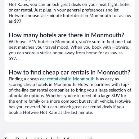
Hot Rates, you can unlock great deals on your next flight, hotel,
or car rental. Just plug in your general preferences and let
Hotwire choose last-minute hotel deals in Monmouth for as low
as $97.
How many hotels are there in Monmouth?
With over 519 hotels in Monmouth, you’re sure to find one that
best matches your travel mood. When you book with Hotwire,
you can score a stellar home away from home for as low as
$97.
How to find cheap car rentals in Monmouth?
Finding a cheap
car rental deal in Monmouth
is as easy as
scoring cheap hotels in Monmouth. Hotwire partners with top-
of-the-line car rental companies to bring you a large selection of
affordable options. Whether you’re in need of a large SUV for
the entire family or a more compact but stylish vehicle, Hotwire
has you covered. You can unlock great car rental deals if you
book a Hotwire Hot Rate at the last minute.