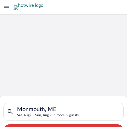
Search for Cheap Deals on
Search for hotels in Monmouth, ME. Check-in on Sat, Aug 8, c
Hotels in Monmouth
Monmouth, ME
Sat, Aug 8 - Sun, Aug 9
1 room, 2 guests