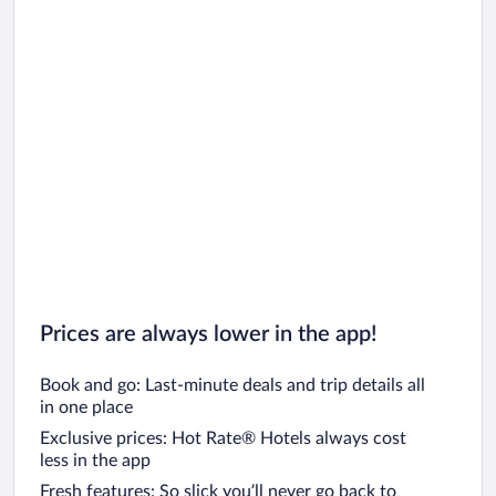
Prices are always lower in the app!
Book and go: Last-minute deals and trip details all
in one place
Exclusive prices: Hot Rate® Hotels always cost
less in the app
Fresh features: So slick you’ll never go back to