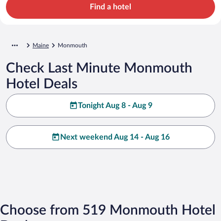
Find a hotel
Maine
Monmouth
Check Last Minute Monmouth
Hotel Deals
Tonight Aug 8 - Aug 9
Next weekend Aug 14 - Aug 16
Choose from 519 Monmouth Hotel