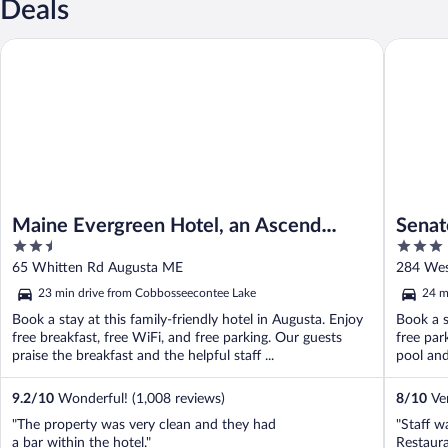
Deals
Maine Evergreen Hotel, an Ascend Collection Hotel
Senator 
Maine Evergreen Hotel, an Ascend
Senat
2.5
3
Collection Hotel
out
out
65 Whitten Rd Augusta ME
284 Wes
of
of
23 min drive from Cobbosseecontee Lake
24 m
5
5
Book a stay at this family-friendly hotel in Augusta. Enjoy
Book a s
free breakfast, free WiFi, and free parking. Our guests
free par
praise the breakfast and the helpful staff ...
pool and 
9.2
/
10
Wonderful! (1,008 reviews)
8
/
10
Ver
"The property was very clean and they had
"Staff w
a bar within the hotel."
Restaura