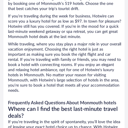
by booking one of Monmouth’s 519 hotels. Choose the one
that best catches your trip’s tourist drift.
If you’re traveling during the week for business, Hotwire can
score you a luxury hotel for as low as $97. In town for pleasure?
Hotwire still has you covered. If you’re in the mood for a quick
last-minute weekend getaway or spa retreat, you can get great
Monmouth hotel deals at the last minute.
While traveling, where you stay plays a major role in your overall
vacation enjoyment. Choosing the right hotel is just as
important as making sure you book the right flight and car
rental. If you’re traveling with family or friends, you may need to
book a hotel with connecting rooms. If you enjoy an elegant
and relaxing hotel ambiance, opt for one of Hotwire’s luxury
hotels in Monmouth. No matter your reason for visiting
Monmouth, with Hotwire’s large selection of hotels in the area,
you’re sure to book a hotel that meets all your accommodation
needs.
Frequently Asked Questions About Monmouth hotels
Where can I find the best last-minute travel
deals?
If you’re traveling in the spirit of spontaneity, you’ll love the idea
of leaving your exact hotel choice up to chance. With Hotwire