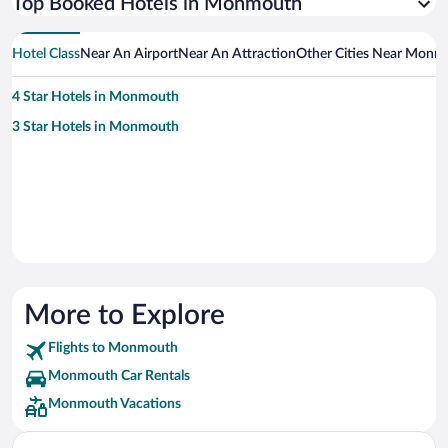
Top Booked Hotels in Monmouth
Hotel Class
Near An Airport
Near An Attraction
Other Cities Near Monm
4 Star Hotels in Monmouth
3 Star Hotels in Monmouth
More to Explore
Flights to Monmouth
Monmouth Car Rentals
Monmouth Vacations