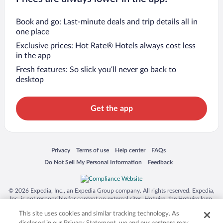
Book and go: Last-minute deals and trip details all in
one place
Exclusive prices: Hot Rate® Hotels always cost less
in the app
Fresh features: So slick you’ll never go back to
desktop
Get the app
Opens in a new window
Opens in a new window
Opens in a new window
Opens in a new window
Privacy
Terms of use
Help center
FAQs
Opens in a new window
Opens in a new window
Do Not Sell My Personal Information
Feedback
© 2026 Expedia, Inc., an Expedia Group company. All rights reserved. Expedia,
Inc. is not responsible for content on external sites. Hotwire, the Hotwire logo,
Hot Rate, and "4-star hotels. 2-star prices." are either registered trademarks or
This site uses cookies and similar tracking technology. As
trademarks of Expedia, Inc. in the US and/or other countries. Other logos or
product and company names mentioned herein may be the property of their