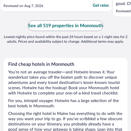
good. Ch
Get rates
Reviewed on Aug 7, 2026
very fri
Reviewed
four nig
See all 519 properties in Monmouth
Lowest nightly price found within the past 24 hours based on a 1 night stay for 2
adults. Prices and availability subject to change. Additional terms may apply.
Find cheap hotels in Monmouth
You’re not an average traveler—and Hotwire knows it. Your
wanderlust takes you off the beaten path to discover unique
adventures and every travel destination’s lesser-known tourist
scenes. Hotwire has the hookup! Book your Monmouth hotel
with Hotwire to complete your one-of-a-kind travel checklist.
For you, intrepid voyager, Hotwire has a large selection of the
best hotels in Monmouth.
Choosing the right hotel in Maine has everything to do with the
way you want your trip to go. If you’ve scribbled a few obscure
destinations on your itinerary, you probably already have a
good sense of how your getaway is taking shape. Lean into that