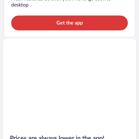
desktop
Get the app
Prices are always lower in the app!