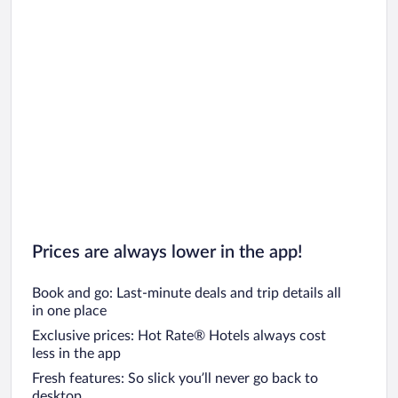
Prices are always lower in the app!
Book and go: Last-minute deals and trip details all
in one place
Exclusive prices: Hot Rate® Hotels always cost
less in the app
Fresh features: So slick you’ll never go back to
desktop