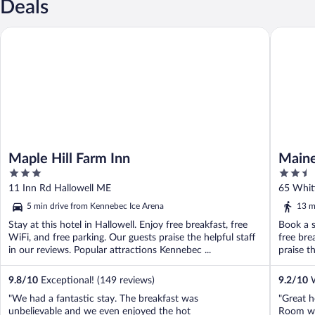
Deals
Maple Hill Farm Inn
Maine Ev
Maple Hill Farm Inn
Maine
3
2.5
Colle
out
out
11 Inn Rd Hallowell ME
65 Whit
of
of
5 min drive from Kennebec Ice Arena
13 m
5
5
Stay at this hotel in Hallowell. Enjoy free breakfast, free
Book a s
WiFi, and free parking. Our guests praise the helpful staff
free bre
in our reviews. Popular attractions Kennebec ...
praise th
9.8
/
10
Exceptional! (149 reviews)
9.2
/
10
W
"We had a fantastic stay. The breakfast was
"Great ho
unbelievable and we even enjoyed the hot
Room wa