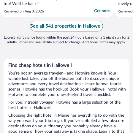
tub! We'll be back!"
Lovely o
washing 
Get rates
Reviewed on Aug 3, 2026
Reviewed
supermar
See all 541 properties in Hallowell
Lowest nightly price found within the past 24 hours based on a 1 night stay for 2
adults. Prices and availability subject to change. Additional terms may apply.
Find cheap hotels in Hallowell
You’re not an average traveler—and Hotwire knows it. Your
wanderlust takes you off the beaten path to discover unique
adventures and every travel destination’s lesser-known tourist
scenes. Hotwire has the hookup! Book your Hallowell hotel with
Hotwire to complete your one-of-a-kind travel checklist.
For you, intrepid voyager, Hotwire has a large selection of the
best hotels in Hallowell.
Choosing the right hotel in Maine has everything to do with the
way you want your trip to go. If you’ve scribbled a few obscure
destinations on your itinerary, you probably already have a
good sense of how your getaway is taking shape. Lean into that