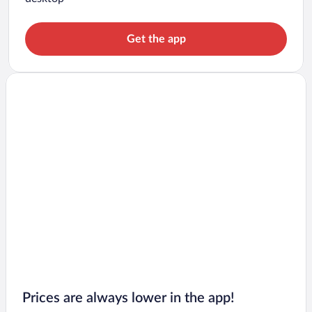
Get the app
Prices are always lower in the app!