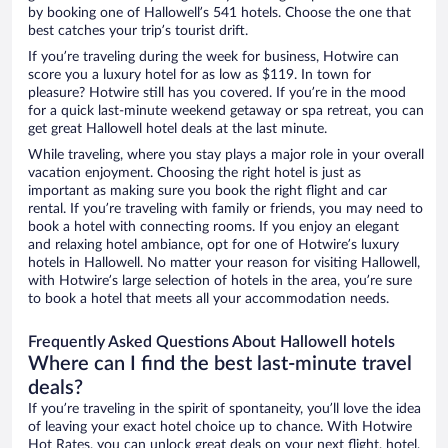
by booking one of Hallowell’s 541 hotels. Choose the one that
best catches your trip’s tourist drift.
If you’re traveling during the week for business, Hotwire can
score you a luxury hotel for as low as $119. In town for
pleasure? Hotwire still has you covered. If you’re in the mood
for a quick last-minute weekend getaway or spa retreat, you can
get great Hallowell hotel deals at the last minute.
While traveling, where you stay plays a major role in your overall
vacation enjoyment. Choosing the right hotel is just as
important as making sure you book the right flight and car
rental. If you’re traveling with family or friends, you may need to
book a hotel with connecting rooms. If you enjoy an elegant
and relaxing hotel ambiance, opt for one of Hotwire’s luxury
hotels in Hallowell. No matter your reason for visiting Hallowell,
with Hotwire’s large selection of hotels in the area, you’re sure
to book a hotel that meets all your accommodation needs.
Frequently Asked Questions About Hallowell hotels
Where can I find the best last-minute travel
deals?
If you’re traveling in the spirit of spontaneity, you’ll love the idea
of leaving your exact hotel choice up to chance. With Hotwire
Hot Rates, you can unlock great deals on your next flight, hotel,