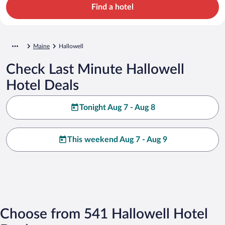
Find a hotel
Maine
Hallowell
Check Last Minute Hallowell
Hotel Deals
Tonight Aug 7 - Aug 8
This weekend Aug 7 - Aug 9
Choose from 541 Hallowell Hotel