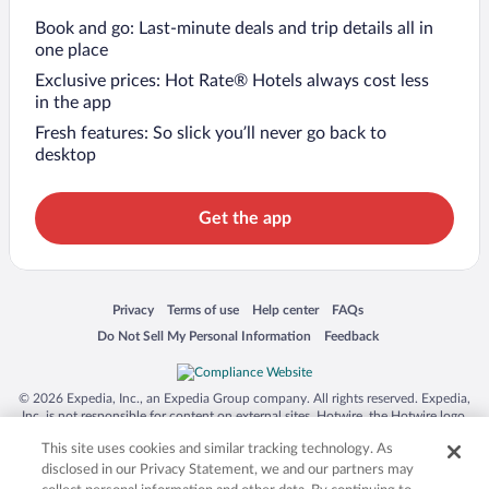
Book and go: Last-minute deals and trip details all in
one place
Exclusive prices: Hot Rate® Hotels always cost less
in the app
Fresh features: So slick you’ll never go back to
desktop
Get the app
Opens in a new window
Opens in a new window
Opens in a new window
Opens in a new window
Privacy
Terms of use
Help center
FAQs
Opens in a new window
Opens in a new window
Do Not Sell My Personal Information
Feedback
© 2026 Expedia, Inc., an Expedia Group company. All rights reserved. Expedia,
Inc. is not responsible for content on external sites. Hotwire, the Hotwire logo,
Hot Rate, and "4-star hotels. 2-star prices." are either registered trademarks or
This site uses cookies and similar tracking technology. As
trademarks of Expedia, Inc. in the US and/or other countries. Other logos or
product and company names mentioned herein may be the property of their
disclosed in our Privacy Statement, we and our partners may
respective owners. CST 2029030-50.