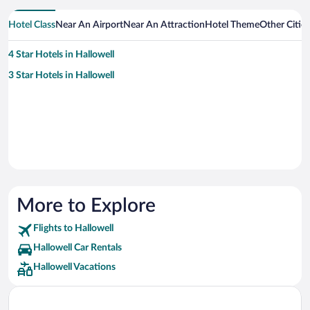
Hotel Class
Near An Airport
Near An Attraction
Hotel Theme
Other Citie
4 Star Hotels in Hallowell
3 Star Hotels in Hallowell
More to Explore
Flights to Hallowell
Hallowell Car Rentals
Hallowell Vacations