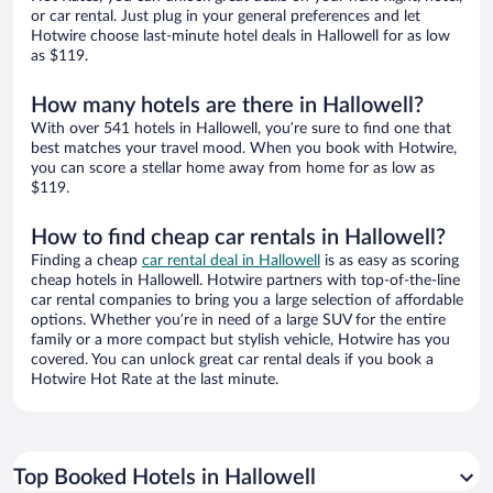
or car rental. Just plug in your general preferences and let
Hotwire choose last-minute hotel deals in Hallowell for as low
as $119.
How many hotels are there in Hallowell?
With over 541 hotels in Hallowell, you’re sure to find one that
best matches your travel mood. When you book with Hotwire,
you can score a stellar home away from home for as low as
$119.
How to find cheap car rentals in Hallowell?
Finding a cheap
car rental deal in Hallowell
is as easy as scoring
cheap hotels in Hallowell. Hotwire partners with top-of-the-line
car rental companies to bring you a large selection of affordable
options. Whether you’re in need of a large SUV for the entire
family or a more compact but stylish vehicle, Hotwire has you
covered. You can unlock great car rental deals if you book a
Hotwire Hot Rate at the last minute.
Top Booked Hotels in Hallowell