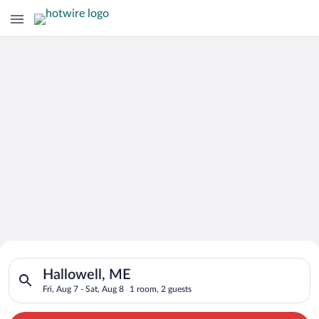
Search for Cheap Deals on
Search for hotels in Hallowell, ME. Check-in on Fri, Aug 7, ch
Hotels in Hallowell
Hallowell, ME
Fri, Aug 7 - Sat, Aug 8
1 room, 2 guests