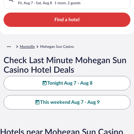
Fri, Aug 7 - Sat, Aug 8
1 room, 2 guests
Find a hotel
Montville
Mohegan Sun Casino
Check Last Minute Mohegan Sun
Casino Hotel Deals
Tonight Aug 7 - Aug 8
This weekend Aug 7 - Aug 9
Hotels near Mohegan Sun Casino