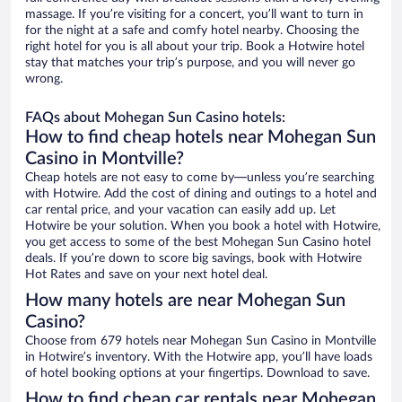
massage. If you’re visiting for a concert, you’ll want to turn in
for the night at a safe and comfy hotel nearby. Choosing the
right hotel for you is all about your trip. Book a Hotwire hotel
stay that matches your trip’s purpose, and you will never go
wrong.
FAQs about Mohegan Sun Casino hotels:
How to find cheap hotels near Mohegan Sun
Casino in Montville?
Cheap hotels are not easy to come by—unless you’re searching
with Hotwire. Add the cost of dining and outings to a hotel and
car rental price, and your vacation can easily add up. Let
Hotwire be your solution. When you book a hotel with Hotwire,
you get access to some of the best Mohegan Sun Casino hotel
deals. If you’re down to score big savings, book with Hotwire
Hot Rates and save on your next hotel deal.
How many hotels are near Mohegan Sun
Casino?
Choose from 679 hotels near Mohegan Sun Casino in Montville
in Hotwire’s inventory. With the Hotwire app, you’ll have loads
of hotel booking options at your fingertips. Download to save.
How to find cheap car rentals near Mohegan