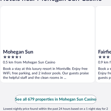
Mohegan Sun
Fairfield
Mohegan Sun
Fairfi
4.5
3
Uncas
out
out
0.5 km from Mohegan Sun Casino
0.9 km 
of
of
Book a stay at this luxury resort in Montville. Enjoy free
Book a s
5
5
WiFi, free parking, and 2 indoor pools. Our guests praise
Enjoy fr
the helpful staff and the clean rooms in ...
guests p
See all 679 properties in Mohegan Sun Casino
Lowest nightly price found within the past 24 hours based on a 1 night stay for 2