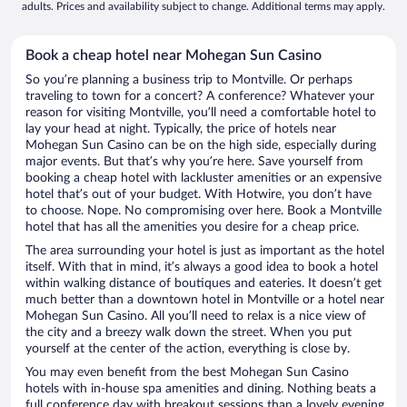
adults. Prices and availability subject to change. Additional terms may apply.
Book a cheap hotel near Mohegan Sun Casino
So you’re planning a business trip to Montville. Or perhaps
traveling to town for a concert? A conference? Whatever your
reason for visiting Montville, you’ll need a comfortable hotel to
lay your head at night. Typically, the price of hotels near
Mohegan Sun Casino can be on the high side, especially during
major events. But that’s why you’re here. Save yourself from
booking a cheap hotel with lackluster amenities or an expensive
hotel that’s out of your budget. With Hotwire, you don’t have
to choose. Nope. No compromising over here. Book a Montville
hotel that has all the amenities you desire for a cheap price.
The area surrounding your hotel is just as important as the hotel
itself. With that in mind, it’s always a good idea to book a hotel
within walking distance of boutiques and eateries. It doesn’t get
much better than a downtown hotel in Montville or a hotel near
Mohegan Sun Casino. All you’ll need to relax is a nice view of
the city and a breezy walk down the street. When you put
yourself at the center of the action, everything is close by.
You may even benefit from the best Mohegan Sun Casino
hotels with in-house spa amenities and dining. Nothing beats a
full conference day with breakout sessions than a lovely evening