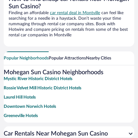
Sun Casino?
Finding an affordable
car rental deal in Montville
can feel like
searching for a needle in a haystack. Don’t waste your time
rummaging through rental car company sites. Book with
Hotwire and compare pricing on rentals from some of the best
rental car companies in Montville
Popular Neighborhoods
Popular Attractions
Nearby Cities
Mohegan Sun Casino Neighborhoods
Mystic River Historic District Hotels
Rossie Velvet Mill Historic District Hotels
Laurel Hill Hotels
Downtown Norwich Hotels
Greeneville Hotels
North Stonington Village Historic District Hotels
Car Rentals Near Mohegan Sun Casino