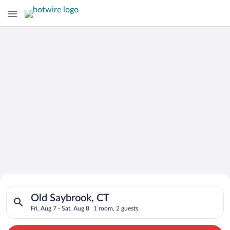
Search for Cheap Deals on
Search for hotels in Old Saybrook, CT. Check-in on Fri, Aug 7,
Hotels in Old Saybrook
Old Saybrook, CT
Fri, Aug 7 - Sat, Aug 8
1 room, 2 guests