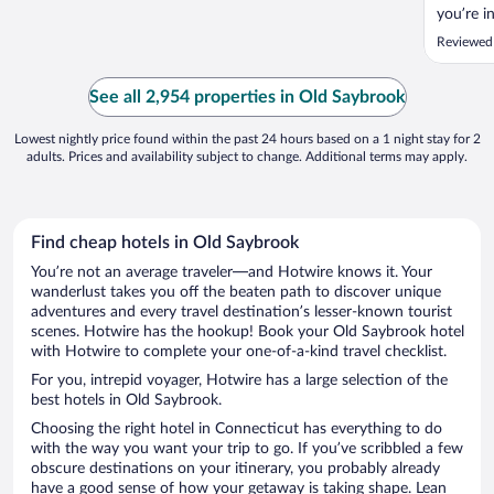
you’re i
Reviewed
See all 2,954 properties in Old Saybrook
Lowest nightly price found within the past 24 hours based on a 1 night stay for 2
adults. Prices and availability subject to change. Additional terms may apply.
Find cheap hotels in Old Saybrook
You’re not an average traveler—and Hotwire knows it. Your
wanderlust takes you off the beaten path to discover unique
adventures and every travel destination’s lesser-known tourist
scenes. Hotwire has the hookup! Book your Old Saybrook hotel
with Hotwire to complete your one-of-a-kind travel checklist.
For you, intrepid voyager, Hotwire has a large selection of the
best hotels in Old Saybrook.
Choosing the right hotel in Connecticut has everything to do
with the way you want your trip to go. If you’ve scribbled a few
obscure destinations on your itinerary, you probably already
have a good sense of how your getaway is taking shape. Lean