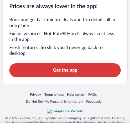
Prices are always lower in the app!
Book and go: Last-minute deals and trip details all in
one place
Exclusive prices: Hot Rate® Hotels always cost less
in the app
Fresh features: So slick you’ll never go back to
desktop
Get the app
Opens in a new window
Opens in a new window
Opens in a new window
Opens in a new window
Privacy
Terms of use
Help center
FAQs
Opens in a new window
Opens in a new window
Do Not Sell My Personal Information
Feedback
© 2026 Expedia, Inc., an Expedia Group company. All rights reserved. Expedia,
Inc. is not responsible for content on external sites. Hotwire, the Hotwire logo,
Hot Rate, and "4-star hotels. 2-star prices." are either registered trademarks or