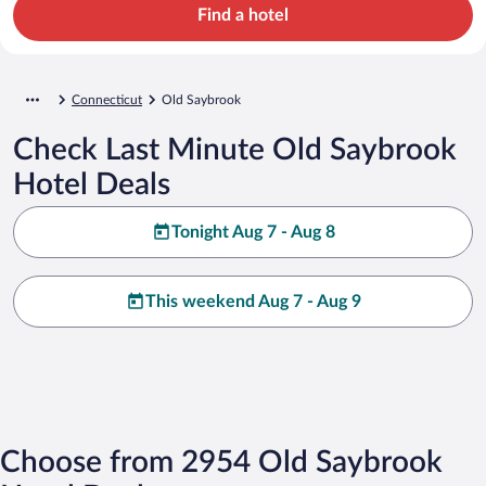
Find a hotel
Connecticut
Old Saybrook
Check Last Minute Old Saybrook
Hotel Deals
Tonight Aug 7 - Aug 8
This weekend Aug 7 - Aug 9
Choose from 2954 Old Saybrook