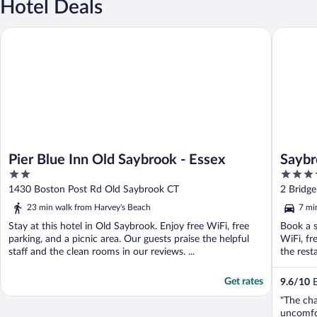
Hotel Deals
Pier Blue Inn Old Saybrook - Essex
Saybrook
Pier Blue Inn Old Saybrook - Essex
Saybr
2
3.5
out
out
1430 Boston Post Rd Old Saybrook CT
2 Bridg
of
of
23 min walk from Harvey's Beach
7 mi
5
5
Stay at this hotel in Old Saybrook. Enjoy free WiFi, free
Book a s
parking, and a picnic area. Our guests praise the helpful
WiFi, fr
staff and the clean rooms in our reviews. ...
the resta
Get rates
9.6
/
10
E
"The cha
uncomfor