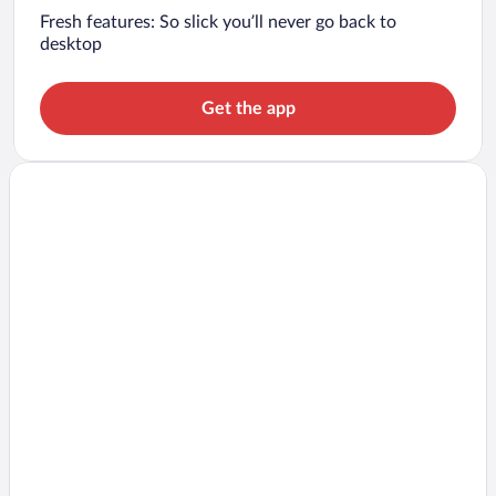
Fresh features: So slick you’ll never go back to
desktop
Get the app