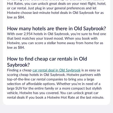
Hot Rates, you can unlock great deals on your next flight, hotel,
or car rental. Just plug in your general preferences and let
Hotwire choose last-minute hotel deals in Old Saybrook for as
low as $84.
How many hotels are there in Old Saybrook?
With over 2,954 hotels in Old Saybrook, you’re sure to find one
that best matches your travel mood. When you book with
Hotwire, you can score a stellar home away from home for as
low as $84.
How to find cheap car rentals in Old
Saybrook?
Finding a cheap
car rental deal in Old Saybrook
is as easy as
scoring cheap hotels in Old Saybrook. Hotwire partners with
top-of-the-line car rental companies to bring you a large
selection of affordable options. Whether you’re in need of a
large SUV for the entire family or a more compact but stylish
vehicle, Hotwire has you covered. You can unlock great car
rental deals if you book a Hotwire Hot Rate at the last minute.