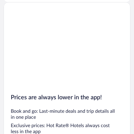
Prices are always lower in the app!
Book and go: Last-minute deals and trip details all
in one place
Exclusive prices: Hot Rate® Hotels always cost
less in the app