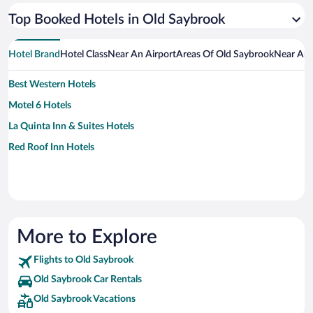
Top Booked Hotels in Old Saybrook
Hotel Brand
Hotel Class
Near An Airport
Areas Of Old Saybrook
Near An 
Best Western Hotels
Motel 6 Hotels
La Quinta Inn & Suites Hotels
Red Roof Inn Hotels
More to Explore
Flights to Old Saybrook
Old Saybrook Car Rentals
Old Saybrook Vacations