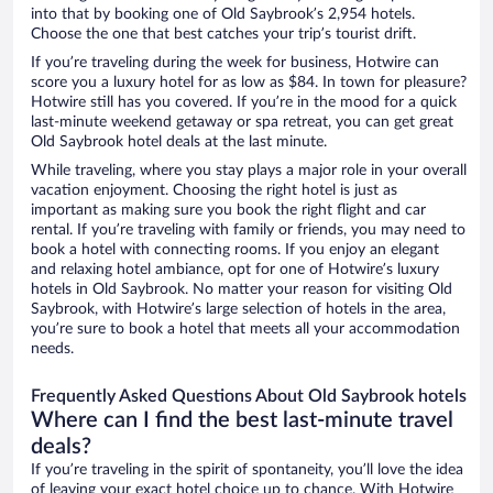
into that by booking one of Old Saybrook’s 2,954 hotels.
Choose the one that best catches your trip’s tourist drift.
If you’re traveling during the week for business, Hotwire can
score you a luxury hotel for as low as $84. In town for pleasure?
Hotwire still has you covered. If you’re in the mood for a quick
last-minute weekend getaway or spa retreat, you can get great
Old Saybrook hotel deals at the last minute.
While traveling, where you stay plays a major role in your overall
vacation enjoyment. Choosing the right hotel is just as
important as making sure you book the right flight and car
rental. If you’re traveling with family or friends, you may need to
book a hotel with connecting rooms. If you enjoy an elegant
and relaxing hotel ambiance, opt for one of Hotwire’s luxury
hotels in Old Saybrook. No matter your reason for visiting Old
Saybrook, with Hotwire’s large selection of hotels in the area,
you’re sure to book a hotel that meets all your accommodation
needs.
Frequently Asked Questions About Old Saybrook hotels
Where can I find the best last-minute travel
deals?
If you’re traveling in the spirit of spontaneity, you’ll love the idea
of leaving your exact hotel choice up to chance. With Hotwire