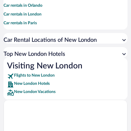
Car rentals in Orlando
Car rentals in London
Car rentals in Paris
Car rentals in Cancun
Car Rental Locations of New London
Car rentals in Miami
Car rentals in Los Angeles
Top New London Hotels
Car rentals in Rome
Visiting New London
Car rentals in Punta Cana
Flights to New London
Car rentals in Riviera Maya
New London Hotels
Car rentals in Barcelona
New London Vacations
Car rentals in San Francisco
Car rentals in San Diego County
Car rentals in Oahu
Car rentals in Chicago