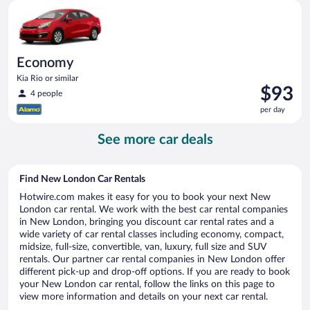
Economy Kia Rio or similar
day
Economy
Kia Rio or similar
Price
$93
4 people
is
per day
$93
per
See more car deals
day
Find New London Car Rentals
Hotwire.com makes it easy for you to book your next New
London car rental. We work with the best car rental companies
in New London, bringing you discount car rental rates and a
wide variety of car rental classes including economy, compact,
midsize, full-size, convertible, van, luxury, full size and SUV
rentals. Our partner car rental companies in New London offer
different pick-up and drop-off options. If you are ready to book
your New London car rental, follow the links on this page to
view more information and details on your next car rental.