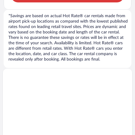
*Savings are based on actual Hot Rate® car rentals made from
airport pick-up locations as compared with the lowest published
rates found on leading retail travel sites. Prices are dynamic and
vary based on the booking date and length of the car rental.
There is no guarantee these savings or rates will be in effect at
the time of your search. Availability is limited. Hot Rate® cars
are different from retail rates. With Hot Rate® cars you enter
the location, date, and car class. The car rental company is
revealed only after booking. All bookings are final.