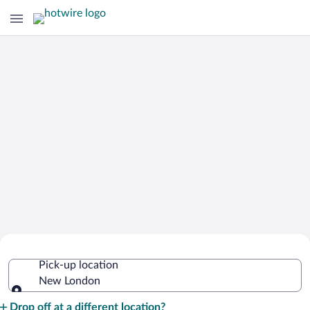
Cheap Rental Car Deals in New
Pick-up location
London
New London
Pick-up location
Drop off at a different location?