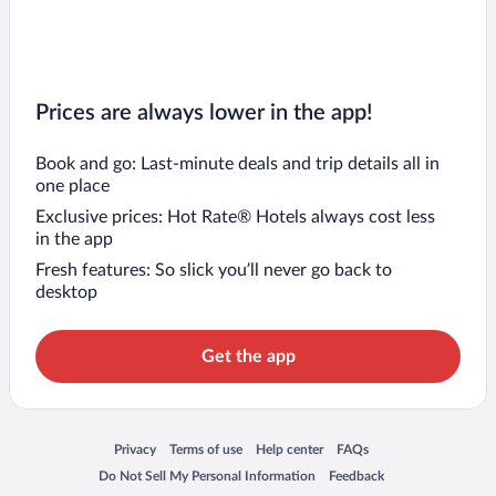
Prices are always lower in the app!
Book and go: Last-minute deals and trip details all in
one place
Exclusive prices: Hot Rate® Hotels always cost less
in the app
Fresh features: So slick you’ll never go back to
desktop
Get the app
Opens in a new window
Opens in a new window
Opens in a new window
Opens in a new window
Privacy
Terms of use
Help center
FAQs
Opens in a new window
Opens in a new window
Do Not Sell My Personal Information
Feedback