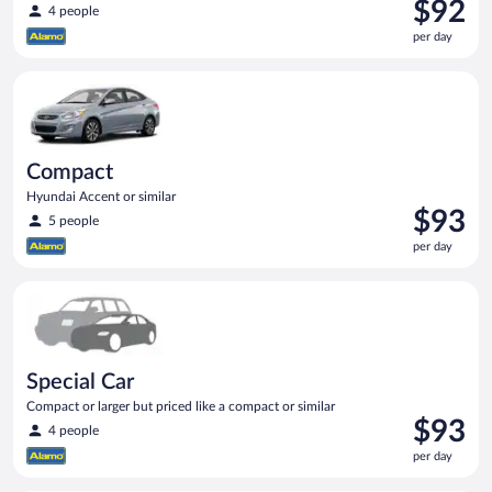
Price
$92
4 people
is
per day
$92
per
Compact Hyundai Accent or similar
day
Compact
Hyundai Accent or similar
Price
$93
5 people
is
per day
$93
per
Special Car Compact or larger but priced like a compact or sim
day
Special Car
Compact or larger but priced like a compact or similar
Price
$93
4 people
is
per day
$93
per