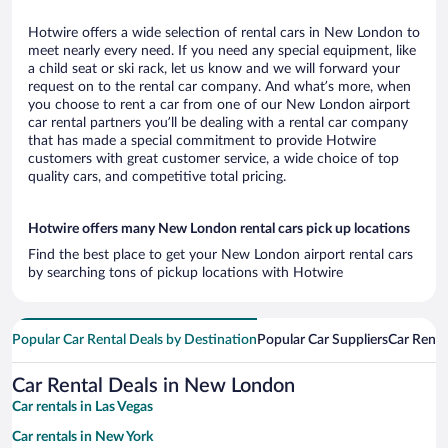
Hotwire offers a wide selection of rental cars in New London to
meet nearly every need. If you need any special equipment, like
a child seat or ski rack, let us know and we will forward your
request on to the rental car company. And what’s more, when
you choose to rent a car from one of our New London airport
car rental partners you’ll be dealing with a rental car company
that has made a special commitment to provide Hotwire
customers with great customer service, a wide choice of top
quality cars, and competitive total pricing.
Hotwire offers many New London rental cars pick up locations
Find the best place to get your New London airport rental cars
by searching tons of pickup locations with Hotwire
Popular Car Rental Deals by Destination
Popular Car Suppliers
Car Renta
Car Rental Deals in New London
Car rentals in Las Vegas
Car rentals in New York