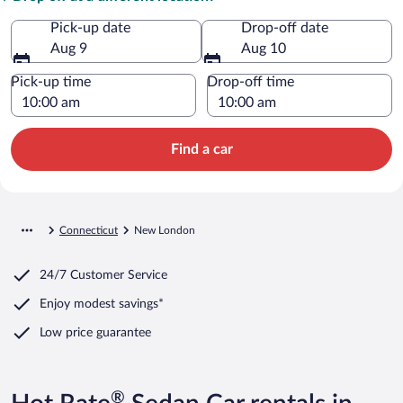
Pick-up date
Drop-off date
Aug 9
Aug 10
Pick-up time
Drop-off time
Find a car
Connecticut
New London
24/7 Customer Service
Enjoy modest savings*
Low price guarantee
®