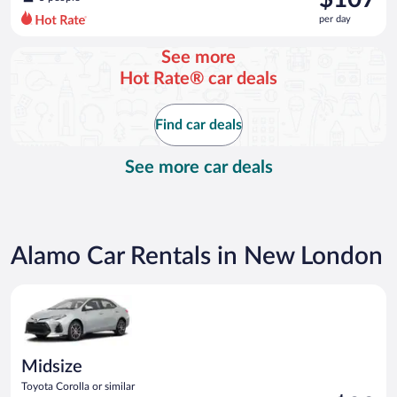
$121
per day
per
day
See more
and
Hot Rate® car deals
is
now
$107
Find car deals
per
day
See more car deals
Alamo Car Rentals in New London
Midsize Toyota Corolla or similar
Midsize
Toyota Corolla or similar