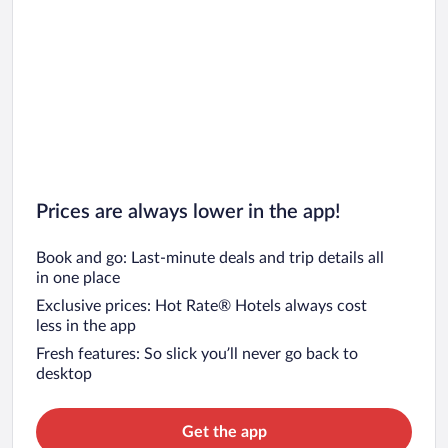
Prices are always lower in the app!
Book and go: Last-minute deals and trip details all
in one place
Exclusive prices: Hot Rate® Hotels always cost
less in the app
Fresh features: So slick you’ll never go back to
desktop
Get the app