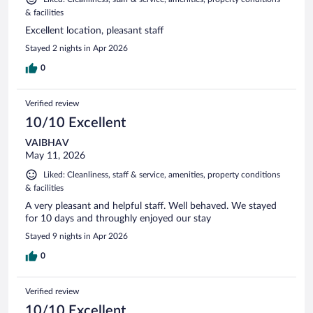
& facilities
Excellent location, pleasant staff
Stayed 2 nights in Apr 2026
0
Verified review
10/10 Excellent
VAIBHAV
May 11, 2026
Liked: Cleanliness, staff & service, amenities, property conditions
& facilities
A very pleasant and helpful staff. Well behaved. We stayed
for 10 days and throughly enjoyed our stay
Stayed 9 nights in Apr 2026
0
Verified review
10/10 Excellent