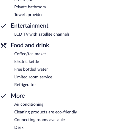
Private bathroom
Towels provided
Entertainment
LCD TV with satellite channels
Food and drink
Coffee/tea maker
Electric kettle
Free bottled water
Limited room service
Refrigerator
More
Air conditioning
Cleaning products are eco-friendly
Connecting rooms available
Desk