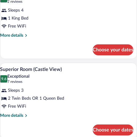
10.0 out of 10
(2
2 reviews
for
reviews)
Sleeps 4
Junior
1 King Bed
Suite
Free WiFi
More
More details
details
for
Choose your dates
Junior
Suite
A hotel room with two beds, a desk, a ch
View
12
Superior Room (Castle View)
all
Exceptional
photos
9.6
9.6 out of 10
(7
7 reviews
for
reviews)
Sleeps 3
Superior
2 Twin Beds OR 1 Queen Bed
Room
Free WiFi
(Castle
View)
More
More details
details
for
Choose your dates
Superior