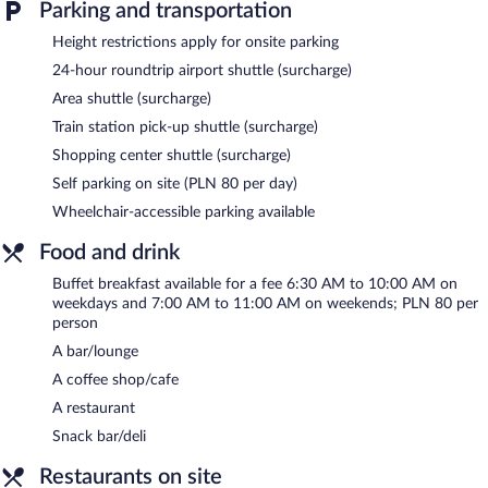
Parking and transportation
The recreational activities listed below are available either on site
or nearby; fees may apply.
Height restrictions apply for onsite parking
Guests can pamper themselves by indulging in the onsite spa
24-hour roundtrip airport shuttle (surcharge)
services. There are massage/treatment rooms available. Services
Area shuttle (surcharge)
include facials, body scrubs, and body treatments. A variety of
treatment therapies are provided, including aromatherapy and
Train station pick-up shuttle (surcharge)
Ayurvedic.
Shopping center shuttle (surcharge)
Park Inn by Radisson Krakow features a fitness center and
Self parking on site (PLN 80 per day)
complimentary bicycles. The hotel offers a restaurant, a coffee
Wheelchair-accessible parking available
shop/cafe, and a snack bar/deli. A bar/lounge is on site where
guests can unwind with a drink. Wired and wireless Internet
Food and drink
access is complimentary.
This 4-star property offers access to a 24-hour business center
Buffet breakfast available for a fee 6:30 AM to 10:00 AM on
weekdays and 7:00 AM to 11:00 AM on weekends; PLN 80 per
and meeting rooms. Event facilities measuring 10764 square feet
person
(1000 square meters) include a conference center. This business-
friendly hotel also offers spa services, a vending machine, and
A bar/lounge
multilingual staff. For a surcharge, the property provides an
A coffee shop/cafe
airport shuttle (available 24 hours) and an area shuttle. Onsite
A restaurant
parking is available (surcharge).
Snack bar/deli
Park Inn by Radisson Krakow is a smoke-free property.
Restaurants on site
Buffet breakfasts are available for a surcharge on weekdays