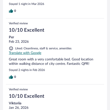
Stayed 1 night in Mar 2026
0
Verified review
10/10 Excellent
Per
Feb 23, 2026
Liked: Cleanliness, staff & service, amenities
Translate with Google
Great room with a very comfortable bed. Good location
within walking distance of city centre. Fantastic QPR!
Stayed 2 nights in Feb 2026
0
Verified review
10/10 Excellent
Viktoriia
Jan 26, 2026