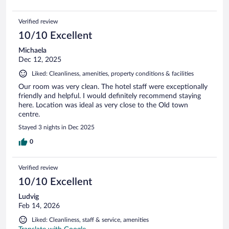
Verified review
10/10 Excellent
Michaela
Dec 12, 2025
Liked: Cleanliness, amenities, property conditions & facilities
Our room was very clean. The hotel staff were exceptionally
friendly and helpful. I would definitely recommend staying
here. Location was ideal as very close to the Old town
centre.
Stayed 3 nights in Dec 2025
0
Verified review
10/10 Excellent
Ludvig
Feb 14, 2026
Liked: Cleanliness, staff & service, amenities