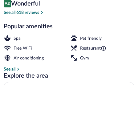
Reviews
Wonderful
9.0
$104
9.0 out of 10
Daily buffet breakfast for a fee
See all 618 reviews
Popular amenities
Spa
Pet friendly
Free WiFi
Restaurant
Air conditioning
Gym
See all
Explore the area