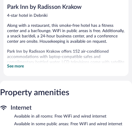
Park Inn by Radisson Krakow
4-star hotel in Debniki
Along with a restaurant, this smoke-free hotel has a fitness
center and a bar/lounge. WiFi in public areas is free. Additionally,
a snack bar/deli, a 24-hour business center, and a conference
center are onsite. Housekeeping is available on request.
Park Inn by Radisson Krakow offers 152 air-conditioned
accommodations with laptop-compatible safes and
complimentary bottled water. LCD televisions come with satellite
See more
channels. Guests can make use of the in-room refrigerators and
coffee/tea makers. Bathrooms include bathtubs or showers,
complimentary toiletries, and hair dryers.
Guests can surf the web using the complimentary wired and
wireless Internet access. Business-friendly amenities include
Property amenities
desks and phones. Additionally, rooms include irons/ironing
boards and blackout drapes/curtains. Change of towels and
Internet
change of bedsheets can be requested. Housekeeping is
provided daily.
Available in all rooms: Free WiFi and wired internet
Recreational amenities at the hotel include a fitness center and
Available in some public areas: Free WiFi and wired internet
complimentary bicycles.