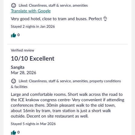
Liked: Cleanliness, staff & service, amenities
Translate with Google
Very good hotel, close to tram and buses. Perfect 👌
Stayed 2 nights in Jan 2026
0
Verified review
10/10 Excellent
Sangita
Mar 28, 2026
Liked: Cleanliness, staff & service, amenities, property conditions
& facilities
Large and comfortable rooms. Short walk across the road to
the ICE krakow congress centre- Very convenient if attending
conferences there. 30min pleasant walk to the old town,
about 16min by tram, tram station is just a short walk
outside. Decent on site restaurant as well.
Stayed 5 nights in Mar 2026
0