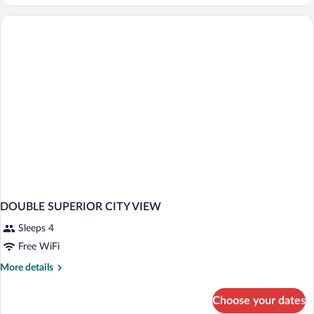
in
dormitory
STANDARD
DOUBLE SUPERIOR CITY VIEW
Sleeps 4
Free WiFi
More
More details
details
for
Choose your dates
DOUBLE