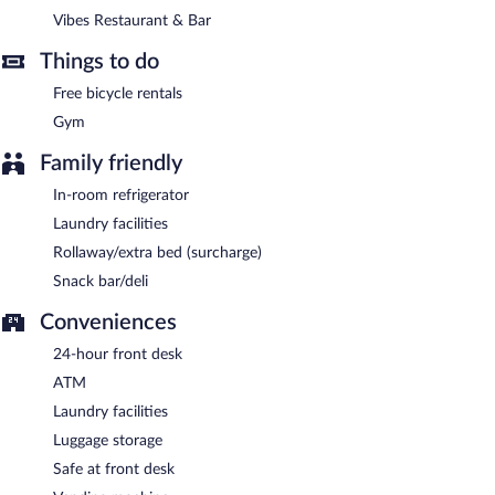
between 6:30 AM and 10:00 AM and on weekends between
Vibes Restaurant & Bar
7:00 AM and 11:00 AM.
Things to do
Vibes Restaurant & Bar
- This restaurant specializes in
international cuisine and serves breakfast, lunch, dinner, and light
Free bicycle rentals
fare. Open daily.
Gym
Room service (during limited hours) is available.
Family friendly
In-room refrigerator
Laundry facilities
Rollaway/extra bed (surcharge)
Snack bar/deli
Conveniences
24-hour front desk
ATM
Laundry facilities
Luggage storage
Safe at front desk