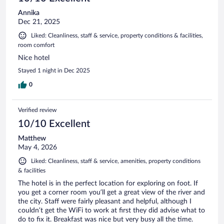
Annika
Dec 21, 2025
Liked: Cleanliness, staff & service, property conditions & facilities,
room comfort
Nice hotel
Stayed 1 night in Dec 2025
0
Verified review
10/10 Excellent
Matthew
May 4, 2026
Liked: Cleanliness, staff & service, amenities, property conditions
& facilities
The hotel is in the perfect location for exploring on foot. If
you get a corner room you’ll get a great view of the river and
the city. Staff were fairly pleasant and helpful, although I
couldn’t get the WiFi to work at first they did advise what to
do to fix it. Breakfast was nice but very busy all the time.