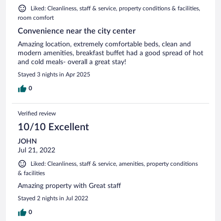
Liked: Cleanliness, staff & service, property conditions & facilities,
room comfort
Convenience near the city center
Amazing location, extremely comfortable beds, clean and
modern amenities, breakfast buffet had a good spread of hot
and cold meals- overall a great stay!
Stayed 3 nights in Apr 2025
0
Verified review
10/10 Excellent
JOHN
Jul 21, 2022
Liked: Cleanliness, staff & service, amenities, property conditions
& facilities
Amazing property with Great staff
Stayed 2 nights in Jul 2022
0