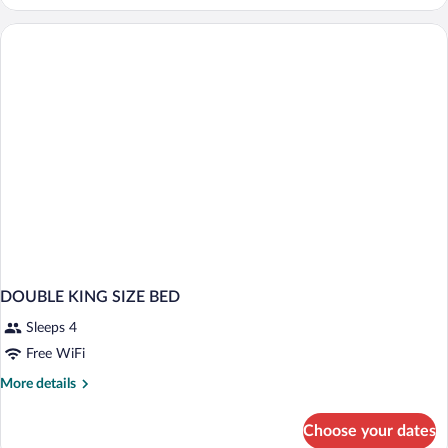
SUPERIOR
CITY
VIEW
DOUBLE KING SIZE BED
Sleeps 4
Free WiFi
More
More details
details
for
Choose your dates
DOUBLE