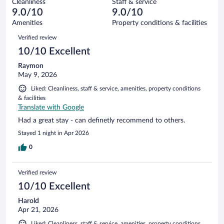
Cleanliness
Staff & service
6
of
reviews
9.0/10
9.0/10
out
618
of
Amenities
Property conditions & facilities
reviews
618
Reviews
Verified review
reviews
10/10 Excellent
Raymon
May 9, 2026
Liked: Cleanliness, staff & service, amenities, property conditions
& facilities
Translate with Google
Had a great stay - can definetly recommend to others.
Stayed 1 night in Apr 2026
0
Verified review
10/10 Excellent
Harold
Apr 21, 2026
Liked: Cleanliness, staff & service, amenities, property conditions