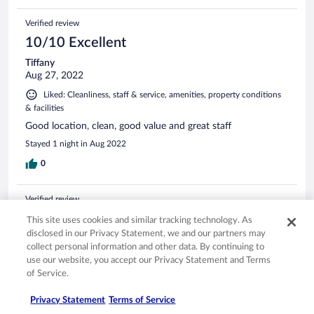
Verified review
10/10 Excellent
Tiffany
Aug 27, 2022
Liked: Cleanliness, staff & service, amenities, property conditions
& facilities
Good location, clean, good value and great staff
Stayed 1 night in Aug 2022
0
Verified review
10/10 Excellent
This site uses cookies and similar tracking technology. As
disclosed in our Privacy Statement, we and our partners may
Marco Antonio
collect personal information and other data. By continuing to
Jun 25, 2024
use our website, you accept our Privacy Statement and Terms
Liked: Cleanliness, staff & service, amenities, property conditions
of Service.
& facilities
Translate with Google
Privacy Statement
Terms of Service