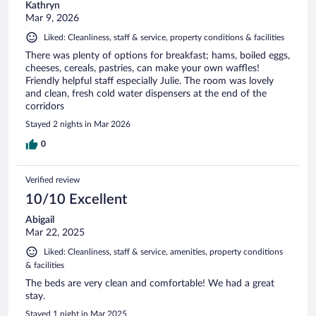
Kathryn
Mar 9, 2026
Liked: Cleanliness, staff & service, property conditions & facilities
There was plenty of options for breakfast; hams, boiled eggs,
cheeses, cereals, pastries, can make your own waffles!
Friendly helpful staff especially Julie. The room was lovely
and clean, fresh cold water dispensers at the end of the
corridors
Stayed 2 nights in Mar 2026
0
Verified review
10/10 Excellent
Abigail
Mar 22, 2025
Liked: Cleanliness, staff & service, amenities, property conditions
& facilities
The beds are very clean and comfortable! We had a great
stay.
Stayed 1 night in Mar 2025