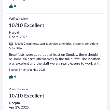
0
Verified review
10/10 Excellent
Harold
Dec 9, 2025
Liked: Cleanliness, staff & service, amenities, property conditions
& facilities
Breakfasts were good but, at least on Sunday, there should
be some ala carte alternatives to the full buffet. The location
was excellent and the staff were a real pleasure to work with.
Stayed 5 nights in Nov 2025
0
Verified review
10/10 Excellent
Deepta
Apr 29, 2025