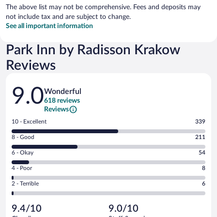
The above list may not be comprehensive. Fees and deposits may
not include tax and are subject to change.
See all important information
Park Inn by Radisson Krakow
Reviews
Reviews
9.0
Wonderful
618 reviews
Reviews
Rating
10 - Excellent
339
10
Rating
8 - Good
211
-
8
Excellent.
Rating
6 - Okay
54
-
339
6
Good.
out
Rating
4 - Poor
8
-
211
of
4
Okay.
out
Rating
2 - Terrible
6
618
-
54
of
2
reviews
Poor.
out
618
-
8
of
9.4/10
9.0/10
reviews
Terrible.
out
618