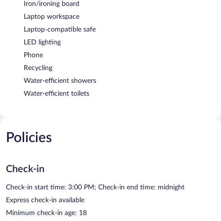
Iron/ironing board
Laptop workspace
Laptop-compatible safe
LED lighting
Phone
Recycling
Water-efficient showers
Water-efficient toilets
Policies
Check-in
Check-in start time: 3:00 PM; Check-in end time: midnight
Express check-in available
Minimum check-in age: 18