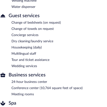
Vending machine
Water dispenser
Guest services
Change of bedsheets (on request)
Change of towels on request
Concierge services
Dry cleaning/laundry service
Housekeeping (daily)
Multilingual staff
Tour and ticket assistance
Wedding services
Business services
24-hour business center
Conference center (10,764 square feet of space)
Meeting rooms
Spa