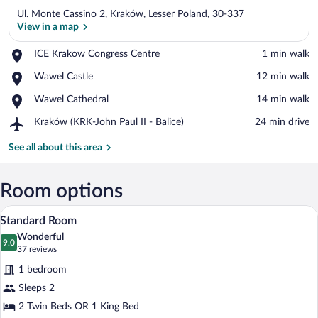
Ul. Monte Cassino 2, Kraków, Lesser Poland, 30-337
View in a map
Place,
ICE Krakow Congress Centre
‪1 min walk‬
ICE
View in a map
Place,
Wawel Castle
‪12 min walk‬
Krakow
Wawel
Congress
Place,
Wawel Cathedral
‪14 min walk‬
Castle
Centre
Wawel
Airport,
Kraków (KRK-John Paul II - Balice)
‪24 min drive‬
Cathedral
Kraków
(KRK-
See all about this area
John
Paul
II
Room options
-
A hotel room with two beds, a desk, a ch
View
Balice)
8
Standard Room
all
Wonderful
photos
9.0
9.0 out of 10
(37
37 reviews
for
reviews)
1 bedroom
Standard
Sleeps 2
Room
2 Twin Beds OR 1 King Bed