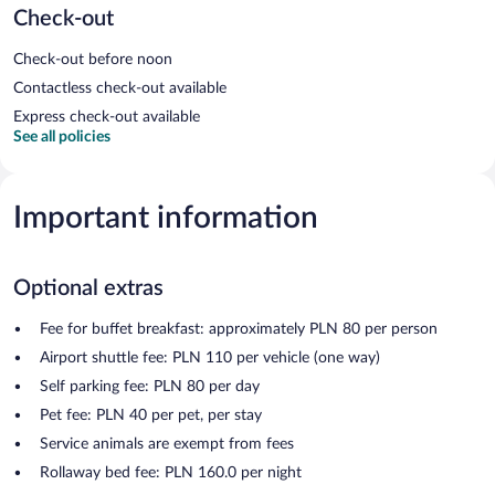
Check-out
Check-out before noon
Contactless check-out available
Express check-out available
See all policies
Important information
Optional extras
Fee for buffet breakfast: approximately PLN 80 per person
Airport shuttle fee: PLN 110 per vehicle (one way)
Self parking fee: PLN 80 per day
Pet fee: PLN 40 per pet, per stay
Service animals are exempt from fees
Rollaway bed fee: PLN 160.0 per night