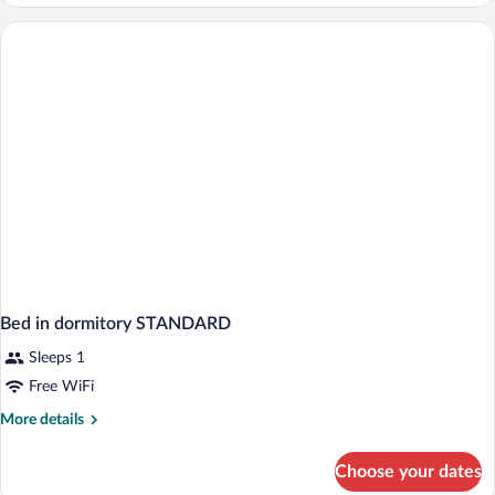
Room
(Castle
View)
Bed in dormitory STANDARD
Sleeps 1
Free WiFi
More
More details
details
for
Choose your dates
Bed