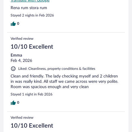
Translate with Google
Rena rum stora rum
Stayed 2 nights in Feb 2026
0
Verified review
10/10 Excellent
Emma
Feb 4, 2026
Liked: Cleanliness, property conditions & facilities
Clean and friendly. The lady checking myself and 2 children
in was really kind. All staff we came across were very polite.
Room was spacious enough and very clean
Stayed 1 night in Feb 2026
0
Verified review
10/10 Excellent