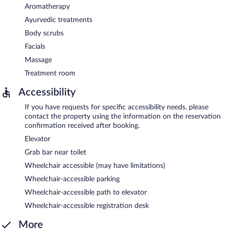
Aromatherapy
Ayurvedic treatments
Body scrubs
Facials
Massage
Treatment room
Accessibility
If you have requests for specific accessibility needs, please
contact the property using the information on the reservation
confirmation received after booking.
Elevator
Grab bar near toilet
Wheelchair accessible (may have limitations)
Wheelchair-accessible parking
Wheelchair-accessible path to elevator
Wheelchair-accessible registration desk
More