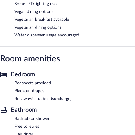
Some LED lighting used
Vegan dining options
Vegetarian breakfast available
Vegetarian dining options
Water dispenser usage encouraged
Room amenities
Bedroom
Bedsheets provided
Blackout drapes
Rollaway/extra bed (surcharge)
Bathroom
Bathtub or shower
Free toiletries
Hair dryer