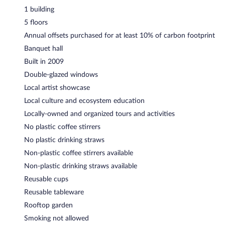
1 building
5 floors
Annual offsets purchased for at least 10% of carbon footprint
Banquet hall
Built in 2009
Double-glazed windows
Local artist showcase
Local culture and ecosystem education
Locally-owned and organized tours and activities
No plastic coffee stirrers
No plastic drinking straws
Non-plastic coffee stirrers available
Non-plastic drinking straws available
Reusable cups
Reusable tableware
Rooftop garden
Smoking not allowed