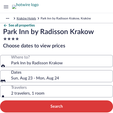
Kraków Hotels
Park Inn by Radisson Krakow, Kraków
See all properties
Park Inn by Radisson Krakow
4.0
star
Choose dates to view prices
property
Where to?
Park Inn by Radisson Krakow
Dates
Sun, Aug 23 - Mon, Aug 24
Travelers
2 travelers, 1 room
Search