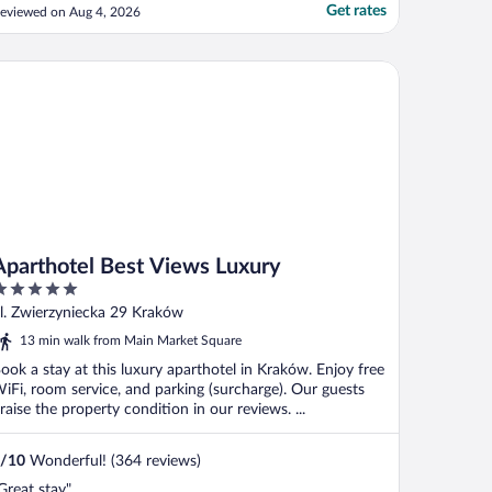
Get rates
eviewed on Aug 4, 2026
arthotel Best Views Luxury
Aparthotel Best Views Luxury
ut
l. Zwierzyniecka 29 Kraków
f
13 min walk from Main Market Square
ook a stay at this luxury aparthotel in Kraków. Enjoy free
iFi, room service, and parking (surcharge). Our guests
raise the property condition in our reviews. ...
/
10
Wonderful! (364 reviews)
Great stay"