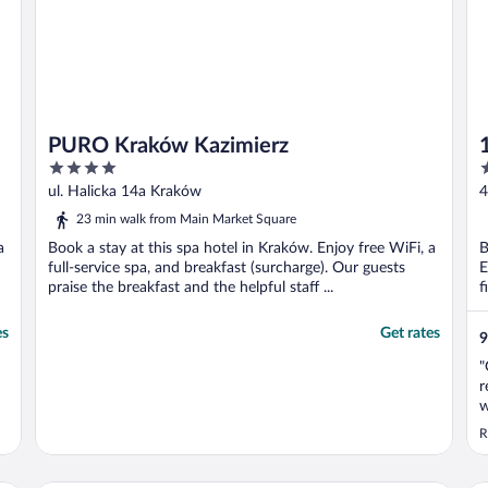
PURO Kraków Kazimierz
4
4
out
o
ul. Halicka 14a Kraków
4
of
o
23 min walk from Main Market Square
5
5
a
Book a stay at this spa hotel in Kraków. Enjoy free WiFi, a
B
full-service spa, and breakfast (surcharge). Our guests
E
praise the breakfast and the helpful staff ...
f
es
Get rates
9
"
r
w
R