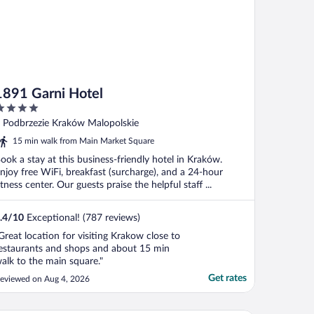
1891 Garni Hotel
ut
 Podbrzezie Kraków Malopolskie
f
15 min walk from Main Market Square
ook a stay at this business-friendly hotel in Kraków.
njoy free WiFi, breakfast (surcharge), and a 24-hour
itness center. Our guests praise the helpful staff ...
.4
/
10
Exceptional! (787 reviews)
Great location for visiting Krakow close to
estaurants and shops and about 15 min
alk to the main square."
Get rates
eviewed on Aug 4, 2026