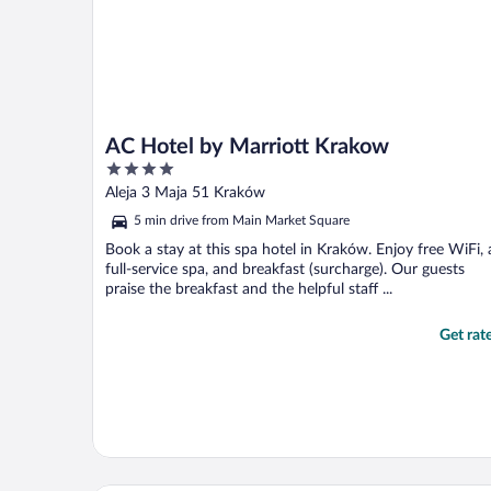
AC Hotel by Marriott Krakow
4
out
Aleja 3 Maja 51 Kraków
of
5 min drive from Main Market Square
5
Book a stay at this spa hotel in Kraków. Enjoy free WiFi, 
full-service spa, and breakfast (surcharge). Our guests
praise the breakfast and the helpful staff ...
Get rat