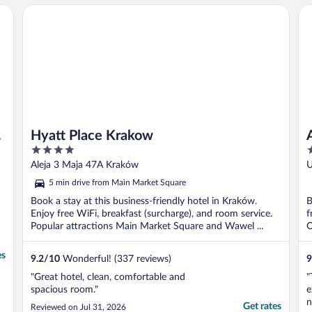
Hyatt Place Krakow
Ap
Hyatt Place Krakow
4
4
out
o
Aleja 3 Maja 47A Kraków
U
of
o
5 min drive from Main Market Square
5
5
Book a stay at this business-friendly hotel in Kraków.
B
Enjoy free WiFi, breakfast (surcharge), and room service.
f
Popular attractions Main Market Square and Wawel ...
O
es
9.2
/
10
Wonderful! (337 reviews)
9
"Great hotel, clean, comfortable and
"
spacious room."
e
n
Get rates
Reviewed on Jul 31, 2026