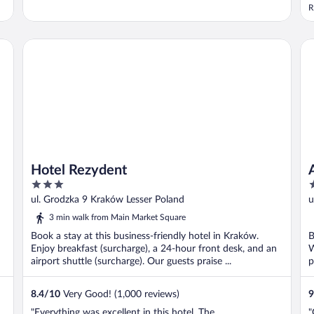
R
Hotel Rezydent
Ap
Hotel Rezydent
3
5
out
o
ul. Grodzka 9 Kraków Lesser Poland
u
of
o
3 min walk from Main Market Square
5
5
Book a stay at this business-friendly hotel in Kraków.
B
Enjoy breakfast (surcharge), a 24-hour front desk, and an
W
airport shuttle (surcharge). Our guests praise ...
p
8.4
/
10
Very Good! (1,000 reviews)
9
"Everything was excellent in this hotel. The
"