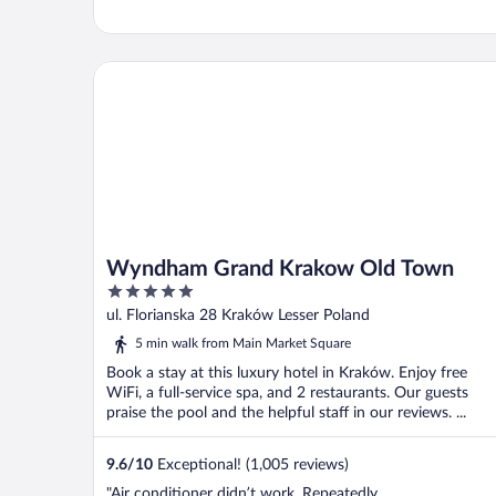
Wyndham Grand Krakow Old Town
Wyndham Grand Krakow Old Town
5
out
ul. Florianska 28 Kraków Lesser Poland
of
5 min walk from Main Market Square
5
Book a stay at this luxury hotel in Kraków. Enjoy free
WiFi, a full-service spa, and 2 restaurants. Our guests
praise the pool and the helpful staff in our reviews. ...
9.6
/
10
Exceptional! (1,005 reviews)
"Air conditioner didn’t work. Repeatedly