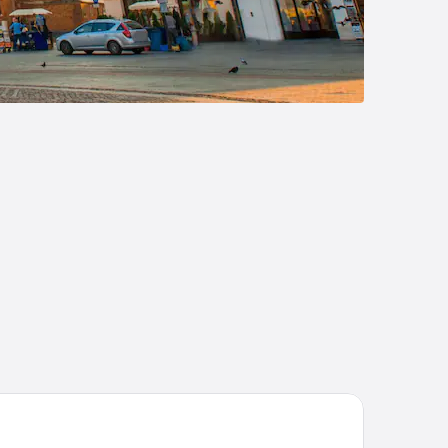
91 Garni Hotel