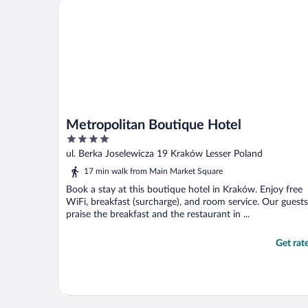
Metropolitan Boutique Hotel
Metropolitan Boutique Hotel
4
out
ul. Berka Joselewicza 19 Kraków Lesser Poland
of
17 min walk from Main Market Square
5
Book a stay at this boutique hotel in Kraków. Enjoy free
WiFi, breakfast (surcharge), and room service. Our guests
praise the breakfast and the restaurant in ...
Get rat