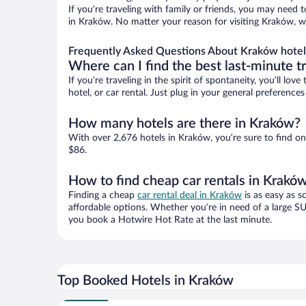
If you’re traveling with family or friends, you may need
in Kraków. No matter your reason for visiting Kraków, wi
Frequently Asked Questions About Kraków hotel
Where can I find the best last-minute t
If you’re traveling in the spirit of spontaneity, you’ll l
hotel, or car rental. Just plug in your general preferenc
How many hotels are there in Kraków?
With over 2,676 hotels in Kraków, you’re sure to find 
$86.
How to find cheap car rentals in Krakó
Finding a cheap
car rental deal in Kraków
is as easy as s
affordable options. Whether you’re in need of a large SU
you book a Hotwire Hot Rate at the last minute.
Top Booked Hotels in Kraków