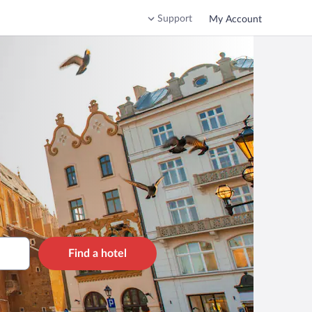
Support
My Account
Find a hotel