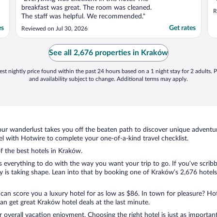
breakfast was great. The room was cleaned.
R
The staff was helpful. We recommended."
es
Get rates
Reviewed on Jul 30, 2026
See all 2,676 properties in Kraków
st nightly price found within the past 24 hours based on a 1 night stay for 2 adults. P
and availability subject to change. Additional terms may apply.
ur wanderlust takes you off the beaten path to discover unique adventure
 with Hotwire to complete your one-of-a-kind travel checklist.
of the best hotels in Kraków.
s everything to do with the way you want your trip to go. If you’ve scrib
is taking shape. Lean into that by booking one of Kraków’s 2,676 hotels.
 can score you a luxury hotel for as low as $86. In town for pleasure? Hot
n get great Kraków hotel deals at the last minute.
r overall vacation enjoyment. Choosing the right hotel is just as important