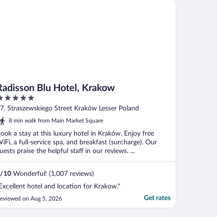
disson Blu Hotel, Krakow
Radisson Blu Hotel, Krakow
ut
7, Straszewskiego Street Kraków Lesser Poland
f
8 min walk from Main Market Square
ook a stay at this luxury hotel in Kraków. Enjoy free
iFi, a full-service spa, and breakfast (surcharge). Our
uests praise the helpful staff in our reviews. ...
/
10
Wonderful! (1,007 reviews)
Excellent hotel and location for Krakow."
Get rates
eviewed on Aug 5, 2026