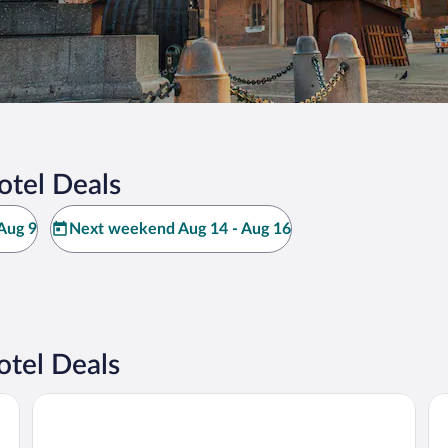
tel Deals
Aug 9
Next weekend Aug 14 - Aug 16
tel Deals
PURO Kraków Kazimierz
18