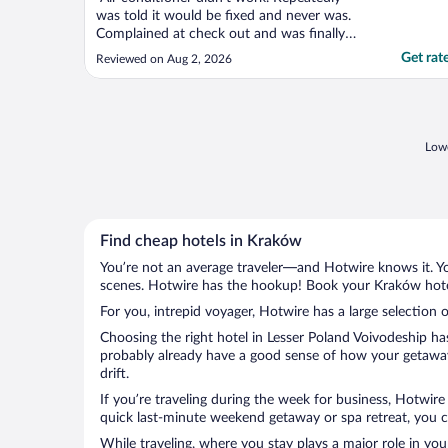
was told it would be fixed and never was.
Complained at check out and was finally
given $50 off my stay. Unacceptable."
Get rat
Reviewed on Aug 2, 2026
Lowe
Find cheap hotels in Kraków
You’re not an average traveler—and Hotwire knows it. Yo
scenes. Hotwire has the hookup! Book your Kraków hotel
For you, intrepid voyager, Hotwire has a large selection 
Choosing the right hotel in Lesser Poland Voivodeship ha
probably already have a good sense of how your getaway 
drift.
If you’re traveling during the week for business, Hotwire
quick last-minute weekend getaway or spa retreat, you ca
While traveling, where you stay plays a major role in you