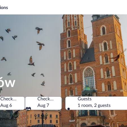
ions
ków
Check-in
Check-out
Guests
oland
Aug 6
Aug 7
1 room, 2 guests