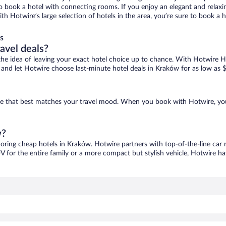
 to book a hotel with connecting rooms. If you enjoy an elegant and relaxi
th Hotwire’s large selection of hotels in the area, you’re sure to book a
s
ravel deals?
ove the idea of leaving your exact hotel choice up to chance. With Hotwire 
es and let Hotwire choose last-minute hotel deals in Kraków for as low as 
one that best matches your travel mood. When you book with Hotwire, yo
w?
coring cheap hotels in Kraków. Hotwire partners with top-of-the-line car 
V for the entire family or a more compact but stylish vehicle, Hotwire has