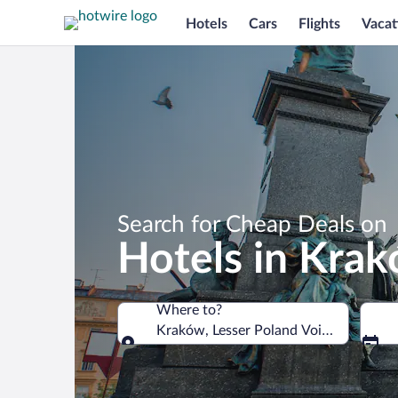
Hotels
Cars
Flights
Vacat
Search for Cheap Deals on
Hotels in Kra
Where to?
Kraków, Lesser Poland Voivodeship, P
Where to?