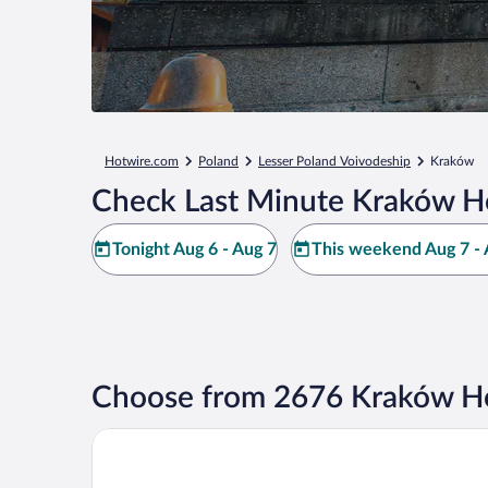
Hotwire.com
Poland
Lesser Poland Voivodeship
Kraków
Check Last Minute Kraków Ho
Tonight Aug 6 - Aug 7
This weekend Aug 7 - 
Choose from 2676 Kraków Ho
AC Hotel by Marriott Krakow