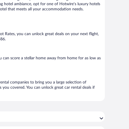
ng hotel ambiance, opt for one of Hotwire’s luxury hotels
 hotel that meets all your accommodation needs.
Hot Rates, you can unlock great deals on your next flight,
$86.
u can score a stellar home away from home for as low as
rental companies to bring you a large selection of
 you covered. You can unlock great car rental deals if