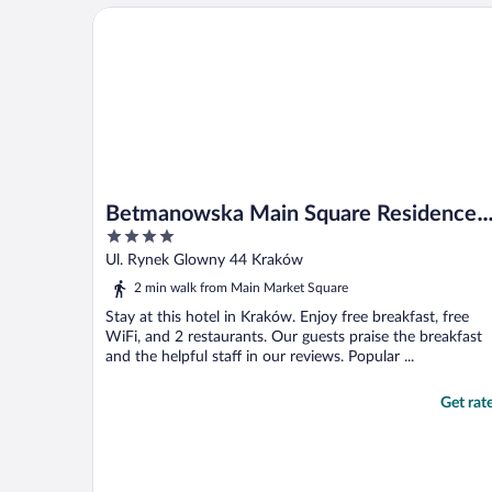
Betmanowska Main Square Residence Adults Only
Betmanowska Main Square Residence
4
Adults Only
out
Ul. Rynek Glowny 44 Kraków
of
2 min walk from Main Market Square
5
Stay at this hotel in Kraków. Enjoy free breakfast, free
WiFi, and 2 restaurants. Our guests praise the breakfast
and the helpful staff in our reviews. Popular ...
Get rat