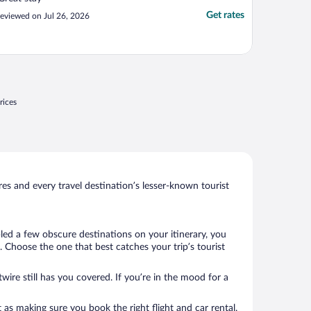
Get rates
eviewed on Jul 26, 2026
rices
s and every travel destination’s lesser-known tourist
bled a few obscure destinations on your itinerary, you
 Choose the one that best catches your trip’s tourist
wire still has you covered. If you’re in the mood for a
 as making sure you book the right flight and car rental.