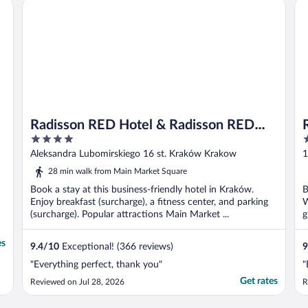
Radisson RED Hotel & Radisson RED Apartments, Kraków
Ra
Radisson RED Hotel & Radisson RED
4
5
Apartments, Kraków
out
o
Aleksandra Lubomirskiego 16 st. Kraków Krakow
1
of
o
28 min walk from Main Market Square
5
5
Book a stay at this business-friendly hotel in Kraków.
B
Enjoy breakfast (surcharge), a fitness center, and parking
W
(surcharge). Popular attractions Main Market ...
g
es
9.4
/
10
Exceptional! (366 reviews)
9
"Everything perfect, thank you"
"
Get rates
Reviewed on Jul 28, 2026
R