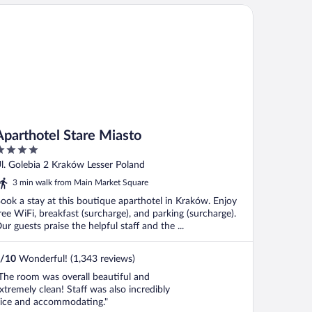
arthotel Stare Miasto
Aparthotel Stare Miasto
ut
l. Golebia 2 Kraków Lesser Poland
f
3 min walk from Main Market Square
ook a stay at this boutique aparthotel in Kraków. Enjoy
ree WiFi, breakfast (surcharge), and parking (surcharge).
ur guests praise the helpful staff and the ...
/
10
Wonderful! (1,343 reviews)
The room was overall beautiful and
xtremely clean! Staff was also incredibly
ice and accommodating."