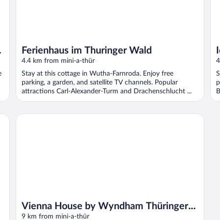
f
Ferienhaus im Thuringer Wald
4.4 km from mini-a-thür
4
e
Stay at this cottage in Wutha-Farnroda. Enjoy free
S
parking, a garden, and satellite TV channels. Popular
p
attractions Carl-Alexander-Turm and Drachenschlucht ...
B
l
Vienna House by Wyndham Thüringer Hof Eisenach
Vienna House by Wyndham Thüringer
Hof Eisenach
9 km from mini-a-thür