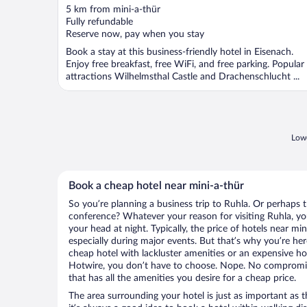
out
5 km from mini-a-thür
of
Fully refundable
5
Reserve now, pay when you stay
Book a stay at this business-friendly hotel in Eisenach.
Enjoy free breakfast, free WiFi, and free parking. Popular
attractions Wilhelmsthal Castle and Drachenschlucht ...
Lowe
Book a cheap hotel near mini-a-thür
So you’re planning a business trip to Ruhla. Or perhaps 
conference? Whatever your reason for visiting Ruhla, you
your head at night. Typically, the price of hotels near mi
especially during major events. But that’s why you’re he
cheap hotel with lackluster amenities or an expensive ho
Hotwire, you don’t have to choose. Nope. No compromis
that has all the amenities you desire for a cheap price.
The area surrounding your hotel is just as important as th