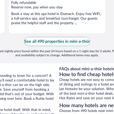
Fully refundable
Reserve now, pay when you stay
Book a stay at this spa hotel in Eisenach. Enjoy free WiFi,
a full-service spa, and breakfast (surcharge). Our guests
praise the helpful staff and the property ...
See all 490 properties in mini-a-thür
st nightly price found within the past 24 hours based on a 1 night stay for 2 adults. P
and availability subject to change. Additional terms may apply.
FAQs about mini-a-thür hotels
How to find cheap hotels
traveling to town for a concert? A
Cheap hotels are not easy to come
’ll need a comfortable hotel to lay
of dining and outings to a hotel an
ni-a-thür can be on the high side,
Let Hotwire be your solution. Whe
re. Save yourself from booking a
of the best mini-a-thür hotel deals
tel that’s out of your budget. With
Hot Rates and save on your next ho
ing over here. Book a Ruhla hotel
How many hotels are nea
e hotel itself. With that in mind,
Choose from 490 hotels near mini-