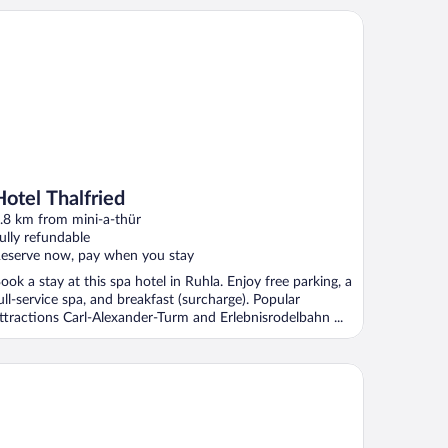
tel Thalfried
Hotel Thalfried
.8 km from mini-a-thür
ully refundable
eserve now, pay when you stay
ook a stay at this spa hotel in Ruhla. Enjoy free parking, a
ull-service spa, and breakfast (surcharge). Popular
ttractions Carl-Alexander-Turm and Erlebnisrodelbahn ...
eal Holiday Home in Wutha-Farnroda near City Center