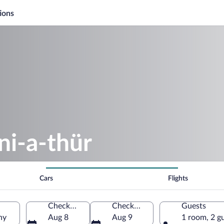
ions
ni-a-thür
Cars
Flights
Check-in
Check-out
Guests
ny
Aug 8
Aug 9
1 room, 2 g