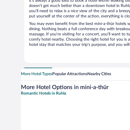
it’s always a good idea to book a hotel within walking di
doesn’t get much better than a downtown hotel in Ruhla o
you’ll need to relax is a nice view of the city and a br
put yourself at the center of the action, everything is clo
You may even benefit from the best mini-a-thür hotels 
dining. Nothing beats a full conference day with breakou
massage. If you’re visiting for a concert, you’ll want to t
comfy hotel nearby. Choosing the right hotel for you is a
hotel stay that matches your trip’s purpose, and you wil
More Hotel Types
Popular Attractions
Nearby Cities
More Hotel Options in mini-a-thür
Romantic Hotels in Ruhla