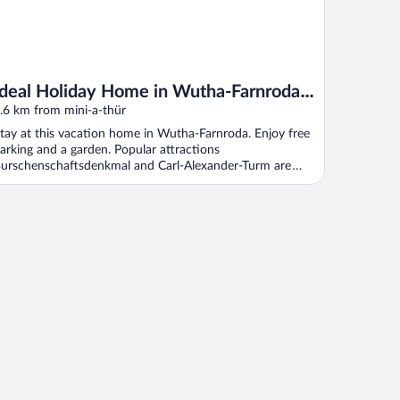
Ideal Holiday Home in Wutha-Farnroda
near City Center
.6 km from mini-a-thür
tay at this vacation home in Wutha-Farnroda. Enjoy free
arking and a garden. Popular attractions
urschenschaftsdenkmal and Carl-Alexander-Turm are
ocated ...