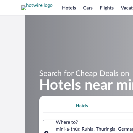
Hotels
Cars
Flights
Vacat
Search for Cheap Deals on
Hotels near mi
Hotels
Where to?
mini-a-thür, Ruhla, Thuringia, Germa