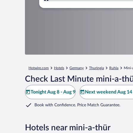
Where to?
Hotwire.com
Hotels
Germany
Thuringia
Ruhla
Mini-
Check Last Minute mini-a-thü
Tonight Aug 8 - Aug 9
Next weekend Aug 14 
Book with Confidence. Price Match Guarantee.
Hotels near mini-a-thür