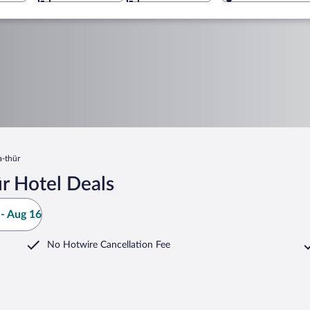
a-thür
r Hotel Deals
- Aug 16
No Hotwire Cancellation Fee