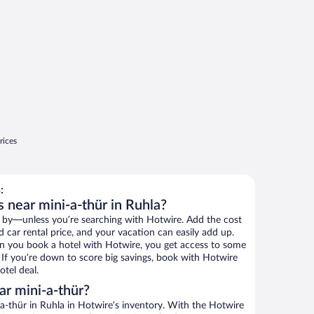
rices
:
 near mini-a-thür in Ruhla?
 by—unless you’re searching with Hotwire. Add the cost
d car rental price, and your vacation can easily add up.
n you book a hotel with Hotwire, you get access to some
. If you’re down to score big savings, book with Hotwire
tel deal.
r mini-a-thür?
a-thür in Ruhla in Hotwire’s inventory. With the Hotwire