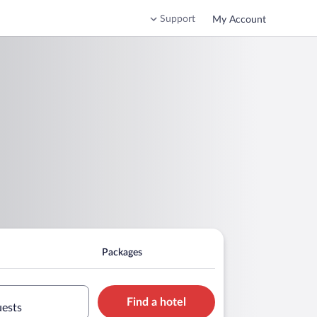
Support
My Account
Packages
Find a hotel
uests