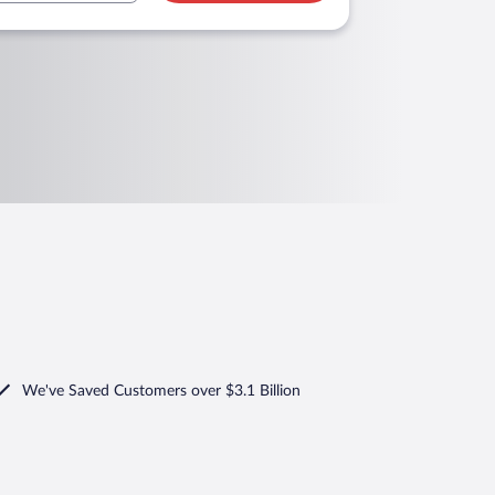
We've Saved Customers over $3.1 Billion