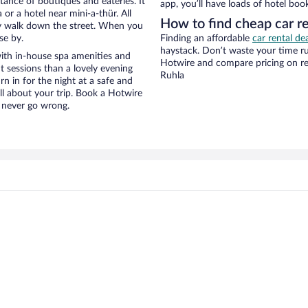
stance of boutiques and eateries. It
app, you’ll have loads of hotel boo
r a hotel near mini-a-thür. All
How to find cheap car re
eezy walk down the street. When you
se by.
Finding an affordable
car rental de
haystack. Don’t waste your time r
with in-house spa amenities and
Hotwire and compare pricing on re
t sessions than a lovely evening
Ruhla
urn in for the night at a safe and
ll about your trip. Book a Hotwire
l never go wrong.