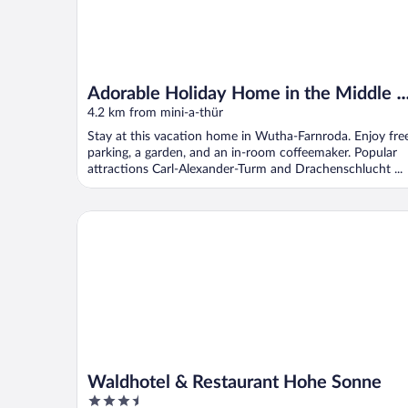
Adorable Holiday Home in the Middle o
Nature of the Thuringian Forest
4.2 km from mini-a-thür
Stay at this vacation home in Wutha-Farnroda. Enjoy fre
parking, a garden, and an in-room coffeemaker. Popular
attractions Carl-Alexander-Turm and Drachenschlucht ...
Waldhotel & Restaurant Hohe Sonne
Waldhotel & Restaurant Hohe Sonne
3.5