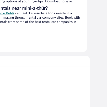
king options at your fingertips. Download to save.
ntals near mini-a-thür?
al in Ruhla
can feel like searching for a needle in a
ummaging through rental car company sites. Book with
ntals from some of the best rental car companies in