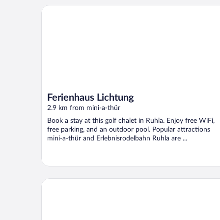
Ferienhaus Lichtung
Ferienhaus Lichtung
2.9 km from mini-a-thür
Book a stay at this golf chalet in Ruhla. Enjoy free WiFi,
free parking, and an outdoor pool. Popular attractions
mini-a-thür and Erlebnisrodelbahn Ruhla are ...
Adorable Holiday Home in the Middle of Nature of t