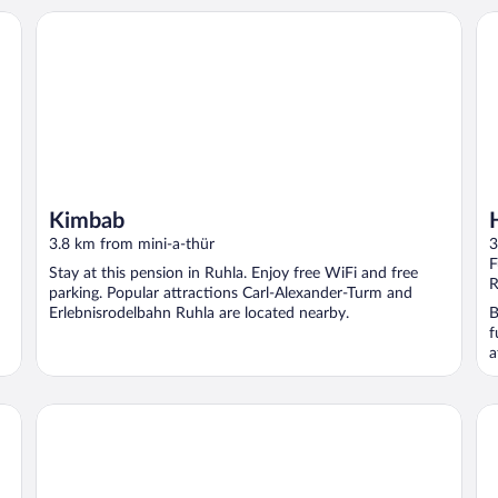
Kimbab
Ho
Kimbab
3.8 km from mini-a-thür
3
F
Stay at this pension in Ruhla. Enjoy free WiFi and free
R
parking. Popular attractions Carl-Alexander-Turm and
Erlebnisrodelbahn Ruhla are located nearby.
B
f
a
he Thuringian Forest
Ferienhaus im Thuringer Wald
Id