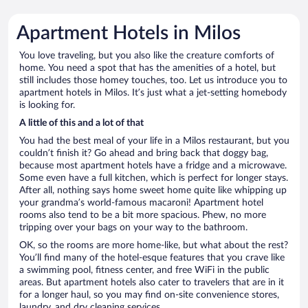
Apartment Hotels in Milos
You love traveling, but you also like the creature comforts of
home. You need a spot that has the amenities of a hotel, but
still includes those homey touches, too. Let us introduce you to
apartment hotels in Milos. It’s just what a jet-setting homebody
is looking for.
A little of this and a lot of that
You had the best meal of your life in a Milos restaurant, but you
couldn’t finish it? Go ahead and bring back that doggy bag,
because most apartment hotels have a fridge and a microwave.
Some even have a full kitchen, which is perfect for longer stays.
After all, nothing says home sweet home quite like whipping up
your grandma’s world-famous macaroni! Apartment hotel
rooms also tend to be a bit more spacious. Phew, no more
tripping over your bags on your way to the bathroom.
OK, so the rooms are more home-like, but what about the rest?
You’ll find many of the hotel-esque features that you crave like
a swimming pool, fitness center, and free WiFi in the public
areas. But apartment hotels also cater to travelers that are in it
for a longer haul, so you may find on-site convenience stores,
laundry, and dry cleaning services.