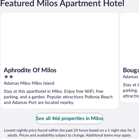
Featured Milos Apartment Hotel
Aphrodite Of Milos
Bouganvi
Aphrodite Of Milos
Bouga
2
Adamas 
out
Adamas Milos Milos Island
Stay at 
of
parking,
Stay at this aparthotel in Milos. Enjoy free WiFi, free
5
attracti
parking, and a garden. Popular attractions Pollonia Beach
and Adamas Port are located nearby.
See all 466 properties in Milos
Lowest nightly price found within the past 24 hours based on a 1 night stay for 2
adults. Prices and availability subject to change. Additional terms may apply.