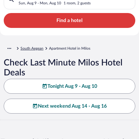
Sun, Aug 9 - Mon, Aug 10
1 room, 2 guests
Find a hotel
South Aegean
Apartment Hotel in Milos
Check Last Minute Milos Hotel
Deals
Tonight Aug 9 - Aug 10
Next weekend Aug 14 - Aug 16