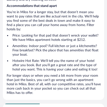
Accommodations that stand apart
You’re in Milos for a longer stay, but that doesn’t mean you
want to pay rates that are like actual rent in the city. We’ll help
you find some of the best deals in town and make it easy to
find a place you can call your home away from home. Filter
hotels by:
Price: Looking for that pad that doesn’t wreck your wallet?
We have Milos apartment hotels starting at $212.
Amenities: Indoor pool? Full kitchen or just a kitchenette?
Free breakfast? Pick the place that has amenities that float
your boat.
Hotwire Hot Rate: We’ll tell you the name of your hotel
after you book. But you’ll get a great rate and the type of
hotel you want. This is having your cake and eating it too!
For longer stays or when you need a bit more from your room
than just the basics, you can’t go wrong with an apartment
hotel in Milos. Best of all, with our competitive rates, you’ll have
more cash back in your pocket so you can check out all that
Milos has to offer.