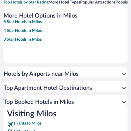
Top Hotels by Star Rating
More Hotel Types
Popular Attractions
Popular
More Hotel Options in Milos
5 Star Hotels in Milos
4 Star Hotels in Milos
3 Star Hotels in Milos
Hotels by Airports near Milos
Top Apartment Hotel Destinations
Top Booked Hotels in Milos
Visiting Milos
Flights to Milos