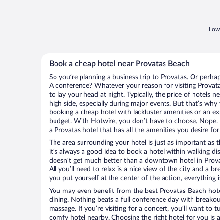
Lowe
Book a cheap hotel near Provatas Beach
So you’re planning a business trip to Provatas. Or perhap
A conference? Whatever your reason for visiting Provata
to lay your head at night. Typically, the price of hotels
high side, especially during major events. But that’s why
booking a cheap hotel with lackluster amenities or an ex
budget. With Hotwire, you don’t have to choose. Nope.
a Provatas hotel that has all the amenities you desire for
The area surrounding your hotel is just as important as th
it’s always a good idea to book a hotel within walking di
doesn’t get much better than a downtown hotel in Prova
All you’ll need to relax is a nice view of the city and a
you put yourself at the center of the action, everything i
You may even benefit from the best Provatas Beach hote
dining. Nothing beats a full conference day with breakou
massage. If you’re visiting for a concert, you’ll want to t
comfy hotel nearby. Choosing the right hotel for you is a