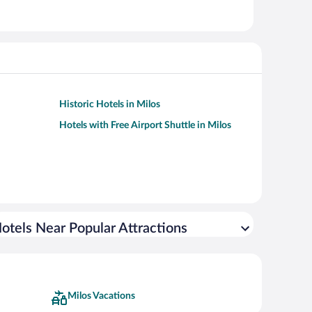
Historic Hotels in Milos
Hotels with Free Airport Shuttle in Milos
otels Near Popular Attractions
Milos Vacations