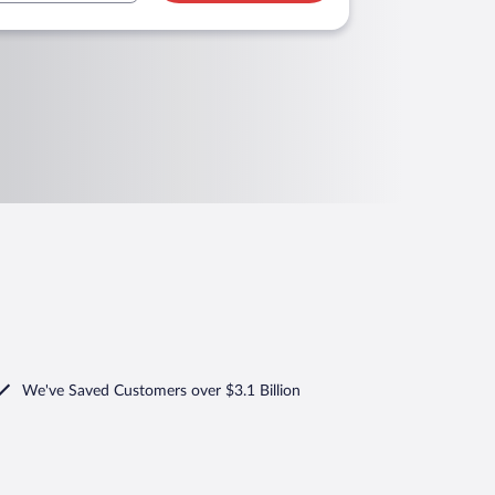
We've Saved Customers over $3.1 Billion