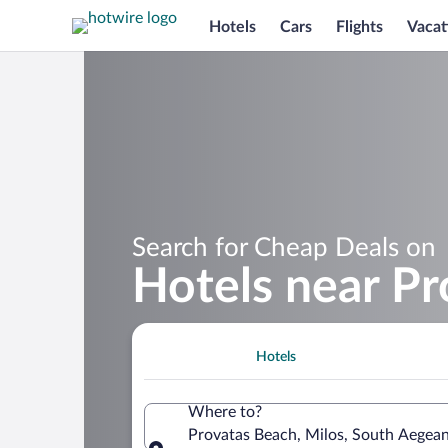
Hotels
Cars
Flights
Vacat
Search for Cheap Deals on
Hotels near P
Hotels
Where to?
Provatas Beach, Milos, South Aegea