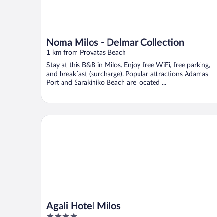
Noma Milos - Delmar Collection
1 km from Provatas Beach
Stay at this B&B in Milos. Enjoy free WiFi, free parking,
and breakfast (surcharge). Popular attractions Adamas
Port and Sarakiniko Beach are located ...
Agali Hotel Milos
Agali Hotel Milos
4