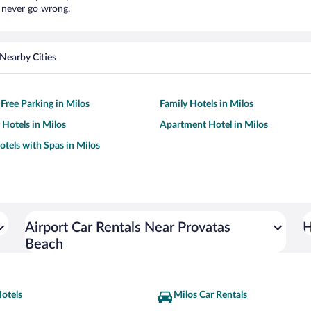
l never go wrong.
Nearby Cities
 Free Parking in Milos
Family Hotels in Milos
 Hotels in Milos
Apartment Hotel in Milos
otels with Spas in Milos
Airport Car Rentals Near Provatas
H
Beach
otels
Milos Car Rentals