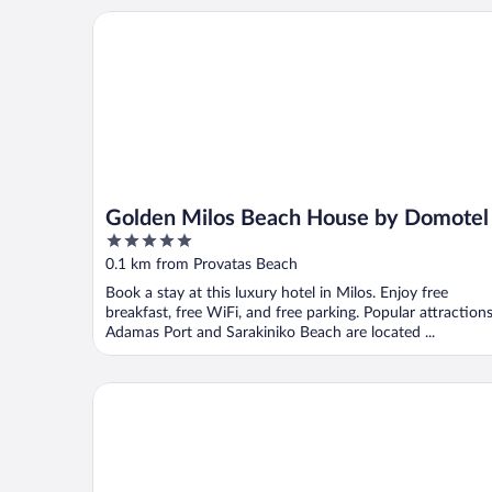
Golden Milos Beach House by Domotel
Golden Milos Beach House by Domotel
5
out
0.1 km from Provatas Beach
of
Book a stay at this luxury hotel in Milos. Enjoy free
5
breakfast, free WiFi, and free parking. Popular attraction
Adamas Port and Sarakiniko Beach are located ...
Noma Milos - Delmar Collection