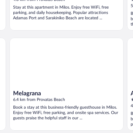
o
5
Stay at this apartment in Milos. Enjoy free WiFi, free
o
parking, and daily housekeeping. Popular attractions
B
5
Adamas Port and Sarakiniko Beach are located ...
b
t
Melagrana
Ar
Melagrana
4
6.4 km from Provatas Beach
o
4
Book a stay at this business-friendly guesthouse in Milos.
o
Enjoy free WiFi, free parking, and onsite spa services. Our
B
5
guests praise the helpful staff in our ...
b
p