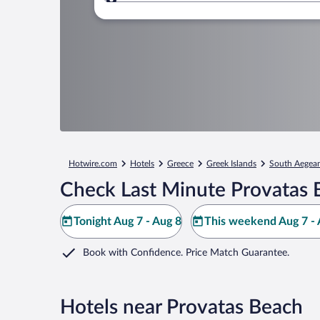
Where to?
Hotwire.com
Hotels
Greece
Greek Islands
South Aegea
Check Last Minute Provatas 
Tonight Aug 7 - Aug 8
This weekend Aug 7 - 
Book with Confidence. Price Match Guarantee.
Hotels near Provatas Beach