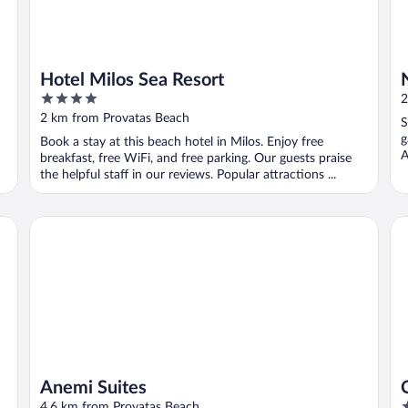
Hotel Milos Sea Resort
4
2
out
2 km from Provatas Beach
S
of
g
Book a stay at this beach hotel in Milos. Enjoy free
5
A
breakfast, free WiFi, and free parking. Our guests praise
the helpful staff in our reviews. Popular attractions ...
Anemi Suites
Ol
Anemi Suites
4
4.6 km from Provatas Beach