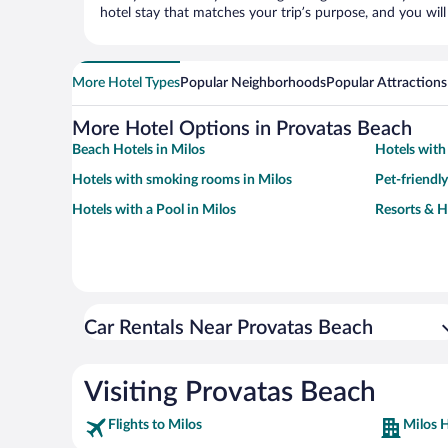
hotel stay that matches your trip’s purpose, and you wil
More Hotel Types
Popular Neighborhoods
Popular Attractions
More Hotel Options in Provatas Beach
Beach Hotels in Milos
Hotels with
Hotels with smoking rooms in Milos
Pet-friendly
Hotels with a Pool in Milos
Resorts & H
Car Rentals Near Provatas Beach
Visiting Provatas Beach
Flights to Milos
Milos H