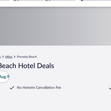
n
Milos
Provatas Beach
Beach Hotel Deals
Aug 9
No Hotwire Cancellation Fee