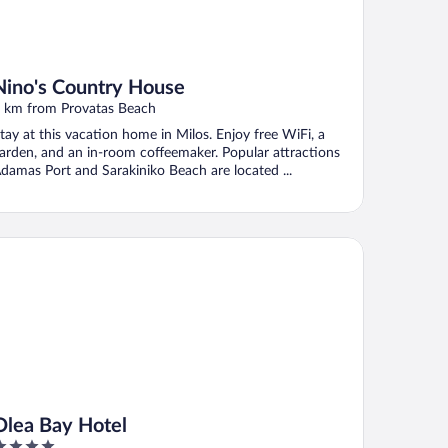
Nino's Country House
 km from Provatas Beach
tay at this vacation home in Milos. Enjoy free WiFi, a
arden, and an in-room coffeemaker. Popular attractions
damas Port and Sarakiniko Beach are located ...
ea Bay Hotel
Olea Bay Hotel