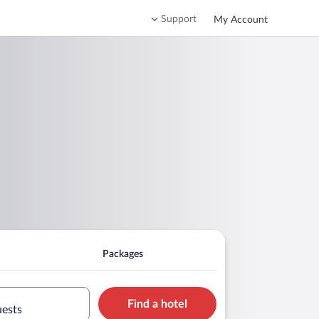
Support
My Account
Packages
Find a hotel
uests