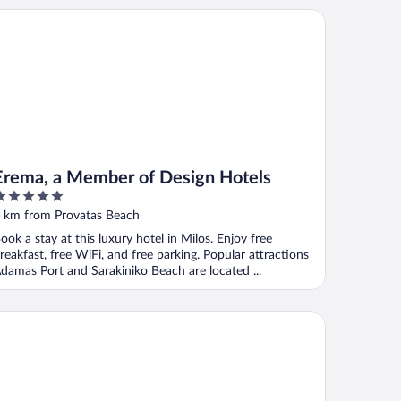
ema, a Member of Design Hotels
Erema, a Member of Design Hotels
ut
 km from Provatas Beach
f
ook a stay at this luxury hotel in Milos. Enjoy free
reakfast, free WiFi, and free parking. Popular attractions
damas Port and Sarakiniko Beach are located ...
no's Country House