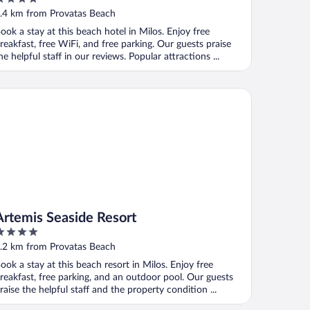
ut
.4 km from Provatas Beach
f
ook a stay at this beach hotel in Milos. Enjoy free
reakfast, free WiFi, and free parking. Our guests praise
he helpful staff in our reviews. Popular attractions ...
temis Seaside Resort
Artemis Seaside Resort
ut
.2 km from Provatas Beach
f
ook a stay at this beach resort in Milos. Enjoy free
reakfast, free parking, and an outdoor pool. Our guests
raise the helpful staff and the property condition ...