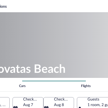
ions
rovatas Beach
Cars
Flights
Check-in
Check-out
Guests
n, Greece
Aug 7
Aug 8
1 room, 2 g