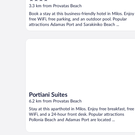
out
3.3 km from Provatas Beach
of
Book a stay at this business-friendly hotel in Milos. Enjoy
5
free WiFi, free parking, and an outdoor pool. Popular
attractions Adamas Port and Sarakiniko Beach ...
Portiani Suites
Portiani Suites
6.2 km from Provatas Beach
Stay at this aparthotel in Milos. Enjoy free breakfast, free
WiFi, and a 24-hour front desk. Popular attractions
Pollonia Beach and Adamas Port are located ...