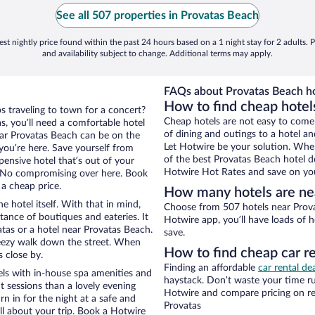
See all 507 properties in Provatas Beach
st nightly price found within the past 24 hours based on a 1 night stay for 2 adults. P
and availability subject to change. Additional terms may apply.
FAQs about Provatas Beach ho
How to find cheap hotel
s traveling to town for a concert?
Cheap hotels are not easy to come
s, you’ll need a comfortable hotel
of dining and outings to a hotel an
 near Provatas Beach can be on the
Let Hotwire be your solution. Whe
 you’re here. Save yourself from
of the best Provatas Beach hotel de
pensive hotel that’s out of your
Hotwire Hot Rates and save on you
 No compromising over here. Book
 a cheap price.
How many hotels are ne
e hotel itself. With that in mind,
Choose from 507 hotels near Prova
stance of boutiques and eateries. It
Hotwire app, you’ll have loads of 
tas or a hotel near Provatas Beach.
save.
 breezy walk down the street. When
How to find cheap car r
s close by.
Finding an affordable
car rental de
ls with in-house spa amenities and
haystack. Don’t waste your time r
t sessions than a lovely evening
Hotwire and compare pricing on re
urn in for the night at a safe and
Provatas
ll about your trip. Book a Hotwire