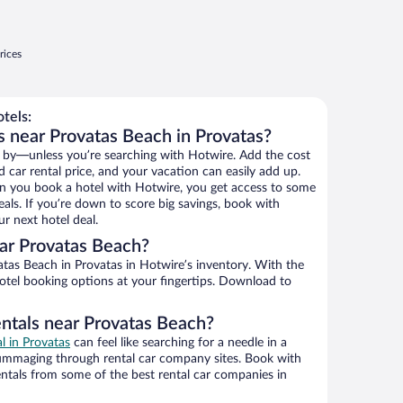
rices
tels:
s near Provatas Beach in Provatas?
 by—unless you’re searching with Hotwire. Add the cost
d car rental price, and your vacation can easily add up.
n you book a hotel with Hotwire, you get access to some
als. If you’re down to score big savings, book with
r next hotel deal.
ar Provatas Beach?
tas Beach in Provatas in Hotwire’s inventory. With the
hotel booking options at your fingertips. Download to
entals near Provatas Beach?
al in Provatas
can feel like searching for a needle in a
ummaging through rental car company sites. Book with
ntals from some of the best rental car companies in