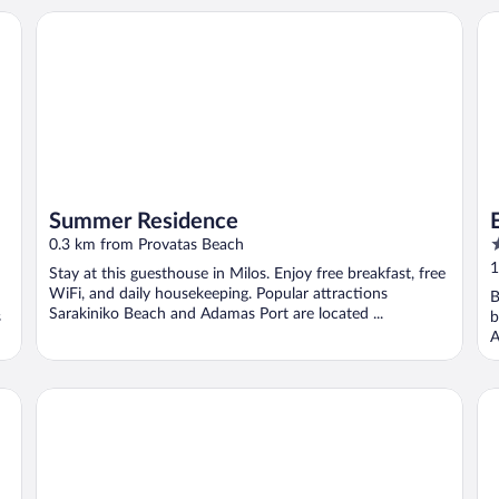
Summer Residence
Er
Summer Residence
5
0.3 km from Provatas Beach
o
1
Stay at this guesthouse in Milos. Enjoy free breakfast, free
o
WiFi, and daily housekeeping. Popular attractions
B
5
Sarakiniko Beach and Adamas Port are located ...
s
b
A
Hotel Milos Sea Resort
Ni