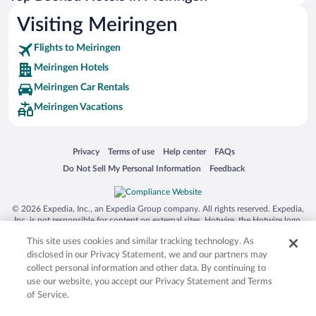
Visiting Meiringen
Flights to Meiringen
Meiringen Hotels
Meiringen Car Rentals
Meiringen Vacations
Opens in a new window
Opens in a new window
Opens in a new window
Opens in a new window
Privacy
Terms of use
Help center
FAQs
Opens in a new window
Opens in a new window
Do Not Sell My Personal Information
Feedback
© 2026 Expedia, Inc., an Expedia Group company. All rights reserved. Expedia,
Inc. is not responsible for content on external sites. Hotwire, the Hotwire logo,
Hot Rate, and "4-star hotels. 2-star prices." are either registered trademarks or
This site uses cookies and similar tracking technology. As
trademarks of Expedia, Inc. in the US and/or other countries. Other logos or
product and company names mentioned herein may be the property of their
disclosed in our Privacy Statement, we and our partners may
respective owners. CST 2029030-50.
collect personal information and other data. By continuing to
use our website, you accept our Privacy Statement and Terms
of Service.