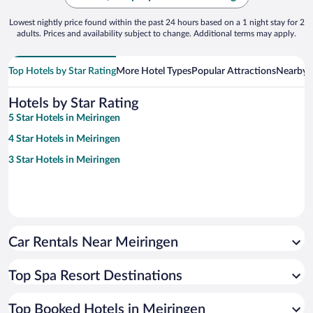
Lowest nightly price found within the past 24 hours based on a 1 night stay for 2
adults. Prices and availability subject to change. Additional terms may apply.
Top Hotels by Star Rating
More Hotel Types
Popular Attractions
Nearby C
Hotels by Star Rating
5 Star Hotels in Meiringen
4 Star Hotels in Meiringen
3 Star Hotels in Meiringen
Car Rentals Near Meiringen
Top Spa Resort Destinations
Top Booked Hotels in Meiringen