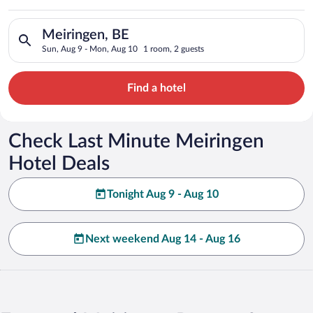
Search for hotels in Meiringen, BE. Check-in on Sun, Aug 9, c
Meiringen, BE
Sun, Aug 9 - Mon, Aug 10
1 room, 2 guests
Find a hotel
Check Last Minute Meiringen
Hotel Deals
Tonight Aug 9 - Aug 10
Next weekend Aug 14 - Aug 16