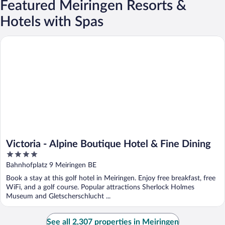
Featured Meiringen Resorts &
Hotels with Spas
Victoria - Alpine Boutique Hotel & Fine Dining
Victoria - Alpine Boutique Hotel & Fine Dining
4
out
Bahnhofplatz 9 Meiringen BE
of
Book a stay at this golf hotel in Meiringen. Enjoy free breakfast, free
5
WiFi, and a golf course. Popular attractions Sherlock Holmes
Museum and Gletscherschlucht ...
See all 2,307 properties in Meiringen