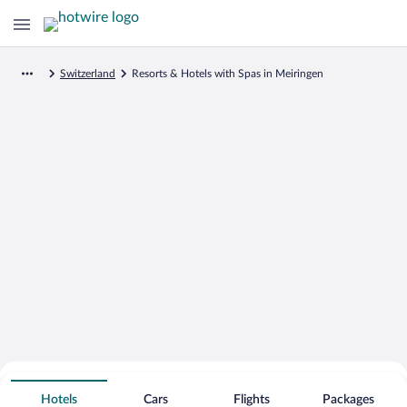
Switzerland
Resorts & Hotels with Spas in Meiringen
Search for Cheap Deals on
Spa Resort Hotels in Meiringen
Hotels
Cars
Flights
Packages