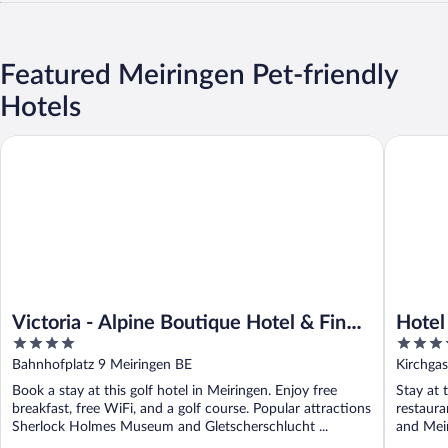
Featured Meiringen Pet-friendly
Hotels
Victoria - Alpine Boutique Hotel & Fine Dining
Hotel Al
Victoria - Alpine Boutique Hotel & Fine
Hotel
4
4
Dining
out
out
Bahnhofplatz 9 Meiringen BE
Kirchga
of
of
Book a stay at this golf hotel in Meiringen. Enjoy free
Stay at 
5
5
breakfast, free WiFi, and a golf course. Popular attractions
restaur
Sherlock Holmes Museum and Gletscherschlucht ...
and Meir