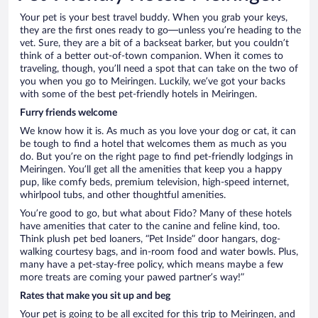
Your pet is your best travel buddy. When you grab your keys,
they are the first ones ready to go—unless you’re heading to the
vet. Sure, they are a bit of a backseat barker, but you couldn’t
think of a better out-of-town companion. When it comes to
traveling, though, you’ll need a spot that can take on the two of
you when you go to Meiringen. Luckily, we’ve got your backs
with some of the best pet-friendly hotels in Meiringen.
Furry friends welcome
We know how it is. As much as you love your dog or cat, it can
be tough to find a hotel that welcomes them as much as you
do. But you’re on the right page to find pet-friendly lodgings in
Meiringen. You’ll get all the amenities that keep you a happy
pup, like comfy beds, premium television, high-speed internet,
whirlpool tubs, and other thoughtful amenities.
You’re good to go, but what about Fido? Many of these hotels
have amenities that cater to the canine and feline kind, too.
Think plush pet bed loaners, “Pet Inside” door hangars, dog-
walking courtesy bags, and in-room food and water bowls. Plus,
many have a pet-stay-free policy, which means maybe a few
more treats are coming your pawed partner’s way!”
Rates that make you sit up and beg
Your pet is going to be all excited for this trip to Meiringen, and