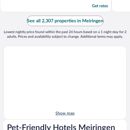
Get rates
See all 2,307 properties in Meiringen
Lowest nightly price found within the past 24 hours based on a 1 night stay for 2
adults. Prices and availability subject to change. Additional terms may apply.
Show map
Pet-Friendly Hotels Meiringen