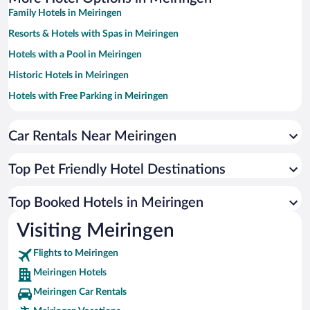
Family Hotels in Meiringen
Resorts & Hotels with Spas in Meiringen
Hotels with a Pool in Meiringen
Historic Hotels in Meiringen
Hotels with Free Parking in Meiringen
Hotels with an Indoor Pool in Meiringen
Hotels by Star Rating
Car Rentals Near Meiringen
5 Star Hotels in Meiringen
4 Star Hotels in Meiringen
Top Pet Friendly Hotel Destinations
3 Star Hotels in Meiringen
Top Booked Hotels in Meiringen
Visiting Meiringen
Flights to Meiringen
Meiringen Hotels
Meiringen Car Rentals