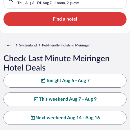
Thu, Aug 6 - Fri, Aug 7
1 room, 2 guests
Find a hotel
Switzerland
Pet-friendly Hotels in Meiringen
Check Last Minute Meiringen
Hotel Deals
Tonight Aug 6 - Aug 7
This weekend Aug 7 - Aug 9
Next weekend Aug 14 - Aug 16