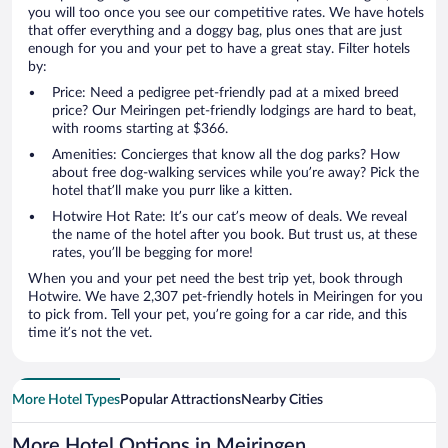
you will too once you see our competitive rates. We have hotels
that offer everything and a doggy bag, plus ones that are just
enough for you and your pet to have a great stay. Filter hotels
by:
Price: Need a pedigree pet-friendly pad at a mixed breed
price? Our Meiringen pet-friendly lodgings are hard to beat,
with rooms starting at $366.
Amenities: Concierges that know all the dog parks? How
about free dog-walking services while you’re away? Pick the
hotel that’ll make you purr like a kitten.
Hotwire Hot Rate: It’s our cat’s meow of deals. We reveal
the name of the hotel after you book. But trust us, at these
rates, you’ll be begging for more!
When you and your pet need the best trip yet, book through
Hotwire. We have 2,307 pet-friendly hotels in Meiringen for you
to pick from. Tell your pet, you’re going for a car ride, and this
time it’s not the vet.
More Hotel Types
Popular Attractions
Nearby Cities
More Hotel Options in Meiringen