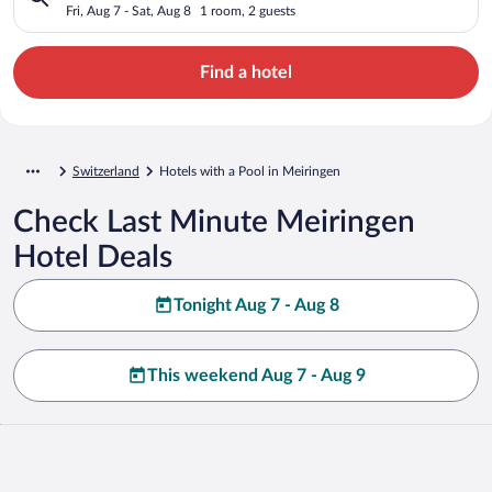
Fri, Aug 7 - Sat, Aug 8
1 room, 2 guests
Find a hotel
Switzerland
Hotels with a Pool in Meiringen
Check Last Minute Meiringen
Hotel Deals
Tonight Aug 7 - Aug 8
This weekend Aug 7 - Aug 9