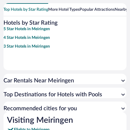
Top Hotels by Star Rating
More Hotel Types
Popular Attractions
Nearby C
Hotels by Star Rating
5 Star Hotels in Meiringen
4 Star Hotels in Meiringen
3 Star Hotels in Meiringen
Car Rentals Near Meiringen
Top Destinations for Hotels with Pools
Recommended cities for you
Visiting Meiringen
Flights to Meiringen