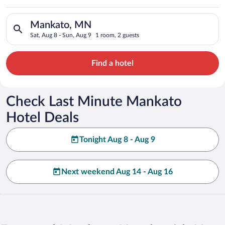
Search for hotels in Mankato, MN. Check-in on Sat, Aug 8, che
Mankato, MN
Sat, Aug 8 - Sun, Aug 9
1 room, 2 guests
Find a hotel
Check Last Minute Mankato
Hotel Deals
Tonight Aug 8 - Aug 9
Next weekend Aug 14 - Aug 16