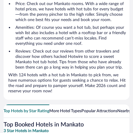
Price: Check out our Mankato rooms. With a wide range of
hotel prices, we have hotels with hot tubs for every budget
—from the penny pincher to the high roller. Simply choose
which one best fits your needs and book your room.
Amenities: Of course you want a hot tub, but perhaps your
wish list also includes a hotel with a rooftop bar or a friendly
staff who can recommend can't-miss locales. Find
everything you need under one roof.
Reviews: Check out our reviews from other travelers and
discover how others hacked Hotwire to score a sweet
Mankato hot tub hotel. Tips from those who have already
been there can go a long way in helping you plan your trip.
With 124 hotels with a hot tub in Mankato to pick from, we
have numerous options for guests seeking a chance to relax. Hit
the road and prepare to pamper yourself. Make 2026 count and
reserve your room now!
Top Hotels by Star Rating
More Hotel Types
Popular Attractions
Nearby C
Top Booked Hotels in Mankato
3 Star Hotels in Mankato