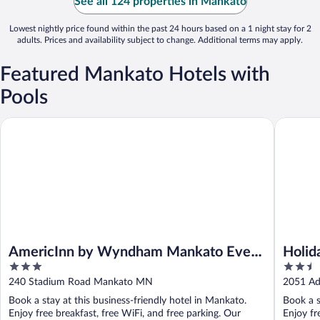
See all 124 properties in Mankato
Lowest nightly price found within the past 24 hours based on a 1 night stay for 2
adults. Prices and availability subject to change. Additional terms may apply.
Featured Mankato Hotels with
Pools
AmericInn by Wyndham Mankato Event Center
Holiday 
AmericInn by Wyndham Mankato Event
Holid
3
2.5
Center
Manka
out
out
240 Stadium Road Mankato MN
2051 Ad
of
of
Book a stay at this business-friendly hotel in Mankato.
Book a s
5
5
Enjoy free breakfast, free WiFi, and free parking. Our
Enjoy fr