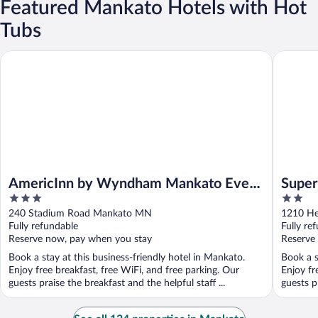
Featured Mankato Hotels with Hot
Tubs
AmericInn by Wyndham Mankato Event Center
Super 8 
AmericInn by Wyndham Mankato Event
Super
3
2
Center
out
out
240 Stadium Road Mankato MN
1210 He
of
of
Fully refundable
Fully re
5
5
Reserve now, pay when you stay
Reserve
Book a stay at this business-friendly hotel in Mankato.
Book a s
Enjoy free breakfast, free WiFi, and free parking. Our
Enjoy fr
guests praise the breakfast and the helpful staff ...
guests pr