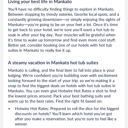
Living your best life in Mankato
You'll have no difficulty finding things to explore in Mankato.
Between stopping by trendy eateries, favorite local spots, and a
constantly growing downtown—or simply enjoying the sights of
Mankato—you're going to be on your feet a lot. Once it's time
to get back to your hotel, we're sure you'll want a hot tub to
soak in after your big day. Your muscles will be grateful when
it's time to wake up tomorrow and find even more cool stuff.
Better yet, consider booking one of our hotels with hot tub
suites in Mankato to really live it up.
A steamy vacation in Mankato hot tub suites
Mankato is calling, and the final item to fall into place is your
lodging. We're confident you're bubbling over with excitement
looking forward to the start of your trip, so we're making it a
snap to find the biggest deals on hotels with hot tub suites in
Mankato. You can even give Hotwire Hot Rates a shot to find
the lowest prices around. Pack your best bathing suits and
warm up to the best rates. Find the right fit based on:
Hotwire Hot Rates: Prepared to roll the dice for the biggest
discounts on hotels? You'll learn which hotel you've got
after you make a reservation, but you're sure to feel like a
winner.