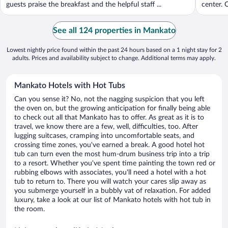
guests praise the breakfast and the helpful staff ...
center. O
See all 124 properties in Mankato
Lowest nightly price found within the past 24 hours based on a 1 night stay for 2
adults. Prices and availability subject to change. Additional terms may apply.
Mankato Hotels with Hot Tubs
Can you sense it? No, not the nagging suspicion that you left
the oven on, but the growing anticipation for finally being able
to check out all that Mankato has to offer. As great as it is to
travel, we know there are a few, well, difficulties, too. After
lugging suitcases, cramping into uncomfortable seats, and
crossing time zones, you've earned a break. A good hotel hot
tub can turn even the most hum-drum business trip into a trip
to a resort. Whether you've spent time painting the town red or
rubbing elbows with associates, you'll need a hotel with a hot
tub to return to. There you will watch your cares slip away as
you submerge yourself in a bubbly vat of relaxation. For added
luxury, take a look at our list of Mankato hotels with hot tub in
the room.