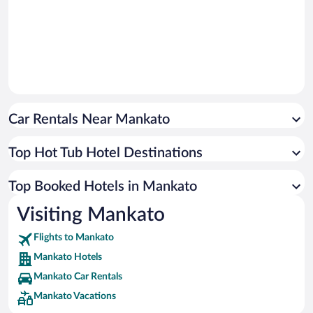
Car Rentals Near Mankato
Top Hot Tub Hotel Destinations
Top Booked Hotels in Mankato
Visiting Mankato
Flights to Mankato
Mankato Hotels
Mankato Car Rentals
Mankato Vacations