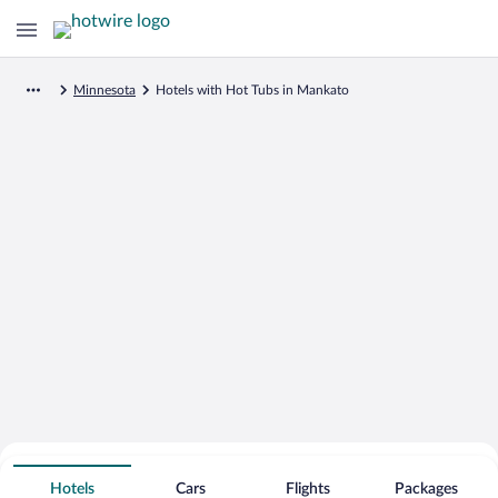
Minnesota
Hotels with Hot Tubs in Mankato
Search for Cheap Deals on
Hot Tub Hotels in Mankato
Hotels
Cars
Flights
Packages