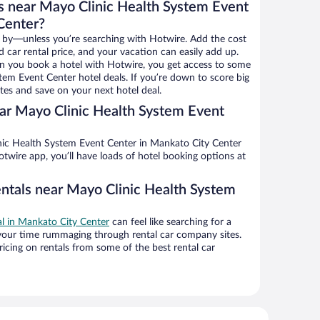
s near Mayo Clinic Health System Event
Center?
 by—unless you’re searching with Hotwire. Add the cost
d car rental price, and your vacation can easily add up.
n you book a hotel with Hotwire, you get access to some
tem Event Center hotel deals. If you’re down to score big
es and save on your next hotel deal.
ar Mayo Clinic Health System Event
twire app, you’ll have loads of hotel booking options at
entals near Mayo Clinic Health System
al in Mankato City Center
can feel like searching for a
 your time rummaging through rental car company sites.
cing on rentals from some of the best rental car