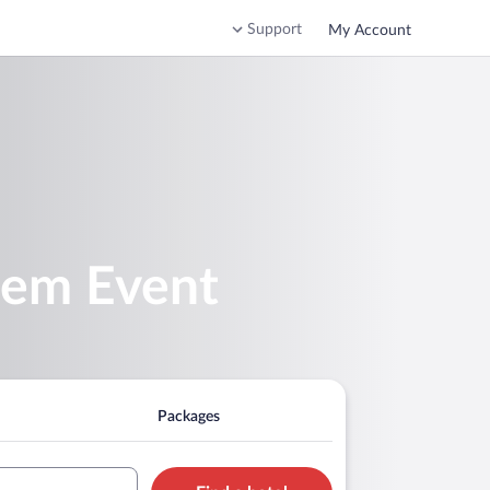
Support
My Account
tem Event
Packages