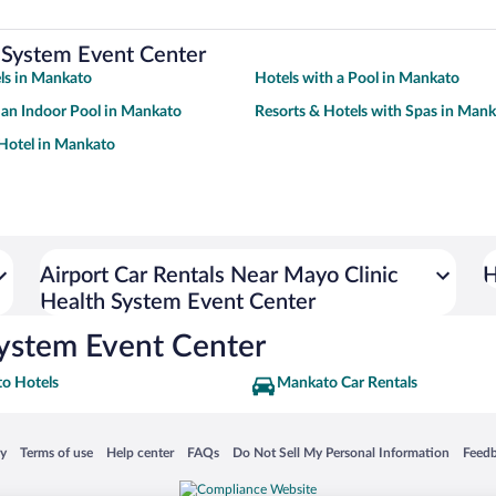
 System Event Center
ls in Mankato
Hotels with a Pool in Mankato
 an Indoor Pool in Mankato
Resorts & Hotels with Spas in Man
Hotel in Mankato
Airport Car Rentals Near Mayo Clinic
H
Health System Event Center
System Event Center
o Hotels
Mankato Car Rentals
 in a new window
Opens in a new window
Opens in a new window
Opens in a new window
Opens in a new window
Opens
cy
Terms of use
Help center
FAQs
Do Not Sell My Personal Information
Feed