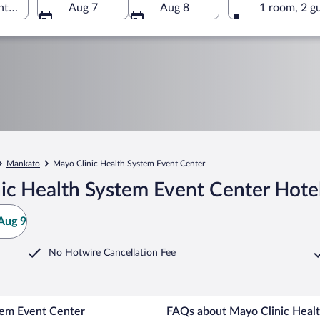
ter, Mankato, Minnesota, United States of America
Aug 7
Aug 8
1 room, 2 g
Mankato
Mayo Clinic Health System Event Center
ic Health System Event Center Hote
Aug 9
No Hotwire Cancellation Fee
tem Event Center
FAQs about Mayo Clinic Healt