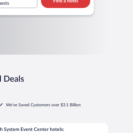
Find a hotel
uests
l Deals
We've Saved Customers over $3.1 Billion
h System Event Center hotels: