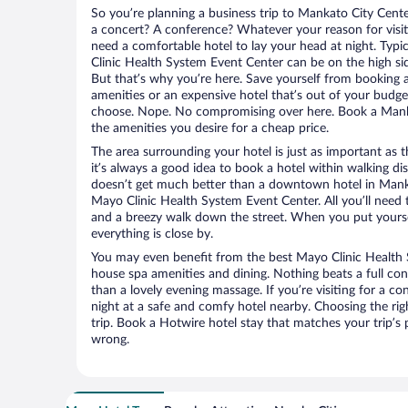
So you’re planning a business trip to Mankato City Cente
a concert? A conference? Whatever your reason for visit
need a comfortable hotel to lay your head at night. Typic
Clinic Health System Event Center can be on the high sid
But that’s why you’re here. Save yourself from booking a
amenities or an expensive hotel that’s out of your budg
choose. Nope. No compromising over here. Book a Mankat
the amenities you desire for a cheap price.
The area surrounding your hotel is just as important as th
it’s always a good idea to book a hotel within walking di
doesn’t get much better than a downtown hotel in Manka
Mayo Clinic Health System Event Center. All you’ll need to
and a breezy walk down the street. When you put yoursel
everything is close by.
You may even benefit from the best Mayo Clinic Health 
house spa amenities and dining. Nothing beats a full co
than a lovely evening massage. If you’re visiting for a con
night at a safe and comfy hotel nearby. Choosing the righ
trip. Book a Hotwire hotel stay that matches your trip’s
wrong.