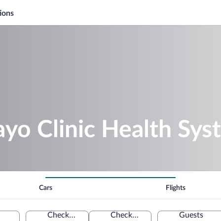
ions
yo Clinic Health Sys
Cars
Flights
Check-in
Check-out
Guests