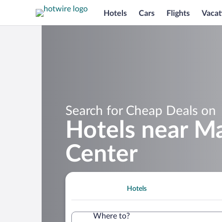
Hotels
Cars
Flights
Vacat
Search for Cheap Deals on
Hotels near Ma
Center
Hotels
Where to?