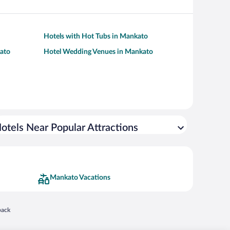
Hotels with Hot Tubs in Mankato
kato
Hotel Wedding Venues in Mankato
otels Near Popular Attractions
Mankato Vacations
 in a new window
back