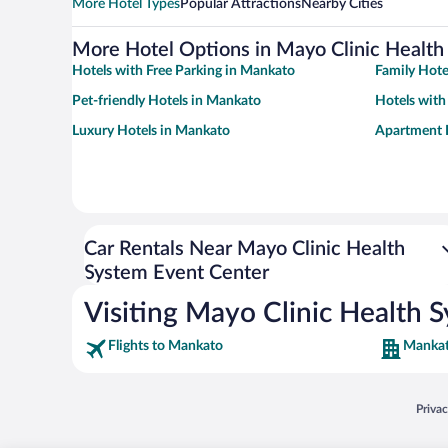
More Hotel Types
Popular Attractions
Nearby Cities
More Hotel Options in Mayo Clinic Health
Hotels with Free Parking in Mankato
Family Hote
Pet-friendly Hotels in Mankato
Hotels with
Luxury Hotels in Mankato
Apartment 
Car Rentals Near Mayo Clinic Health
System Event Center
Visiting Mayo Clinic Health 
Flights to Mankato
Mankat
Opens
Priva