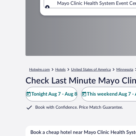
Mayo Clinic Health System Event Cen
Where to?
Hotwire.com
Hotels
United States of America
Minnesota
Check Last Minute Mayo Clin
Tonight Aug 7 - Aug 8
This weekend Aug 7 - 
Book with Confidence. Price Match Guarantee.
Book a cheap hotel near Mayo Clinic Health Sys