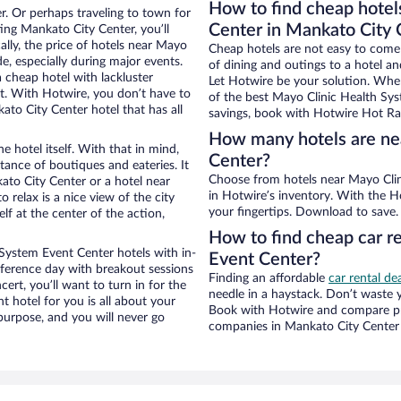
How to find cheap hotel
r. Or perhaps traveling to town for
Center in Mankato City 
ing Mankato City Center, you’ll
ally, the price of hotels near Mayo
Cheap hotels are not easy to come
e, especially during major events.
of dining and outings to a hotel an
 cheap hotel with lackluster
Let Hotwire be your solution. Whe
et. With Hotwire, you don’t have to
of the best Mayo Clinic Health Sys
o City Center hotel that has all
savings, book with Hotwire Hot Rat
How many hotels are ne
e hotel itself. With that in mind,
Center?
stance of boutiques and eateries. It
Choose from hotels near Mayo Clinic Health System Event Center in Mankato City Center
to City Center or a hotel near
in Hotwire’s inventory. With the Ho
 relax is a nice view of the city
your fingertips. Download to save.
f at the center of the action,
How to find cheap car r
System Event Center hotels with in-
Event Center?
nference day with breakout sessions
Finding an affordable
car rental de
cert, you’ll want to turn in for the
needle in a haystack. Don’t waste
t hotel for you is all about your
Book with Hotwire and compare pri
 purpose, and you will never go
companies in Mankato City Center