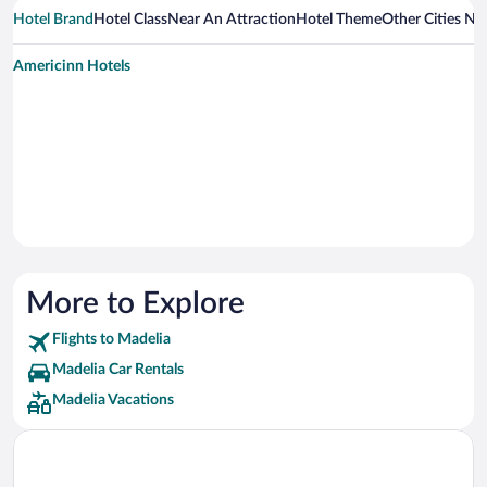
Hotel Brand
Hotel Class
Near An Attraction
Hotel Theme
Other Cities Ne
Americinn Hotels
More to Explore
Flights to Madelia
Madelia Car Rentals
Madelia Vacations