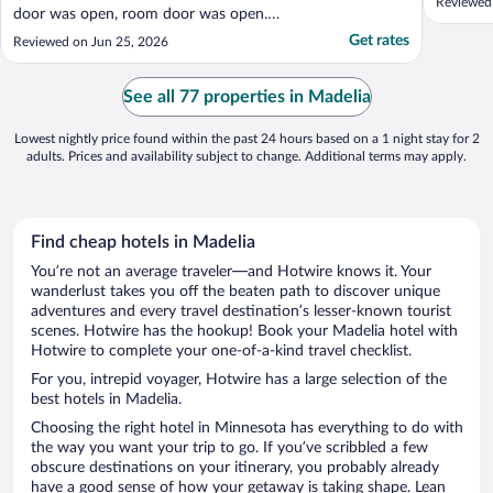
Reviewed
door was open, room door was open.
Security should be tighter. The room was
Get rates
Reviewed on Jun 25, 2026
reasonably clean. Staff was polite on the
phone. Simple beakfast is provided. The TV
channels were good."
See all 77 properties in Madelia
Lowest nightly price found within the past 24 hours based on a 1 night stay for 2
adults. Prices and availability subject to change. Additional terms may apply.
Find cheap hotels in Madelia
You’re not an average traveler—and Hotwire knows it. Your
wanderlust takes you off the beaten path to discover unique
adventures and every travel destination’s lesser-known tourist
scenes. Hotwire has the hookup! Book your Madelia hotel with
Hotwire to complete your one-of-a-kind travel checklist.
For you, intrepid voyager, Hotwire has a large selection of the
best hotels in Madelia.
Choosing the right hotel in Minnesota has everything to do with
the way you want your trip to go. If you’ve scribbled a few
obscure destinations on your itinerary, you probably already
have a good sense of how your getaway is taking shape. Lean