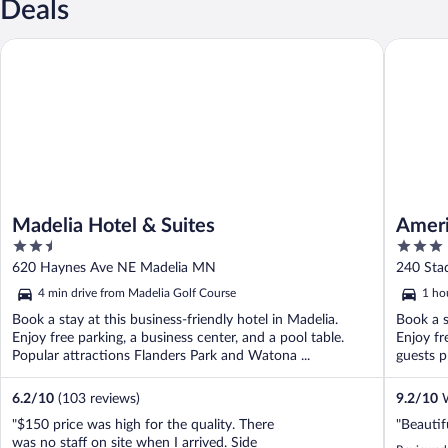
Deals
Madelia Hotel & Suites
AmericIn
Madelia Hotel & Suites
Amer
2.5
3
Cente
out
out
620 Haynes Ave NE Madelia MN
240 St
of
of
4 min drive from Madelia Golf Course
1 ho
5
5
Book a stay at this business-friendly hotel in Madelia.
Book a s
Enjoy free parking, a business center, and a pool table.
Enjoy fr
Popular attractions Flanders Park and Watona ...
guests pr
6.2
/
10
(103 reviews)
9.2
/
10
W
"$150 price was high for the quality. There
"Beautif
was no staff on site when I arrived. Side