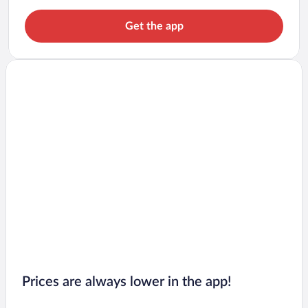
Get the app
Prices are always lower in the app!