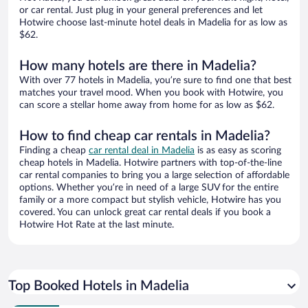
or car rental. Just plug in your general preferences and let
Hotwire choose last-minute hotel deals in Madelia for as low as
$62.
How many hotels are there in Madelia?
With over 77 hotels in Madelia, you’re sure to find one that best
matches your travel mood. When you book with Hotwire, you
can score a stellar home away from home for as low as $62.
How to find cheap car rentals in Madelia?
Finding a cheap
car rental deal in Madelia
is as easy as scoring
cheap hotels in Madelia. Hotwire partners with top-of-the-line
car rental companies to bring you a large selection of affordable
options. Whether you’re in need of a large SUV for the entire
family or a more compact but stylish vehicle, Hotwire has you
covered. You can unlock great car rental deals if you book a
Hotwire Hot Rate at the last minute.
Top Booked Hotels in Madelia