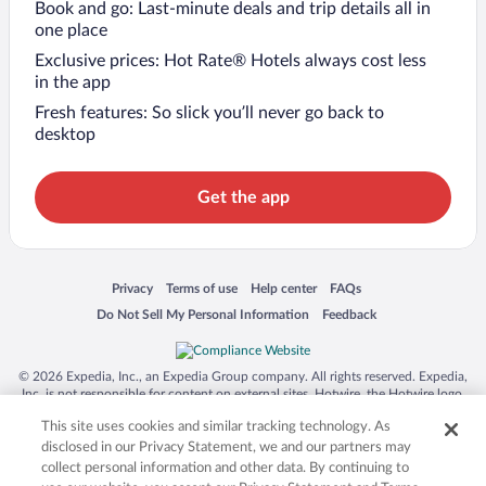
Book and go: Last-minute deals and trip details all in
one place
Exclusive prices: Hot Rate® Hotels always cost less
in the app
Fresh features: So slick you’ll never go back to
desktop
Get the app
Opens in a new window
Opens in a new window
Opens in a new window
Opens in a new window
Privacy
Terms of use
Help center
FAQs
Opens in a new window
Opens in a new window
Do Not Sell My Personal Information
Feedback
© 2026 Expedia, Inc., an Expedia Group company. All rights reserved. Expedia,
Inc. is not responsible for content on external sites. Hotwire, the Hotwire logo,
Hot Rate, and "4-star hotels. 2-star prices." are either registered trademarks or
This site uses cookies and similar tracking technology. As
trademarks of Expedia, Inc. in the US and/or other countries. Other logos or
product and company names mentioned herein may be the property of their
disclosed in our Privacy Statement, we and our partners may
respective owners. CST 2029030-50.
collect personal information and other data. By continuing to