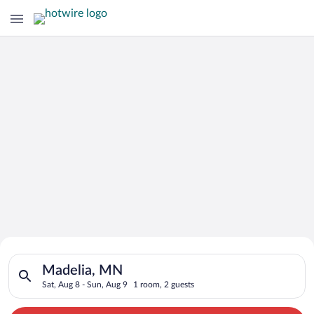
Search for Cheap Deals on
Search for hotels in Madelia, MN. Check-in on Sat, Aug 8, che
Hotels in Madelia
Madelia, MN
Sat, Aug 8 - Sun, Aug 9
1 room, 2 guests