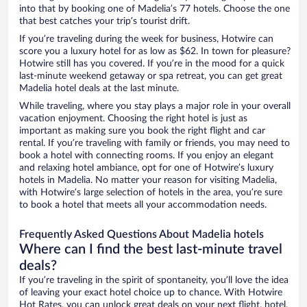
into that by booking one of Madelia’s 77 hotels. Choose the one
that best catches your trip’s tourist drift.
If you’re traveling during the week for business, Hotwire can
score you a luxury hotel for as low as $62. In town for pleasure?
Hotwire still has you covered. If you’re in the mood for a quick
last-minute weekend getaway or spa retreat, you can get great
Madelia hotel deals at the last minute.
While traveling, where you stay plays a major role in your overall
vacation enjoyment. Choosing the right hotel is just as
important as making sure you book the right flight and car
rental. If you’re traveling with family or friends, you may need to
book a hotel with connecting rooms. If you enjoy an elegant
and relaxing hotel ambiance, opt for one of Hotwire’s luxury
hotels in Madelia. No matter your reason for visiting Madelia,
with Hotwire’s large selection of hotels in the area, you’re sure
to book a hotel that meets all your accommodation needs.
Frequently Asked Questions About Madelia hotels
Where can I find the best last-minute travel
deals?
If you’re traveling in the spirit of spontaneity, you’ll love the idea
of leaving your exact hotel choice up to chance. With Hotwire
Hot Rates, you can unlock great deals on your next flight, hotel,