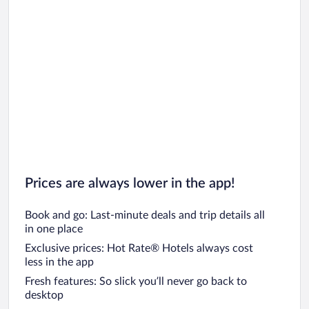
Prices are always lower in the app!
Book and go: Last-minute deals and trip details all
in one place
Exclusive prices: Hot Rate® Hotels always cost
less in the app
Fresh features: So slick you’ll never go back to
desktop