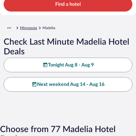
Find a hotel
Minnesota
Madelia
Check Last Minute Madelia Hotel
Deals
Tonight Aug 8 - Aug 9
Next weekend Aug 14 - Aug 16
Choose from 77 Madelia Hotel