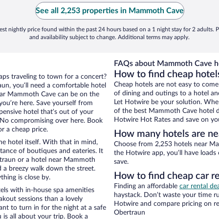
See all 2,253 properties in Mammoth Cave
st nightly price found within the past 24 hours based on a 1 night stay for 2 adults. P
and availability subject to change. Additional terms may apply.
FAQs about Mammoth Cave ho
How to find cheap hote
aps traveling to town for a concert?
Cheap hotels are not easy to come
un, you’ll need a comfortable hotel
of dining and outings to a hotel an
s near Mammoth Cave can be on the
Let Hotwire be your solution. Whe
 you’re here. Save yourself from
of the best Mammoth Cave hotel dea
pensive hotel that’s out of your
Hotwire Hot Rates and save on you
 No compromising over here. Book
or a cheap price.
How many hotels are n
e hotel itself. With that in mind,
Choose from 2,253 hotels near Ma
stance of boutiques and eateries. It
the Hotwire app, you’ll have loads
rtraun or a hotel near Mammoth
save.
and a breezy walk down the street.
How to find cheap car 
hing is close by.
Finding an affordable
car rental de
ls with in-house spa amenities
haystack. Don’t waste your time r
akout sessions than a lovely
Hotwire and compare pricing on re
ant to turn in for the night at a safe
Obertraun
is all about your trip. Book a