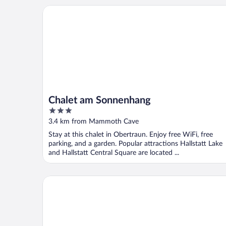
Chalet am Sonnenhang
Chalet am Sonnenhang
3
out
3.4 km from Mammoth Cave
of
Stay at this chalet in Obertraun. Enjoy free WiFi, free
5
parking, and a garden. Popular attractions Hallstatt Lake
and Hallstatt Central Square are located ...
W & S Executive Apartments - Hallstatt I