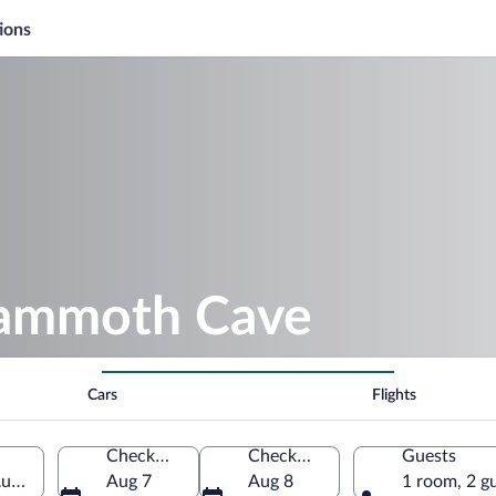
ions
Mammoth Cave
Cars
Flights
Check-in
Check-out
Guests
stria, Austria
Aug 7
Aug 8
1 room, 2 g