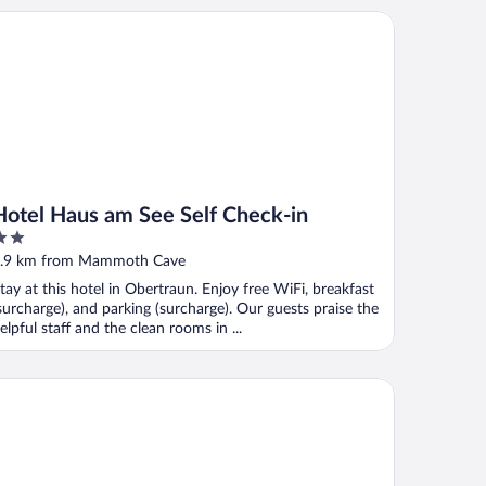
tel Haus am See Self Check-in
Hotel Haus am See Self Check-in
ut
.9 km from Mammoth Cave
f
tay at this hotel in Obertraun. Enjoy free WiFi, breakfast
surcharge), and parking (surcharge). Our guests praise the
elpful staff and the clean rooms in ...
keview Apartments