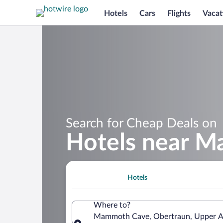
Hotels
Cars
Flights
Vacat
Search for Cheap Deals on
Hotels near 
Hotels
Where to?
Mammoth Cave, Obertraun, Upper Au