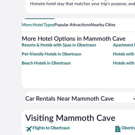
Hotwire hotel stay that matches your trip’s purpose, and
More Hotel Types
Popular Attractions
Nearby Cities
More Hotel Options in Mammoth Cave
Resorts & Hotels with Spas in Obertraun
Apartment 
Pet-friendly Hotels in Obertraun
Hotels with
Beach Hotels in Obertraun
Hotels with
Car Rentals Near Mammoth Cave
Visiting Mammoth Cave
Flights to Obertraun
Obertr