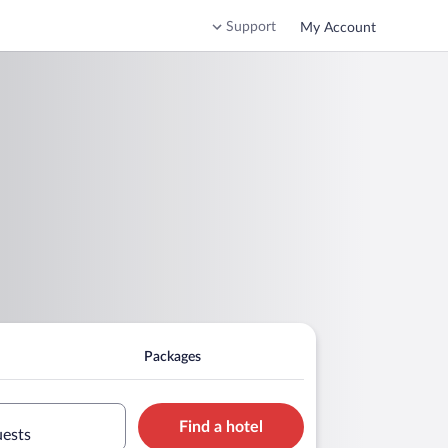
Support
My Account
Packages
Find a hotel
uests