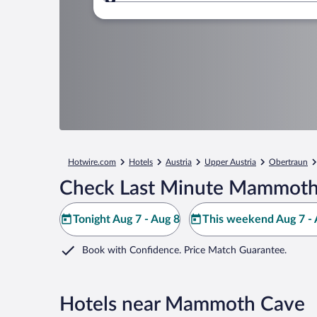
Where to?
Hotwire.com
Hotels
Austria
Upper Austria
Obertraun
Check Last Minute Mammoth
Tonight Aug 7 - Aug 8
This weekend Aug 7 - 
Book with Confidence. Price Match Guarantee.
Hotels near Mammoth Cave