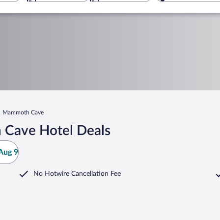
Mammoth Cave
 Cave Hotel Deals
Aug 9
No Hotwire Cancellation Fee