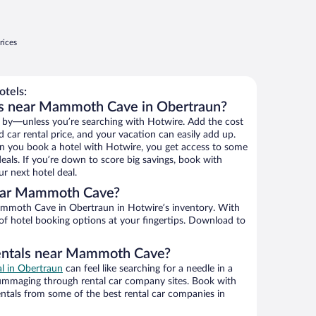
rices
tels:
ls near Mammoth Cave in Obertraun?
 by—unless you’re searching with Hotwire. Add the cost
d car rental price, and your vacation can easily add up.
n you book a hotel with Hotwire, you get access to some
ls. If you’re down to score big savings, book with
r next hotel deal.
ear Mammoth Cave?
mmoth Cave in Obertraun in Hotwire’s inventory. With
 of hotel booking options at your fingertips. Download to
rentals near Mammoth Cave?
al in Obertraun
can feel like searching for a needle in a
ummaging through rental car company sites. Book with
ntals from some of the best rental car companies in