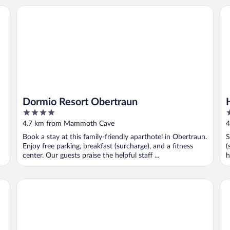
Dormio Resort Obertraun
Ho
Dormio Resort Obertraun
4
2
out
o
4.7 km from Mammoth Cave
4
of
o
Book a stay at this family-friendly aparthotel in Obertraun.
S
5
5
Enjoy free parking, breakfast (surcharge), and a fitness
(
center. Our guests praise the helpful staff ...
h
Glück am See - Happy by the Lake
La