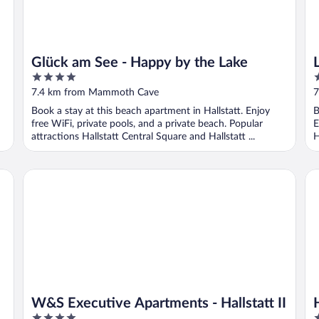
Glück am See - Happy by the Lake
4
2
out
o
7.4 km from Mammoth Cave
7
of
o
Book a stay at this beach apartment in Hallstatt. Enjoy
B
5
5
free WiFi, private pools, and a private beach. Popular
E
attractions Hallstatt Central Square and Hallstatt ...
H
W&S Executive Apartments - Hallstatt II
Ha
W&S Executive Apartments - Hallstatt II
4
4