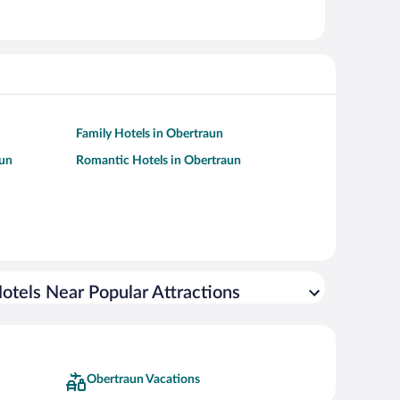
Family Hotels in Obertraun
aun
Romantic Hotels in Obertraun
otels Near Popular Attractions
Obertraun Vacations