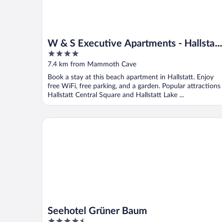
W & S Executive Apartments - Hallstatt
4
I
out
7.4 km from Mammoth Cave
of
Book a stay at this beach apartment in Hallstatt. Enjoy
5
free WiFi, free parking, and a garden. Popular attractions
Hallstatt Central Square and Hallstatt Lake ...
Seehotel Grüner Baum
Seehotel Grüner Baum
4.5