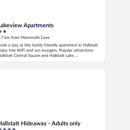
Lakeview Apartments
ut
.7 km from Mammoth Cave
f
ook a stay at this family-friendly apartment in Hallstatt.
njoy free WiFi and sun loungers. Popular attractions
allstatt Central Square and Hallstatt Lake ...
llstatt Hideaway - Adults only
Hallstatt Hideaway - Adults only