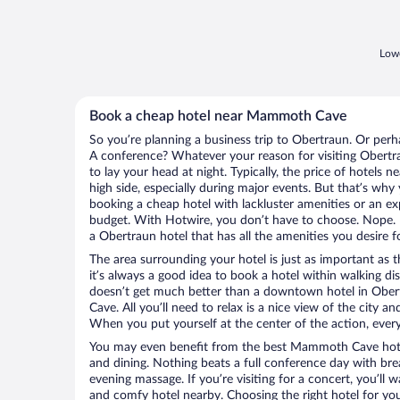
Lowe
Book a cheap hotel near Mammoth Cave
So you’re planning a business trip to Obertraun. Or perh
A conference? Whatever your reason for visiting Obertra
to lay your head at night. Typically, the price of hotel
high side, especially during major events. But that’s why
booking a cheap hotel with lackluster amenities or an ex
budget. With Hotwire, you don’t have to choose. Nope.
a Obertraun hotel that has all the amenities you desire f
The area surrounding your hotel is just as important as th
it’s always a good idea to book a hotel within walking di
doesn’t get much better than a downtown hotel in Obe
Cave. All you’ll need to relax is a nice view of the city 
When you put yourself at the center of the action, everyt
You may even benefit from the best Mammoth Cave hote
and dining. Nothing beats a full conference day with bre
evening massage. If you’re visiting for a concert, you’ll w
and comfy hotel nearby. Choosing the right hotel for you 