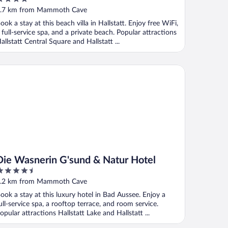
ut
.7 km from Mammoth Cave
f
ook a stay at this beach villa in Hallstatt. Enjoy free WiFi,
 full-service spa, and a private beach. Popular attractions
allstatt Central Square and Hallstatt ...
e Wasnerin G'sund & Natur Hotel
Die Wasnerin G'sund & Natur Hotel
.5
ut
.2 km from Mammoth Cave
f
ook a stay at this luxury hotel in Bad Aussee. Enjoy a
ull-service spa, a rooftop terrace, and room service.
opular attractions Hallstatt Lake and Hallstatt ...