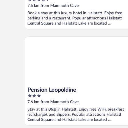
out
7.6 km from Mammoth Cave
of
Book a stay at this luxury hotel in Hallstatt. Enjoy free
5
parking and a restaurant. Popular attractions Hallstatt
Central Square and Hallstatt Lake are located ...
Pension Leopoldine
Pension Leopoldine
3
out
7.6 km from Mammoth Cave
of
Stay at this B&B in Hallstatt. Enjoy free WiFi, breakfast
5
(surcharge), and slippers. Popular attractions Hallstatt
Central Square and Hallstatt Lake are located ...