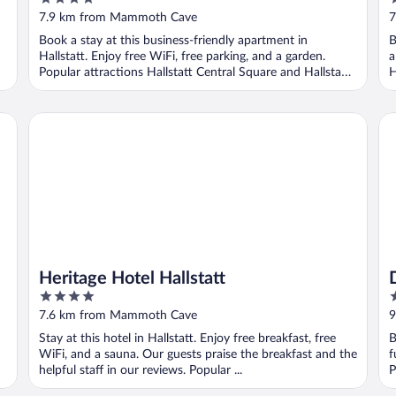
out
o
7.9 km from Mammoth Cave
7
of
o
Book a stay at this business-friendly apartment in
B
5
5
Hallstatt. Enjoy free WiFi, free parking, and a garden.
a
Popular attractions Hallstatt Central Square and Hallstatt
H
...
Heritage Hotel Hallstatt
Di
Heritage Hotel Hallstatt
4
4
out
o
7.6 km from Mammoth Cave
9
of
o
Stay at this hotel in Hallstatt. Enjoy free breakfast, free
B
5
5
WiFi, and a sauna. Our guests praise the breakfast and the
f
helpful staff in our reviews. Popular ...
P