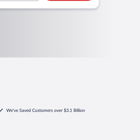
We've Saved Customers over $3.1 Billion