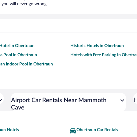
 you will never go wrong.
Hotel in Obertraun
Historic Hotels in Obertraun
 a Pool in Obertraun
Hotels with Free Parking in Obertr
 an Indoor Pool in Obertraun
Airport Car Rentals Near Mammoth
H
Cave
aun Hotels
Obertraun Car Rentals