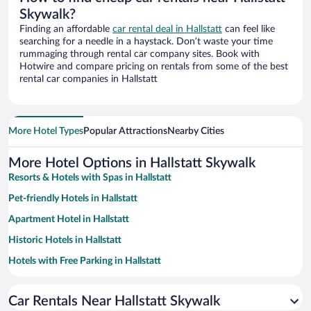
Skywalk?
Finding an affordable
car rental deal in Hallstatt
can feel like
searching for a needle in a haystack. Don’t waste your time
rummaging through rental car company sites. Book with
Hotwire and compare pricing on rentals from some of the best
rental car companies in Hallstatt
More Hotel Types
Popular Attractions
Nearby Cities
More Hotel Options in Hallstatt Skywalk
Resorts & Hotels with Spas in Hallstatt
Pet-friendly Hotels in Hallstatt
Apartment Hotel in Hallstatt
Historic Hotels in Hallstatt
Hotels with Free Parking in Hallstatt
Luxury Hotels in Hallstatt
Car Rentals Near Hallstatt Skywalk
Adults Only Resorts & Hotels in Hallstatt