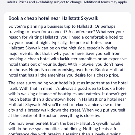
adults. Prices and availability subject to change. Additional terms may apply.
Book a cheap hotel near Hallstatt Skywalk
So you’re planning a business trip to Hallstatt. Or perhaps
traveling to town for a concert? A conference? Whatever your
reason for visiting Hallstatt, you’ll need a comfortable hotel to
lay your head at night. Typically, the price of hotels near
Hallstatt Skywalk can be on the high side, especially during
major events. But that’s why you’re here. Save yourself from
booking a cheap hotel with lackluster amenities or an expensive
hotel that’s out of your budget. With Hotwire, you don’t have
to choose. Nope. No compromising over here. Book a Hallstatt
hotel that has all the amenities you desire for a cheap price.
The area surrounding your hotel is just as important as the hotel
itself. With that in mind, it’s always a good idea to book a hotel
within walking distance of boutiques and eateries. It doesn’t get
much better than a downtown hotel in Hallstatt or a hotel near
Hallstatt Skywalk. All you’ll need to relax is a nice view of the
city and a breezy walk down the street. When you put yourself
at the center of the action, everything is close by.
You may even benefit from the best Hallstatt Skywalk hotels
with in-house spa amenities and dining. Nothing beats a full
conference day with breakout sessions than a lovely evening