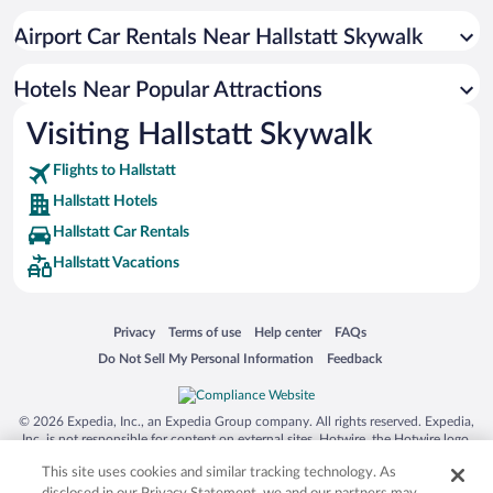
Hotel Wedding Venues in Hallstatt
Airport Car Rentals Near Hallstatt Skywalk
Hotels with Hot Tubs in Hallstatt
Romantic Hotels in Hallstatt
Hotels Near Popular Attractions
Visiting Hallstatt Skywalk
Flights to Hallstatt
Hallstatt Hotels
Hallstatt Car Rentals
Hallstatt Vacations
Opens in a new window
Opens in a new window
Opens in a new window
Opens in a new window
Privacy
Terms of use
Help center
FAQs
Opens in a new window
Opens in a new window
Do Not Sell My Personal Information
Feedback
© 2026 Expedia, Inc., an Expedia Group company. All rights reserved. Expedia,
Inc. is not responsible for content on external sites. Hotwire, the Hotwire logo,
Hot Rate, and "4-star hotels. 2-star prices." are either registered trademarks or
This site uses cookies and similar tracking technology. As
trademarks of Expedia, Inc. in the US and/or other countries. Other logos or
product and company names mentioned herein may be the property of their