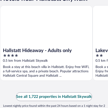
Hallstatt Hideaway - Adults only
Lakeview
Hallstatt Hideaway - Adults only
Lakev
4
2
out
out
0.5 km from Hallstatt Skywalk
0.5 km f
of
of
Book a stay at this beach villa in Hallstatt. Enjoy free WiFi,
Book a s
5
5
a full-service spa, and a private beach. Popular attractions
Enjoy fr
Hallstatt Central Square and Hallstatt ...
Hallstat
See all 1,722 properties in Hallstatt Skywalk
Lowest nightly price found within the past 24 hours based on a 1 night stay for 2