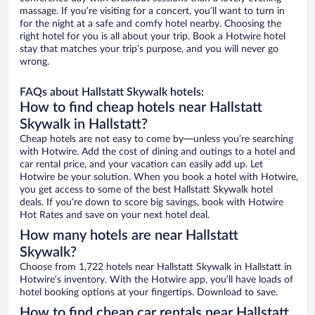
massage. If you’re visiting for a concert, you’ll want to turn in
for the night at a safe and comfy hotel nearby. Choosing the
right hotel for you is all about your trip. Book a Hotwire hotel
stay that matches your trip’s purpose, and you will never go
wrong.
FAQs about Hallstatt Skywalk hotels:
How to find cheap hotels near Hallstatt
Skywalk in Hallstatt?
Cheap hotels are not easy to come by—unless you’re searching
with Hotwire. Add the cost of dining and outings to a hotel and
car rental price, and your vacation can easily add up. Let
Hotwire be your solution. When you book a hotel with Hotwire,
you get access to some of the best Hallstatt Skywalk hotel
deals. If you’re down to score big savings, book with Hotwire
Hot Rates and save on your next hotel deal.
How many hotels are near Hallstatt
Skywalk?
Choose from 1,722 hotels near Hallstatt Skywalk in Hallstatt in
Hotwire’s inventory. With the Hotwire app, you’ll have loads of
hotel booking options at your fingertips. Download to save.
How to find cheap car rentals near Hallstatt