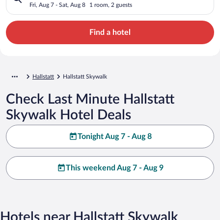
Fri, Aug 7 - Sat, Aug 8
1 room, 2 guests
Find a hotel
Hallstatt
Hallstatt Skywalk
Check Last Minute Hallstatt
Skywalk Hotel Deals
Tonight Aug 7 - Aug 8
This weekend Aug 7 - Aug 9
Hotels near Hallstatt Skywalk