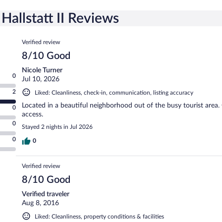
allstatt II Reviews
Reviews
Verified review
8/10 Good
Nicole Turner
0
Jul 10, 2026
2
Liked: Cleanliness, check-in, communication, listing accuracy
Located in a beautiful neighborhood out of the busy tourist area
0
access.
0
Stayed 2 nights in Jul 2026
0
0
Verified review
8/10 Good
Verified traveler
Aug 8, 2016
Liked: Cleanliness, property conditions & facilities