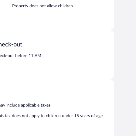
Property does not allow children
heck-out
eck-out before 11 AM
may include applicable taxes:
his tax does not apply to children under 15 years of age.