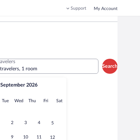
Support
My Account
ravelers
Search
 travelers, 1 room
September 2026
onday
Tuesday
Wednesday
Thursday
Friday
Saturday
Tue
Wed
Thu
Fri
Sat
2
3
4
5
9
10
11
12