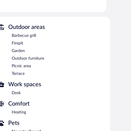
d hair dryers.
ccess. Plasma televisions come with satellite channels.
Public areas are equipped with complimentary wireless
ic area and a fireplace in the lobby. Complimentary self
Outdoor areas
Barbecue grill
Firepit
Garden
Outdoor furniture
Picnic area
Terrace
Work spaces
Desk
Comfort
Heating
Pets