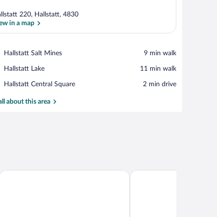
llstatt 220, Hallstatt, 4830
ew in a map
View in a map
Place,
Hallstatt Salt Mines
‪9 min walk‬
Hallstatt
Place,
Hallstatt Lake
‪11 min walk‬
Salt
Hallstatt
Mines
Place,
Hallstatt Central Square
‪2 min drive‬
Lake
Hallstatt
Central
all about this area
Square
Chalet am Sonnenhang
Dormio Resort Obertraun