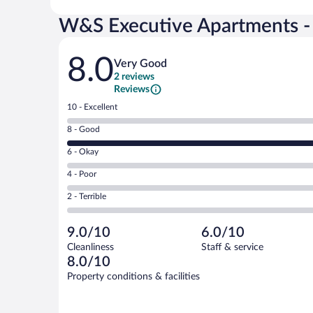
W&S Executive Apartments - H
Reviews
8.0
Very Good
2 reviews
Reviews
Rating
10 - Excellent
10
Rating
8 - Good
-
8
Excellent.
Rating
6 - Okay
-
0
6
Good.
out
Rating
4 - Poor
-
2
of
4
Okay.
out
Rating
2 - Terrible
2
-
0
of
2
reviews
Poor.
out
2
-
0
of
9.0/10
6.0/10
reviews
Terrible.
out
2
Cleanliness
Staff & service
0
of
reviews
8.0/10
out
2
of
Property conditions & facilities
reviews
2
reviews