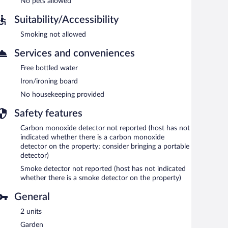
No pets allowed
Suitability/Accessibility
Smoking not allowed
Services and conveniences
Free bottled water
Iron/ironing board
No housekeeping provided
Safety features
Carbon monoxide detector not reported (host has not
indicated whether there is a carbon monoxide
detector on the property; consider bringing a portable
detector)
Smoke detector not reported (host has not indicated
whether there is a smoke detector on the property)
General
2 units
Garden