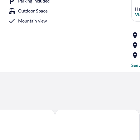
Parking included
Ha
Outdoor Space
Vi
Mountain view
See 
tements am Grundlsee
Lakeview Apartments