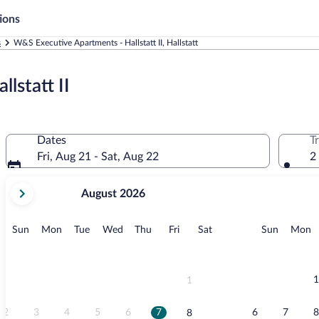
ions
s
W&S Executive Apartments - Hallstatt II, Hallstatt
lstatt II
Dates
T
Fri, Aug 21 - Sat, Aug 22
2
your
August 2026
current
months
are
Sunday
Monday
Tuesday
Wednesday
Thursday
Friday
Saturday
Sunday
M
Sun
Mon
Tue
Wed
Thu
Fri
Sat
Sun
Mon
August,
2026
and
September,
1
1
2026.
2
3
4
5
6
7
6
7
8
8