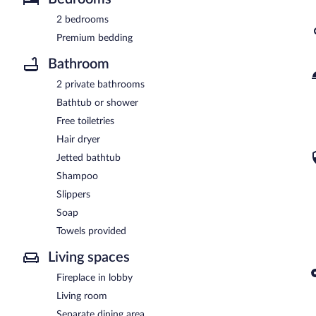
2 bedrooms
Premium bedding
Bathroom
2 private bathrooms
Bathtub or shower
Free toiletries
Hair dryer
Jetted bathtub
Shampoo
Slippers
Soap
Towels provided
Living spaces
Fireplace in lobby
Living room
Separate dining area