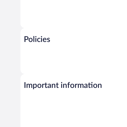
Policies
Important information