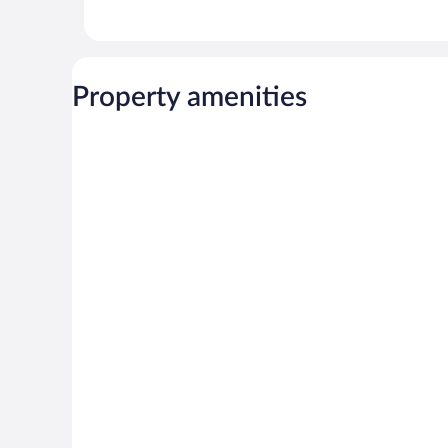
Property amenities