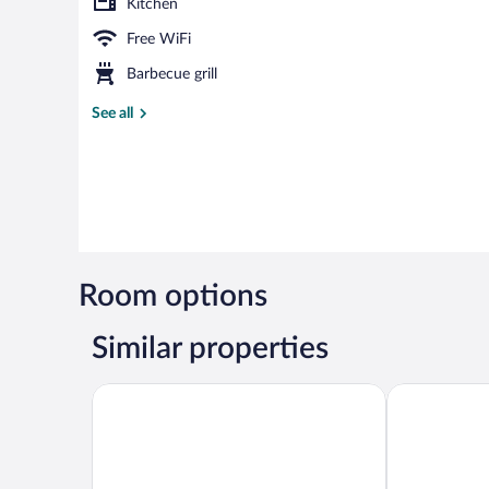
Kitchen
Free WiFi
Barbecue grill
See all
Room options
Similar properties
Heritage Hotel Hallstatt
MONDI Appar