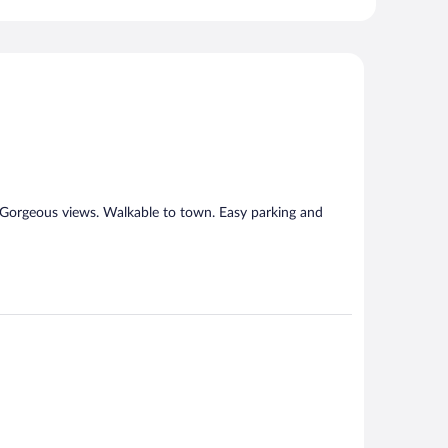
. Gorgeous views. Walkable to town. Easy parking and