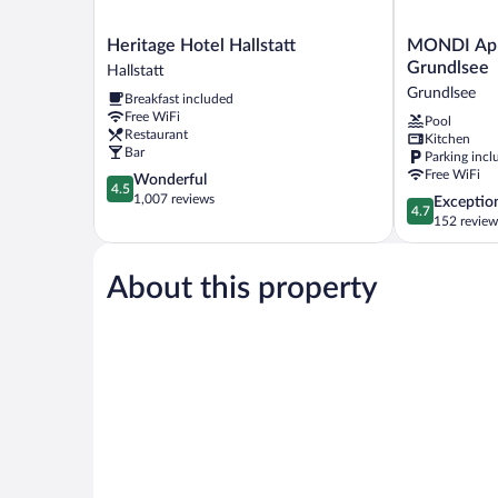
Heritage
MONDI
Heritage Hotel Hallstatt
MONDI App
Hotel
Appartement
Grundlsee
Hallstatt
Hallstatt
am
Grundlsee
Breakfast included
Hallstatt
Grundlsee
Free WiFi
Pool
Grundlsee
Restaurant
Kitchen
Bar
Parking incl
Free WiFi
4.5
Wonderful
4.5
out
1,007 reviews
4.7
Exceptio
4.7
of
out
152 review
5,
of
Wonderful,
5,
1,007
About this property
Exceptional,
reviews
152
reviews