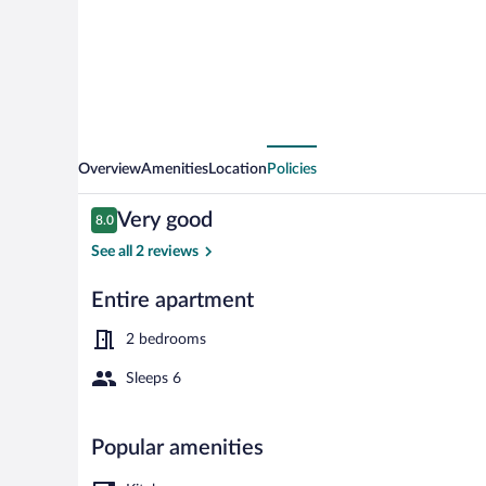
Hallstatt
II
Overview
Amenities
Location
Policies
Reviews
Very good
8.0
8.0 out of 10
See all 2 reviews
Entire apartment
Garden
2 bedrooms
Sleeps 6
Popular amenities