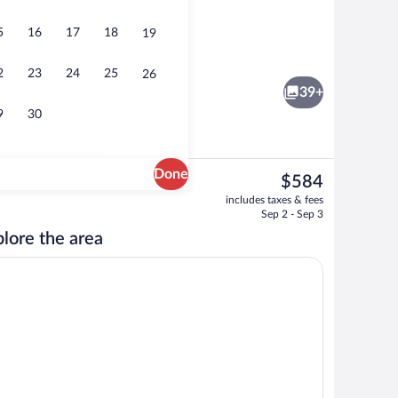
5
16
17
18
19
Interior
2
23
24
25
26
39+
9
30
Done
The
$584
current
Interior
includes taxes & fees
price
Sep 2 - Sep 3
is
lore the area
$584