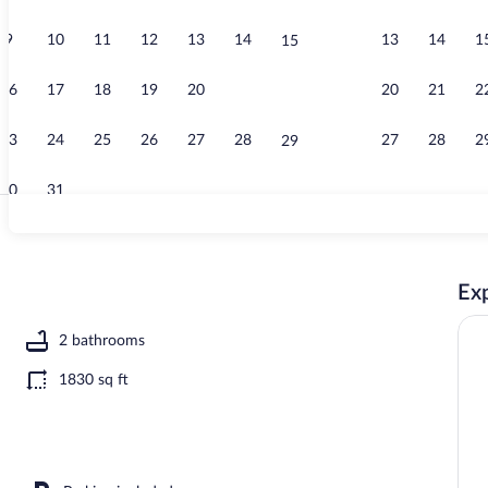
9
10
11
12
13
14
13
14
1
15
Garden
16
17
18
19
20
21
20
21
2
22
23
24
25
26
27
28
27
28
2
29
30
31
Interior
Exp
2 bathrooms
1830 sq ft