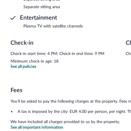
Separate sitting area
Entertainment
Plasma TV with satellite channels
Check-in
C
Check-in start time: 4 PM; Check-in end time: 9 PM
Ch
Minimum check-in age: 18
See all policies
Fees
You'll be asked to pay the following charges at the property. Fees 
A tax is imposed by the city: EUR 4.00 per person, per night. T
We have included all charges provided to us by the property.
See all important information