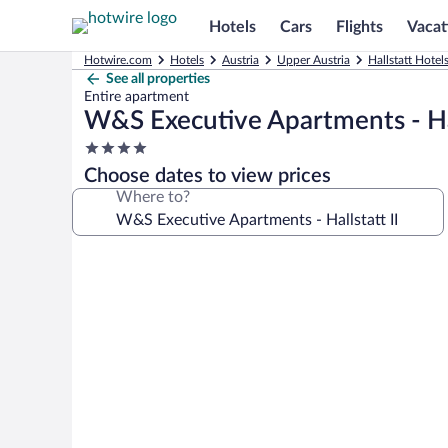
Hotels
Cars
Flights
Vacat
Hotwire.com
Hotels
Austria
Upper Austria
Hallstatt Hotel
See all properties
Entire apartment
W&S Executive Apartments - Hal
4.0
star
Choose dates to view prices
property
Where to?
Photo
gallery
for
W&S
Executive
Apartments
-