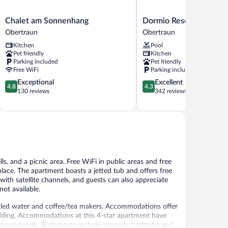
Chalet
Dormio
Chalet am Sonnenhang
Dormio Resort Obertra
am
Resort
Obertraun
Obertraun
Sonnenhang
Obertraun
Kitchen
Pool
Obertraun
Obertraun
Pet friendly
Kitchen
Parking included
Pet friendly
Free WiFi
Parking included
4.8
4.3
Exceptional
Excellent
4.8
4.3
out
out
130 reviews
342 reviews
of
of
5,
5,
Exceptional,
Excellent,
130
342
reviews
reviews
s, and a picnic area. Free WiFi in public areas and free
eplace. The apartment boasts a jetted tub and offers free
ith satellite channels, and guests can also appreciate
ot available.
led water and coffee/tea makers. Accommodations offer
edding. Accommodations at this 4-star apartment have
ishes/utensils. Bathrooms include separate bathtubs and