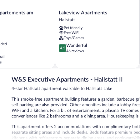
Lakeview
artements am
Lakeview Apartments
s
Apartments
Hallstatt
Hallstatt
Pet friendly
Free WiFi
Toys/Games
uded
4.5
Wonderful
4.5
out
46 reviews
of
nal
5,
s
Wonderful,
46
W&S Executive Apartments - Hallstatt II
reviews
4-star Hallstatt apartment walkable to Hallstatt Lake
This smoke-free apartment building features a garden, barbecue grill
self parking are also provided. Other amenities include a lobby fir
WiFi and a kitchen. For a bit of entertainment, a plasma TV comes w
conveniences like 2 bathrooms and a dining area. Housekeeping is n
This apartment offers 2 accommodations with complimentary bott
separate sitting areas and include desks. Beds feature premium b
kitchens with refrigerators, separate dining areas, and cookware/d