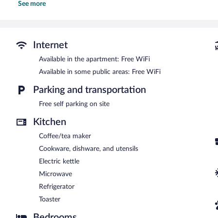
See more
showers with jetted bathtubs, slippers, complimentary toiletries, an
This Hallstatt apartment provides complimentary wireless Internet a
This apartment features a terrace, barbecue grills, and a garden. 
Internet access. This business-friendly apartment also offers a picn
Internet
parking is available on site.
This apartment is a smoke-free property.
Available in the apartment: Free WiFi
Available in some public areas: Free WiFi
Parking and transportation
Free self parking on site
Kitchen
Coffee/tea maker
Cookware, dishware, and utensils
Electric kettle
Microwave
Refrigerator
Toaster
Bedrooms