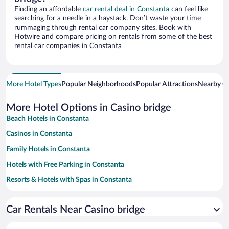
Finding an affordable
car rental deal in Constanta
can feel like
searching for a needle in a haystack. Don’t waste your time
rummaging through rental car company sites. Book with
Hotwire and compare pricing on rentals from some of the best
rental car companies in Constanta
More Hotel Types
Popular Neighborhoods
Popular Attractions
Nearby Ci
More Hotel Options in Casino bridge
Beach Hotels in Constanta
Casinos in Constanta
Family Hotels in Constanta
Hotels with Free Parking in Constanta
Resorts & Hotels with Spas in Constanta
Hotels with smoking rooms in Constanta
Car Rentals Near Casino bridge
Hotels with a Pool in Constanta
Pet-friendly Hotels in Constanta