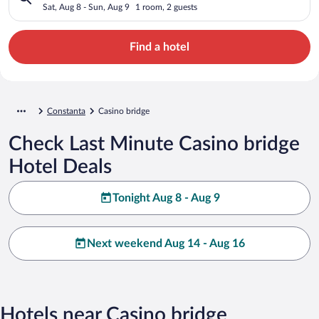
Sat, Aug 8 - Sun, Aug 9
1 room, 2 guests
Find a hotel
Constanta
Casino bridge
Check Last Minute Casino bridge
Hotel Deals
Tonight Aug 8 - Aug 9
Next weekend Aug 14 - Aug 16
Hotels near Casino bridge