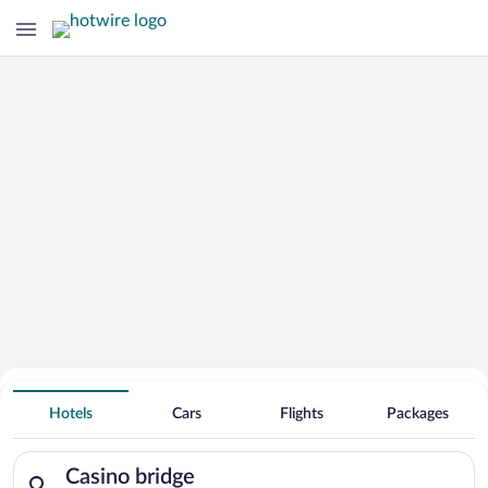
Search for Cheap Deals on
Hotels near Casino bridge
Hotels
Cars
Flights
Packages
Search for hotels in Casino bridge. Check-in on Sat, Aug 8, ch
Casino bridge