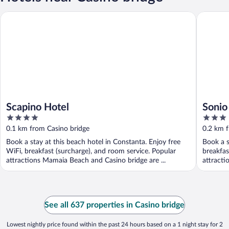
Scapino Hotel
Sonio Bo
Scapino Hotel
Sonio
4
3
out
out
0.1 km from Casino bridge
0.2 km 
of
of
Book a stay at this beach hotel in Constanta. Enjoy free
Book a s
5
5
WiFi, breakfast (surcharge), and room service. Popular
breakfas
attractions Mamaia Beach and Casino bridge are ...
attracti
See all 637 properties in Casino bridge
Lowest nightly price found within the past 24 hours based on a 1 night stay for 2