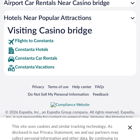
Airport Car Rentals Near Casino bridge
Hotel Wedding Venues in Constanta
Apartment Hotel in Constanta
Hotels Near Popular Attractions
Visiting Casino bridge
Flights to Constanta
Constanta Hotels
Constanta Car Rentals
Constanta Vacations
Opens in a new window
Opens in a new window
Opens in a new window
Opens in a new window
Privacy
Terms of use
Help center
FAQs
Opens in a new window
Opens in a new window
Do Not Sell My Personal Information
Feedback
© 2026 Expedia, Inc., an Expedia Group company. All rights reserved. Expedia,
Inc. is not responsible for content on external sites. Hotwire, the Hotwire logo,
Hot Rate, and "4-star hotels. 2-star prices." are either registered trademarks or
This site uses cookies and similar tracking technology. As
trademarks of Expedia, Inc. in the US and/or other countries. Other logos or
product and company names mentioned herein may be the property of their
disclosed in our Privacy Statement, we and our partners may
respective owners. CST 2029030-50.
collect personal information and other data. By continuing to