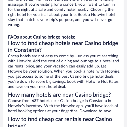
massage. If you’re visiting for a concert, you’ll want to turn in
for the night at a safe and comfy hotel nearby. Choosing the
right hotel for you is all about your trip. Book a Hotwire hotel
stay that matches your trip’s purpose, and you will never go
wrong.
FAQs about Casino bridge hotels:
How to find cheap hotels near Casino bridge
in Constanta?
Cheap hotels are not easy to come by—unless you’re searching
with Hotwire. Add the cost of dining and outings to a hotel and
car rental price, and your vacation can easily add up. Let
Hotwire be your solution. When you book a hotel with Hotwire,
you get access to some of the best Casino bridge hotel deals. If
you’re down to score big savings, book with Hotwire Hot Rates
and save on your next hotel deal.
How many hotels are near Casino bridge?
Choose from 637 hotels near Casino bridge in Constanta in
Hotwire’s inventory. With the Hotwire app, you’ll have loads of
hotel booking options at your fingertips. Download to save.
How to find cheap car rentals near Casino
bridge?