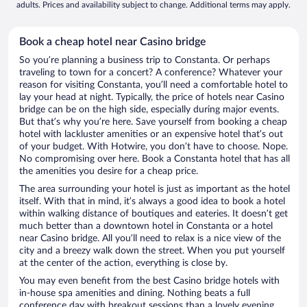
adults. Prices and availability subject to change. Additional terms may apply.
Book a cheap hotel near Casino bridge
So you’re planning a business trip to Constanta. Or perhaps
traveling to town for a concert? A conference? Whatever your
reason for visiting Constanta, you’ll need a comfortable hotel to
lay your head at night. Typically, the price of hotels near Casino
bridge can be on the high side, especially during major events.
But that’s why you’re here. Save yourself from booking a cheap
hotel with lackluster amenities or an expensive hotel that’s out
of your budget. With Hotwire, you don’t have to choose. Nope.
No compromising over here. Book a Constanta hotel that has all
the amenities you desire for a cheap price.
The area surrounding your hotel is just as important as the hotel
itself. With that in mind, it’s always a good idea to book a hotel
within walking distance of boutiques and eateries. It doesn’t get
much better than a downtown hotel in Constanta or a hotel
near Casino bridge. All you’ll need to relax is a nice view of the
city and a breezy walk down the street. When you put yourself
at the center of the action, everything is close by.
You may even benefit from the best Casino bridge hotels with
in-house spa amenities and dining. Nothing beats a full
conference day with breakout sessions than a lovely evening