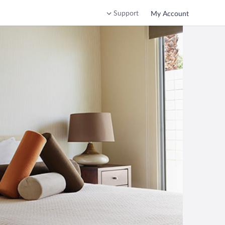
Support
My Account