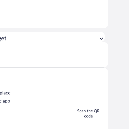
get
 place
e app
Scan the QR
code