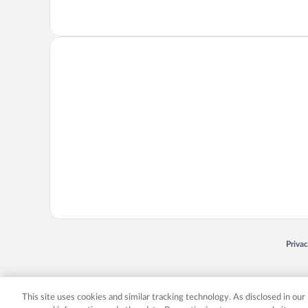
Opens
Priva
© 2026 Expedia, Inc., an Expedia Group company. All rights reserved. Expedia, Inc. 
Expedia, Inc. in the US and/or other countr
This site uses cookies and similar tracking technology. As disclosed in ou