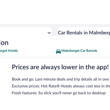
Car Rentals in Malmber
ion
rget Hotels
Malmberget Car Rentals
Prices are always lower in the app!
Book and go: Last-minute deals and trip details all in one
Exclusive prices: Hot Rate® Hotels always cost less in th
Fresh features: So slick you’ll never go back to desktop