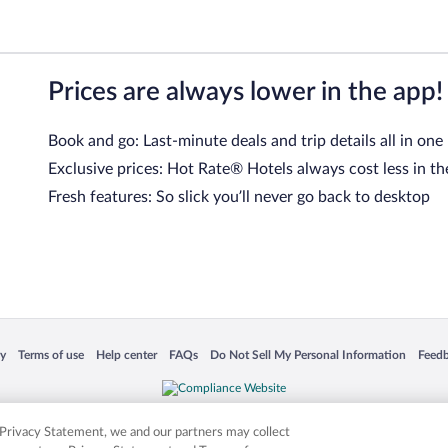
Prices are always lower in the app!
Book and go: Last-minute deals and trip details all in one
Exclusive prices: Hot Rate® Hotels always cost less in th
Fresh features: So slick you’ll never go back to desktop
 in a new window
Opens in a new window
Opens in a new window
Opens in a new window
Opens in a new window
Opens
cy
Terms of use
Help center
FAQs
Do Not Sell My Personal Information
Feed
is not responsible for content on external sites. Hotwire, the Hotwire logo, Hot Rate, a
ies. Other logos or product and company names mentioned herein may be the property
r Privacy Statement, we and our partners may collect