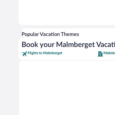
Popular Vacation Themes
Book your Malmberget Vacat
Flights to Malmberget
Malmbe