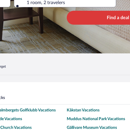
1 room, 2 travelers
Find a deal
rget
cks
almbergets Golfklubb Vacations
Kåkstan Vacations
tle Vacations
Muddus National Park Vacations
 Church Vacations
Gällivare Museum Vacations