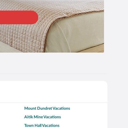
Mount Dundret Vacations
Aitik Mine Vacations
Town Hall Vacations