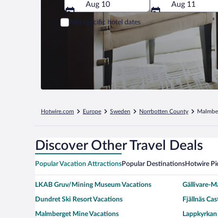
Aug 10
Aug 11
Add specific hotel dates
Hotwire.com
Europe
Sweden
Norrbotten County
Malmbe
Discover Other Travel Deals
Popular Vacation Attractions
Popular Destinations
Hotwire Pi
LKAB Gruv/Mining Museum Vacations
Gällivare-M
Dundret Ski Resort Vacations
Fjällnäs Cas
Malmberget Mine Vacations
Lappkyrkan