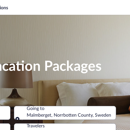
ions
cation Packages
Going to
Malmberget, Norrbotten County, Sweden
Going to
Travelers