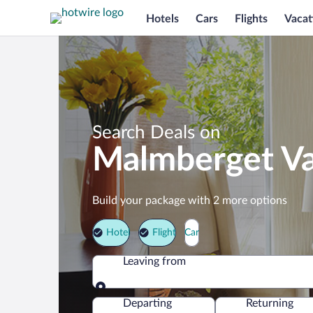
Hotels
Cars
Flights
Vacat
Search Deals on
Malmberget Va
Build your package with 2 more options
Hotel
Flight
Car
Leaving from
Leaving from
Departing
Returning