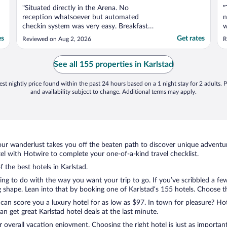
"Situated directly in the Arena. No
"
reception whatsoever but automated
n
checkin system was very easy. Breakfast
w
was also very good."
t
es
Get rates
Reviewed on Aug 2, 2026
R
l
See all 155 properties in Karlstad
st nightly price found within the past 24 hours based on a 1 night stay for 2 adults. P
and availability subject to change. Additional terms may apply.
ur wanderlust takes you off the beaten path to discover unique adventure
l with Hotwire to complete your one-of-a-kind travel checklist.
f the best hotels in Karlstad.
ng to do with the way you want your trip to go. If you’ve scribbled a fe
shape. Lean into that by booking one of Karlstad’s 155 hotels. Choose the 
 can score you a luxury hotel for as low as $97. In town for pleasure? Hot
n get great Karlstad hotel deals at the last minute.
r overall vacation enjoyment. Choosing the right hotel is just as important