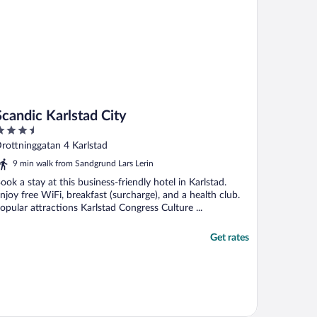
Scandic Karlstad City
.5
ut
rottninggatan 4 Karlstad
f
9 min walk from Sandgrund Lars Lerin
ook a stay at this business-friendly hotel in Karlstad.
njoy free WiFi, breakfast (surcharge), and a health club.
opular attractions Karlstad Congress Culture ...
Get rates