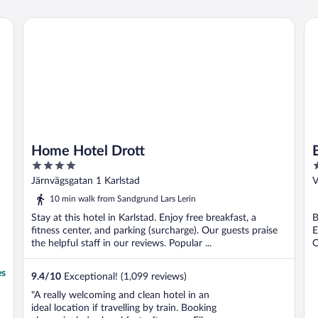
informative staff"
Home Hotel Drott
Be
Home Hotel Drott
4
3
out
o
Järnvägsgatan 1 Karlstad
V
of
o
10 min walk from Sandgrund Lars Lerin
5
5
Stay at this hotel in Karlstad. Enjoy free breakfast, a
B
fitness center, and parking (surcharge). Our guests praise
E
the helpful staff in our reviews. Popular ...
O
es
9.4
/
10
Exceptional! (1,099 reviews)
"A really welcoming and clean hotel in an
ideal location if travelling by train. Booking