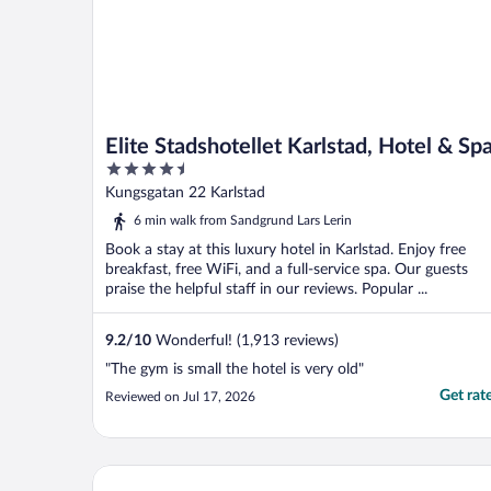
Elite Stadshotellet Karlstad, Hotel & Sp
4.5
out
Kungsgatan 22 Karlstad
of
6 min walk from Sandgrund Lars Lerin
5
Book a stay at this luxury hotel in Karlstad. Enjoy free
breakfast, free WiFi, and a full-service spa. Our guests
praise the helpful staff in our reviews. Popular ...
9.2
/
10
Wonderful! (1,913 reviews)
"The gym is small the hotel is very old"
Get rat
Reviewed on Jul 17, 2026
Hotel Fratelli