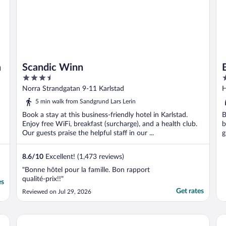
a
Scandic Winn
3.5
3
out
o
Norra Strandgatan 9-11 Karlstad
H
of
o
5 min walk from Sandgrund Lars Lerin
5
5
Book a stay at this business-friendly hotel in Karlstad.
B
Enjoy free WiFi, breakfast (surcharge), and a health club.
b
Our guests praise the helpful staff in our ...
g
8.6
/
10
Excellent! (1,473 reviews)
"Bonne hôtel pour la famille. Bon rapport
qualité-prix!!"
es
Get rates
Reviewed on Jul 29, 2026
Home Hotel Plaza
Sc