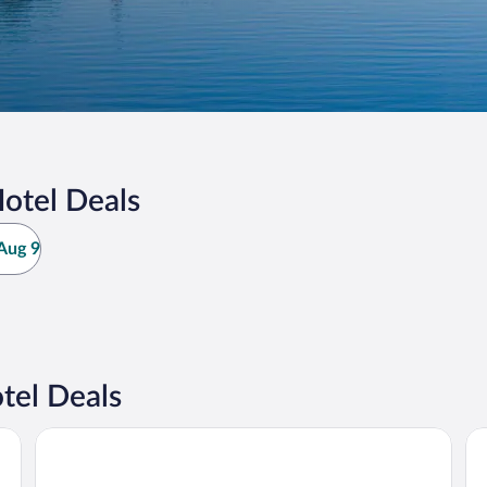
otel Deals
Aug 9
tel Deals
Scandic Winn
Be