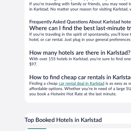
If you’re traveling with family or friends, you may need
in Karlstad. No matter your reason for visiting Karlstad,
Frequently Asked Questions About Karlstad hote
Where can I find the best last-minute t
If you’re traveling in the spirit of spontaneity, you’ll l
hotel, or car rental. Just plug in your general preference
How many hotels are there in Karlstad?
With over 155 hotels in Karlstad, you’re sure to find 
$97.
How to find cheap car rentals in Karlst
Finding a cheap
car rental deal in Karlstad
is as easy as s
affordable options. Whether you’re in need of a large SU
you book a Hotwire Hot Rate at the last minute.
Top Booked Hotels in Karlstad