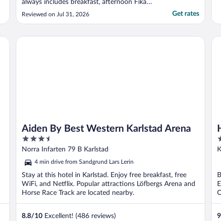
always includes breakfast, afternoon Fika
and a buffet dinner. The room itself is
Get rates
Reviewed on Jul 31, 2026
compact though the bathroom is adequate
size. Karlstad itself is very laid back place
and the weather tends to be slightly better
Aiden By Best Western Karlstad Arena
Ho
..."
Aiden By Best Western Karlstad Arena
3.5
3
out
o
Norra Infarten 79 B Karlstad
K
of
o
4 min drive from Sandgrund Lars Lerin
5
5
Stay at this hotel in Karlstad. Enjoy free breakfast, free
B
WiFi, and Netflix. Popular attractions Löfbergs Arena and
E
Horse Race Track are located nearby.
O
8.8
/
10
Excellent! (486 reviews)
9