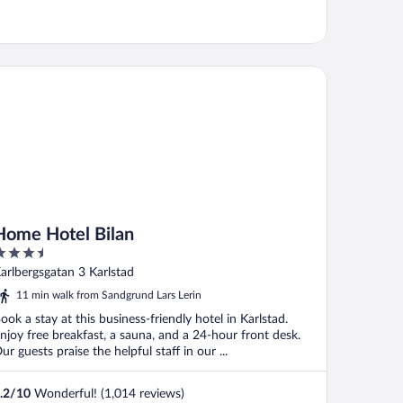
me Hotel Bilan
Home Hotel Bilan
.5
ut
arlbergsgatan 3 Karlstad
f
11 min walk from Sandgrund Lars Lerin
ook a stay at this business-friendly hotel in Karlstad.
njoy free breakfast, a sauna, and a 24-hour front desk.
ur guests praise the helpful staff in our ...
.2
/
10
Wonderful! (1,014 reviews)