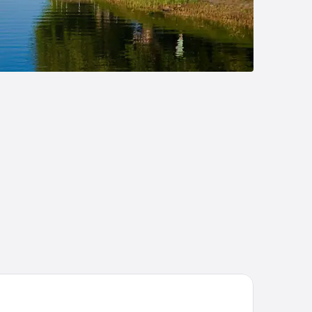
st Western Gustaf Fröding Hotel & Konferens