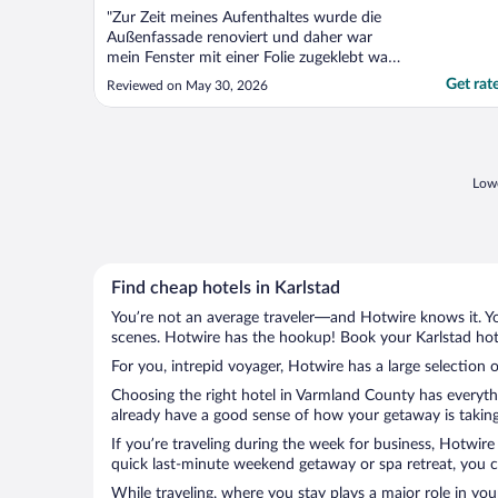
"Zur Zeit meines Aufenthaltes wurde die
Außenfassade renoviert und daher war
mein Fenster mit einer Folie zugeklebt was
nicht so gut war , ansonsten war der
Get rat
Reviewed on May 30, 2026
Aufenthalt OK."
Lowe
Find cheap hotels in Karlstad
You’re not an average traveler—and Hotwire knows it. Yo
scenes. Hotwire has the hookup! Book your Karlstad hote
For you, intrepid voyager, Hotwire has a large selection o
Choosing the right hotel in Varmland County has everythi
already have a good sense of how your getaway is taking 
If you’re traveling during the week for business, Hotwire
quick last-minute weekend getaway or spa retreat, you ca
While traveling, where you stay plays a major role in you