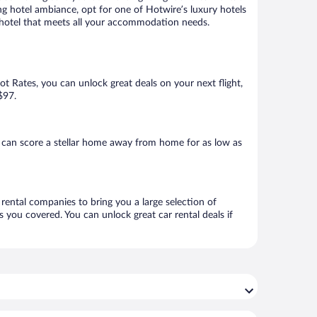
ng hotel ambiance, opt for one of Hotwire’s luxury hotels
 a hotel that meets all your accommodation needs.
Hot Rates, you can unlock great deals on your next flight,
$97.
 can score a stellar home away from home for as low as
 rental companies to bring you a large selection of
 you covered. You can unlock great car rental deals if