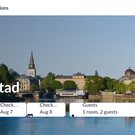
ions
stad
Check-in
Check-out
Guests
Aug 7
Aug 8
1 room, 2 guests