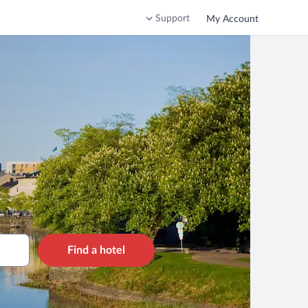
Support
My Account
Find a hotel