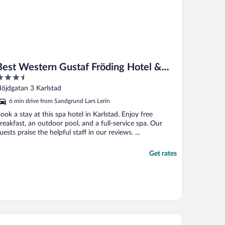
Best Western Gustaf Fröding Hotel &
.5
Konferens
ut
öjdgatan 3 Karlstad
f
6 min drive from Sandgrund Lars Lerin
ook a stay at this spa hotel in Karlstad. Enjoy free
reakfast, an outdoor pool, and a full-service spa. Our
uests praise the helpful staff in our reviews. ...
Get rates
andic Karlstad City