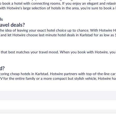
 to book a hotel with connecting rooms. If you enjoy an elegant and relaxi
 with Hotwire’s large selection of hotels in the area, you’re sure to book
ls
ravel deals?
ove the idea of leaving your exact hotel choice up to chance. With Hotwire 
s and let Hotwire choose last-minute hotel deals in Karlstad for as low as 
one that best matches your travel mood. When you book with Hotwire, you
ad?
coring cheap hotels in Karlstad. Hotwire partners with top-of-the-line car
V for the entire family or a more compact but stylish vehicle, Hotwire has