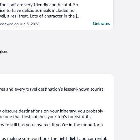
The staff are very friendly and helpful. So
ice to have delicious meals included as
ell, a real treat. Lots of character in the jail,
hat has been very lovely redone. Good
Get rates
eviewed on Jun 5, 2026
ocation."
rices
s and every travel destination’s lesser-known tourist
w obscure destinations on your itinerary, you probably
one that best catches your trip’s tourist drift.
wire still has you covered. If you’re in the mood for a
 as making sure you book the right flight and car rental.