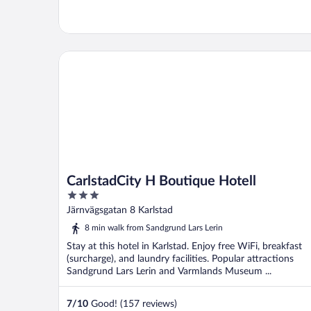
CarlstadCity H Boutique Hotell
CarlstadCity H Boutique Hotell
3
out
Järnvägsgatan 8 Karlstad
of
8 min walk from Sandgrund Lars Lerin
5
Stay at this hotel in Karlstad. Enjoy free WiFi, breakfast
(surcharge), and laundry facilities. Popular attractions
Sandgrund Lars Lerin and Varmlands Museum ...
7
/
10
Good! (157 reviews)