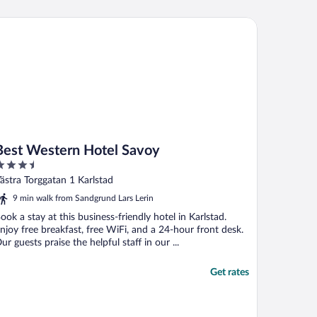
st Western Hotel Savoy
Best Western Hotel Savoy
.5
ut
ästra Torggatan 1 Karlstad
f
9 min walk from Sandgrund Lars Lerin
ook a stay at this business-friendly hotel in Karlstad.
njoy free breakfast, free WiFi, and a 24-hour front desk.
ur guests praise the helpful staff in our ...
Get rates