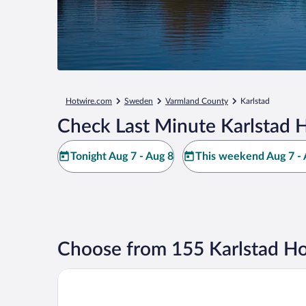
Hotwire.com
Sweden
Varmland County
Karlstad
Check Last Minute Karlstad H
Tonight Aug 7 - Aug 8
This weekend Aug 7 - 
Choose from 155 Karlstad Ho
Elite Stadshotellet Karlstad, Hotel & Spa