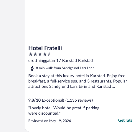
Hotel Fratelli
4.5
out
drottninggatan 17 Karlstad Karlstad
of
8 min walk from Sandgrund Lars Lerin
5
Book a stay at this luxury hotel in Karlstad. Enjoy free
breakfast, a full-service spa, and 3 restaurants. Popular
attractions Sandgrund Lars Lerin and Karlstad ...
9.8
/
10
Exceptional! (1,135 reviews)
"Lovely hotel. Would be great if parking
were discounted."
Get rat
Reviewed on May 19, 2026