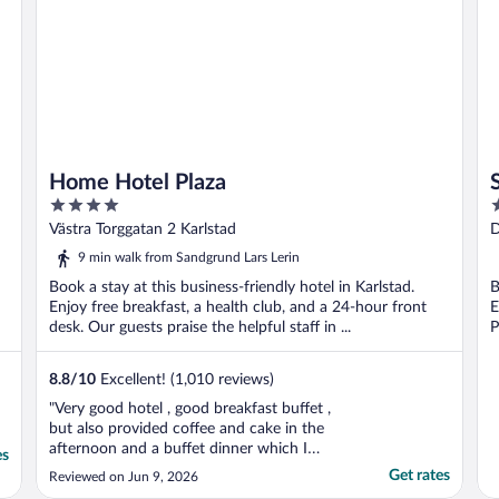
Home Hotel Plaza
4
3
out
o
Västra Torggatan 2 Karlstad
D
of
o
9 min walk from Sandgrund Lars Lerin
5
5
Book a stay at this business-friendly hotel in Karlstad.
B
Enjoy free breakfast, a health club, and a 24-hour front
E
desk. Our guests praise the helpful staff in ...
P
8.8
/
10
Excellent! (1,010 reviews)
"Very good hotel , good breakfast buffet ,
but also provided coffee and cake in the
afternoon and a buffet dinner which I
es
wasn't expecting . This made the stay
Get rates
Reviewed on Jun 9, 2026
excellent value for money. Very friendly and