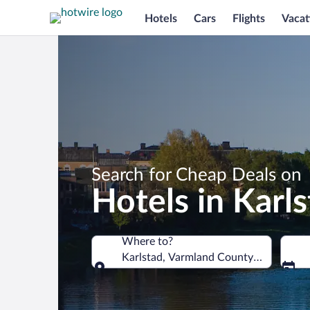
Hotels
Cars
Flights
Vacat
Search for Cheap Deals on
Hotels in Karl
Where to?
Karlstad, Varmland County, Sweden
Where to?