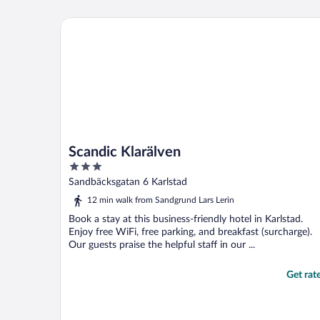
Scandic Klarälven
Scandic Klarälven
3
out
Sandbäcksgatan 6 Karlstad
of
12 min walk from Sandgrund Lars Lerin
5
Book a stay at this business-friendly hotel in Karlstad.
Enjoy free WiFi, free parking, and breakfast (surcharge).
Our guests praise the helpful staff in our ...
Get rat