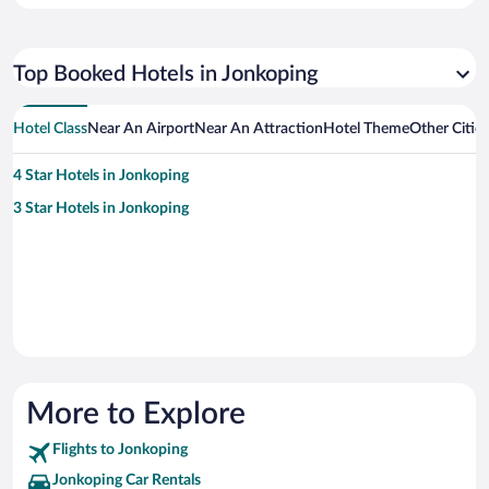
Top Booked Hotels in Jonkoping
Hotel Class
Near An Airport
Near An Attraction
Hotel Theme
Other Citie
4 Star Hotels in Jonkoping
3 Star Hotels in Jonkoping
More to Explore
Flights to Jonkoping
Jonkoping Car Rentals