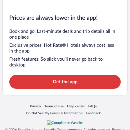
Prices are always lower in the app!
Book and go: Last-minute deals and trip details all in
one place
Exclusive prices: Hot Rate® Hotels always cost less
in the app
Fresh features: So slick you’ll never go back to
desktop
Get the app
Opens in a new window
Opens in a new window
Opens in a new window
Opens in a new window
Privacy
Terms of use
Help center
FAQs
Opens in a new window
Opens in a new window
Do Not Sell My Personal Information
Feedback
© 2026 Expedia, Inc., an Expedia Group company. All rights reserved. Expedia,