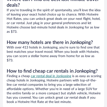
deals?
If you’re traveling in the spirit of spontaneity, you’ll love the idea
of leaving your exact hotel choice up to chance. With Hotwire
Hot Rates, you can unlock great deals on your next flight, hotel,
or car rental. Just plug in your general preferences and let
Hotwire choose last-minute hotel deals in Jonkoping for as low
as $73.
How many hotels are there in Jonkoping?
With over 413 hotels in Jonkoping, you’re sure to find one that
best matches your travel mood. When you book with Hotwire,
you can score a stellar home away from home for as low as
$73.
How to find cheap car rentals in Jonkoping?
Finding a cheap
car rental deal in Jonkoping
is as easy as scoring
cheap hotels in Jonkoping. Hotwire partners with top-of-the-
line car rental companies to bring you a large selection of
affordable options. Whether you’re in need of a large SUV for
the entire family or a more compact but stylish vehicle, Hotwire
has you covered. You can unlock great car rental deals if you
book a Hotwire Hot Rate at the last minute.