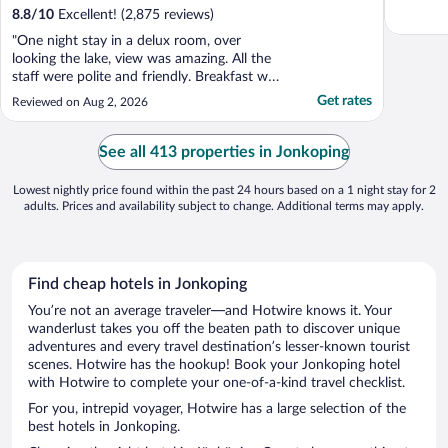
8.8
/
10
Excellent! (2,875 reviews)
"One night stay in a delux room, over
looking the lake, view was amazing. All the
staff were polite and friendly. Breakfast was
first class, covering all tastes. I would highly
Get rates
Reviewed on Aug 2, 2026
recommend this hotel."
See all 413 properties in Jonkoping
Lowest nightly price found within the past 24 hours based on a 1 night stay for 2
adults. Prices and availability subject to change. Additional terms may apply.
Find cheap hotels in Jonkoping
You’re not an average traveler—and Hotwire knows it. Your
wanderlust takes you off the beaten path to discover unique
adventures and every travel destination’s lesser-known tourist
scenes. Hotwire has the hookup! Book your Jonkoping hotel
with Hotwire to complete your one-of-a-kind travel checklist.
For you, intrepid voyager, Hotwire has a large selection of the
best hotels in Jonkoping.