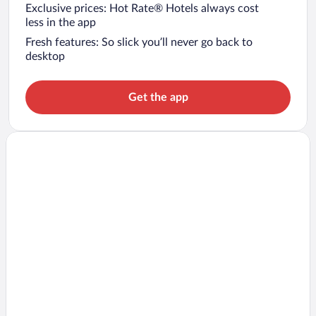
Exclusive prices: Hot Rate® Hotels always cost
less in the app
Fresh features: So slick you’ll never go back to
desktop
Get the app