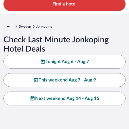
Find a hotel
Sweden
Jonkoping
Check Last Minute Jonkoping
Hotel Deals
Tonight Aug 6 - Aug 7
This weekend Aug 7 - Aug 9
Next weekend Aug 14 - Aug 16