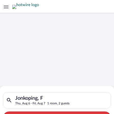
Search for Cheap Deals on
Search for hotels in Jonkoping, F. Check-in on Thu, Aug 6, che
Hotels in Jonkoping
Jonkoping, F
Thu, Aug 6 - Fri, Aug 7
1 room, 2 guests