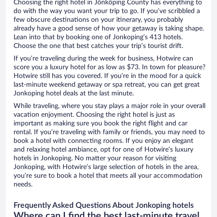
Choosing the right hotel in Jönköping County has everything to
do with the way you want your trip to go. If you’ve scribbled a
few obscure destinations on your itinerary, you probably
already have a good sense of how your getaway is taking shape.
Lean into that by booking one of Jonkoping’s 413 hotels.
Choose the one that best catches your trip’s tourist drift.
If you’re traveling during the week for business, Hotwire can
score you a luxury hotel for as low as $73. In town for pleasure?
Hotwire still has you covered. If you’re in the mood for a quick
last-minute weekend getaway or spa retreat, you can get great
Jonkoping hotel deals at the last minute.
While traveling, where you stay plays a major role in your overall
vacation enjoyment. Choosing the right hotel is just as
important as making sure you book the right flight and car
rental. If you’re traveling with family or friends, you may need to
book a hotel with connecting rooms. If you enjoy an elegant
and relaxing hotel ambiance, opt for one of Hotwire’s luxury
hotels in Jonkoping. No matter your reason for visiting
Jonkoping, with Hotwire’s large selection of hotels in the area,
you’re sure to book a hotel that meets all your accommodation
needs.
Frequently Asked Questions About Jonkoping hotels
Where can I find the best last-minute travel