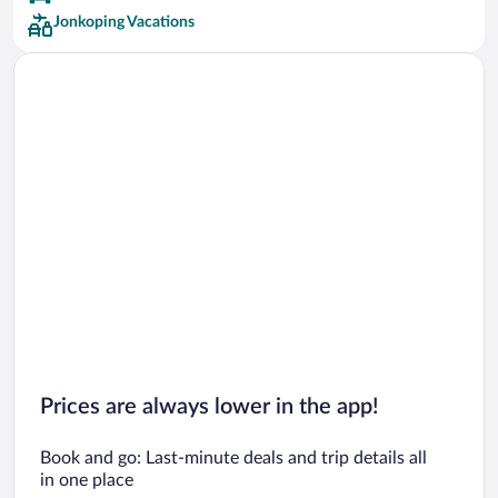
Jonkoping Vacations
Prices are always lower in the app!
Book and go: Last-minute deals and trip details all
in one place