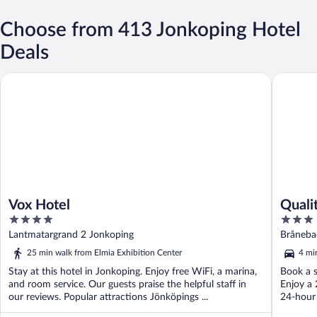
Choose from 413 Jonkoping Hotel
Deals
Vox Hotel
Quality 
Vox Hotel
Quali
4
3
out
out
Lantmatargrand 2 Jonkoping
Bråneba
of
of
25 min walk from Elmia Exhibition Center
4 mi
5
5
Stay at this hotel in Jonkoping. Enjoy free WiFi, a marina,
Book a s
and room service. Our guests praise the helpful staff in
Enjoy a 
our reviews. Popular attractions Jönköpings ...
24-hour 