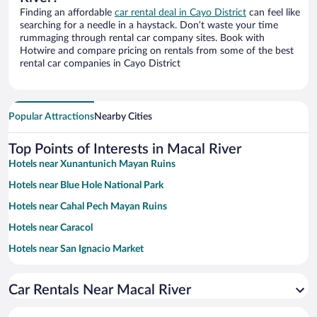
Finding an affordable
car rental deal in Cayo District
can feel like
searching for a needle in a haystack. Don’t waste your time
rummaging through rental car company sites. Book with
Hotwire and compare pricing on rentals from some of the best
rental car companies in Cayo District
Popular Attractions
Nearby Cities
Top Points of Interests in Macal River
Hotels near Xunantunich Mayan Ruins
Hotels near Blue Hole National Park
Hotels near Cahal Pech Mayan Ruins
Hotels near Caracol
Hotels near San Ignacio Market
Hotels near Mountain Pine Ridge Forest Reserve
Car Rentals Near Macal River
Hotels near San Ignacio & Santa Elena House of Culture
Hotels near Belize Botanic Gardens