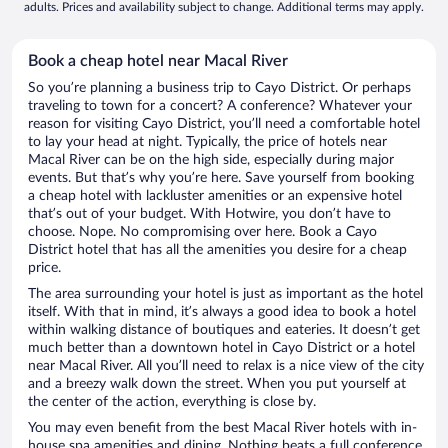
adults. Prices and availability subject to change. Additional terms may apply.
Book a cheap hotel near Macal River
So you’re planning a business trip to Cayo District. Or perhaps
traveling to town for a concert? A conference? Whatever your
reason for visiting Cayo District, you’ll need a comfortable hotel
to lay your head at night. Typically, the price of hotels near
Macal River can be on the high side, especially during major
events. But that’s why you’re here. Save yourself from booking
a cheap hotel with lackluster amenities or an expensive hotel
that’s out of your budget. With Hotwire, you don’t have to
choose. Nope. No compromising over here. Book a Cayo
District hotel that has all the amenities you desire for a cheap
price.
The area surrounding your hotel is just as important as the hotel
itself. With that in mind, it’s always a good idea to book a hotel
within walking distance of boutiques and eateries. It doesn’t get
much better than a downtown hotel in Cayo District or a hotel
near Macal River. All you’ll need to relax is a nice view of the city
and a breezy walk down the street. When you put yourself at
the center of the action, everything is close by.
You may even benefit from the best Macal River hotels with in-
house spa amenities and dining. Nothing beats a full conference