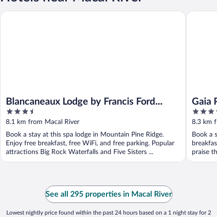
Blancaneaux Lodge by Francis Ford Coppola
Gaia Riv
Blancaneaux Lodge by Francis Ford
Gaia 
3.5
3.5
Coppola
out
out
8.1 km from Macal River
8.3 km 
of
of
Book a stay at this spa lodge in Mountain Pine Ridge.
Book a s
5
5
Enjoy free breakfast, free WiFi, and free parking. Popular
breakfas
attractions Big Rock Waterfalls and Five Sisters ...
praise th
See all 295 properties in Macal River
Lowest nightly price found within the past 24 hours based on a 1 night stay for 2