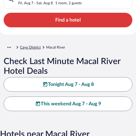
Fri, Aug 7 - Sat, Aug 8
1 room, 2 guests
Find a hotel
Cayo District
Macal River
Check Last Minute Macal River
Hotel Deals
Tonight Aug 7 - Aug 8
This weekend Aug 7 - Aug 9
Hotels near Macal River