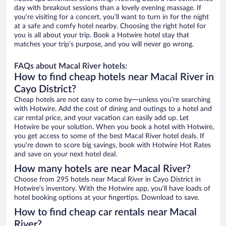
day with breakout sessions than a lovely evening massage. If
you’re visiting for a concert, you’ll want to turn in for the night
at a safe and comfy hotel nearby. Choosing the right hotel for
you is all about your trip. Book a Hotwire hotel stay that
matches your trip’s purpose, and you will never go wrong.
FAQs about Macal River hotels:
How to find cheap hotels near Macal River in
Cayo District?
Cheap hotels are not easy to come by—unless you’re searching
with Hotwire. Add the cost of dining and outings to a hotel and
car rental price, and your vacation can easily add up. Let
Hotwire be your solution. When you book a hotel with Hotwire,
you get access to some of the best Macal River hotel deals. If
you’re down to score big savings, book with Hotwire Hot Rates
and save on your next hotel deal.
How many hotels are near Macal River?
Choose from 295 hotels near Macal River in Cayo District in
Hotwire’s inventory. With the Hotwire app, you’ll have loads of
hotel booking options at your fingertips. Download to save.
How to find cheap car rentals near Macal
River?