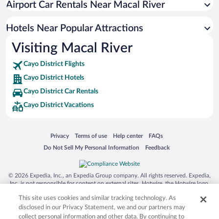
Airport Car Rentals Near Macal River
Hotels near Actun Tunichil Muknal Archaeological Reserve
Hotels near Big Rock Waterfalls
Hotels Near Popular Attractions
Hotels near Mountain Pine Ridge Forest Reserve
Visiting Macal River
Hotels near Five Sisters Falls
Cayo District Flights
Hotels near Black Rock
Cayo District Hotels
Hotels near Five Blues Lake National Park
Cayo District Car Rentals
Hotels near Barton Creek Cave Reserve
Cayo District Vacations
Hotels near Belize River
Hotels near Thousand Foot Falls
Opens in a new window
Opens in a new window
Opens in a new window
Opens in a new window
Privacy
Terms of use
Help center
FAQs
Hotels near Saint Herman's Cave
Opens in a new window
Opens in a new window
Do Not Sell My Personal Information
Feedback
Hotels near Rio on Pools
Hotels near Aguacate Lagoon Reserve
© 2026 Expedia, Inc., an Expedia Group company. All rights reserved. Expedia,
Inc. is not responsible for content on external sites. Hotwire, the Hotwire logo,
Hot Rate, and "4-star hotels. 2-star prices." are either registered trademarks or
This site uses cookies and similar tracking technology. As
trademarks of Expedia, Inc. in the US and/or other countries. Other logos or
product and company names mentioned herein may be the property of their
disclosed in our Privacy Statement, we and our partners may
respective owners. CST 2029030-50.
collect personal information and other data. By continuing to