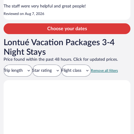
Plaza de Armas are located nearby.
The staff were very helpful and great people!
Reviewed on Aug 7, 2026
Choose your dates
Lontué Vacation Packages 3-4
Night Stays
Price found within the past 48 hours. Click for updated prices.
Trip length
Star rating
Flight class
Remove all filters