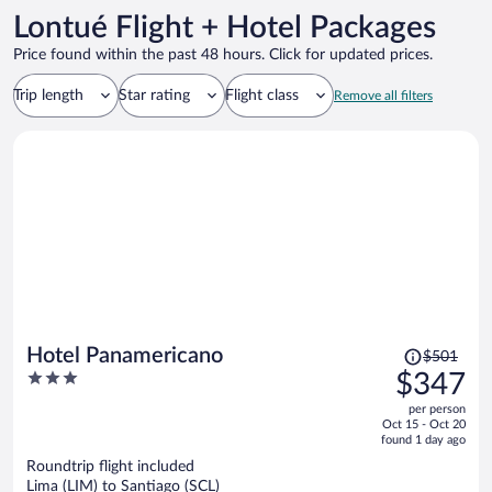
Lontué Flight + Hotel Packages
Price found within the past 48 hours. Click for updated prices.
Trip length
Star rating
Flight class
Remove all filters
Price
Hotel Panamericano
$501
was
3
$347
$501,
out
per person
price
of
Oct 15 - Oct 20
is
5
found 1 day ago
now
Roundtrip flight included
$347
Lima (LIM) to Santiago (SCL)