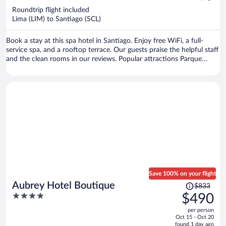
now
Roundtrip flight included
$444
Lima (LIM) to Santiago (SCL)
per
person
Book a stay at this spa hotel in Santiago. Enjoy free WiFi, a full-
service spa, and a rooftop terrace. Our guests praise the helpful staff
and the clean rooms in our reviews. Popular attractions Parque
Arauco Mall and Costanera Center are located nearby.
Save 100% on your flight
Price
Aubrey Hotel Boutique
$833
was
4
$490
$833,
out
per person
price
of
Oct 15 - Oct 20
is
5
found 1 day ago