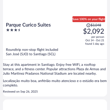
Save 100% on your flight
Price
Parque Curico Suites
$3,048
was
3.5
$2,092
$3,048,
out
per person
price
of
Oct 14 - Oct 21
is
5
found 1 day ago
now
Roundtrip non-stop flight included
$2,092
San José (SJO) to Santiago (SCL)
per
person
Stay at this apartment in Santiago. Enjoy free WiFi, a rooftop
terrace, and a fitness center. Popular attractions Plaza de Armas and
Julio Martinez Pradanos National Stadium are located nearby.
Localização muito boa, anfitrião muito atencioso e o estúdio era bem
completo.
Reviewed on Sep 26, 2025