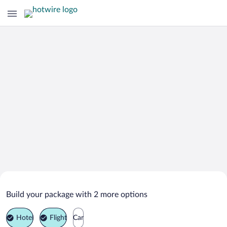
Search Deals on
Lontué Vacation Packages
Build your package with 2 more options
Hotel
Flight
Car