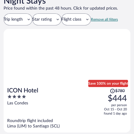
Night Stays
Price found within the past 48 hours. Click for updated prices.
Trip length
Star rating
Flight class
Remove all filters
Save 100% on your flight
Price
ICON Hotel
$780
was
4
$444
$780,
out
Las Condes
per person
price
of
Oct 15 - Oct 20
is
5
found 1 day ago
now
Roundtrip flight included
$444
Lima (LIM) to Santiago (SCL)
per