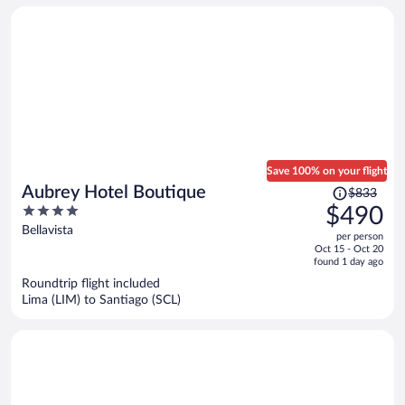
person
Save 100% on your flight
Price
Aubrey Hotel Boutique
$833
was
4
$490
$833,
out
Bellavista
per person
price
of
Oct 15 - Oct 20
is
5
found 1 day ago
now
Roundtrip flight included
$490
Lima (LIM) to Santiago (SCL)
per
person