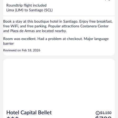
now
Roundtrip flight included
$490
Lima (LIM) to Santiago (SCL)
per
person
Book a stay at this boutique hotel in Santiago. Enjoy free breakfast,
free WiFi, and free parking. Popular attractions Costanera Center
and Plaza de Armas are located nearby.
Room was excellent. Had a problem at checkout. Major language
barrier
Reviewed on Feb 18, 2026
Price
Hotel Capital Bellet
$1,150
was