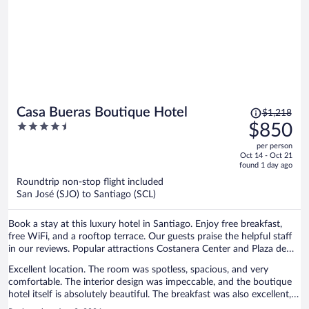
Price
Casa Bueras Boutique Hotel
$1,218
was
4.5
$850
$1,218,
out
per person
price
of
Oct 14 - Oct 21
is
5
found 1 day ago
now
Roundtrip non-stop flight included
$850
San José (SJO) to Santiago (SCL)
per
person
Book a stay at this luxury hotel in Santiago. Enjoy free breakfast,
free WiFi, and a rooftop terrace. Our guests praise the helpful staff
in our reviews. Popular attractions Costanera Center and Plaza de
Armas are located nearby.
Excellent location. The room was spotless, spacious, and very
comfortable. The interior design was impeccable, and the boutique
hotel itself is absolutely beautiful. The breakfast was also excellent,
with a great selection of delicious options.