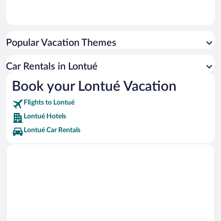
Popular Vacation Themes
Car Rentals in Lontué
Book your Lontué Vacation
Flights to Lontué
Lontué Hotels
Lontué Car Rentals