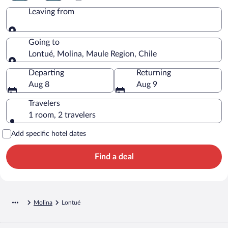
Leaving from
Leaving from
Going to
Lontué, Molina, Maule Region, Chile
Going to
Departing
Returning
Aug 8
Aug 9
Travelers
1 room, 2 travelers
Add specific hotel dates
Find a deal
Molina
Lontué