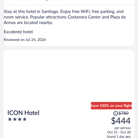
per
person
Stay at this hotel in Santiago. Enjoy free WiFi, free parking, and
room service. Popular attractions Costanera Center and Plaza de
Armas are located nearby.
Excelente hotel
Reviewed on Jul 24, 2026
Save 100% on your flight
Price
ICON Hotel
$780
was
4
$444
$780,
out
per person
price
of
Oct 15 - Oct 20
is
5
found 1 day ago