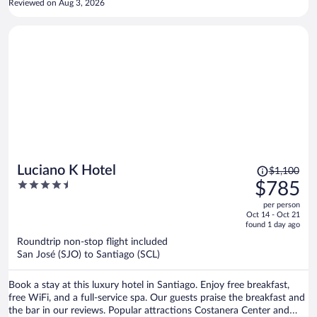
Reviewed on Aug 3, 2026
Price
Luciano K Hotel
$1,100
was
4.5
$785
$1,100,
out
per person
price
of
Oct 14 - Oct 21
is
5
found 1 day ago
now
Roundtrip non-stop flight included
$785
San José (SJO) to Santiago (SCL)
per
person
Book a stay at this luxury hotel in Santiago. Enjoy free breakfast,
free WiFi, and a full-service spa. Our guests praise the breakfast and
the bar in our reviews. Popular attractions Costanera Center and