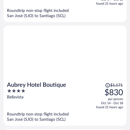
is
5
found 21 hours ago
now
Roundtrip non-stop flight included
$809
San José (SJO) to Santiago (SCL)
per
person
Price
Aubrey Hotel Boutique
$1,171
was
4
$830
$1,171,
out
Bellavista
per person
price
of
Oct 14 - Oct 18
is
5
found 21 hours ago
now
Roundtrip non-stop flight included
$830
San José (SJO) to Santiago (SCL)
per
person