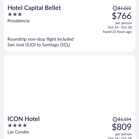
Price
Hotel Capital Bellet
$1,022
was
3
$766
$1,022,
out
Providencia
per person
price
of
Oct 14 - Oct 18
is
5
found 21 hours ago
now
Roundtrip non-stop flight included
$766
San José (SJO) to Santiago (SCL)
per
person
Price
ICON Hotel
$1,154
was
4
$809
$1,154,
out
Las Condes
per person
price
of
Oct 14 - Oct 18