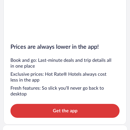
Prices are always lower in the app!
Book and go: Last-minute deals and trip details all
in one place
Exclusive prices: Hot Rate® Hotels always cost
less in the app
Fresh features: So slick you’ll never go back to
desktop
Get the app