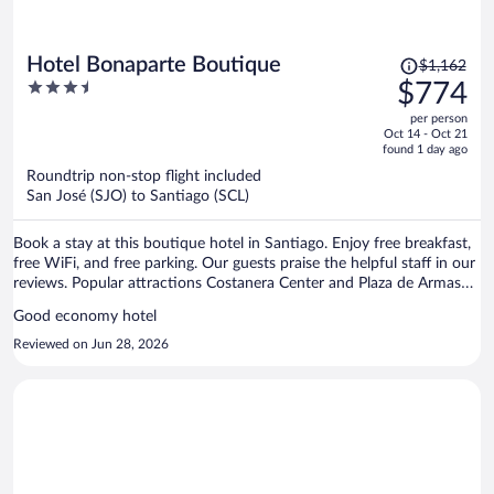
Price
Hotel Bonaparte Boutique
$1,162
was
3.5
$774
$1,162,
out
per person
price
of
Oct 14 - Oct 21
is
5
found 1 day ago
now
Roundtrip non-stop flight included
$774
San José (SJO) to Santiago (SCL)
per
person
Book a stay at this boutique hotel in Santiago. Enjoy free breakfast,
free WiFi, and free parking. Our guests praise the helpful staff in our
reviews. Popular attractions Costanera Center and Plaza de Armas
are located nearby.
Good economy hotel
Reviewed on Jun 28, 2026