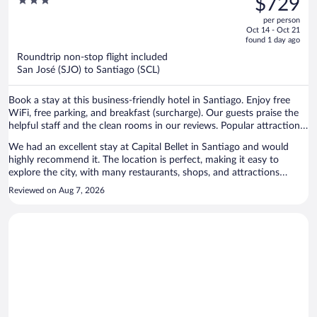
3
$729
$1,150,
out
per person
price
of
Oct 14 - Oct 21
is
5
found 1 day ago
now
Roundtrip non-stop flight included
$729
San José (SJO) to Santiago (SCL)
per
person
Book a stay at this business-friendly hotel in Santiago. Enjoy free
WiFi, free parking, and breakfast (surcharge). Our guests praise the
helpful staff and the clean rooms in our reviews. Popular attractions
Costanera Center and Plaza de Armas are located nearby.
We had an excellent stay at Capital Bellet in Santiago and would
highly recommend it. The location is perfect, making it easy to
explore the city, with many restaurants, shops, and attractions
within walking distance. The room was outstanding—modern,
Reviewed on Aug 7, 2026
spacious, spotless, and equipped with everything we needed for a
comfortable stay. The bed was extremely comfortable, and we had a
great night's sleep. Everything about our stay was perfect, from the
smooth check-in to the excellent facilities. The staff were friendly,
professional, and always willing to help. If you're looking for a
modern hotel in a fantastic location with beautiful rooms and
excellent service, Capital Bellet is a perfect choice. We would
definitely stay here again!