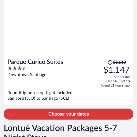
Price
Parque Curico Suites
$1,613
was
3.5
$1,147
$1,613,
out
Downtown Santiago
per person
price
of
Oct 14 - Oct 18
is
5
found 21 hours ago
now
Roundtrip non-stop flight included
$1,147
San José (SJO) to Santiago (SCL)
per
person
Choose your dates
Lontué Vacation Packages 5-7