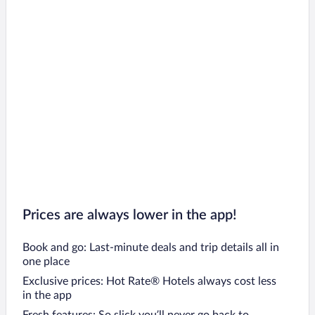
Prices are always lower in the app!
Book and go: Last-minute deals and trip details all in
one place
Exclusive prices: Hot Rate® Hotels always cost less
in the app
Fresh features: So slick you’ll never go back to