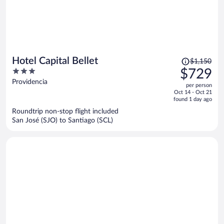
Price
Hotel Capital Bellet
$1,150
was
3
$729
$1,150,
out
Providencia
per person
price
of
Oct 14 - Oct 21
is
5
found 1 day ago
now
Roundtrip non-stop flight included
$729
San José (SJO) to Santiago (SCL)
per
person