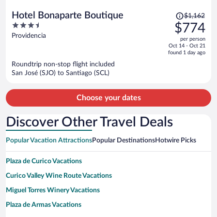
Price
Hotel Bonaparte Boutique
$1,162
was
3.5
$774
$1,162,
out
Providencia
per person
price
of
Oct 14 - Oct 21
is
5
found 1 day ago
now
Roundtrip non-stop flight included
$774
San José (SJO) to Santiago (SCL)
per
person
Choose your dates
Discover Other Travel Deals
Popular Vacation Attractions
Popular Destinations
Hotwire Picks
Plaza de Curico Vacations
Curico Valley Wine Route Vacations
Miguel Torres Winery Vacations
Plaza de Armas Vacations