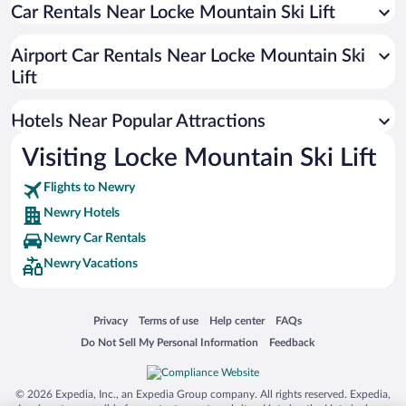
Car Rentals Near Locke Mountain Ski Lift
Hotels with Free Parking in Newry
Hotels with Hot Tubs in Newry
Airport Car Rentals Near Locke Mountain Ski
Hotels with an Indoor Pool in Newry
Lift
Hotels Near Popular Attractions
Visiting Locke Mountain Ski Lift
Flights to Newry
Newry Hotels
Newry Car Rentals
Newry Vacations
Opens in a new window
Opens in a new window
Opens in a new window
Opens in a new window
Privacy
Terms of use
Help center
FAQs
Opens in a new window
Opens in a new window
Do Not Sell My Personal Information
Feedback
© 2026 Expedia, Inc., an Expedia Group company. All rights reserved. Expedia,