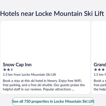
Hotels near Locke Mountain Ski Lift
Snow Cap Inn
Grand Su
Snow Cap Inn
Grand
2.5
3
out
out
1.3 km from Locke Mountain Ski Lift
1.5 km f
of
of
Book a stay at this ski hotel in Newry. Enjoy free WiFi,
Book a s
5
5
free parking, and a free ski shuttle. Our guests praise the
free par
helpful staff in our reviews. Popular attractions ...
the helpf
See all 750 properties in Locke Mountain Ski Lift