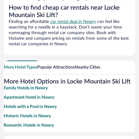
How to find cheap car rentals near Locke
Mountain Ski Lift?
Finding an affordable
car rental deal in Newry
can feel like
searching for a needle in a haystack. Don’t waste your time
rummaging through rental car company sites. Book with
Hotwire and compare pricing on rentals from some of the best
rental car companies in Newry
More Hotel Types
Popular Attractions
Nearby Cities
More Hotel Options in Locke Mountain Ski Lift
Family Hotels in Newry
Apartment Hotel in Newry
Hotels with a Pool in Newry
Historic Hotels in Newry
Romantic Hotels in Newry
Resorts & Hotels with Spas in Newry