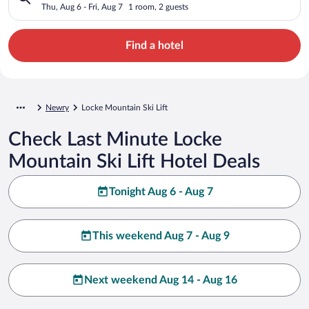
Thu, Aug 6 - Fri, Aug 7
1 room, 2 guests
Find a hotel
Newry
Locke Mountain Ski Lift
Check Last Minute Locke
Mountain Ski Lift Hotel Deals
Tonight Aug 6 - Aug 7
This weekend Aug 7 - Aug 9
Next weekend Aug 14 - Aug 16