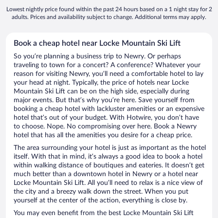
Lowest nightly price found within the past 24 hours based on a 1 night stay for 2
adults. Prices and availability subject to change. Additional terms may apply.
Book a cheap hotel near Locke Mountain Ski Lift
So you’re planning a business trip to Newry. Or perhaps
traveling to town for a concert? A conference? Whatever your
reason for visiting Newry, you’ll need a comfortable hotel to lay
your head at night. Typically, the price of hotels near Locke
Mountain Ski Lift can be on the high side, especially during
major events. But that’s why you’re here. Save yourself from
booking a cheap hotel with lackluster amenities or an expensive
hotel that’s out of your budget. With Hotwire, you don’t have
to choose. Nope. No compromising over here. Book a Newry
hotel that has all the amenities you desire for a cheap price.
The area surrounding your hotel is just as important as the hotel
itself. With that in mind, it’s always a good idea to book a hotel
within walking distance of boutiques and eateries. It doesn’t get
much better than a downtown hotel in Newry or a hotel near
Locke Mountain Ski Lift. All you’ll need to relax is a nice view of
the city and a breezy walk down the street. When you put
yourself at the center of the action, everything is close by.
You may even benefit from the best Locke Mountain Ski Lift