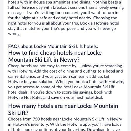
hotels with in-house spa amenities and dining. Nothing beats a
full conference day with breakout sessions than a lovely evening
massage. If you’re visiting for a concert, you’ll want to turn in
for the night at a safe and comfy hotel nearby. Choosing the
right hotel for you is all about your trip. Book a Hotwire hotel
stay that matches your trip’s purpose, and you will never go
wrong.
FAQs about Locke Mountain Ski Lift hotels:
How to find cheap hotels near Locke
Mountain Ski Lift in Newry?
Cheap hotels are not easy to come by—unless you’re searching
with Hotwire. Add the cost of dining and outings to a hotel and
car rental price, and your vacation can easily add up. Let
Hotwire be your solution. When you book a hotel with Hotwire,
you get access to some of the best Locke Mountain Ski Lift
hotel deals. If you’re down to score big savings, book with
Hotwire Hot Rates and save on your next hotel deal.
How many hotels are near Locke Mountain
Ski Lift?
Choose from 750 hotels near Locke Mountain Ski Lift in Newry
in Hotwire’s inventory. With the Hotwire app, you’ll have loads
of hotel booking options at your fingertips. Download to save.