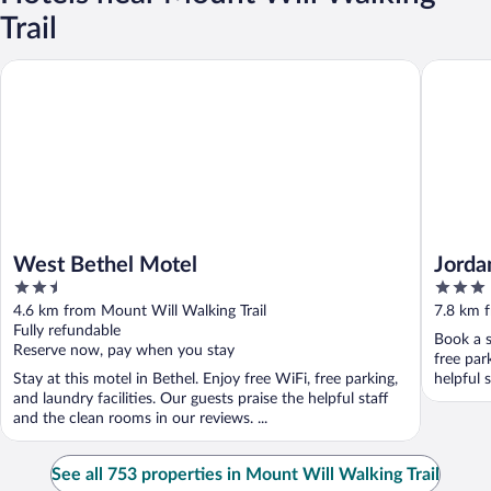
Trail
West Bethel Motel
Jordan H
West Bethel Motel
Jorda
2.5
3
out
out
4.6 km from Mount Will Walking Trail
7.8 km f
of
of
Fully refundable
Book a s
5
5
Reserve now, pay when you stay
free par
Stay at this motel in Bethel. Enjoy free WiFi, free parking,
helpful s
and laundry facilities. Our guests praise the helpful staff
and the clean rooms in our reviews. ...
See all 753 properties in Mount Will Walking Trail