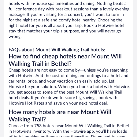
hotels with in-house spa amenities and dining. Nothing beats a
full conference day with breakout sessions than a lovely evening
massage. If you’re visiting for a concert, you’ll want to turn in
for the night at a safe and comfy hotel nearby. Choosing the
right hotel for you is all about your trip. Book a Hotwire hotel
stay that matches your trip’s purpose, and you will never go
wrong.
FAQs about Mount Will Walking Trail hotels:
How to find cheap hotels near Mount Will
Walking Trail in Bethel?
Cheap hotels are not easy to come by—unless you’re searching
with Hotwire. Add the cost of dining and outings to a hotel and
car rental price, and your vacation can easily add up. Let
Hotwire be your solution. When you book a hotel with Hotwire,
you get access to some of the best Mount Will Walking Trail
hotel deals. If you’re down to score big savings, book with
Hotwire Hot Rates and save on your next hotel deal.
How many hotels are near Mount Will
Walking Trail?
Choose from 753 hotels near Mount Will Walking Trail in Bethel
in Hotwire’s inventory. With the Hotwire app, you’ll have loads