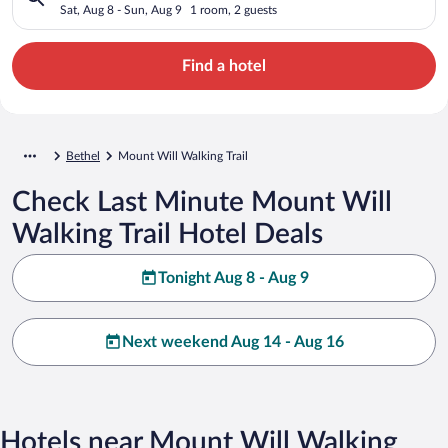
Sat, Aug 8 - Sun, Aug 9
1 room, 2 guests
Find a hotel
Bethel
Mount Will Walking Trail
Check Last Minute Mount Will
Walking Trail Hotel Deals
Tonight Aug 8 - Aug 9
Next weekend Aug 14 - Aug 16
Hotels near Mount Will Walking