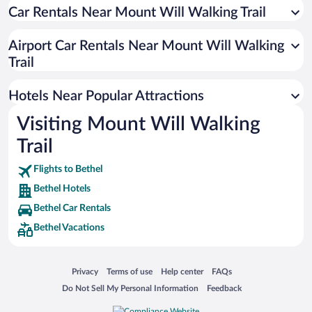
Car Rentals Near Mount Will Walking Trail
Resorts & Hotels with Spas in Bethel
Hotels with a Pool in Bethel
Airport Car Rentals Near Mount Will Walking
Romantic Hotels in Bethel
Trail
Hotel Wedding Venues in Bethel
Hotels Near Popular Attractions
Visiting Mount Will Walking
Trail
Flights to Bethel
Bethel Hotels
Bethel Car Rentals
Bethel Vacations
Opens in a new window
Opens in a new window
Opens in a new window
Opens in a new window
Privacy
Terms of use
Help center
FAQs
Opens in a new window
Opens in a new window
Do Not Sell My Personal Information
Feedback