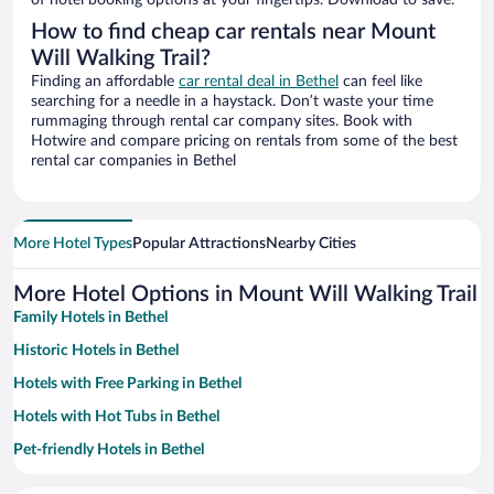
of hotel booking options at your fingertips. Download to save.
How to find cheap car rentals near Mount
Will Walking Trail?
Finding an affordable
car rental deal in Bethel
can feel like
searching for a needle in a haystack. Don’t waste your time
rummaging through rental car company sites. Book with
Hotwire and compare pricing on rentals from some of the best
rental car companies in Bethel
More Hotel Types
Popular Attractions
Nearby Cities
More Hotel Options in Mount Will Walking Trail
Family Hotels in Bethel
Historic Hotels in Bethel
Hotels with Free Parking in Bethel
Hotels with Hot Tubs in Bethel
Pet-friendly Hotels in Bethel
Apartment Hotel in Bethel