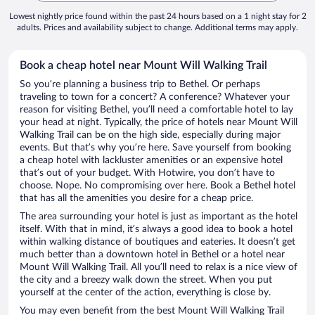
Lowest nightly price found within the past 24 hours based on a 1 night stay for 2
adults. Prices and availability subject to change. Additional terms may apply.
Book a cheap hotel near Mount Will Walking Trail
So you’re planning a business trip to Bethel. Or perhaps
traveling to town for a concert? A conference? Whatever your
reason for visiting Bethel, you’ll need a comfortable hotel to lay
your head at night. Typically, the price of hotels near Mount Will
Walking Trail can be on the high side, especially during major
events. But that’s why you’re here. Save yourself from booking
a cheap hotel with lackluster amenities or an expensive hotel
that’s out of your budget. With Hotwire, you don’t have to
choose. Nope. No compromising over here. Book a Bethel hotel
that has all the amenities you desire for a cheap price.
The area surrounding your hotel is just as important as the hotel
itself. With that in mind, it’s always a good idea to book a hotel
within walking distance of boutiques and eateries. It doesn’t get
much better than a downtown hotel in Bethel or a hotel near
Mount Will Walking Trail. All you’ll need to relax is a nice view of
the city and a breezy walk down the street. When you put
yourself at the center of the action, everything is close by.
You may even benefit from the best Mount Will Walking Trail