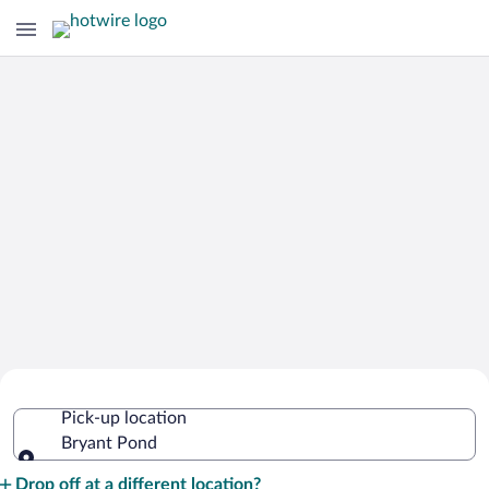
Cheap Rental Car Deals in Bryant Pond
Pick-up location
Bryant Pond
Pick-up location
Drop off at a different location?