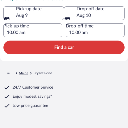
Pick-up date
Drop-off date
Aug 9
Aug 10
Pick-up time
Drop-off time
Find a car
Maine
Bryant Pond
24/7 Customer Service
Enjoy modest savings*
Low price guarantee