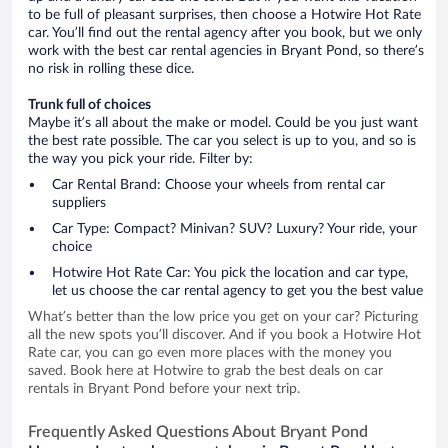
to be full of pleasant surprises, then choose a Hotwire Hot Rate
car. You’ll find out the rental agency after you book, but we only
work with the best car rental agencies in Bryant Pond, so there’s
no risk in rolling these dice.
Trunk full of choices
Maybe it’s all about the make or model. Could be you just want
the best rate possible. The car you select is up to you, and so is
the way you pick your ride. Filter by:
Car Rental Brand: Choose your wheels from rental car
suppliers
Car Type: Compact? Minivan? SUV? Luxury? Your ride, your
choice
Hotwire Hot Rate Car: You pick the location and car type,
let us choose the car rental agency to get you the best value
What’s better than the low price you get on your car? Picturing
all the new spots you’ll discover. And if you book a Hotwire Hot
Rate car, you can go even more places with the money you
saved. Book here at Hotwire to grab the best deals on car
rentals in Bryant Pond before your next trip.
Frequently Asked Questions About Bryant Pond