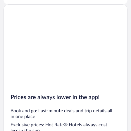
Car rentals in San Diego County
Car rentals in Oahu
Car rentals in Chicago
Prices are always lower in the app!
Book and go: Last-minute deals and trip details all
in one place
Exclusive prices: Hot Rate® Hotels always cost
less in the app