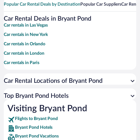
Popular Car Rental Deals by Destination
Popular Car Suppliers
Car Renta
Car Rental Deals in Bryant Pond
Car rentals in Las Vegas
Car rentals in New York
Car rentals in Orlando
Car rentals in London
Car rentals in Paris
Car rentals in Cancun
Car Rental Locations of Bryant Pond
Car rentals in Miami
Car rentals in Los Angeles
Top Bryant Pond Hotels
Car rentals in Rome
Visiting Bryant Pond
Car rentals in Punta Cana
Flights to Bryant Pond
Car rentals in Riviera Maya
Bryant Pond Hotels
Car rentals in Barcelona
Bryant Pond Vacations
Car rentals in San Francisco