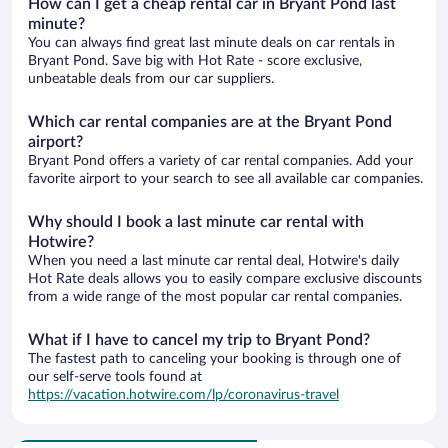
How can I get a cheap rental car in Bryant Pond last
minute?
You can always find great last minute deals on car rentals in
Bryant Pond. Save big with Hot Rate - score exclusive,
unbeatable deals from our car suppliers.
Which car rental companies are at the Bryant Pond
airport?
Bryant Pond offers a variety of car rental companies. Add your
favorite airport to your search to see all available car companies.
Why should I book a last minute car rental with
Hotwire?
When you need a last minute car rental deal, Hotwire's daily
Hot Rate deals allows you to easily compare exclusive discounts
from a wide range of the most popular car rental companies.
What if I have to cancel my trip to Bryant Pond?
The fastest path to canceling your booking is through one of
our self-serve tools found at
https://vacation.hotwire.com/lp/coronavirus-travel