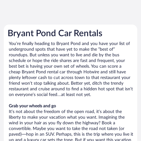
Bryant Pond Car Rentals
You’re finally heading to Bryant Pond and you have your list of
underground spots that have yet to make the “best of”
roundups. But unless you want to live and die by the bus
schedule or hope the ride shares are fast and frequent, your
best bet is having your own set of wheels. You can score a
cheap Bryant Pond rental car through Hotwire and still have
plenty leftover cash to cut across town to that restaurant your
friend won’t stop talking about. Better yet, ditch the trendy
restaurant and cruise around to find a hidden hot spot that isn’t
on everyone’s social feed…at least not yet.
Grab your wheels and go
It’s not about the freedom of the open road, it’s about the
liberty to make your vacation what you want. Imagining the
wind in your hair as you fly down the highway? Book a
convertible. Maybe you want to take the road not taken (or
paved)—hop in an SUV. Perhaps, this is the trip where you live it
up and a luxury car sets the tone. But if you want this vacation