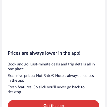
Prices are always lower in the app!
Book and go: Last-minute deals and trip details all in
one place
Exclusive prices: Hot Rate® Hotels always cost less
in the app
Fresh features: So slick you’ll never go back to
desktop
Get the app