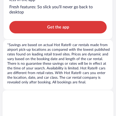
Fresh features: So slick you’ll never go back to
desktop
Get the app
*Savings are based on actual Hot Rate® car rentals made from
airport pick-up locations as compared with the lowest published
rates found on leading retail travel sites. Prices are dynamic and
vary based on the booking date and length of the car rental.
There is no guarantee these savings or rates will be in effect at
the time of your search. Availability is limited. Hot Rate® cars
are different from retail rates. With Hot Rate® cars you enter
the location, date, and car class. The car rental company is
revealed only after booking. All bookings are final.