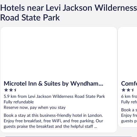
Hotels near Levi Jackson Wilderness
Road State Park
Microtel Inn & Suites by Wyndham London
Comfort 
Microtel Inn & Suites by Wyndham
Comfo
2.5
2.5
London
out
out
5.9 km from Levi Jackson Wilderness Road State Park
6 km fr
of
of
Fully refundable
Fully re
5
5
Reserve now, pay when you stay
Book a s
Book a stay at this business-friendly hotel in London.
Enjoy fr
Enjoy free breakfast, free WiFi, and free parking. Our
guests pr
guests praise the breakfast and the helpful staff ...