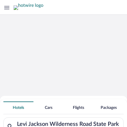
Search for Cheap Deals on
Hotels near Levi Jackson Wilderness
Hotels
Cars
Flights
Packages
Road State Park
Search for hotels in Levi Jackson Wilderness Road State Park.
Levi Jackson Wilderness Road State Park