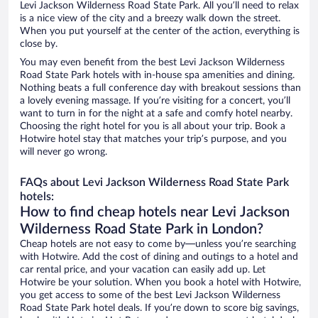
Levi Jackson Wilderness Road State Park. All you’ll need to relax
is a nice view of the city and a breezy walk down the street.
When you put yourself at the center of the action, everything is
close by.
You may even benefit from the best Levi Jackson Wilderness
Road State Park hotels with in-house spa amenities and dining.
Nothing beats a full conference day with breakout sessions than
a lovely evening massage. If you’re visiting for a concert, you’ll
want to turn in for the night at a safe and comfy hotel nearby.
Choosing the right hotel for you is all about your trip. Book a
Hotwire hotel stay that matches your trip’s purpose, and you
will never go wrong.
FAQs about Levi Jackson Wilderness Road State Park
hotels:
How to find cheap hotels near Levi Jackson
Wilderness Road State Park in London?
Cheap hotels are not easy to come by—unless you’re searching
with Hotwire. Add the cost of dining and outings to a hotel and
car rental price, and your vacation can easily add up. Let
Hotwire be your solution. When you book a hotel with Hotwire,
you get access to some of the best Levi Jackson Wilderness
Road State Park hotel deals. If you’re down to score big savings,