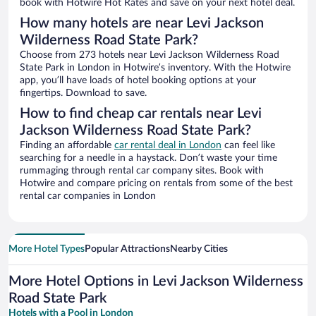
book with Hotwire Hot Rates and save on your next hotel deal.
How many hotels are near Levi Jackson
Wilderness Road State Park?
Choose from 273 hotels near Levi Jackson Wilderness Road
State Park in London in Hotwire’s inventory. With the Hotwire
app, you’ll have loads of hotel booking options at your
fingertips. Download to save.
How to find cheap car rentals near Levi
Jackson Wilderness Road State Park?
Finding an affordable
car rental deal in London
can feel like
searching for a needle in a haystack. Don’t waste your time
rummaging through rental car company sites. Book with
Hotwire and compare pricing on rentals from some of the best
rental car companies in London
More Hotel Types
Popular Attractions
Nearby Cities
More Hotel Options in Levi Jackson Wilderness
Road State Park
Hotels with a Pool in London