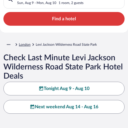
Sun, Aug 9 - Mon, Aug 10
1 room, 2 guests
Find a hotel
London
Levi Jackson Wilderness Road State Park
Check Last Minute Levi Jackson
Wilderness Road State Park Hotel
Deals
Tonight Aug 9 - Aug 10
Next weekend Aug 14 - Aug 16