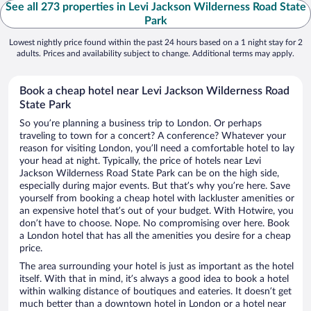
See all 273 properties in Levi Jackson Wilderness Road State
Park
Lowest nightly price found within the past 24 hours based on a 1 night stay for 2
adults. Prices and availability subject to change. Additional terms may apply.
Book a cheap hotel near Levi Jackson Wilderness Road
State Park
So you’re planning a business trip to London. Or perhaps
traveling to town for a concert? A conference? Whatever your
reason for visiting London, you’ll need a comfortable hotel to lay
your head at night. Typically, the price of hotels near Levi
Jackson Wilderness Road State Park can be on the high side,
especially during major events. But that’s why you’re here. Save
yourself from booking a cheap hotel with lackluster amenities or
an expensive hotel that’s out of your budget. With Hotwire, you
don’t have to choose. Nope. No compromising over here. Book
a London hotel that has all the amenities you desire for a cheap
price.
The area surrounding your hotel is just as important as the hotel
itself. With that in mind, it’s always a good idea to book a hotel
within walking distance of boutiques and eateries. It doesn’t get
much better than a downtown hotel in London or a hotel near