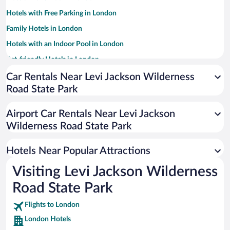
Hotels with Free Parking in London
Family Hotels in London
Hotels with an Indoor Pool in London
Pet-friendly Hotels in London
Hotels with Hot Tubs in London
Car Rentals Near Levi Jackson Wilderness
Road State Park
Resorts & Hotels with Spas in London
Apartment Hotel in London
Airport Car Rentals Near Levi Jackson
Romantic Hotels in London
Wilderness Road State Park
Luxury Hotels in London
Hotels Near Popular Attractions
Visiting Levi Jackson Wilderness
Road State Park
Flights to London
London Hotels