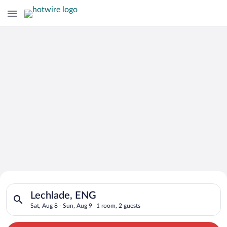
Search for Cheap Deals on
Search for hotels in Lechlade, ENG. Check-in on Sat, Aug 8, c
Hotels in Lechlade
Lechlade, ENG
Sat, Aug 8 - Sun, Aug 9
1 room, 2 guests