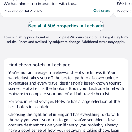
We had almost no interaction with the
£60 for 
staff, and they didn't refresh our room,
generosi
Get rates
Reviewed on Jul 2, 2026
Reviewed
which would be fine but, e.g. there are only
for an ad
two coffee cups, no spare towels. Why am
I paying this price and have to wash my
See all 4,506 properties in Lechlade
own coffee ..."
Lowest nightly price found within the past 24 hours based on a 1 night stay for 2
adults. Prices and availability subject to change. Additional terms may apply.
Find cheap hotels in Lechlade
You’re not an average traveler—and Hotwire knows it. Your
wanderlust takes you off the beaten path to discover unique
adventures and every travel destination’s lesser-known tourist
scenes. Hotwire has the hookup! Book your Lechlade hotel with
Hotwire to complete your one-of-a-kind travel checklist.
For you, intrepid voyager, Hotwire has a large selection of the
best hotels in Lechlade.
Choosing the right hotel in England has everything to do with
the way you want your trip to go. If you’ve scribbled a few
obscure destinations on your itinerary, you probably already
have a good sense of how your getaway is taking shape. Lean