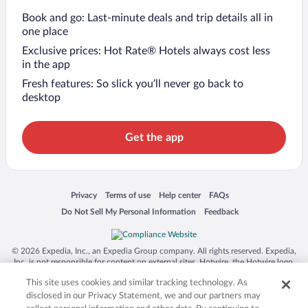
Book and go: Last-minute deals and trip details all in
one place
Exclusive prices: Hot Rate® Hotels always cost less
in the app
Fresh features: So slick you’ll never go back to
desktop
Get the app
Opens in a new window
Opens in a new window
Opens in a new window
Opens in a new window
Privacy
Terms of use
Help center
FAQs
Opens in a new window
Opens in a new window
Do Not Sell My Personal Information
Feedback
© 2026 Expedia, Inc., an Expedia Group company. All rights reserved. Expedia,
Inc. is not responsible for content on external sites. Hotwire, the Hotwire logo,
Hot Rate, and "4-star hotels. 2-star prices." are either registered trademarks or
This site uses cookies and similar tracking technology. As
trademarks of Expedia, Inc. in the US and/or other countries. Other logos or
product and company names mentioned herein may be the property of their
disclosed in our Privacy Statement, we and our partners may
respective owners. CST 2029030-50.