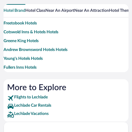
Hotel Brand
Hotel Class
Near An Airport
Near An Attraction
Hotel Them
Freetobook Hotels
Cotswold Inns & Hotels Hotels
Greene King Hotels
Andrew Brownsword Hotels Hotels
Young's Hotels Hotels
Fullers Inns Hotels
Malmaison Hotels
Oakman Inns & Restaurants Hotels
More to Explore
Flights to Lechlade
Lechlade Car Rentals
Lechlade Vacations