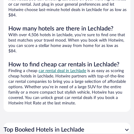
or car rental. Just plug in your general preferences and let
Hotwire choose last-minute hotel deals in Lechlade for as low as
$84.
How many hotels are there in Lechlade?
With over 4,506 hotels in Lechlade, you’re sure to find one that
best matches your travel mood. When you book with Hotwire,
you can score a stellar home away from home for as low as
$84.
How to find cheap car rentals in Lechlade?
Finding a cheap
car rental deal in Lechlade
is as easy as scoring
cheap hotels in Lechlade. Hotwire partners with top-of-the-line
car rental companies to bring you a large selection of affordable
options. Whether you’re in need of a large SUV for the entire
family or a more compact but stylish vehicle, Hotwire has you
covered. You can unlock great car rental deals if you book a
Hotwire Hot Rate at the last minute.
Top Booked Hotels in Lechlade