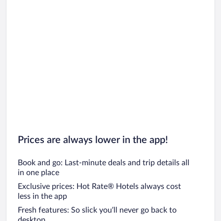
Prices are always lower in the app!
Book and go: Last-minute deals and trip details all
in one place
Exclusive prices: Hot Rate® Hotels always cost
less in the app
Fresh features: So slick you’ll never go back to
desktop