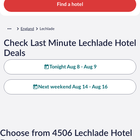
Find a hotel
England
Lechlade
Check Last Minute Lechlade Hotel
Deals
Tonight Aug 8 - Aug 9
Next weekend Aug 14 - Aug 16
Choose from 4506 Lechlade Hotel