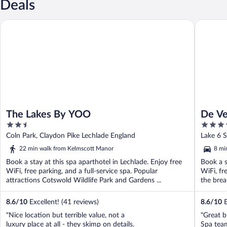
Deals
The Lakes By YOO
De Vere 
The Lakes By YOO
De Ve
2.5
4
out
out
Coln Park, Claydon Pike Lechlade England
Lake 6 S
of
of
22 min walk from Kelmscott Manor
8 mi
5
5
Book a stay at this spa aparthotel in Lechlade. Enjoy free
Book a s
WiFi, free parking, and a full-service spa. Popular
WiFi, fr
attractions Cotswold Wildlife Park and Gardens ...
the break
8.6
/
10
Excellent! (41 reviews)
8.6
/
10
E
"Nice location but terrible value, not a
"Great b
luxury place at all - they skimp on details.
Spa tea