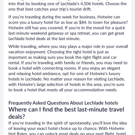
into that by booking one of Lechlade’s 4,506 hotels. Choose the
one that best catches your trip’s tourist drift.
If you’re traveling during the week for business, Hotwire can
score you a luxury hotel for as low as $84. In town for pleasure?
Hotwire still has you covered. If you’re in the mood for a quick
last-minute weekend getaway or spa retreat, you can get great
Lechlade hotel deals at the last minute.
While traveling, where you stay plays a major role in your overall
vacation enjoyment. Choosing the right hotel is just as
important as making sure you book the right flight and car
rental. If you’re traveling with family or friends, you may need to
book a hotel with connecting rooms. If you enjoy an elegant
and relaxing hotel ambiance, opt for one of Hotwire’s luxury
hotels in Lechlade. No matter your reason for visiting Lechlade,
with Hotwire’s large selection of hotels in the area, you’re sure
to book a hotel that meets all your accommodation needs.
Frequently Asked Questions About Lechlade hotels
Where can I find the best last-minute travel
deals?
If you’re traveling in the spirit of spontaneity, you’ll love the idea
of leaving your exact hotel choice up to chance. With Hotwire
Hot Rates, you can unlock great deals on your next flight, hotel,