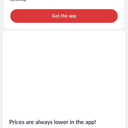
Get the app
Prices are always lower in the app!