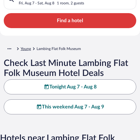
Fri, Aug 7 - Sat, Aug 8
1 room, 2 guests
Find a hotel
Young
Lambing Flat Folk Museum
Check Last Minute Lambing Flat
Folk Museum Hotel Deals
Tonight Aug 7 - Aug 8
This weekend Aug 7 - Aug 9
Hotels near Lambing Flat Folk