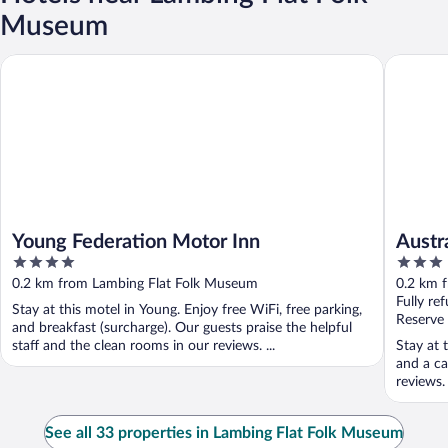
Museum
Young Federation Motor Inn
Australi
Young Federation Motor Inn
Austr
4
3
out
out
0.2 km from Lambing Flat Folk Museum
0.2 km 
of
of
Fully re
Stay at this motel in Young. Enjoy free WiFi, free parking,
5
5
Reserve
and breakfast (surcharge). Our guests praise the helpful
staff and the clean rooms in our reviews. ...
Stay at 
and a ca
reviews.
See all 33 properties in Lambing Flat Folk Museum