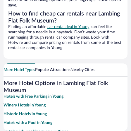
loads of hotel booking options at your fingertips. Download to
save.
How to find cheap car rentals near Lambing
Flat Folk Museum?
Finding an affordable
car rental deal in Young
can feel like
searching for a needle in a haystack. Don’t waste your time
rummaging through rental car company sites. Book with
Hotwire and compare pricing on rentals from some of the best
rental car companies in Young
More Hotel Types
Popular Attractions
Nearby Cities
More Hotel Options in Lambing Flat Folk
Museum
Hotels with Free Parking in Young
Winery Hotels in Young
Historic Hotels in Young
Hotels with a Pool in Young