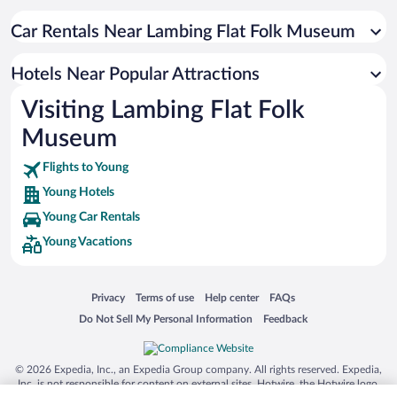
Hotels with smoking rooms in Young
Family Hotels in Young
Car Rentals Near Lambing Flat Folk Museum
Resorts & Hotels with Spas in Young
Hotels Near Popular Attractions
Visiting Lambing Flat Folk
Museum
Flights to Young
Young Hotels
Young Car Rentals
Young Vacations
Opens in a new window
Opens in a new window
Opens in a new window
Opens in a new window
Privacy
Terms of use
Help center
FAQs
Opens in a new window
Opens in a new window
Do Not Sell My Personal Information
Feedback
© 2026 Expedia, Inc., an Expedia Group company. All rights reserved. Expedia,
Inc. is not responsible for content on external sites. Hotwire, the Hotwire logo,