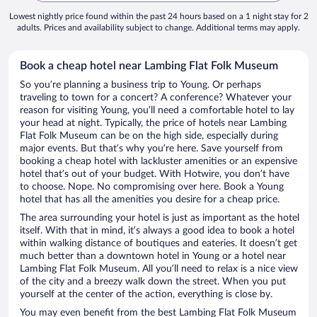
Lowest nightly price found within the past 24 hours based on a 1 night stay for 2
adults. Prices and availability subject to change. Additional terms may apply.
Book a cheap hotel near Lambing Flat Folk Museum
So you’re planning a business trip to Young. Or perhaps
traveling to town for a concert? A conference? Whatever your
reason for visiting Young, you’ll need a comfortable hotel to lay
your head at night. Typically, the price of hotels near Lambing
Flat Folk Museum can be on the high side, especially during
major events. But that’s why you’re here. Save yourself from
booking a cheap hotel with lackluster amenities or an expensive
hotel that’s out of your budget. With Hotwire, you don’t have
to choose. Nope. No compromising over here. Book a Young
hotel that has all the amenities you desire for a cheap price.
The area surrounding your hotel is just as important as the hotel
itself. With that in mind, it’s always a good idea to book a hotel
within walking distance of boutiques and eateries. It doesn’t get
much better than a downtown hotel in Young or a hotel near
Lambing Flat Folk Museum. All you’ll need to relax is a nice view
of the city and a breezy walk down the street. When you put
yourself at the center of the action, everything is close by.
You may even benefit from the best Lambing Flat Folk Museum