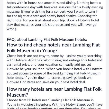
hotels with in-house spa amenities and dining. Nothing beats a
full conference day with breakout sessions than a lovely evening
massage. If you’re visiting for a concert, you’ll want to turn in
for the night at a safe and comfy hotel nearby. Choosing the
right hotel for you is all about your trip. Book a Hotwire hotel
stay that matches your trip’s purpose, and you will never go
wrong.
FAQs about Lambing Flat Folk Museum hotels:
How to find cheap hotels near Lambing Flat
Folk Museum in Young?
Cheap hotels are not easy to come by—unless you’re searching
with Hotwire. Add the cost of dining and outings to a hotel and
car rental price, and your vacation can easily add up. Let
Hotwire be your solution. When you book a hotel with Hotwire,
you get access to some of the best Lambing Flat Folk Museum
hotel deals. If you’re down to score big savings, book with
Hotwire Hot Rates and save on your next hotel deal.
How many hotels are near Lambing Flat Folk
Museum?
Choose from 33 hotels near Lambing Flat Folk Museum in
Young in Hotwire’s inventory. With the Hotwire app, you’ll have