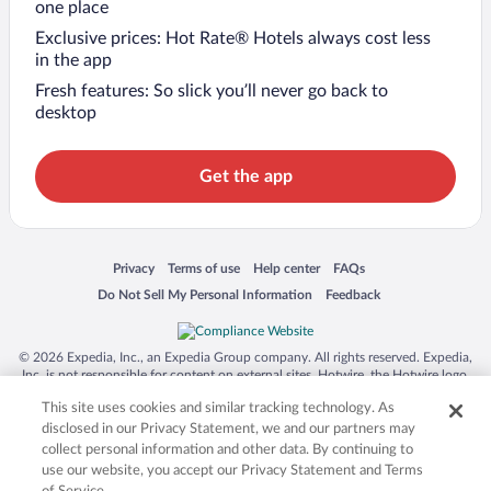
one place
Exclusive prices: Hot Rate® Hotels always cost less
in the app
Fresh features: So slick you’ll never go back to
desktop
Get the app
Opens in a new window
Opens in a new window
Opens in a new window
Opens in a new window
Privacy
Terms of use
Help center
FAQs
Opens in a new window
Opens in a new window
Do Not Sell My Personal Information
Feedback
© 2026 Expedia, Inc., an Expedia Group company. All rights reserved. Expedia,
Inc. is not responsible for content on external sites. Hotwire, the Hotwire logo,
Hot Rate, and "4-star hotels. 2-star prices." are either registered trademarks or
This site uses cookies and similar tracking technology. As
trademarks of Expedia, Inc. in the US and/or other countries. Other logos or
product and company names mentioned herein may be the property of their
disclosed in our Privacy Statement, we and our partners may
respective owners. CST 2029030-50.
collect personal information and other data. By continuing to
use our website, you accept our Privacy Statement and Terms