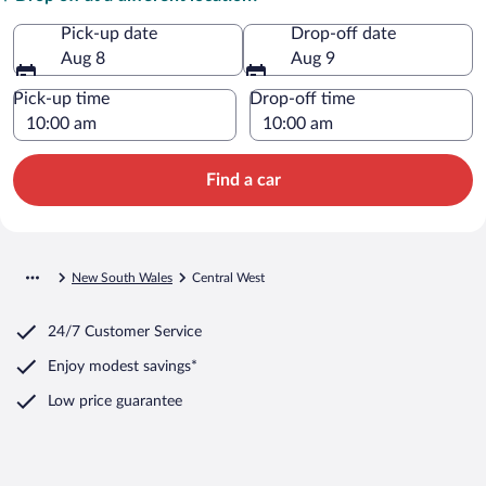
Pick-up date
Drop-off date
Aug 8
Aug 9
Pick-up time
Drop-off time
Find a car
New South Wales
Central West
24/7 Customer Service
Enjoy modest savings*
Low price guarantee