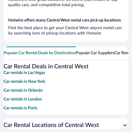
quality cars, and competitive total pricing.
Hotwire offers many Central West rental cars pick up locations
Find the best place to get your Central West airport rental cars
by searching tons of pickup locations with Hotwire
Popular Car Rental Deals by Destination
Popular Car Suppliers
Car Renta
Car Rental Deals in Central West
Car rentals in Las Vegas
Car rentals in New York
Car rentals in Orlando
Car rentals in London
Car rentals in Paris
Car rentals in Cancun
Car Rental Locations of Central West
Car rentals in Miami