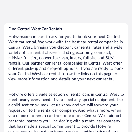
Find Central West Car Rentals
Hotwire.com makes it easy for you to book your next Central
West car rental. We work with the best car rental companies in
Central West, bringing you discount car rental rates and a wide
variety of car rental classes including economy, compact,
midsize, full-size, convertible, van, luxury, full size and SUV
rentals. Our partner car rental companies in Central West offer
different pick-up and drop-off options. If you are ready to book
your Central West car rental, follow the links on this page to
view more information and details on your next car rental.
Hotwire offers a wide selection of rental cars in Central West to
meet nearly every need. If you need any special equipment, like
a child seat or ski rack, let us know and we will forward your
request on to the rental car company. And what’s more, when
you choose to rent a car from one of our Central West airport
car rental partners you’ll be dealing with a rental car company
that has made a special commitment to provide Hotwire
customers with great customer service, a wide choice of top