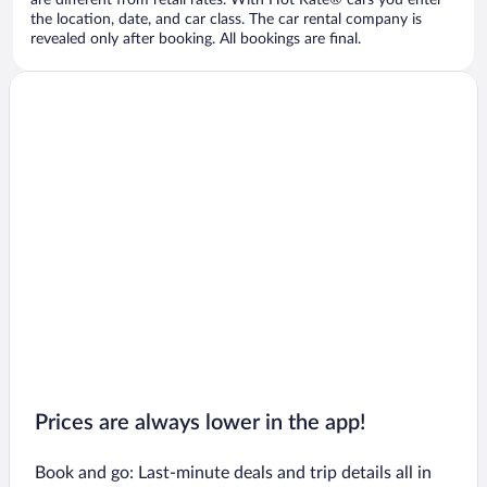
are different from retail rates. With Hot Rate® cars you enter
the location, date, and car class. The car rental company is
revealed only after booking. All bookings are final.
Prices are always lower in the app!
Book and go: Last-minute deals and trip details all in