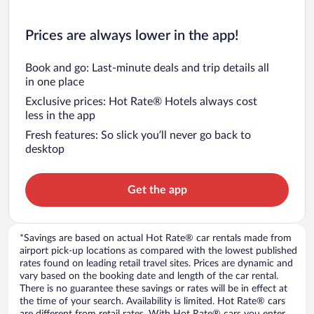
Prices are always lower in the app!
Book and go: Last-minute deals and trip details all
in one place
Exclusive prices: Hot Rate® Hotels always cost
less in the app
Fresh features: So slick you’ll never go back to
desktop
Get the app
*Savings are based on actual Hot Rate® car rentals made from
airport pick-up locations as compared with the lowest published
rates found on leading retail travel sites. Prices are dynamic and
vary based on the booking date and length of the car rental.
There is no guarantee these savings or rates will be in effect at
the time of your search. Availability is limited. Hot Rate® cars