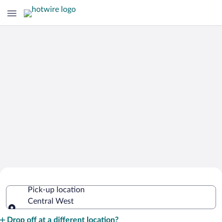
Cheap Rental Car Deals in Central
Pick-up location
West
Central West
Pick-up location
Drop off at a different location?