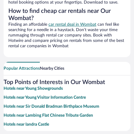
hotel booking options at your fingertips. Download to save.
How to find cheap car rentals near Our
Wombat?
Finding an affordable
car rental deal in Wombat
can feel like
searching for a needle in a haystack. Don’t waste your time
rummaging through rental car company sites. Book with
Hotwire and compare pricing on rentals from some of the best
rental car companies in Wombat
Popular Attractions
Nearby Cities
Top Points of Interests in Our Wombat
Hotels near Young Showgrounds
Hotels near Young Visitor Information Centre
Hotels near Sir Donald Bradman Birthplace Museum
Hotels near Lambing Flat Chinese Tribute Garden
Hotels near Iandra Castle
Hotels near Young Golf Club