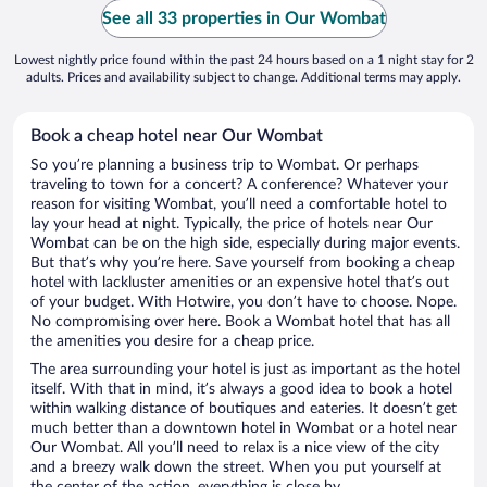
See all 33 properties in Our Wombat
Lowest nightly price found within the past 24 hours based on a 1 night stay for 2
adults. Prices and availability subject to change. Additional terms may apply.
Book a cheap hotel near Our Wombat
So you’re planning a business trip to Wombat. Or perhaps
traveling to town for a concert? A conference? Whatever your
reason for visiting Wombat, you’ll need a comfortable hotel to
lay your head at night. Typically, the price of hotels near Our
Wombat can be on the high side, especially during major events.
But that’s why you’re here. Save yourself from booking a cheap
hotel with lackluster amenities or an expensive hotel that’s out
of your budget. With Hotwire, you don’t have to choose. Nope.
No compromising over here. Book a Wombat hotel that has all
the amenities you desire for a cheap price.
The area surrounding your hotel is just as important as the hotel
itself. With that in mind, it’s always a good idea to book a hotel
within walking distance of boutiques and eateries. It doesn’t get
much better than a downtown hotel in Wombat or a hotel near
Our Wombat. All you’ll need to relax is a nice view of the city
and a breezy walk down the street. When you put yourself at