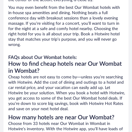
the center of the action, everything is close by.
You may even benefit from the best Our Wombat hotels with
in-house spa amenities and dining. Nothing beats a full
conference day with breakout sessions than a lovely evening
massage. If you’re visiting for a concert, you’ll want to turn in
for the night at a safe and comfy hotel nearby. Choosing the
right hotel for you is all about your trip. Book a Hotwire hotel
stay that matches your trip’s purpose, and you will never go
wrong.
FAQs about Our Wombat hotels:
How to find cheap hotels near Our Wombat
in Wombat?
Cheap hotels are not easy to come by—unless you’re searching
with Hotwire. Add the cost of dining and outings to a hotel and
car rental price, and your vacation can easily add up. Let
Hotwire be your solution. When you book a hotel with Hotwire,
you get access to some of the best Our Wombat hotel deals. If
you’re down to score big savings, book with Hotwire Hot Rates
and save on your next hotel deal.
How many hotels are near Our Wombat?
Choose from 33 hotels near Our Wombat in Wombat in
Hotwire’s inventory. With the Hotwire app, you’ll have loads of