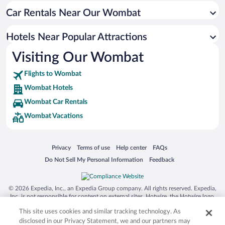
Car Rentals Near Our Wombat
Hotels near Chalkers Crossing Vineyard and Olive Grove
Hotels near Cootamundra Country Club
Hotels Near Popular Attractions
Hotels near Lindsays Woodonga Hill Winery
Visiting Our Wombat
Hotels near Murrumburrah Hall
Flights to Wombat
Hotels near Wallendbeen Oval
Wombat Hotels
Hotels near Milestone Sculptures Park
Wombat Car Rentals
Hotels near Lambing Flat Folk Museum
Wombat Vacations
Hotels near Sunnyside Rose Garden
Hotels near Jugiong Cricket Field
Opens in a new window
Opens in a new window
Opens in a new window
Opens in a new window
Privacy
Terms of use
Help center
FAQs
Hotels near Harden Uniting Church
Opens in a new window
Opens in a new window
Do Not Sell My Personal Information
Feedback
Hotels near St. Patrick's Catholic Church
© 2026 Expedia, Inc., an Expedia Group company. All rights reserved. Expedia,
Inc. is not responsible for content on external sites. Hotwire, the Hotwire logo,
Hot Rate, and "4-star hotels. 2-star prices." are either registered trademarks or
This site uses cookies and similar tracking technology. As
trademarks of Expedia, Inc. in the US and/or other countries. Other logos or
product and company names mentioned herein may be the property of their
disclosed in our Privacy Statement, we and our partners may