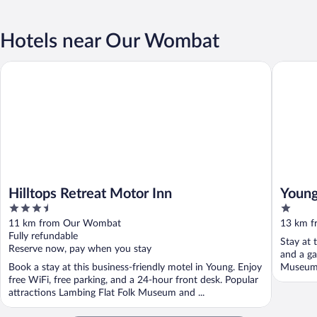
Hotels near Our Wombat
Hilltops Retreat Motor Inn
Young Bu
Hilltops Retreat Motor Inn
Young
3.5
1
out
out
11 km from Our Wombat
13 km 
of
of
Fully refundable
Stay at 
5
5
Reserve now, pay when you stay
and a ga
Book a stay at this business-friendly motel in Young. Enjoy
Museum a
free WiFi, free parking, and a 24-hour front desk. Popular
attractions Lambing Flat Folk Museum and ...