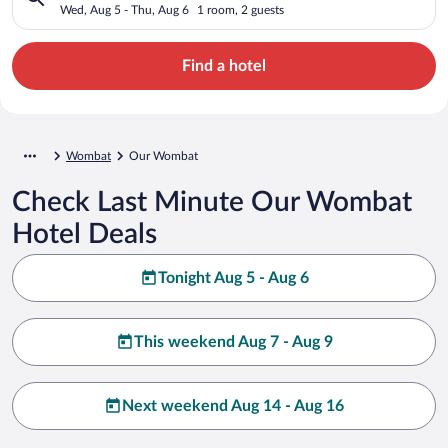
Wed, Aug 5 - Thu, Aug 6
1 room, 2 guests
Find a hotel
Wombat
Our Wombat
Check Last Minute Our Wombat
Hotel Deals
Tonight Aug 5 - Aug 6
This weekend Aug 7 - Aug 9
Next weekend Aug 14 - Aug 16