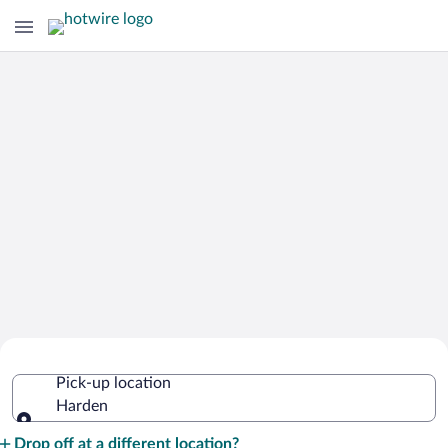
Cheap Rental Car Deals in Harden
Pick-up location
Harden
Pick-up location
Drop off at a different location?