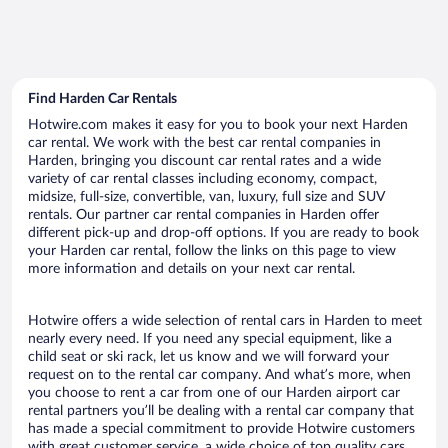
Find Harden Car Rentals
Hotwire.com makes it easy for you to book your next Harden
car rental. We work with the best car rental companies in
Harden, bringing you discount car rental rates and a wide
variety of car rental classes including economy, compact,
midsize, full-size, convertible, van, luxury, full size and SUV
rentals. Our partner car rental companies in Harden offer
different pick-up and drop-off options. If you are ready to book
your Harden car rental, follow the links on this page to view
more information and details on your next car rental.
Hotwire offers a wide selection of rental cars in Harden to meet
nearly every need. If you need any special equipment, like a
child seat or ski rack, let us know and we will forward your
request on to the rental car company. And what’s more, when
you choose to rent a car from one of our Harden airport car
rental partners you’ll be dealing with a rental car company that
has made a special commitment to provide Hotwire customers
with great customer service, a wide choice of top quality cars,