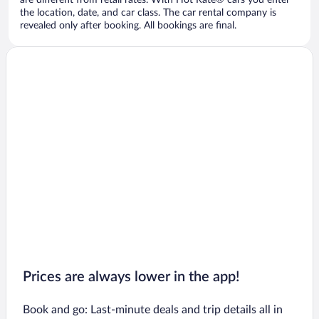
are different from retail rates. With Hot Rate® cars you enter
the location, date, and car class. The car rental company is
revealed only after booking. All bookings are final.
Prices are always lower in the app!
Book and go: Last-minute deals and trip details all in