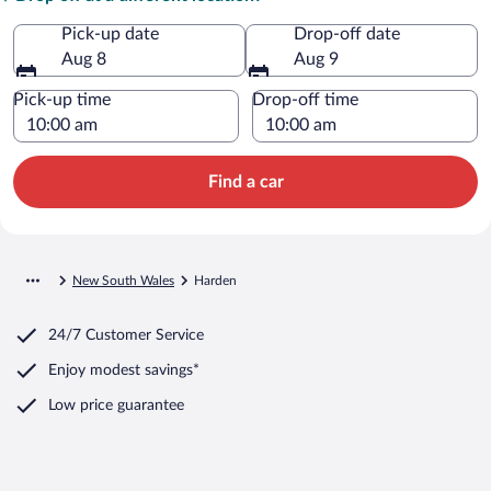
Pick-up date
Drop-off date
Aug 8
Aug 9
Pick-up time
Drop-off time
Find a car
New South Wales
Harden
24/7 Customer Service
Enjoy modest savings*
Low price guarantee