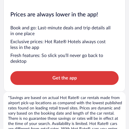
Prices are always lower in the app!
Book and go: Last-minute deals and trip details all
in one place
Exclusive prices: Hot Rate® Hotels always cost
less in the app
Fresh features: So slick you’ll never go back to
desktop
Get the app
*Savings are based on actual Hot Rate® car rentals made from
airport pick-up locations as compared with the lowest published
rates found on leading retail travel sites. Prices are dynamic and
vary based on the booking date and length of the car rental.
There is no guarantee these savings or rates will be in effect at
the time of your search. Availability is limited. Hot Rate® cars