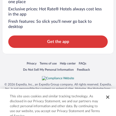
one place
Exclusive prices: Hot Rate® Hotels always cost less
in the app
Fresh features: So slick you’ll never go back to
desktop
Get the app
Opens in a new window
Opens in a new window
Opens in a new window
Opens in a new window
Privacy
Terms of use
Help center
FAQs
Opens in a new window
Opens in a new window
Do Not Sell My Personal Information
Feedback
© 2026 Expedia, Inc., an Expedia Group company. All rights reserved. Expedia,
Inc. is not responsible for content on external sites. Hotwire, the Hotwire logo,
Hot Rate, and "4-star hotels. 2-star prices." are either registered trademarks or
This site uses cookies and similar tracking technology. As
trademarks of Expedia, Inc. in the US and/or other countries. Other logos or
product and company names mentioned herein may be the property of their
disclosed in our Privacy Statement, we and our partners may
respective owners. CST 2029030-50.
collect personal information and other data. By continuing to
use our website, you accept our Privacy Statement and Terms