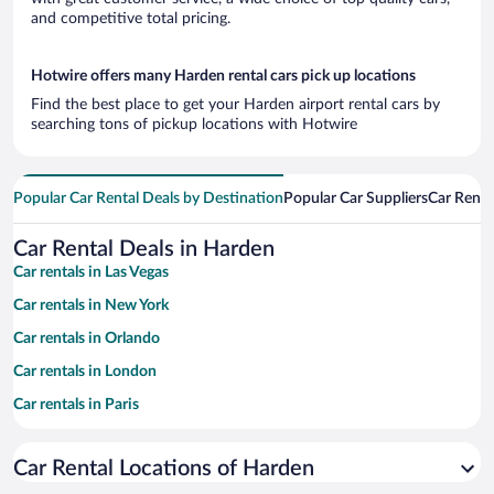
and competitive total pricing.
Hotwire offers many Harden rental cars pick up locations
Find the best place to get your Harden airport rental cars by
searching tons of pickup locations with Hotwire
Popular Car Rental Deals by Destination
Popular Car Suppliers
Car Renta
Car Rental Deals in Harden
Car rentals in Las Vegas
Car rentals in New York
Car rentals in Orlando
Car rentals in London
Car rentals in Paris
Car rentals in Cancun
Car Rental Locations of Harden
Car rentals in Miami