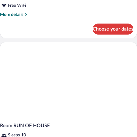
Free WiFi
More
More details
details
for
Choose your dates
Room
Room RUN OF HOUSE
Sleeps 10