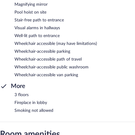
Magnifying mirror
Pool hoist on site
Stair-free path to entrance
Visual alarms in hallways
Well-lit path to entrance
Wheelchair accessible (may have limitations)
Wheelchair-accessible parking
Wheelchair-accessible path of travel
Wheelchair-accessible public washroom
Wheelchair-accessible van parking
More
3 floors
Fireplace in lobby
Smoking not allowed
Room amenities