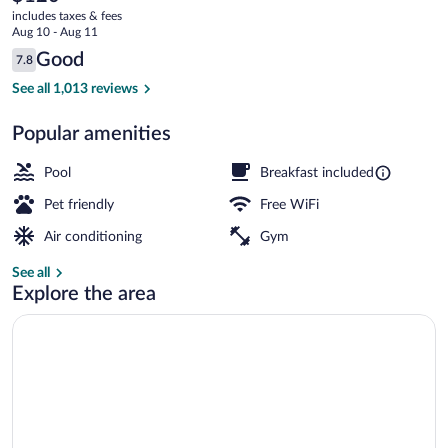
current
-
includes taxes & fees
price
Aug 10 - Aug 11
Rancho
is
Reviews
Good
7.8
$120
7.8 out of 10
Bernardo
Free daily buffet breakfast
See all 1,013 reviews
Popular amenities
Pool
Breakfast included
Pet friendly
Free WiFi
Air conditioning
Gym
See all
Explore the area