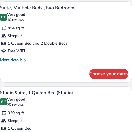
King
A compact kitchen with dark cabinets, a
View
5
Bed
Suite, Multiple Beds (Two Bedroom)
all
(One
Very good
Bedroom)
photos
8.0
8.0 out of 10
(10
10 reviews
for
reviews)
854 sq ft
Suite,
Sleeps 5
Multiple
1 Queen Bed and 2 Double Beds
Beds
(Two
Free WiFi
Bedroom)
More
More details
details
for
Choose your dates
Suite,
Multiple
Beds
A hotel room with a bed, a television, a 
View
5
(Two
Studio Suite, 1 Queen Bed (Studio)
all
Bedroom)
Very good
photos
8.2
8.2 out of 10
(70
70 reviews
for
reviews)
320 sq ft
Studio
Sleeps 3
Suite,
1 Queen Bed
1