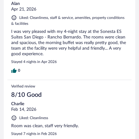
Alan
Apr 21, 2026
Liked: Cleanliness, staff & service, amenities, property conditions
& facilities
I was very pleased with my 4-night stay at the Sonesta ES
Suites San Diego - Rancho Bernardo. The rooms were clean
and spacious, the morning buffet was really pretty good, the
team at the facility were very helpful and friendly... A very
good experience.
Stayed 4 nights in Apr 2026
0
Verified review
8/10 Good
Charlie
Feb 14, 2026
Liked: Cleanliness
Room was clean, staff very friendly.
Stayed 7 nights in Feb 2026