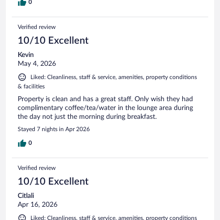
0
Verified review
10/10 Excellent
Kevin
May 4, 2026
Liked: Cleanliness, staff & service, amenities, property conditions
& facilities
Property is clean and has a great staff. Only wish they had
complimentary coffee/tea/water in the lounge area during
the day not just the morning during breakfast.
Stayed 7 nights in Apr 2026
0
Verified review
10/10 Excellent
Citlali
Apr 16, 2026
Liked: Cleanliness, staff & service, amenities, property conditions