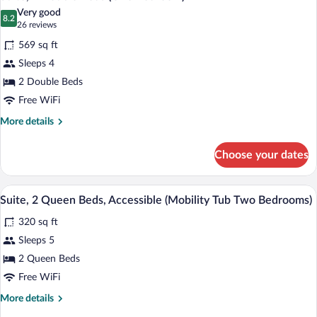
all
Bedroom)
Very good
photos
8.2
8.2 out of 10
(26
26 reviews
for
reviews)
569 sq ft
Suite,
Sleeps 4
2
2 Double Beds
Double
Beds
Free WiFi
(One
More
More details
Bedroom)
details
for
Choose your dates
Suite,
2
Double
A modern kitchen with dark cabinetry, 
View
5
Beds
Suite, 2 Queen Beds, Accessible (Mobility Tub Two Bedrooms)
all
(One
320 sq ft
Bedroom)
photos
for
Sleeps 5
Suite,
2 Queen Beds
2
Free WiFi
Queen
More
More details
Beds,
details