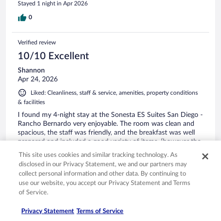
Stayed 1 night in Apr 2026
0
Verified review
10/10 Excellent
Shannon
Apr 24, 2026
Liked: Cleanliness, staff & service, amenities, property conditions
& facilities
I found my 4-night stay at the Sonesta ES Suites San Diego -
Rancho Bernardo very enjoyable. The room was clean and
spacious, the staff was friendly, and the breakfast was well
prepared and included a good variety of items, {however the
pancake maker was not working}. I would recommend this
This site uses cookies and similar tracking technology. As
facility if you are staying in the area.
See more
disclosed in our Privacy Statement, we and our partners may
Stayed 2 nights in Apr 2026
collect personal information and other data. By continuing to
use our website, you accept our Privacy Statement and Terms
0
of Service.
Verified review
Privacy Statement
Terms of Service