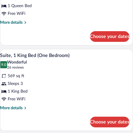
Suite,
1 Queen Bed
1
Free WiFi
Queen
More
More details
Bed,
details
Accessible
for
Choose your dates
(Mobility
Studio
Suite,
Tub)
1
A modern kitchen with dark cabinetry, 
View
5
Queen
Suite, 1 King Bed (One Bedroom)
all
Bed,
Wonderful
Accessible
photos
9.0
9.0 out of 10
(26
26 reviews
(Mobility
for
reviews)
Tub)
569 sq ft
Suite,
Sleeps 3
1
1 King Bed
King
Bed
Free WiFi
(One
More
More details
Bedroom)
details
for
Choose your dates
Suite,
1