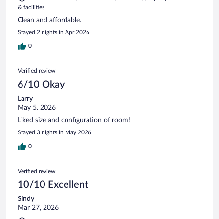
& facilities
Clean and affordable.
Stayed 2 nights in Apr 2026
0
Verified review
6/10 Okay
Larry
May 5, 2026
Liked size and configuration of room!
Stayed 3 nights in May 2026
0
Verified review
10/10 Excellent
Sindy
Mar 27, 2026