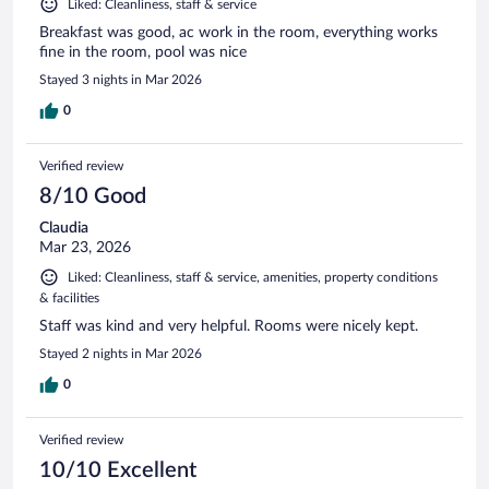
Liked: Cleanliness, staff & service
Breakfast was good, ac work in the room, everything works
fine in the room, pool was nice
Stayed 3 nights in Mar 2026
0
Verified review
8/10 Good
Claudia
Mar 23, 2026
Liked: Cleanliness, staff & service, amenities, property conditions
& facilities
Staff was kind and very helpful. Rooms were nicely kept.
Stayed 2 nights in Mar 2026
0
Verified review
10/10 Excellent