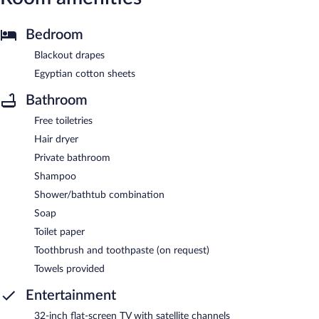
Bedroom
Blackout drapes
Egyptian cotton sheets
Bathroom
Free toiletries
Hair dryer
Private bathroom
Shampoo
Shower/bathtub combination
Soap
Toilet paper
Toothbrush and toothpaste (on request)
Towels provided
Entertainment
32-inch flat-screen TV with satellite channels