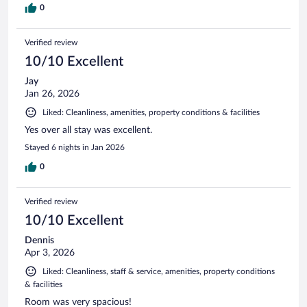
0
Verified review
10/10 Excellent
Jay
Jan 26, 2026
Liked: Cleanliness, amenities, property conditions & facilities
Yes over all stay was excellent.
Stayed 6 nights in Jan 2026
0
Verified review
10/10 Excellent
Dennis
Apr 3, 2026
Liked: Cleanliness, staff & service, amenities, property conditions
& facilities
Room was very spacious!