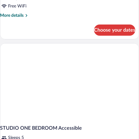
Free WiFi
More
More details
details
for
Choose your dates
Room
RUN
OF
HOUSE
STUDIO ONE BEDROOM Accessible
Sleeps 5