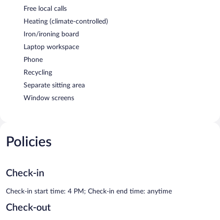
Free local calls
Heating (climate-controlled)
Iron/ironing board
Laptop workspace
Phone
Recycling
Separate sitting area
Window screens
Policies
Check-in
Check-in start time: 4 PM; Check-in end time: anytime
Check-out