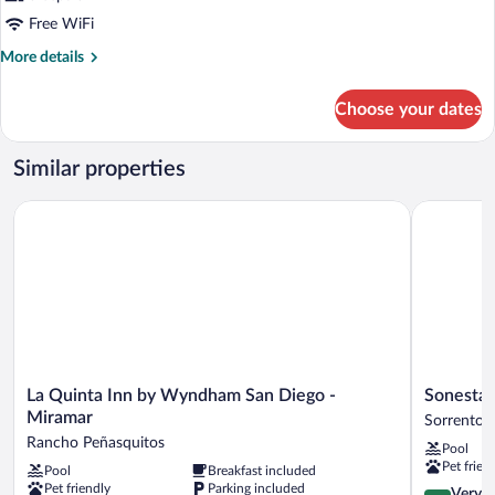
Free WiFi
More
More details
details
for
Choose your dates
STUDIO
ONE
BEDROOM
Similar properties
Accessible
La Quinta Inn by Wyndham San Diego - Miramar
Sonesta ES
La
Sonesta
La Quinta Inn by Wyndham San Diego -
Sonesta 
Quinta
ES
Miramar
Sorrento V
Inn
Suites
Rancho Peñasquitos
Pool
by
San
Pet frien
Pool
Breakfast included
Wyndham
Diego
Pet friendly
Parking included
San
-
4.2
Very 