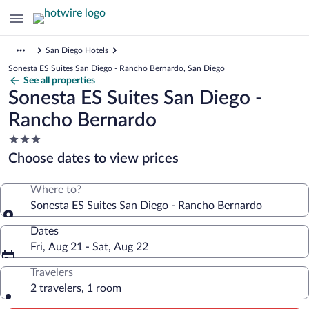
San Diego Hotels
Sonesta ES Suites San Diego - Rancho Bernardo, San Diego
See all properties
Sonesta ES Suites San Diego -
Rancho Bernardo
3.0
star
Choose dates to view prices
property
Where to?
Sonesta ES Suites San Diego - Rancho Bernardo
Dates
Fri, Aug 21 - Sat, Aug 22
Travelers
2 travelers, 1 room