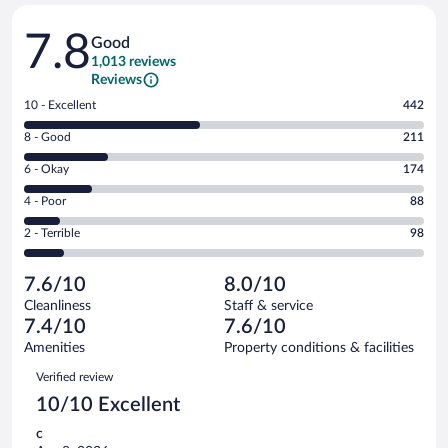
Reviews
7.8
Good
1,013 reviews
Reviews
Rating
10 - Excellent
442
10
Rating
8 - Good
211
-
8
Excellent.
Rating
6 - Okay
174
-
442
6
Good.
out
Rating
4 - Poor
88
-
211
of
4
Okay.
out
Rating
2 - Terrible
98
1013
-
174
of
2
reviews
Poor.
out
1013
-
88
of
7.6/10
8.0/10
reviews
Terrible.
out
1013
Cleanliness
Staff & service
98
of
reviews
7.4/10
7.6/10
out
1013
of
Amenities
Property conditions & facilities
reviews
1013
Reviews
Verified review
reviews
10/10 Excellent
c