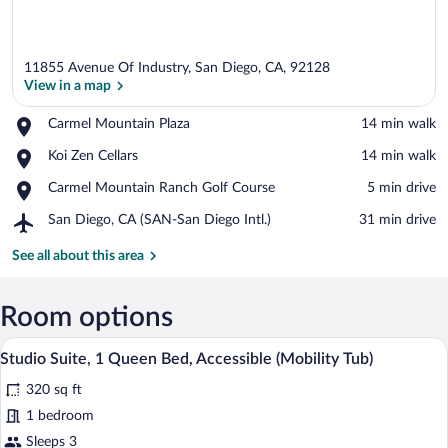
11855 Avenue Of Industry, San Diego, CA, 92128
View in a map
Place,
Carmel Mountain Plaza
‪14 min walk‬
Carmel
View in a map
Place,
Koi Zen Cellars
‪14 min walk‬
Mountain
Koi
Plaza
Place,
Carmel Mountain Ranch Golf Course
‪5 min drive‬
Zen
Carmel
Cellars
Airport,
San Diego, CA (SAN-San Diego Intl.)
‪31 min drive‬
Mountain
San
Ranch
Diego,
See all about this area
Golf
CA
Course
(SAN-
San
Room options
Diego
A hotel room with a bed, a television, a 
View
Intl.)
6
Studio Suite, 1 Queen Bed, Accessible (Mobility Tub)
all
320 sq ft
photos
for
1 bedroom
Studio
Sleeps 3