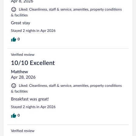
Apr 8, 2026
Liked: Cleanliness, staff & service, amenities, property conditions
& facilities
Great stay
Stayed 2 nights in Apr 2026
0
Verified review
10/10 Excellent
Matthew
Apr 28, 2026
Liked: Cleanliness, staff & service, amenities, property conditions
& facilities
Breakfast was great!
Stayed 2 nights in Apr 2026
0
Verified review