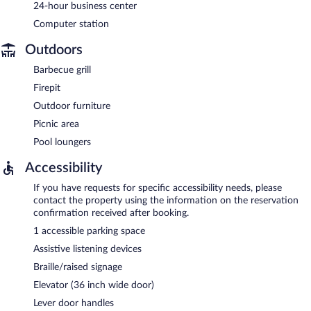
24-hour business center
Computer station
Outdoors
Barbecue grill
Firepit
Outdoor furniture
Picnic area
Pool loungers
Accessibility
If you have requests for specific accessibility needs, please
contact the property using the information on the reservation
confirmation received after booking.
1 accessible parking space
Assistive listening devices
Braille/raised signage
Elevator (36 inch wide door)
Lever door handles