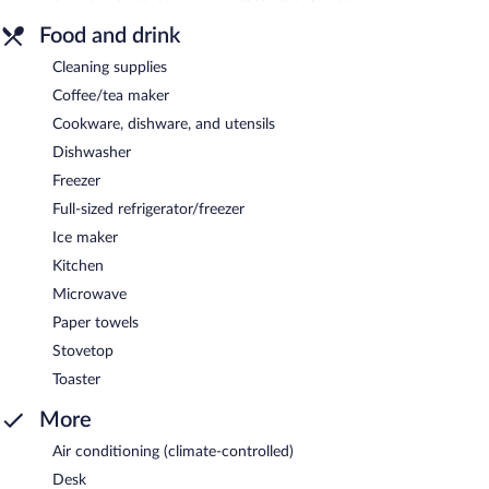
Food and drink
Cleaning supplies
Coffee/tea maker
Cookware, dishware, and utensils
Dishwasher
Freezer
Full-sized refrigerator/freezer
Ice maker
Kitchen
Microwave
Paper towels
Stovetop
Toaster
More
Air conditioning (climate-controlled)
Desk