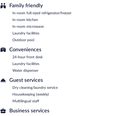
morning.
Family friendly
In-room full-sized refrigerator/freezer
In-room kitchen
In-room microwave
Laundry facilities
Outdoor pool
Conveniences
24-hour front desk
Laundry facilities
Water dispenser
Guest services
Dry cleaning/laundry service
Housekeeping (weekly)
Multilingual staff
Business services