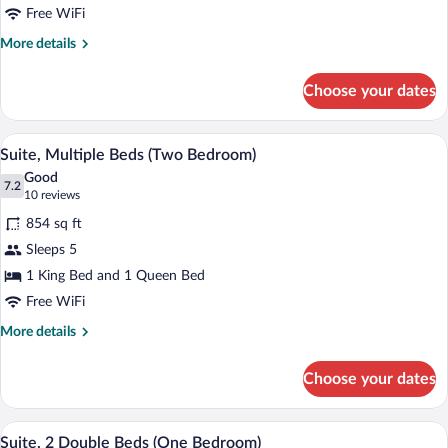
Queen
Free WiFi
Bed
More
More details
(Studio)
details
for
Choose your dates
Studio
Suite,
1
A compact kitchen with dark cabinets, a 
View
5
Queen
Suite, Multiple Beds (Two Bedroom)
all
Bed
Good
(Studio)
photos
7.2
7.2 out of 10
(10
10 reviews
for
reviews)
854 sq ft
Suite,
Sleeps 5
Multiple
1 King Bed and 1 Queen Bed
Beds
(Two
Free WiFi
Bedroom)
More
More details
details
for
Choose your dates
Suite,
Multiple
Beds
A compact kitchen with a dining area, a 
View
5
(Two
Suite, 2 Double Beds (One Bedroom)