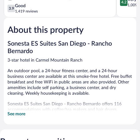
4.2
Diego
Sorrento
out
1,009 r
3.9
Good
3.9
-
Mesa
of
out
1,419 reviews
Miramar
Sorrento
5,
of
Rancho
Valley
Very
5,
Peñasquitos
Good,
About this property
Good,
1,009
1,419
reviews
reviews
Sonesta ES Suites San Diego - Rancho
Bernardo
3-star hotel in Carmel Mountain Ranch
An outdoor pool, a 24-hour fitness center, and a 24-hour
business center are available at this smoke-free hotel. Free buffet
breakfast and free WiFi in public areas are also provided. Other
amenities include self parking, a business center, and dry
cleaning. Weekly housekeeping is available.
Sonesta ES Suites San Diego - Rancho Bernardo offers 116
accommodations with coffee/tea makers and hair dryers.
See more
Accommodations offer separate sitting areas. Beds feature
Egyptian cotton sheets and premium bedding. 32-inch flat-
screen televisions come with satellite channels. Accommodations
at this 3-star hotel have kitchens with full-sized
refrigerators/freezers, stovetops, microwaves, and