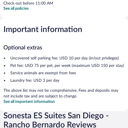
Check-out before 11:00 AM
See all policies
Important information
Optional extras
Uncovered self parking fee: USD 10 per day (in/out privileges)
Pet fee: USD 75 per pet, per week (maximum USD 150 per stay)
Service animals are exempt from fees
Laundry fee: USD 3 per day
The above list may not be comprehensive. Fees and deposits may
not include tax and are subject to change.
See all important information
Sonesta ES Suites San Diego -
Rancho Bernardo Reviews