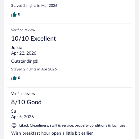
Stayed 2 nights in Mar 2026
0
Verified review
10/10 Excellent
Julisia
Apr 22, 2026
Outstanding!!!
Stayed 2 nights in Apr 2026
0
Verified review
8/10 Good
Su
Apr 5, 2026
Liked: Cleanliness, staff & service, property conditions & facilities
Wish breakfast hour open a little bit earlier.