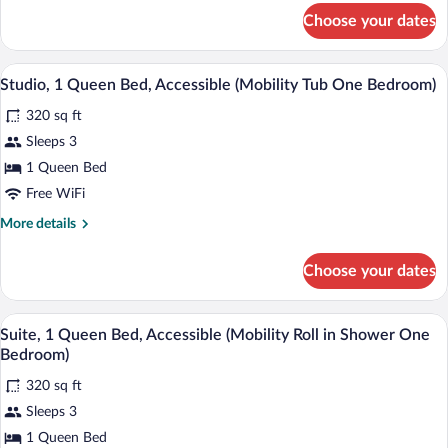
Accessible
for
Choose your dates
Suite,
(Mobility
2
Tub
Queen
A hotel room with two beds, a dresser, 
View
Two
5
Beds,
Studio, 1 Queen Bed, Accessible (Mobility Tub One Bedroom)
all
Bedrooms)
Accessible
320 sq ft
(Mobility
photos
Tub
for
Sleeps 3
Two
Studio,
1 Queen Bed
Bedrooms)
1
Free WiFi
Queen
More
More details
Bed,
details
Accessible
for
Choose your dates
Studio,
(Mobility
1
Tub
Queen
A hotel room with two beds, a dresser, 
View
One
5
Bed,
Suite, 1 Queen Bed, Accessible (Mobility Roll in Shower One
all
Bedroom)
Accessible
Bedroom)
(Mobility
photos
Tub
320 sq ft
for
One
Sleeps 3
Suite,
Bedroom)
1
1 Queen Bed