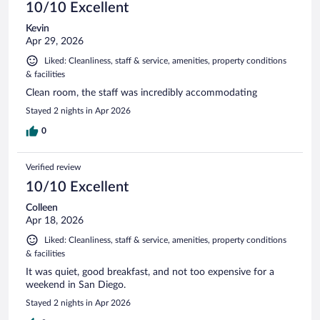
10/10 Excellent
Kevin
Apr 29, 2026
Liked: Cleanliness, staff & service, amenities, property conditions
& facilities
Clean room, the staff was incredibly accommodating
Stayed 2 nights in Apr 2026
0
Verified review
10/10 Excellent
Colleen
Apr 18, 2026
Liked: Cleanliness, staff & service, amenities, property conditions
& facilities
It was quiet, good breakfast, and not too expensive for a
weekend in San Diego.
Stayed 2 nights in Apr 2026