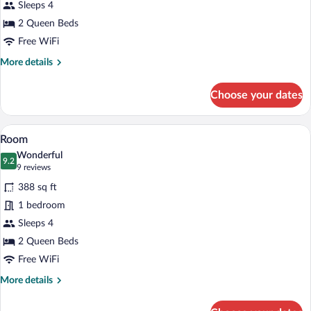
Sleeps 4
Queen
Beds
2 Queen Beds
Free WiFi
More
More details
details
for
Choose your dates
Room,
2
Queen
A hotel room with two beds, a desk with
View
7
Beds
Room
all
Wonderful
photos
9.2
9.2 out of 10
(9
9 reviews
for
reviews)
388 sq ft
Room
1 bedroom
Sleeps 4
2 Queen Beds
Free WiFi
More
More details
details
for