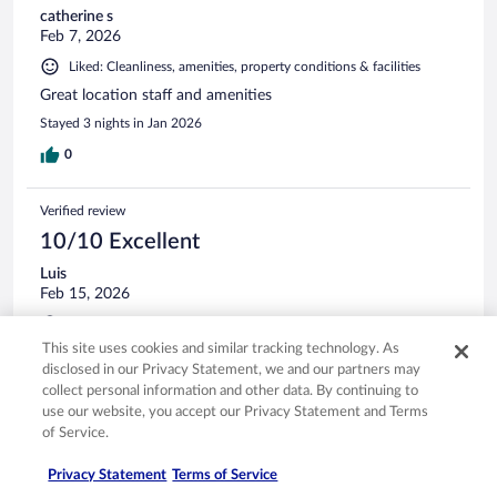
catherine s
Feb 7, 2026
Liked: Cleanliness, amenities, property conditions & facilities
Great location staff and amenities
Stayed 3 nights in Jan 2026
0
Verified review
10/10 Excellent
Luis
Feb 15, 2026
Liked: Cleanliness, staff & service, amenities
This site uses cookies and similar tracking technology. As
Had a great stay. The staff was nice with easy check in and
disclosed in our Privacy Statement, we and our partners may
check out. The room was clean, and comfortable. Would
collect personal information and other data. By continuing to
stay here again!!
use our website, you accept our Privacy Statement and Terms
Stayed 1 night in Feb 2026
of Service.
0
Privacy Statement
Terms of Service