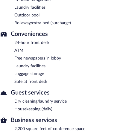
Laundry facilities
Outdoor pool
Rollaway/extra bed (surcharge)
Conveniences
24-hour front desk
ATM
Free newspapers in lobby
Laundry facilities
Luggage storage
Safe at front desk
Guest services
Dry cleaning/laundry service
Housekeeping (daily)
Business services
2,200 square feet of conference space