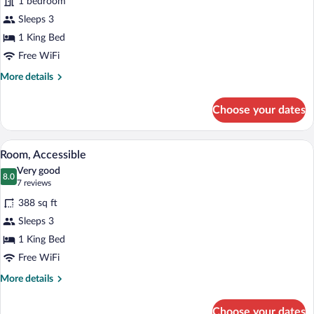
1 bedroom
Sleeps 3
1 King Bed
Free WiFi
More
More details
details
for
Choose your dates
Room
A kitchenette with a microwave, coffee m
View
7
Room, Accessible
all
Very good
photos
8.0
8.0 out of 10
(7
7 reviews
for
reviews)
388 sq ft
Room,
Sleeps 3
Accessible
1 King Bed
Free WiFi
More
More details
details
for
Choose your dates