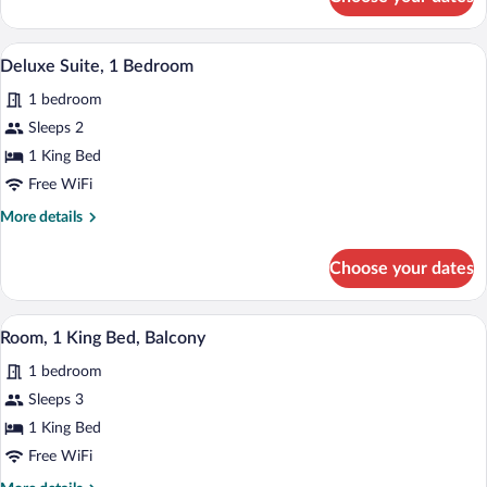
1
SUITE
KING
1
A hotel room with a large bed, a TV, a d
View
7
BEDROOM
Deluxe Suite, 1 Bedroom
all
SUITE
1 bedroom
photos
for
Sleeps 2
Deluxe
1 King Bed
Suite,
Free WiFi
1
More
More details
Bedroom
details
for
Choose your dates
Deluxe
Suite,
1
A hotel room with a large bed, a desk wit
View
4
Bedroom
Room, 1 King Bed, Balcony
all
1 bedroom
photos
for
Sleeps 3
Room,
1 King Bed
1
Free WiFi
King