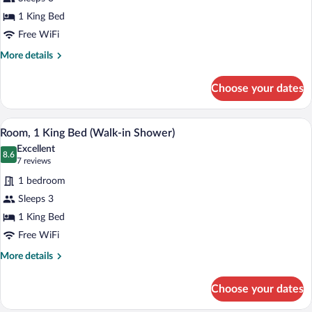
1
1 King Bed
King
Free WiFi
Bed,
More
More details
Mountain
details
View
for
Choose your dates
Room,
1
King
A hotel room with a large bed, a desk wit
View
4
Bed,
Room, 1 King Bed (Walk-in Shower)
all
Mountain
Excellent
View
photos
8.6
8.6 out of 10
(7
7 reviews
for
reviews)
1 bedroom
Room,
Sleeps 3
1
1 King Bed
King
Bed
Free WiFi
(Walk-
More
More details
in
details
for
Shower)
Choose your dates
Room,
1