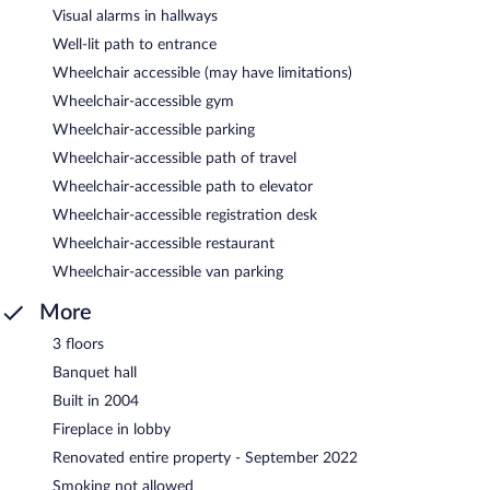
Visual alarms in hallways
Well-lit path to entrance
Wheelchair accessible (may have limitations)
Wheelchair-accessible gym
Wheelchair-accessible parking
Wheelchair-accessible path of travel
Wheelchair-accessible path to elevator
Wheelchair-accessible registration desk
Wheelchair-accessible restaurant
Wheelchair-accessible van parking
More
3 floors
Banquet hall
Built in 2004
Fireplace in lobby
Renovated entire property - September 2022
Smoking not allowed