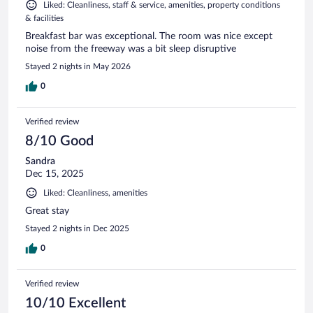
Liked: Cleanliness, staff & service, amenities, property conditions
& facilities
Breakfast bar was exceptional. The room was nice except
noise from the freeway was a bit sleep disruptive
Stayed 2 nights in May 2026
0
Verified review
8/10 Good
Sandra
Dec 15, 2025
Liked: Cleanliness, amenities
Great stay
Stayed 2 nights in Dec 2025
0
Verified review
10/10 Excellent