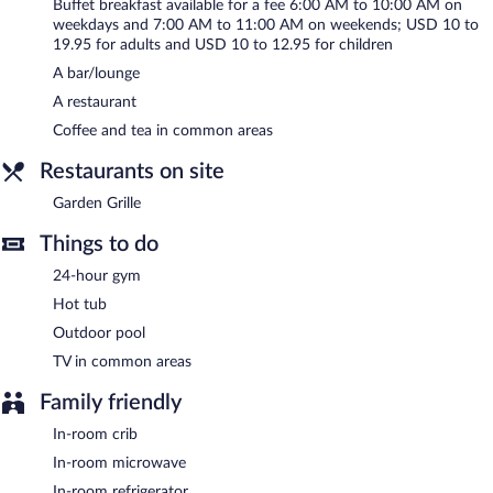
A total renovation of this property was completed in September
Buffet breakfast available for a fee 6:00 AM to 10:00 AM on
2022.
weekdays and 7:00 AM to 11:00 AM on weekends; USD 10 to
19.95 for adults and USD 10 to 12.95 for children
Hilton Garden Inn San Diego - Rancho Bernardo is a smoke-free
A bar/lounge
property.
A restaurant
Buffet breakfasts are available for a surcharge on weekdays
Coffee and tea in common areas
between 6:00 AM and 10:00 AM and on weekends between
7:00 AM and 11:00 AM.
Restaurants on site
Garden Grille
- This restaurant serves breakfast and dinner.
Garden Grille
Guests can enjoy drinks at the bar.
Things to do
Room service (during limited hours) is available.
24-hour gym
Hot tub
Outdoor pool
TV in common areas
Family friendly
In-room crib
In-room microwave
In-room refrigerator