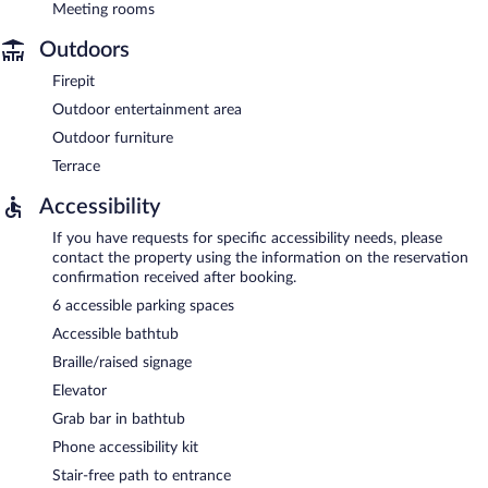
Meeting rooms
Outdoors
Firepit
Outdoor entertainment area
Outdoor furniture
Terrace
Accessibility
If you have requests for specific accessibility needs, please
contact the property using the information on the reservation
confirmation received after booking.
6 accessible parking spaces
Accessible bathtub
Braille/raised signage
Elevator
Grab bar in bathtub
Phone accessibility kit
Stair-free path to entrance