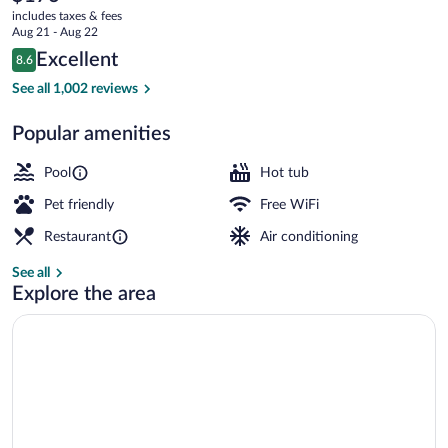
current
-
includes taxes & fees
price
Aug 21 - Aug 22
Rancho
is
Reviews
Excellent
8.6
$176
8.6 out of 10
Bernardo
Exterior
See all 1,002 reviews
Popular amenities
Pool
Hot tub
Pet friendly
Free WiFi
Restaurant
Air conditioning
See all
Explore the area