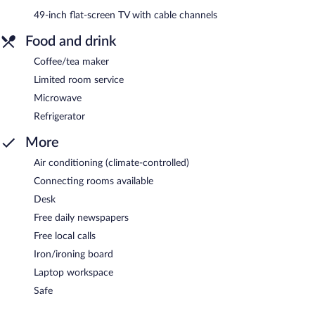
49-inch flat-screen TV with cable channels
Food and drink
Coffee/tea maker
Limited room service
Microwave
Refrigerator
More
Air conditioning (climate-controlled)
Connecting rooms available
Desk
Free daily newspapers
Free local calls
Iron/ironing board
Laptop workspace
Safe