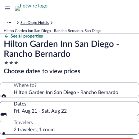
San Diego Hotels
Hilton Garden Inn San Diego - Rancho Bernardo, San Diego
See all properties
Hilton Garden Inn San Diego -
Rancho Bernardo
3.0
star
Choose dates to view prices
property
Where to?
Hilton Garden Inn San Diego - Rancho Bernardo
Dates
Fri, Aug 21 - Sat, Aug 22
Travelers
2 travelers, 1 room