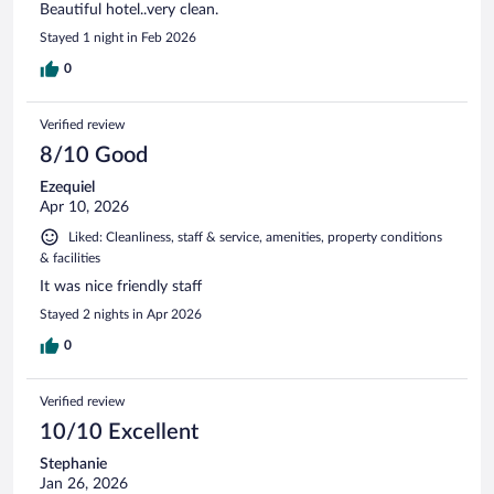
Beautiful hotel..very clean.
Stayed 1 night in Feb 2026
0
Verified review
8/10 Good
Ezequiel
Apr 10, 2026
Liked: Cleanliness, staff & service, amenities, property conditions
& facilities
It was nice friendly staff
Stayed 2 nights in Apr 2026
0
Verified review
10/10 Excellent
Stephanie
Jan 26, 2026