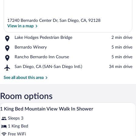
17240 Bernardo Center Dr, San Diego, CA, 92128
View in a map
Place,
Lake Hodges Pedestrian Bridge
‪2 min drive‬
Lake
View in a map
Place,
Bernardo Winery
‪5 min drive‬
Hodges
Bernardo
Pedestrian
Place,
Rancho Bernardo Inn Course
‪5 min drive‬
Winery
Bridge
Rancho
Airport,
San Diego, CA (SAN-San Diego Intl.)
‪34 min drive‬
Bernardo
San
Inn
Diego,
See all about this area
Course
CA
(SAN-
San
Room options
Diego
In-room safe, desk, laptop workspace, i
View
Intl.)
3
1 King Bed Mountain View Walk In Shower
all
Sleeps 3
photos
for
1 King Bed
1
Free WiFi