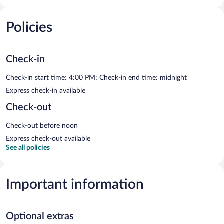
Policies
Check-in
Check-in start time: 4:00 PM; Check-in end time: midnight
Express check-in available
Check-out
Check-out before noon
Express check-out available
See all policies
Important information
Optional extras