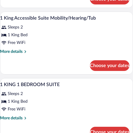
Room,
Accessible
A hotel room with a bed, curtains, a chai
View
23
1 King Accessible Suite Mobility/Hearing/Tub
all
Sleeps 2
photos
for
1 King Bed
1
Free WiFi
King
More
More details
Accessible
details
Suite
for
Choose your dates
1
Mobility/Hearing/Tub
King
Accessible
A hotel room with a large bed, a desk, a c
View
8
Suite
1 KING 1 BEDROOM SUITE
all
Mobility/Hearing/Tub
Sleeps 2
photos
for
1 King Bed
1
Free WiFi
KING
More
More details
1
details
BEDROOM
for
Choose your dates