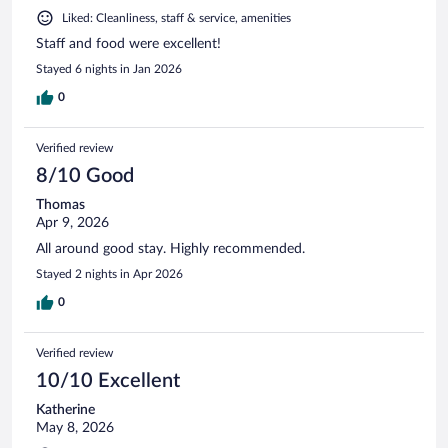
Liked: Cleanliness, staff & service, amenities
Staff and food were excellent!
Stayed 6 nights in Jan 2026
0
Verified review
8/10 Good
Thomas
Apr 9, 2026
All around good stay. Highly recommended.
Stayed 2 nights in Apr 2026
0
Verified review
10/10 Excellent
Katherine
May 8, 2026