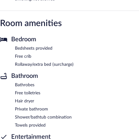
Room amenities
Bedroom
Bedsheets provided
Free crib
Rollaway/extra bed (surcharge)
Bathroom
Bathrobes
Free toiletries
Hair dryer
Private bathroom
Shower/bathtub combination
Towels provided
Entertainment