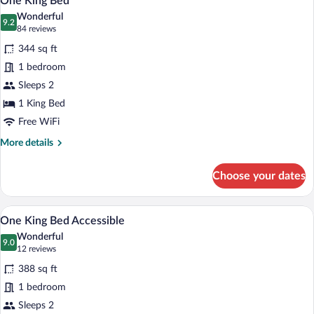
One King Bed
all
Wonderful
photos
9.2
9.2 out of 10
(84
84 reviews
for
reviews)
344 sq ft
One
1 bedroom
King
Sleeps 2
Bed
1 King Bed
Free WiFi
More
More details
details
for
Choose your dates
One
King
Bed
A kitchenette with a microwave, coffee m
View
8
One King Bed Accessible
all
Wonderful
photos
9.0
9.0 out of 10
(12
12 reviews
for
reviews)
388 sq ft
One
1 bedroom
King
Sleeps 2
Bed