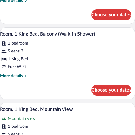
More
More details
Bed,
details
Balcony
for
Choose your dates
Room,
1
King
A hotel room with a large bed, a nightsta
View
4
Bed,
Room, 1 King Bed, Balcony (Walk-in Shower)
all
Balcony
1 bedroom
photos
for
Sleeps 3
Room,
1 King Bed
1
Free WiFi
King
More
More details
Bed,
details
Balcony
for
Choose your dates
Room,
(Walk-
1
in
King
A hotel room with a large bed, a nightsta
View
Shower)
5
Bed,
Room, 1 King Bed, Mountain View
all
Balcony
Mountain view
(Walk-
photos
in
for
1 bedroom
Shower)
Room,
Sleeps 3