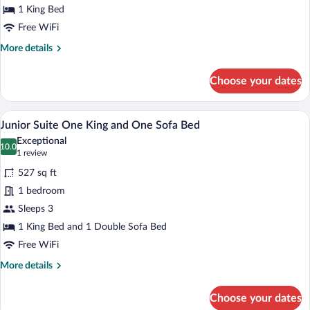
Accessible
1 King Bed
Free WiFi
More
More details
details
for
Choose your dates
One
King
Bed
A kitchenette with a microwave, coffee m
View
6
Accessible
Junior Suite One King and One Sofa Bed
all
Exceptional
photos
10.0
10.0 out of 10
(1
1 review
for
review)
527 sq ft
Junior
1 bedroom
Suite
Sleeps 3
One
King
1 King Bed and 1 Double Sofa Bed
and
Free WiFi
One
More
More details
Sofa
details
for
Bed
Choose your dates
Junior