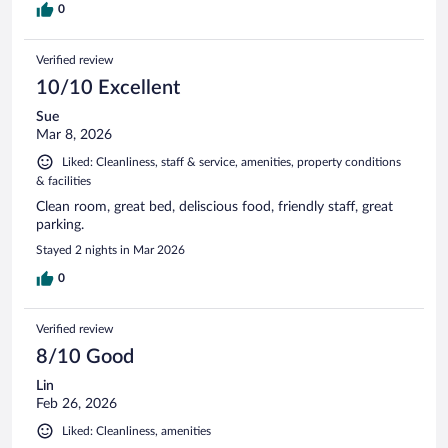
0
Verified review
10/10 Excellent
Sue
Mar 8, 2026
Liked: Cleanliness, staff & service, amenities, property conditions
& facilities
Clean room, great bed, deliscious food, friendly staff, great
parking.
Stayed 2 nights in Mar 2026
0
Verified review
8/10 Good
Lin
Feb 26, 2026
Liked: Cleanliness, amenities