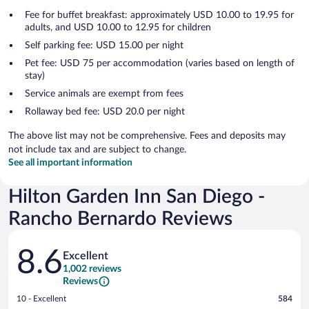
Fee for buffet breakfast: approximately USD 10.00 to 19.95 for
adults, and USD 10.00 to 12.95 for children
Self parking fee: USD 15.00 per night
Pet fee: USD 75 per accommodation (varies based on length of
stay)
Service animals are exempt from fees
Rollaway bed fee: USD 20.0 per night
The above list may not be comprehensive. Fees and deposits may
not include tax and are subject to change.
See all important information
Hilton Garden Inn San Diego -
Rancho Bernardo Reviews
Reviews
8.6
Excellent
1,002 reviews
Reviews
Rating
10 - Excellent
584