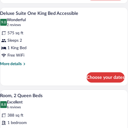
Suite
One
A kitchenette with a microwave, coffee m
View
6
King
Deluxe Suite One King Bed Accessible
all
and
Wonderful
One
photos
9.0
9.0 out of 10
(2
2 reviews
Sofa
for
reviews)
Bed
575 sq ft
Deluxe
Sleeps 2
Suite
1 King Bed
One
King
Free WiFi
Bed
More
More details
Accessible
details
for
Choose your dates
Deluxe
Suite
One
A hotel room with two beds, a desk with
View
6
King
Room, 2 Queen Beds
all
Bed
Excellent
Accessible
photos
8.8
8.8 out of 10
(6
6 reviews
for
reviews)
388 sq ft
Room,
1 bedroom
2