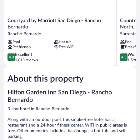
Courtyard
Country
Courtyard by Marriott San Diego - Rancho
Country 
by
Inn
Bernardo
North, C
Marriott
&
Rancho Bernardo
Sorrento V
San
Suites
Pool
Hot tub
Pool
Diego
by
Pet friendly
Free WiFi
Breakfas
-
Radisson,
Rancho
San
4.3
4.5
Excellent
Wonde
4.3
4.5
Bernardo
Diego
out
out
1,013 reviews
1,598 r
Rancho
North,
of
of
Bernardo
CA
5,
5,
Sorrento
About this property
Excellent,
Wonderful
Valley
1,013
1,598
reviews
reviews
Hilton Garden Inn San Diego - Rancho
Bernardo
3-star hotel in Rancho Bernardo
Along with an outdoor pool, this smoke-free hotel has a
restaurant and a 24-hour fitness center. WiFi in public areas is
free. Other amenities include a bar/lounge, a hot tub, and self
parking.