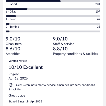
10
Rating
8 - Good
231
-
8
Excellent.
Rating
6 - Okay
107
-
584
6
Good.
out
Rating
4 - Poor
42
-
231
of
4
Okay.
out
Rating
2 - Terrible
38
1002
-
107
of
2
reviews
Poor.
out
1002
-
42
of
9.0/10
9.0/10
reviews
Terrible.
out
1002
Cleanliness
Staff & service
38
of
reviews
8.6/10
8.8/10
out
1002
of
Amenities
Property conditions & facilities
reviews
1002
Reviews
Verified review
reviews
10/10 Excellent
Rogelio
Apr 12, 2026
Liked: Cleanliness, staff & service, amenities, property conditions
& facilities
Great place
Stayed 1 night in Apr 2026