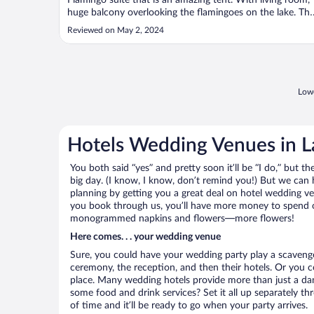
Flamingo suite that is an amazing tent. With living room,
huge balcony overlooking the flamingoes on the lake. Th
staff is exceptional. The food delicious and well served. A
Reviewed on May 2, 2024
very relaxing experience indeed."
Lowe
Hotels Wedding Venues in L
You both said “yes” and pretty soon it’ll be “I do,” but th
big day. (I know, I know, don’t remind you!) But we can 
planning by getting you a great deal on hotel wedding 
you book through us, you’ll have more money to spend on 
monogrammed napkins and flowers—more flowers!
Here comes. . . your wedding venue
Sure, you could have your wedding party play a scavenge
ceremony, the reception, and then their hotels. Or you co
place. Many wedding hotels provide more than just a d
some food and drink services? Set it all up separately t
of time and it’ll be ready to go when your party arrives.