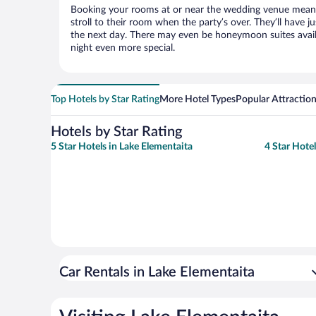
Booking your rooms at or near the wedding venue means yo
stroll to their room when the party’s over. They’ll have j
the next day. There may even be honeymoon suites avai
night even more special.
Top Hotels by Star Rating
More Hotel Types
Popular Attractio
Hotels by Star Rating
5 Star Hotels in Lake Elementaita
4 Star Hote
Car Rentals in Lake Elementaita