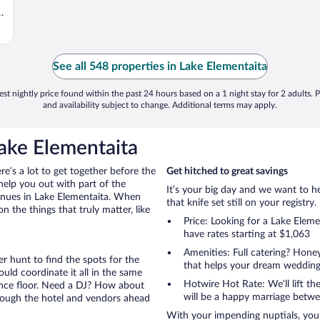
e
See all 548 properties in Lake Elementaita
st nightly price found within the past 24 hours based on a 1 night stay for 2 adults. P
and availability subject to change. Additional terms may apply.
ake Elementaita
ere’s a lot to get together before the
Get hitched to great savings
help you out with part of the
It’s your big day and we want to 
venues in Lake Elementaita. When
that knife set still on your registry.
the things that truly matter, like
Price: Looking for a Lake Ele
have rates starting at $1,063
Amenities: Full catering? Hon
r hunt to find the spots for the
that helps your dream wedding
uld coordinate it all in the same
Hotwire Hot Rate: We’ll lift the
ance floor. Need a DJ? How about
will be a happy marriage betwe
hrough the hotel and vendors ahead
With your impending nuptials, you 