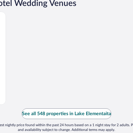
Hotel Wedding Venues
See all 548 properties in Lake Elementaita
st nightly price found within the past 24 hours based on a 1 night stay for 2 adults. P
and availability subject to change. Additional terms may apply.