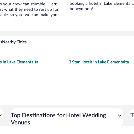
booking a hotel in Lake Elementait
ur crew can stumble. . . err. . .
honeymoon!
ust what they need to rest up for
lable, so you two can make your
ns
Nearby Cities
ls in Lake Elementaita
3 Star Hotels in Lake Elementaita
Top Destinations for Hotel Wedding
T
Venues