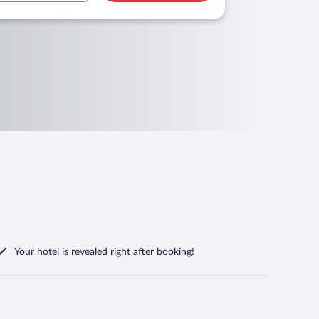
Your hotel is revealed right after booking!