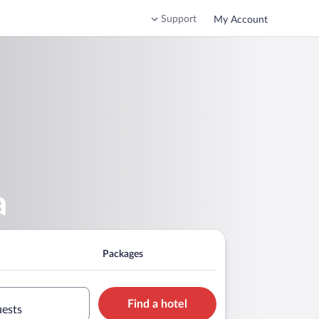
Support
My Account
a
Packages
Find a hotel
uests