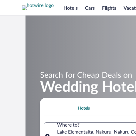
Hotels
Cars
Flights
Vacat
Search for Cheap Deals on
Wedding Hotel
Hotels
Where to?
Lake Elementaita, Nakuru, Nakuru C