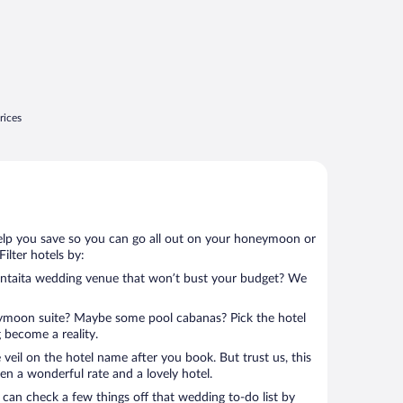
rices
help you save so you can go all out on your honeymoon or
 Filter hotels by:
mentaita wedding venue that won’t bust your budget? We
eymoon suite? Maybe some pool cabanas? Pick the hotel
 become a reality.
 veil on the hotel name after you book. But trust us, this
en a wonderful rate and a lovely hotel.
can check a few things off that wedding to-do list by