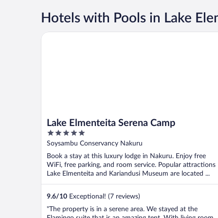
Hotels with Pools in Lake Ele
Lake Elmenteita Serena Camp
Lake Elmenteita Serena Camp
5
out
Soysambu Conservancy Nakuru
of
Book a stay at this luxury lodge in Nakuru. Enjoy free
5
WiFi, free parking, and room service. Popular attractions
Lake Elmenteita and Kariandusi Museum are located ...
9.6
/
10
Exceptional! (7 reviews)
"The property is in a serene area. We stayed at the