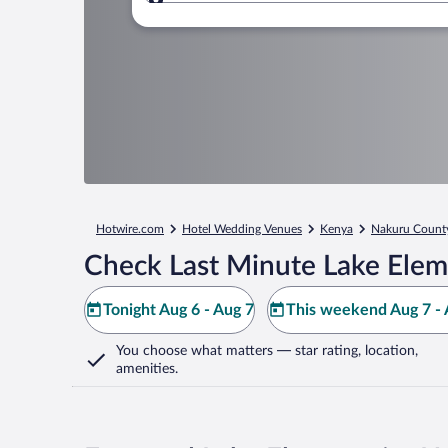
Where to?
Hotwire.com
Hotel Wedding Venues
Kenya
Nakuru Count
Check Last Minute Lake Elem
Tonight Aug 6 - Aug 7
This weekend Aug 7 - 
You choose what matters
— star rating, location,
amenities
.