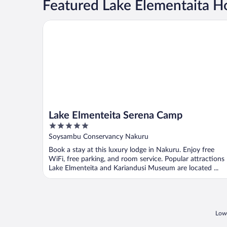
Featured Lake Elementaita 
Lake Elmenteita Serena Camp
Lake Elmenteita Serena Camp
5
out
Soysambu Conservancy Nakuru
of
Book a stay at this luxury lodge in Nakuru. Enjoy free
5
WiFi, free parking, and room service. Popular attractions
Lake Elmenteita and Kariandusi Museum are located ...
Lowe