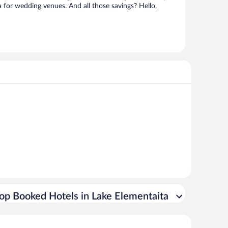
a for wedding venues. And all those savings? Hello,
op Booked Hotels in Lake Elementaita