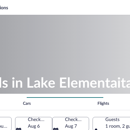
ions
s in Lake Elementait
Cars
Flights
Check-in
Check-out
Guests
ounty, Kenya
Aug 6
Aug 7
1 room, 2 g