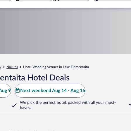
y
Nakuru
Hotel Wedding Venues in Lake Elementaita
entaita Hotel Deals
Aug 9
Next weekend Aug 14 - Aug 16
We pick the perfect hotel,
packed with all your must-
haves.